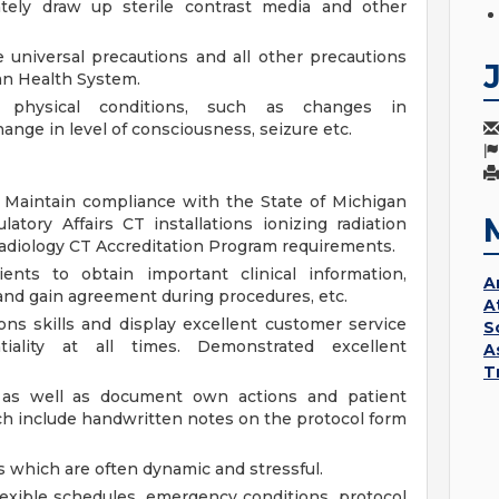
ately draw up sterile contrast media and other
universal precautions and all other precautions
an Health System.
 physical conditions, such as changes in
hange in level of consciousness, seizure etc.
. Maintain compliance with the State of Michigan
tory Affairs CT installations ionizing radiation
adiology CT Accreditation Program requirements.
ents to obtain important clinical information,
A
, and gain agreement during procedures, etc.
A
ns skills and display excellent customer service
S
ntiality at all times. Demonstrated excellent
A
T
 as well as document own actions and patient
ch include handwritten notes on the protocol form
s which are often dynamic and stressful.
exible schedules, emergency conditions, protocol