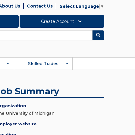
About Us
Contact Us
Select Language
▼
Create Account
Search
Skilled Trades
Job Summary
rganization
he University of Michigan
mployer Website
ocation