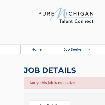
Home
Job Seeker
JOB DETAILS
Sorry, this job is not active!