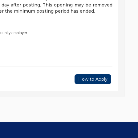
h day after posting. This opening may be removed
fter the minimum posting period has ended.
rtunity employer.
How to Apply