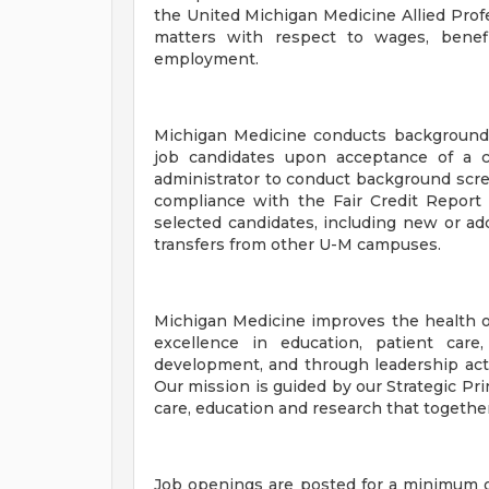
the United Michigan Medicine Allied Prof
matters with respect to wages, benefi
employment.
Michigan Medicine conducts background
job candidates upon acceptance of a c
administrator to conduct background scr
compliance with the Fair Credit Report 
selected candidates, including new or add
transfers from other U-M campuses.
Michigan Medicine improves the health o
excellence in education, patient care
development, and through leadership activ
Our mission is guided by our Strategic Pri
care, education and research that togethe
Job openings are posted for a minimum o