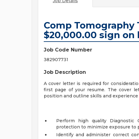
Job Details
Comp Tomography T
$20,000.00 sign on 
Job Code Number
382907731
Job Description
A cover letter is required for considerati
first page of your resume. The cover let
position and outline skills and experience t
Perform high quality Diagnostic 
protection to minimize exposure to p
Identify and administer correct co