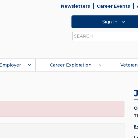
Newsletters
Career Events
Sign In
Search
Employer
Career Exploration
Veteran
O
T
E
L