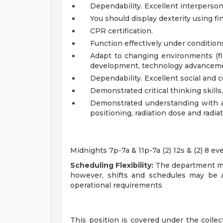
Dependability. Excellent interperson
You should display dexterity using fi
CPR certification.
Function effectively under condition
Adapt to changing environments (fl
development, technology advanceme
Dependability. Excellent social and 
Demonstrated critical thinking skills, 
Demonstrated understanding with al
positioning, radiation dose and radia
Midnights 7p-7a & 11p-7a (2) 12s & (2) 8 ev
Scheduling Flexibility:
The department ma
however, shifts and schedules may be 
operational requirements
This position is covered under the coll