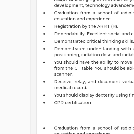
development, technology advanceme
Graduation from a school of radio
education and experience.
Registration by the ARRT (R).
Dependability. Excellent social and 
Demonstrated critical thinking skills, 
Demonstrated understanding with al
positioning, radiation dose and radia
You should have the ability to move 
from the CT table. You should be ab
scanner.
Receive, relay, and document verbal
medical record.
You should display dexterity using fi
CPR certification
Graduation from a school of radio