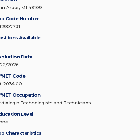
nn Arbor, MI 48109
ob Code Number
82907731
ositions Available
xpiration Date
/22/2026
*NET Code
9-2034.00
*NET Occupation
adiologic Technologists and Technicians
ducation Level
one
ob Characteristics