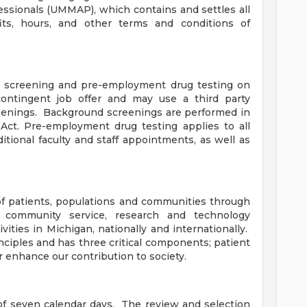
essionals (UMMAP), which contains and settles all
ts, hours, and other terms and conditions of
 screening and pre-employment drug testing on
ontingent job offer and may use a third party
eenings. Background screenings are performed in
Act. Pre-employment drug testing applies to all
itional faculty and staff appointments, as well as
f patients, populations and communities through
, community service, research and technology
ities in Michigan, nationally and internationally.
nciples and has three critical components; patient
r enhance our contribution to society.
f seven calendar days. The review and selection