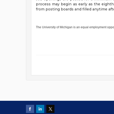
process may begin as early as the eight
from posting boards and filled anytime a
The University of Michigan is an equal employment oppo