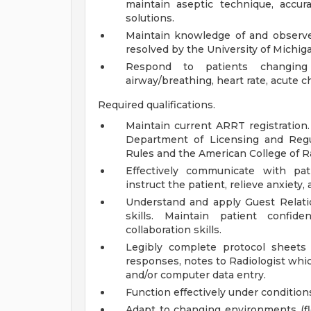
maintain aseptic technique, accur
solutions.
Maintain knowledge of and observe 
resolved by the University of Michig
Respond to patients changing
airway/breathing, heart rate, acute c
Required qualifications.
Maintain current ARRT registration
Department of Licensing and Regula
Rules and the American College of R
Effectively communicate with pati
instruct the patient, relieve anxiety
Understand and apply Guest Relatio
skills. Maintain patient confide
collaboration skills.
Legibly complete protocol sheets
responses, notes to Radiologist whi
and/or computer data entry.
Function effectively under condition
Adapt to changing environments (fl