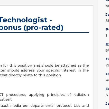
A
J
echnologist -
3
bonus (pro-rated)
P
1
E
6
O
2
on for this position and should be attached as the
ter should address your specific interest in the
O
hat directly relate to this position.
R
E
CT procedures applying principles of radiation
N
atient.
J
ntrast media per departmental protocol. Use and