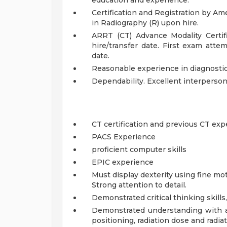
education and experience.
Certification and Registration by Am
in Radiography (R) upon hire.
ARRT (CT) Advance Modality Certi
hire/transfer date. First exam att
date.
Reasonable experience in diagnosti
Dependability. Excellent interperso
CT certification and previous CT exp
PACS Experience
proficient computer skills
EPIC experience
Must display dexterity using fine mot
Strong attention to detail.
Demonstrated critical thinking skills,
Demonstrated understanding with al
positioning, radiation dose and radia