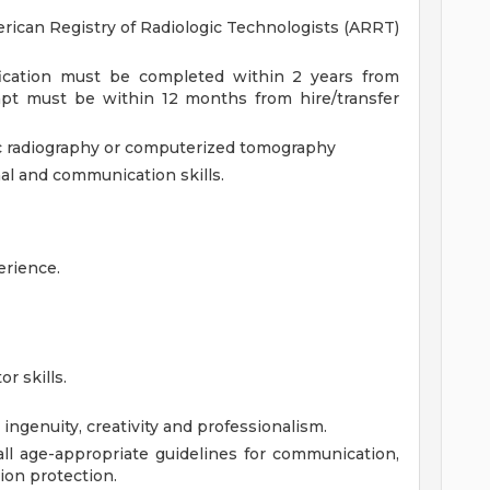
erican Registry of Radiologic Technologists (ARRT)
fication must be completed within 2 years from
empt must be within 12 months from hire/transfer
c radiography or computerized tomography
nal and communication skills.
erience.
or skills.
 ingenuity, creativity and professionalism.
l age-appropriate guidelines for communication,
tion protection.