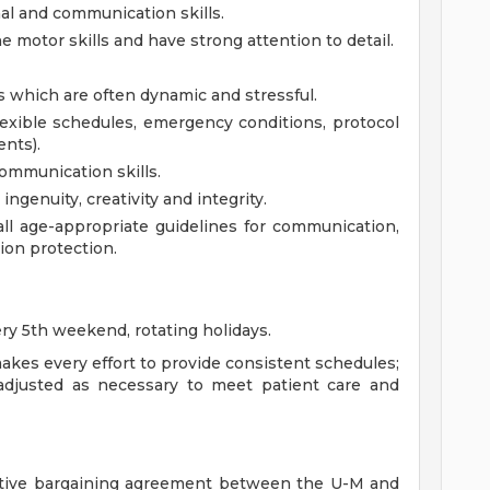
al and communication skills.
ne motor skills and have strong attention to detail.
s which are often dynamic and stressful.
exible schedules, emergency conditions, protocol
nts).
communication skills.
ingenuity, creativity and integrity.
l age-appropriate guidelines for communication,
tion protection.
ery 5th weekend, rotating holidays.
kes every effort to provide consistent schedules;
adjusted as necessary to meet patient care and
ective bargaining agreement between the U-M and