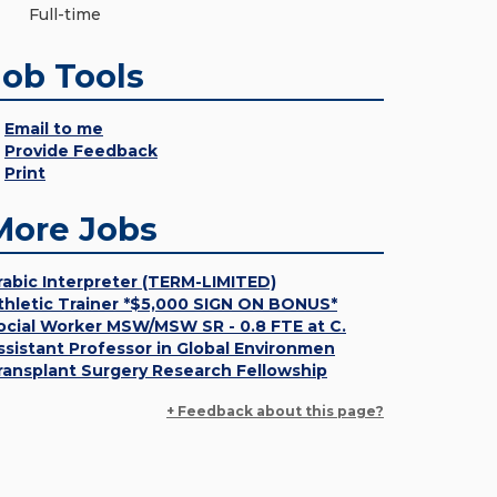
Full-time
Job Tools
Email to me
Provide Feedback
Print
More Jobs
rabic Interpreter (TERM-LIMITED)
thletic Trainer *$5,000 SIGN ON BONUS*
ocial Worker MSW/MSW SR - 0.8 FTE at C.
ssistant Professor in Global Environmen
ransplant Surgery Research Fellowship
+ Feedback about this page?