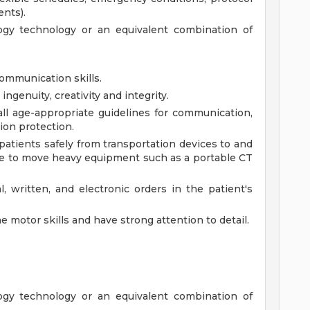
nts).
logy technology or an equivalent combination of
communication skills.
ingenuity, creativity and integrity.
l age-appropriate guidelines for communication,
tion protection.
patients safely from transportation devices to and
le to move heavy equipment such as a portable CT
, written, and electronic orders in the patient's
ne motor skills and have strong attention to detail.
logy technology or an equivalent combination of