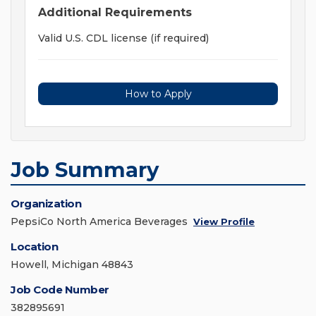
Additional Requirements
Valid U.S. CDL license (if required)
How to Apply
Job Summary
Organization
PepsiCo North America Beverages
View Profile
Location
Howell, Michigan 48843
Job Code Number
382895691