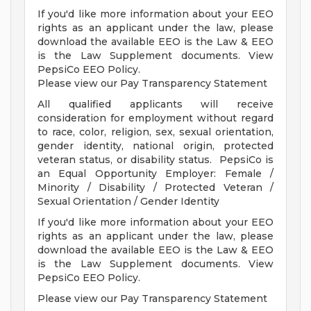
If you'd like more information about your EEO
rights as an applicant under the law, please
download the available EEO is the Law & EEO
is the Law Supplement documents. View
PepsiCo EEO Policy.
Please view our Pay Transparency Statement
All qualified applicants will receive
consideration for employment without regard
to race, color, religion, sex, sexual orientation,
gender identity, national origin, protected
veteran status, or disability status. PepsiCo is
an Equal Opportunity Employer: Female /
Minority / Disability / Protected Veteran /
Sexual Orientation / Gender Identity
If you'd like more information about your EEO
rights as an applicant under the law, please
download the available EEO is the Law & EEO
is the Law Supplement documents. View
PepsiCo EEO Policy.
Please view our Pay Transparency Statement