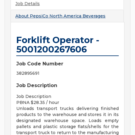
Job Details
About
PepsiCo North America Beverages
Forklift Operator -
5001200267606
Job Code Number
382895691
Job Description
Job Description
PBNA $28.35 / hour
Unloads transport trucks delivering finished
products to the warehouse and stores it in its
designated warehouse space. Loads empty
pallets and plastic storage flats/shells for the
transport truck to return to the manufacturing