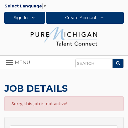
Select Language
▼
Sign In
Create Account
Toggle
MENU
Sea
navigation
Search
JOB DETAILS
Sorry, this job is not active!