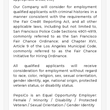
Our Company will consider for employment
qualified applicants with criminal histories in a
manner consistent with the requirements of
the Fair Credit Reporting Act, and all other
applicable laws, including but not limited to,
San Francisco Police Code Sections 4901-4919,
commonly referred to as the San Francisco
Fair Chance Ordinance; and Chapter XVII,
Article 9 of the Los Angeles Municipal Code,
commonly referred to as the Fair Chance
Initiative for Hiring Ordinance.
All qualified applicants will receive
consideration for employment without regard
to race, color, religion, sex, sexual orientation,
gender identity, age, national origin, protected
veteran status, or disability status.
PepsiCo is an Equal Opportunity Employer:
Female / Minority / Disability / Protected
Veteran / Sexual Orientation / Gender Identity