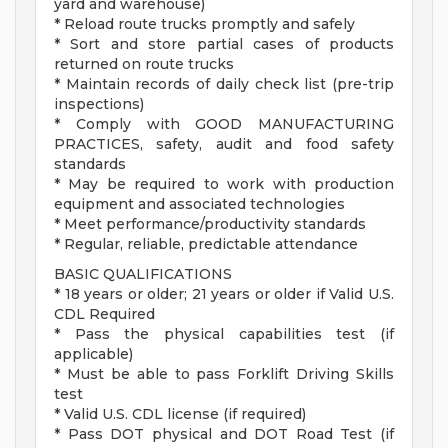
yard and warehouse)
* Reload route trucks promptly and safely
* Sort and store partial cases of products
returned on route trucks
* Maintain records of daily check list (pre-trip
inspections)
* Comply with GOOD MANUFACTURING
PRACTICES, safety, audit and food safety
standards
* May be required to work with production
equipment and associated technologies
* Meet performance/productivity standards
* Regular, reliable, predictable attendance
BASIC QUALIFICATIONS
* 18 years or older; 21 years or older if Valid U.S.
CDL Required
* Pass the physical capabilities test (if
applicable)
* Must be able to pass Forklift Driving Skills
test
* Valid U.S. CDL license (if required)
* Pass DOT physical and DOT Road Test (if