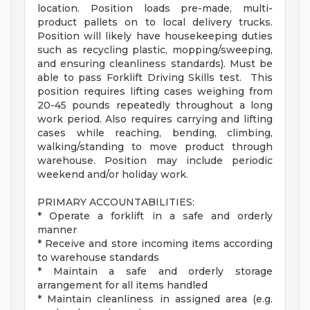
location. Position loads pre-made, multi-
product pallets on to local delivery trucks.
Position will likely have housekeeping duties
such as recycling plastic, mopping/sweeping,
and ensuring cleanliness standards). Must be
able to pass Forklift Driving Skills test. This
position requires lifting cases weighing from
20-45 pounds repeatedly throughout a long
work period. Also requires carrying and lifting
cases while reaching, bending, climbing,
walking/standing to move product through
warehouse. Position may include periodic
weekend and/or holiday work.
PRIMARY ACCOUNTABILITIES:
* Operate a forklift in a safe and orderly
manner
* Receive and store incoming items according
to warehouse standards
* Maintain a safe and orderly storage
arrangement for all items handled
* Maintain cleanliness in assigned area (e.g.