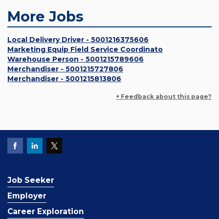
More Jobs
Local Delivery Driver - 5001216375606
Marketing Equip Field Service Coordinato
Warehouse Person - 5001215789606
Merchandiser - 5001215727806
Merchandiser - 5001215813806
+ Feedback about this page?
Job Seeker
Employer
Career Exploration