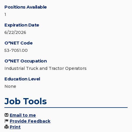
Positions Available
1
Expiration Date
6/22/2026
O*NET Code
53-7051.00
O*NET Occupation
Industrial Truck and Tractor Operators
Education Level
None
Job Tools
Email to me
Provide Feedback
Print