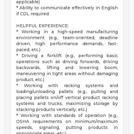
applicable)
* Ability to communicate effectively in English
if CDL required
HELPFUL EXPERIENCE:
* Working in a high-speed manufacturing
environment (e.g., team-oriented, deadline
driven, high performance demands, fast-
paced, etc.)
* Driving a forklift (e.g., performing basic
operations such as driving forwards, driving
backwards, lifting and lowering boom,
maneuvering in tight areas without damaging
product, etc.)
* Working with racking systems and
loading/unloading pallets (e.g., pulling and
placing pallets on/off vertical product racking
systems and trucks, maximizing storage by
stacking products vertically, etc.)
* Working with standards of operation (e.g.,
OSHA requirements on minimum/maximum
speeds, signaling, putting products in
appropriate areas, etc.)