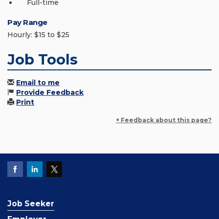
Full-time
Pay Range
Hourly: $15 to $25
Job Tools
Email to me
Provide Feedback
Print
+ Feedback about this page?
Job Seeker