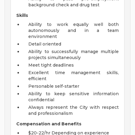
background check and drug test
Skills
Ability to work equally well both
autonomously and in a team
environment
Detail oriented
Ability to successfully manage multiple
projects simultaneously
Meet tight deadlines
Excellent time management skills,
efficient
Personable self-starter
Ability to keep sensitive information
confidential
Always represent the City with respect
and professionalism
Compensation and Benefits
$20-22/hr Depending on experience