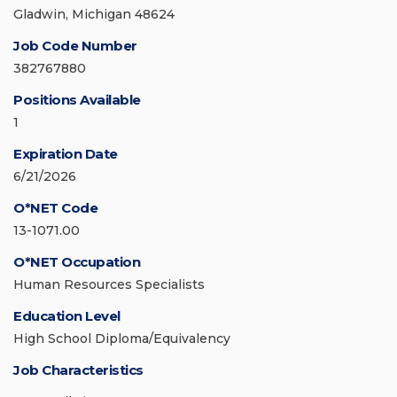
Gladwin, Michigan 48624
Job Code Number
382767880
Positions Available
1
Expiration Date
6/21/2026
O*NET Code
13-1071.00
O*NET Occupation
Human Resources Specialists
Education Level
High School Diploma/Equivalency
Job Characteristics