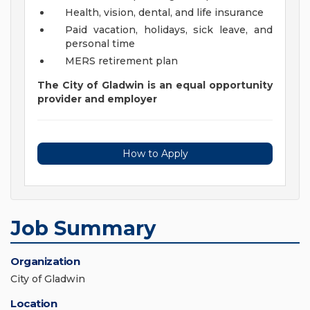
Health, vision, dental, and life insurance
Paid vacation, holidays, sick leave, and
personal time
MERS retirement plan
The City of Gladwin is an equal opportunity
provider and employer
How to Apply
Job Summary
Organization
City of Gladwin
Location