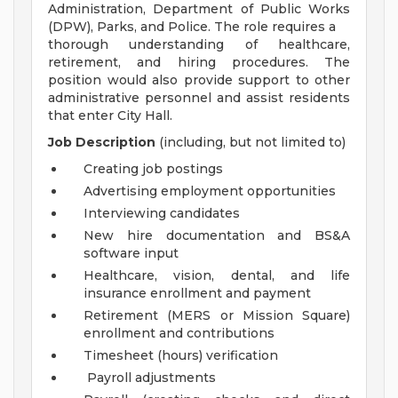
Administration, Department of Public Works
(DPW), Parks, and Police. The role requires a
thorough understanding of healthcare,
retirement, and hiring procedures. The
position would also provide support to other
administrative personnel and assist residents
that enter City Hall.
Job Description
(including, but not limited to)
Creating job postings
Advertising employment opportunities
Interviewing candidates
New hire documentation and BS&A
software input
Healthcare, vision, dental, and life
insurance enrollment and payment
Retirement (MERS or Mission Square)
enrollment and contributions
Timesheet (hours) verification
Payroll adjustments