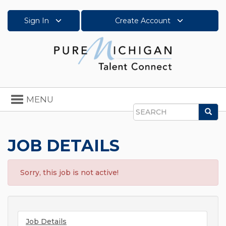
Sign In
Create Account
Toggle
MENU
navigation
Sea
Search
JOB DETAILS
Sorry, this job is not active!
Job Details