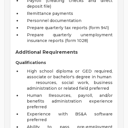
Payroll (creating checks and direct
deposit file)
Remittance payments
Personnel documentation
Prepare quarterly tax reports (form 941)
Prepare quarterly unemployment
insurance reports (form 1028)
Additional Requirements
Qualifications
High school diploma or GED required,
associate or bachelor's degree in human
resources, social work, business
administration or related field preferred
Human Resources, payroll, and/or
benefits administration experience
preferred
Experience with BS&A software
preferred
Ability to pass pre-employment