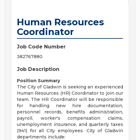
Human Resources
Coordinator
Job Code Number
382767880
Job Description
Position Summary
The City of Gladwin is seeking an experienced
Human Resources (HR) Coordinator to join our
team. The HR Coordinator will be responsible
for handling new hire documentation,
personnel records, benefits administration,
payroll, worker's compensation claims,
unemployment insurance, and quarterly taxes
(941) for all City employees. City of Gladwin
departments include: