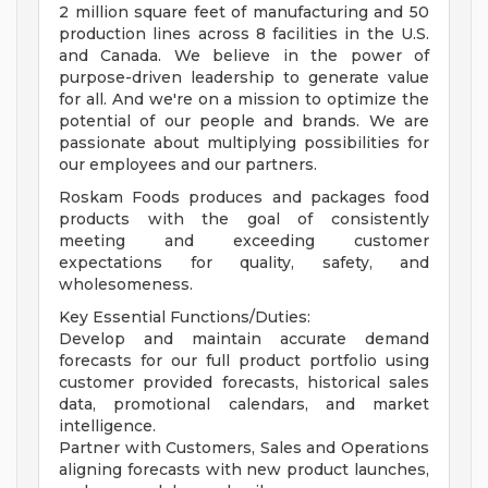
2 million square feet of manufacturing and 50
production lines across 8 facilities in the U.S.
and Canada. We believe in the power of
purpose-driven leadership to generate value
for all. And we're on a mission to optimize the
potential of our people and brands. We are
passionate about multiplying possibilities for
our employees and our partners.
Roskam Foods produces and packages food
products with the goal of consistently
meeting and exceeding customer
expectations for quality, safety, and
wholesomeness.
Key Essential Functions/Duties:
Develop and maintain accurate demand
forecasts for our full product portfolio using
customer provided forecasts, historical sales
data, promotional calendars, and market
intelligence.
Partner with Customers, Sales and Operations
aligning forecasts with new product launches,