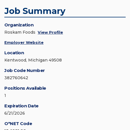
Job Summary
Organization
Roskam Foods
View Profile
Employer Website
Location
Kentwood, Michigan 49508
Job Code Number
382760642
Positions Available
1
Expiration Date
6/21/2026
O*NET Code