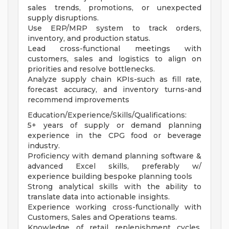
sales trends, promotions, or unexpected
supply disruptions.
Use ERP/MRP system to track orders,
inventory, and production status.
Lead cross-functional meetings with
customers, sales and logistics to align on
priorities and resolve bottlenecks.
Analyze supply chain KPIs-such as fill rate,
forecast accuracy, and inventory turns-and
recommend improvements
Education/Experience/Skills/Qualifications:
5+ years of supply or demand planning
experience in the CPG food or beverage
industry.
Proficiency with demand planning software &
advanced Excel skills, preferably w/
experience building bespoke planning tools
Strong analytical skills with the ability to
translate data into actionable insights.
Experience working cross-functionally with
Customers, Sales and Operations teams.
Knowledge of retail replenishment cycles,