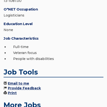
13-1081.00
O*NET Occupation
Logisticians
Education Level
None
Job Characteristics
Full-time
Veteran focus
People with disabilities
Job Tools
Email to me
Provide Feedback
Print
More Jobs