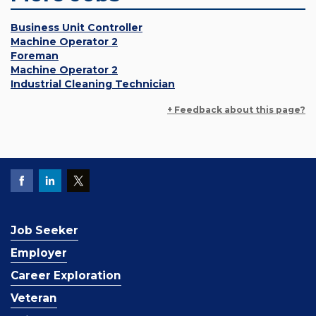
Business Unit Controller
Machine Operator 2
Foreman
Machine Operator 2
Industrial Cleaning Technician
+ Feedback about this page?
Job Seeker
Employer
Career Exploration
Veteran