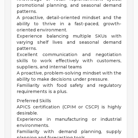
promotional planning, and seasonal demand
patterns.
A proactive, detail-oriented mindset and the
ability to thrive in a fast-paced, growth-
oriented environment.
Experience balancing multiple SKUs with
varying shelf lives and seasonal demand
patterns.
Excellent communication and negotiation
skills to work effectively with customers,
suppliers, and internal teams
A proactive, problem-solving mindset with the
ability to make decisions under pressure.
Familiarity with food safety and regulatory
requirements is a plus.
Preferred Skills
APICS certification (CPIM or CSCP) is highly
desirable.
Experience in manufacturing or industrial
environments.
Familiarity with demand planning, supply
planning and forecasting tools.