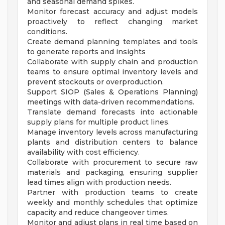
and seasonal demand spikes.
Monitor forecast accuracy and adjust models
proactively to reflect changing market
conditions.
Create demand planning templates and tools
to generate reports and insights
Collaborate with supply chain and production
teams to ensure optimal inventory levels and
prevent stockouts or overproduction.
Support SIOP (Sales & Operations Planning)
meetings with data-driven recommendations.
Translate demand forecasts into actionable
supply plans for multiple product lines.
Manage inventory levels across manufacturing
plants and distribution centers to balance
availability with cost efficiency.
Collaborate with procurement to secure raw
materials and packaging, ensuring supplier
lead times align with production needs.
Partner with production teams to create
weekly and monthly schedules that optimize
capacity and reduce changeover times.
Monitor and adjust plans in real time based on