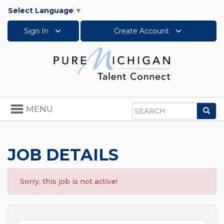
Select Language
▼
Sign In
Create Account
Toggle
MENU
Sea
navigation
Search
JOB DETAILS
Sorry, this job is not active!