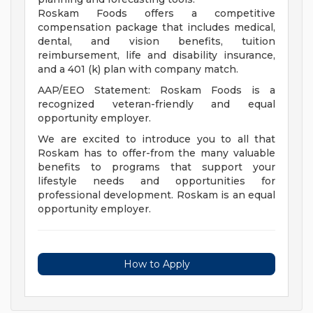
Roskam Foods offers a competitive
compensation package that includes medical,
dental, and vision benefits, tuition
reimbursement, life and disability insurance,
and a 401 (k) plan with company match.
AAP/EEO Statement: Roskam Foods is a
recognized veteran-friendly and equal
opportunity employer.
We are excited to introduce you to all that
Roskam has to offer-from the many valuable
benefits to programs that support your
lifestyle needs and opportunities for
professional development. Roskam is an equal
opportunity employer.
How to Apply