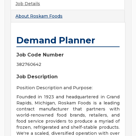
Job Details
About
Roskam Foods
Demand Planner
Job Code Number
382760642
Job Description
Position Description and Purpose:
Founded in 1923 and headquartered in Grand
Rapids, Michigan, Roskam Foods is a leading
contract manufacturer that partners with
world-renowned food brands, retailers, and
food service providers to produce a myriad of
frozen, refrigerated and shelf-stable products.
We're a scaled, diversified operation with over