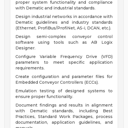
proper system functionality and compliance
with Dematic and industrial standards.
Design industrial networks in accordance with
Dematic guidelines and industry standards
(Ethernet, ProfiBus/ProfiNet, AS-i, DCAN, etc.).
Design semi-complex conveyor control
software using tools such as AB Logix
Designer.
Configure Variable Frequency Drive (VFD)
parameters to meet specific application
requirements.
Create configuration and parameter files for
Embedded Conveyor Controllers (ECCs).
Emulation testing of designed systems to
ensure proper functionality.
Document findings and results in alignment
with Dematic standards, including Best
Practices, Standard Work Packages, process
documentation, application guidelines, and