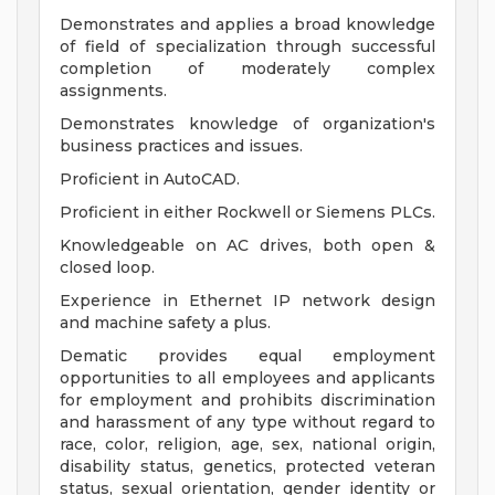
Demonstrates and applies a broad knowledge
of field of specialization through successful
completion of moderately complex
assignments.
Demonstrates knowledge of organization's
business practices and issues.
Proficient in AutoCAD.
Proficient in either Rockwell or Siemens PLCs.
Knowledgeable on AC drives, both open &
closed loop.
Experience in Ethernet IP network design
and machine safety a plus.
Dematic provides equal employment
opportunities to all employees and applicants
for employment and prohibits discrimination
and harassment of any type without regard to
race, color, religion, age, sex, national origin,
disability status, genetics, protected veteran
status, sexual orientation, gender identity or