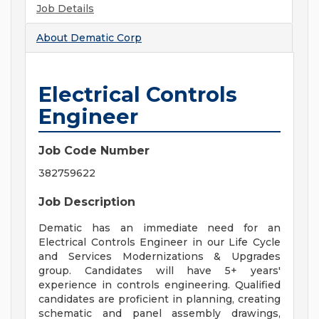
Job Details
About
Dematic Corp
Electrical Controls
Engineer
Job Code Number
382759622
Job Description
Dematic has an immediate need for an
Electrical Controls Engineer in our Life Cycle
and Services Modernizations & Upgrades
group. Candidates will have 5+ years'
experience in controls engineering. Qualified
candidates are proficient in planning, creating
schematic and panel assembly drawings,