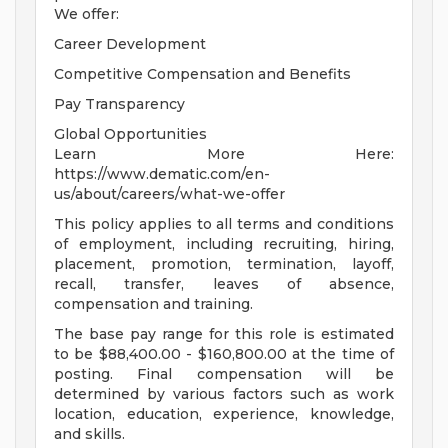
We offer:
Career Development
Competitive Compensation and Benefits
Pay Transparency
Global Opportunities
Learn More Here:
https://www.dematic.com/en-
us/about/careers/what-we-offer
This policy applies to all terms and conditions
of employment, including recruiting, hiring,
placement, promotion, termination, layoff,
recall, transfer, leaves of absence,
compensation and training.
The base pay range for this role is estimated
to be $88,400.00 - $160,800.00 at the time of
posting. Final compensation will be
determined by various factors such as work
location, education, experience, knowledge,
and skills.