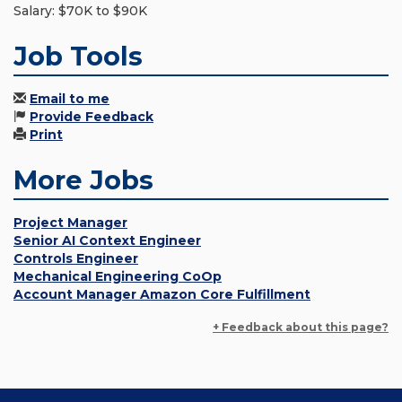
Salary: $70K to $90K
Job Tools
Email to me
Provide Feedback
Print
More Jobs
Project Manager
Senior AI Context Engineer
Controls Engineer
Mechanical Engineering CoOp
Account Manager Amazon Core Fulfillment
+ Feedback about this page?