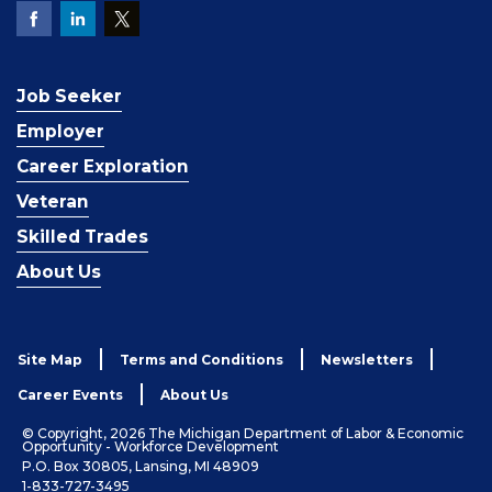
Job Seeker
Employer
Career Exploration
Veteran
Skilled Trades
About Us
Site Map
Terms and Conditions
Newsletters
Career Events
About Us
© Copyright, 2026 The Michigan Department of Labor & Economic
Opportunity - Workforce Development
P.O. Box 30805, Lansing, MI 48909
1-833-727-3495