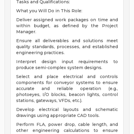
Tasks and Qualifications:
What you Will Do in This Role:
Deliver assigned work packages on time and
within budget, as defined by the Project
Manager.
Ensure all deliverables and solutions meet
quality standards, processes, and established
engineering practices.
Interpret design input requirements to
produce semi-complex system designs.
Select and place electrical and controls
components for conveyor systems to ensure
accurate and reliable operation (e.g.,
photoeyes, I/O blocks, beacon lights, control
stations, gateways, VFDs, etc.).
Develop electrical layouts and schematic
drawings using appropriate CAD tools.
Perform FLA, power drop, cable length, and
other engineering calculations to ensure