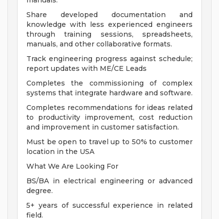
manuals.
Share developed documentation and
knowledge with less experienced engineers
through training sessions, spreadsheets,
manuals, and other collaborative formats.
Track engineering progress against schedule;
report updates with ME/CE Leads
Completes the commissioning of complex
systems that integrate hardware and software.
Completes recommendations for ideas related
to productivity improvement, cost reduction
and improvement in customer satisfaction.
Must be open to travel up to 50% to customer
location in the USA
What We Are Looking For
BS/BA in electrical engineering or advanced
degree.
5+ years of successful experience in related
field.