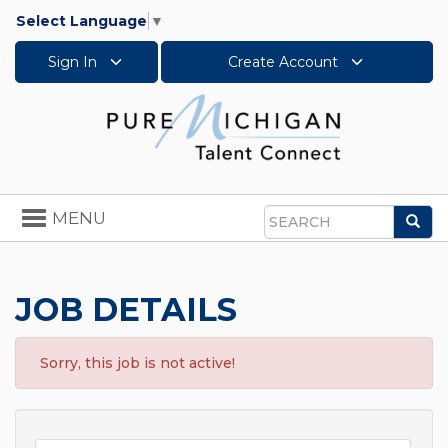
Select Language
▼
Sign In
Create Account
Toggle
MENU
Sea
navigation
Search
JOB DETAILS
Sorry, this job is not active!