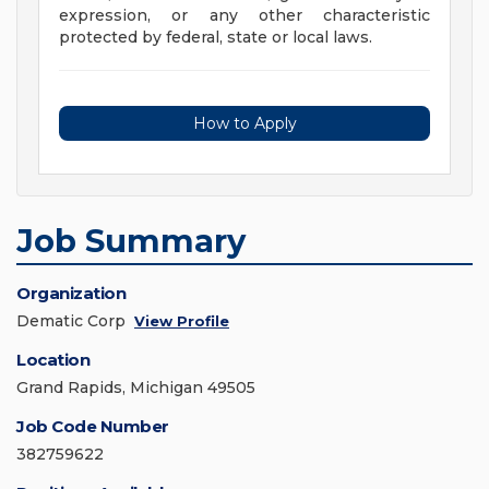
expression, or any other characteristic
protected by federal, state or local laws.
How to Apply
Job Summary
Organization
Dematic Corp
View Profile
Location
Grand Rapids, Michigan 49505
Job Code Number
382759622