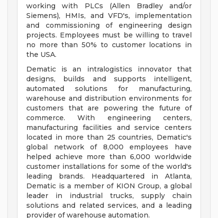
working with PLCs (Allen Bradley and/or
Siemens), HMIs, and VFD's, implementation
and commissioning of engineering design
projects. Employees must be willing to travel
no more than 50% to customer locations in
the USA.
Dematic is an intralogistics innovator that
designs, builds and supports intelligent,
automated solutions for manufacturing,
warehouse and distribution environments for
customers that are powering the future of
commerce. With engineering centers,
manufacturing facilities and service centers
located in more than 25 countries, Dematic's
global network of 8,000 employees have
helped achieve more than 6,000 worldwide
customer installations for some of the world's
leading brands. Headquartered in Atlanta,
Dematic is a member of KION Group, a global
leader in industrial trucks, supply chain
solutions and related services, and a leading
provider of warehouse automation.