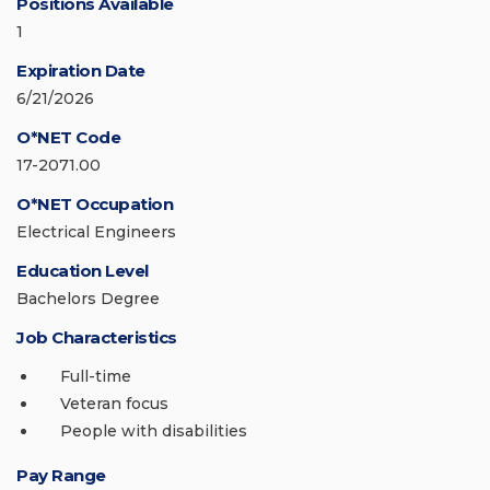
Positions Available
1
Expiration Date
6/21/2026
O*NET Code
17-2071.00
O*NET Occupation
Electrical Engineers
Education Level
Bachelors Degree
Job Characteristics
Full-time
Veteran focus
People with disabilities
Pay Range