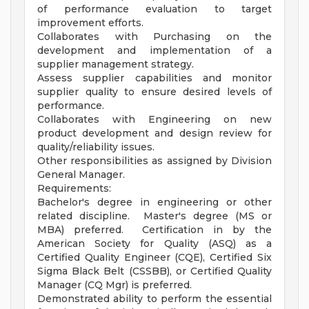
of performance evaluation to target
improvement efforts.
Collaborates with Purchasing on the
development and implementation of a
supplier management strategy.
Assess supplier capabilities and monitor
supplier quality to ensure desired levels of
performance.
Collaborates with Engineering on new
product development and design review for
quality/reliability issues.
Other responsibilities as assigned by Division
General Manager.
Requirements:
Bachelor's degree in engineering or other
related discipline. Master's degree (MS or
MBA) preferred. Certification in by the
American Society for Quality (ASQ) as a
Certified Quality Engineer (CQE), Certified Six
Sigma Black Belt (CSSBB), or Certified Quality
Manager (CQ Mgr) is preferred.
Demonstrated ability to perform the essential