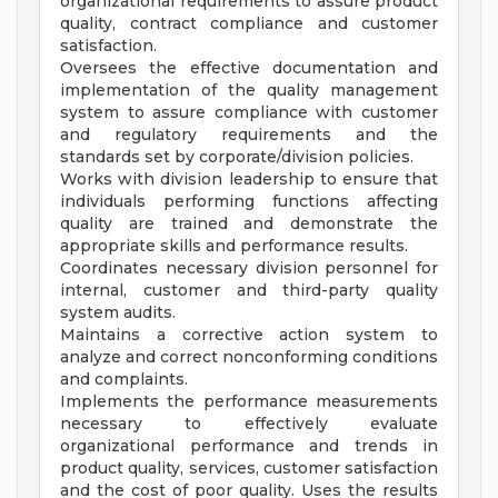
organizational requirements to assure product
quality, contract compliance and customer
satisfaction.
Oversees the effective documentation and
implementation of the quality management
system to assure compliance with customer
and regulatory requirements and the
standards set by corporate/division policies.
Works with division leadership to ensure that
individuals performing functions affecting
quality are trained and demonstrate the
appropriate skills and performance results.
Coordinates necessary division personnel for
internal, customer and third-party quality
system audits.
Maintains a corrective action system to
analyze and correct nonconforming conditions
and complaints.
Implements the performance measurements
necessary to effectively evaluate
organizational performance and trends in
product quality, services, customer satisfaction
and the cost of poor quality. Uses the results