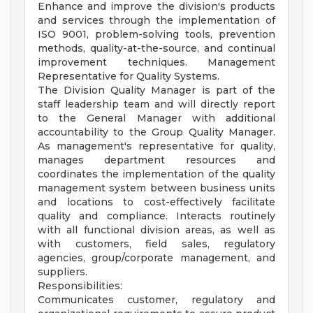
Enhance and improve the division's products
and services through the implementation of
ISO 9001, problem-solving tools, prevention
methods, quality-at-the-source, and continual
improvement techniques. Management
Representative for Quality Systems.
The Division Quality Manager is part of the
staff leadership team and will directly report
to the General Manager with additional
accountability to the Group Quality Manager.
As management's representative for quality,
manages department resources and
coordinates the implementation of the quality
management system between business units
and locations to cost-effectively facilitate
quality and compliance. Interacts routinely
with all functional division areas, as well as
with customers, field sales, regulatory
agencies, group/corporate management, and
suppliers.
Responsibilities:
Communicates customer, regulatory and