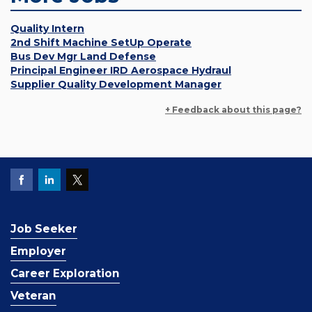
Quality Intern
2nd Shift Machine SetUp Operate
Bus Dev Mgr Land Defense
Principal Engineer IRD Aerospace Hydraul
Supplier Quality Development Manager
+ Feedback about this page?
Job Seeker
Employer
Career Exploration
Veteran