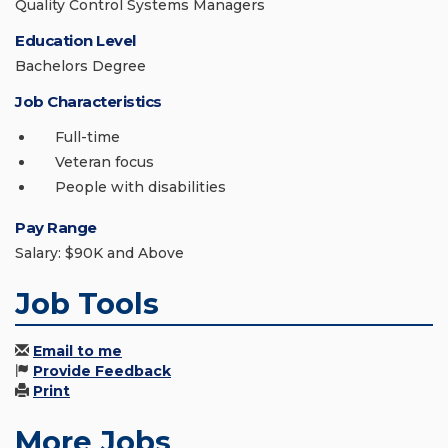
Quality Control Systems Managers
Education Level
Bachelors Degree
Job Characteristics
Full-time
Veteran focus
People with disabilities
Pay Range
Salary: $90K and Above
Job Tools
Email to me
Provide Feedback
Print
More Jobs