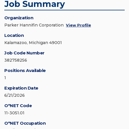
Job Summary
Organization
Parker Hannifin Corporation
View Profile
Location
Kalamazoo, Michigan 49001
Job Code Number
382758256
Positions Available
1
Expiration Date
6/21/2026
O*NET Code
11-3051.01
O*NET Occupation