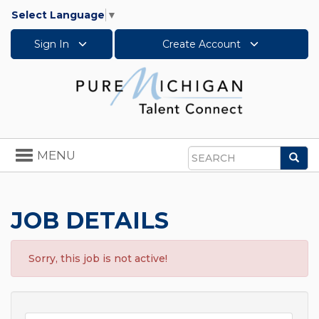
Select Language
▼
Sign In
Create Account
Toggle
MENU
Sea
navigation
Search
JOB DETAILS
Sorry, this job is not active!