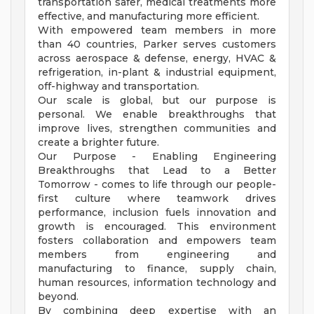
transportation safer, medical treatments more
effective, and manufacturing more efficient.
With empowered team members in more
than 40 countries, Parker serves customers
across aerospace & defense, energy, HVAC &
refrigeration, in-plant & industrial equipment,
off-highway and transportation.
Our scale is global, but our purpose is
personal. We enable breakthroughs that
improve lives, strengthen communities and
create a brighter future.
Our Purpose - Enabling Engineering
Breakthroughs that Lead to a Better
Tomorrow - comes to life through our people-
first culture where teamwork drives
performance, inclusion fuels innovation and
growth is encouraged. This environment
fosters collaboration and empowers team
members from engineering and
manufacturing to finance, supply chain,
human resources, information technology and
beyond.
By combining deep expertise with an