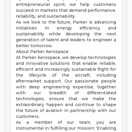
entrepreneurial spirit, we help customers
succeed in markets that demand performance,
reliability, and sustainability.
As we look to the future, Parker is advancing
initiatives in energy efficiency and
sustainability while developing the next
generation of talent and leaders to engineer a
better tomorrow.
About Parker Aerospace:
At Parker Aerospace, we develop technologies
and innovative solutions that enable reliable,
efficient and increasingly sustainable flight for
the lifecycle of the aircraft, including
aftermarket support. Our passionate people
with deep engineering expertise, together
with our breadth of differentiated
technologies, ensure that we make the
extraordinary happen and continue to shape
the future of aviation in partnership with our
customers.
As a member of our team, you are
instrumental in fulfilling our mission: 'Enabling