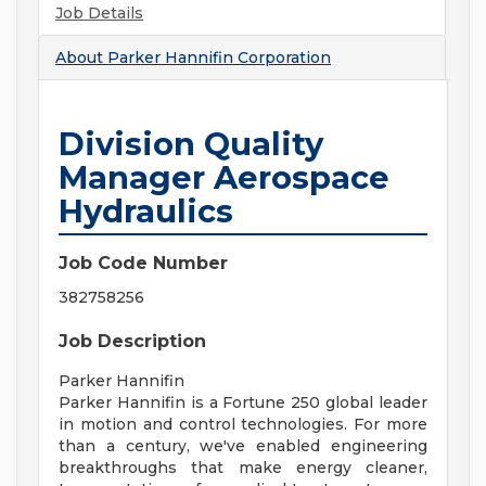
Job Details
About
Parker Hannifin Corporation
Division Quality
Manager Aerospace
Hydraulics
Job Code Number
382758256
Job Description
Parker Hannifin
Parker Hannifin is a Fortune 250 global leader
in motion and control technologies. For more
than a century, we've enabled engineering
breakthroughs that make energy cleaner,