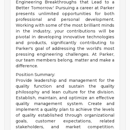
Engineering Breakthroughs that Lead to a
Better Tomorrow.' Pursuing a career at Parker
presents unlimited opportunities for both
professional and personal development.
Working with some of the most brilliant minds
in the industry, your contributions will be
pivotal in developing innovative technologies
and products, significantly contributing to
Parker's goal of addressing the world's most
pressing engineering challenges. At Parker,
our team members belong, matter and make a
difference.
Position Summary:
Provide leadership and management for the
quality function and sustain the quality
philosophy and lean culture for the division.
Establish, maintain, and optimize an effective
quality management system. Create and
implement a quality plan to achieve the levels
of quality established through organizational
goals, customer expectations, related
stakeholders, and market competition.