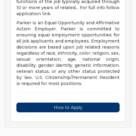
functions of the job typically acquired through
10 or more years of related... For full info follow
application link.
Parker is an Equal Opportunity and Affirmative
Action Employer. Parker is committed to
ensuring equal employment opportunities for
all job applicants and employees. Employment
decisions are based upon job related reasons
regardless of race, ethnicity, color, religion, sex,
sexual orientation, age, national origin,
disability, gender identity, genetic information,
veteran status, or any other status protected
by law. U.S. Citizenship/Permanent Resident
is required for most positions.
How to Apply