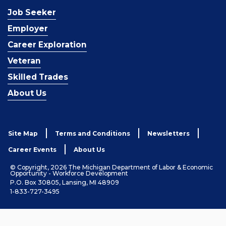
Job Seeker
Employer
Career Exploration
Veteran
Skilled Trades
About Us
Site Map
Terms and Conditions
Newsletters
Career Events
About Us
© Copyright, 2026 The Michigan Department of Labor & Economic
Opportunity - Workforce Development
P.O. Box 30805, Lansing, MI 48909
1-833-727-3495