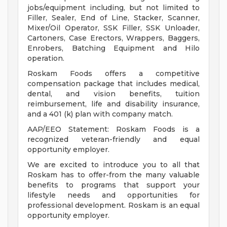
jobs/equipment including, but not limited to
Filler, Sealer, End of Line, Stacker, Scanner,
Mixer/Oil Operator, SSK Filler, SSK Unloader,
Cartoners, Case Erectors, Wrappers, Baggers,
Enrobers, Batching Equipment and Hilo
operation.
Roskam Foods offers a competitive
compensation package that includes medical,
dental, and vision benefits, tuition
reimbursement, life and disability insurance,
and a 401 (k) plan with company match.
AAP/EEO Statement: Roskam Foods is a
recognized veteran-friendly and equal
opportunity employer.
We are excited to introduce you to all that
Roskam has to offer-from the many valuable
benefits to programs that support your
lifestyle needs and opportunities for
professional development. Roskam is an equal
opportunity employer.