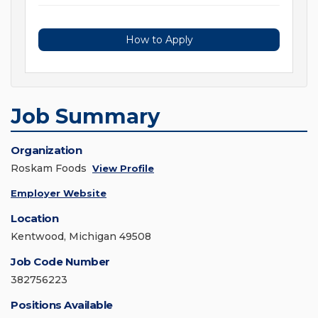
How to Apply
Job Summary
Organization
Roskam Foods
View Profile
Employer Website
Location
Kentwood, Michigan 49508
Job Code Number
382756223
Positions Available