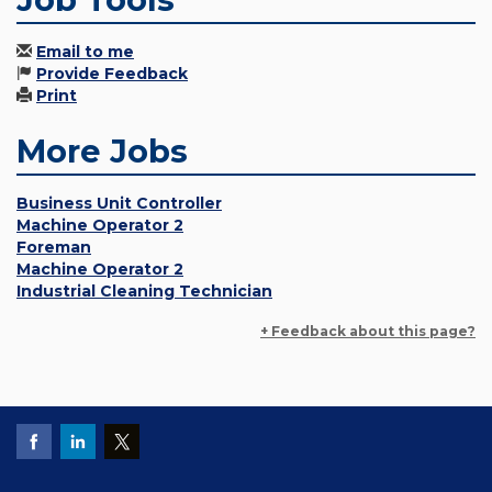
Email to me
Provide Feedback
Print
More Jobs
Business Unit Controller
Machine Operator 2
Foreman
Machine Operator 2
Industrial Cleaning Technician
+ Feedback about this page?