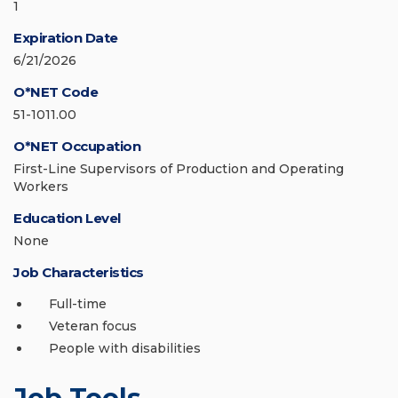
1
Expiration Date
6/21/2026
O*NET Code
51-1011.00
O*NET Occupation
First-Line Supervisors of Production and Operating
Workers
Education Level
None
Job Characteristics
Full-time
Veteran focus
People with disabilities
Job Tools