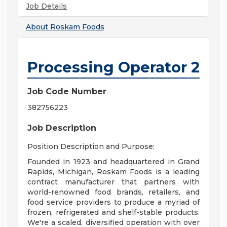
Job Details
About
Roskam Foods
Processing Operator 2
Job Code Number
382756223
Job Description
Position Description and Purpose:
Founded in 1923 and headquartered in Grand
Rapids, Michigan, Roskam Foods is a leading
contract manufacturer that partners with
world-renowned food brands, retailers, and
food service providers to produce a myriad of
frozen, refrigerated and shelf-stable products.
We're a scaled, diversified operation with over