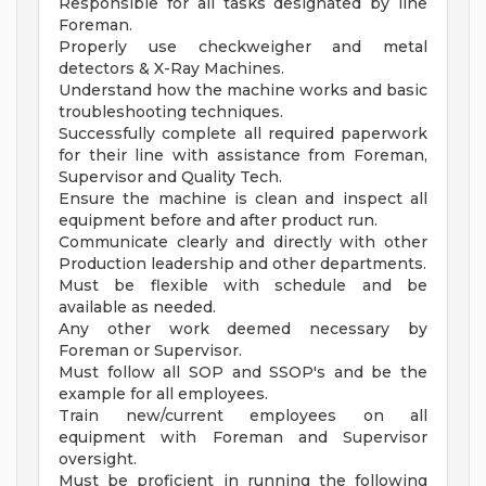
Responsible for all tasks designated by line
Foreman.
Properly use checkweigher and metal
detectors & X-Ray Machines.
Understand how the machine works and basic
troubleshooting techniques.
Successfully complete all required paperwork
for their line with assistance from Foreman,
Supervisor and Quality Tech.
Ensure the machine is clean and inspect all
equipment before and after product run.
Communicate clearly and directly with other
Production leadership and other departments.
Must be flexible with schedule and be
available as needed.
Any other work deemed necessary by
Foreman or Supervisor.
Must follow all SOP and SSOP's and be the
example for all employees.
Train new/current employees on all
equipment with Foreman and Supervisor
oversight.
Must be proficient in running the following