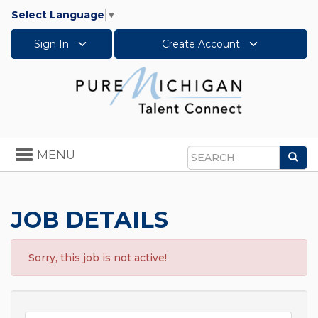
Select Language
▼
Sign In
Create Account
Toggle
MENU
Sea
navigation
Search
JOB DETAILS
Sorry, this job is not active!