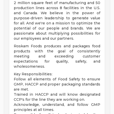
2 million square feet of manufacturing and 50
production lines across 8 facilities in the U.S.
and Canada. We believe in the power of
purpose-driven leadership to generate value
for all. And we're on a mission to optimize the
potential of our people and brands. We are
passionate about multiplying possibilities for
our employees and our partners.
Roskam Foods produces and packages food
products with the goal of consistently
meeting and exceeding customer
expectations for quality, safety, and
wholesomeness.
Key Responsibilities:
Follow all elements of Food Safety to ensure
GMP, HACCP and proper packaging standards
are met.
Trained in HACCP and will know designated
CCP's for the line they are working on.
Acknowledge, understand, and follow GMP
principles at all times.