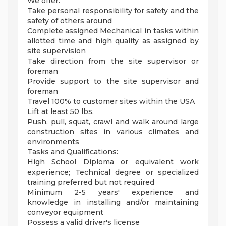
We offer:
Take personal responsibility for safety and the
safety of others around
Complete assigned Mechanical in tasks within
allotted time and high quality as assigned by
site supervision
Take direction from the site supervisor or
foreman
Provide support to the site supervisor and
foreman
Travel 100% to customer sites within the USA
Lift at least 50 lbs.
Push, pull, squat, crawl and walk around large
construction sites in various climates and
environments
Tasks and Qualifications:
High School Diploma or equivalent work
experience; Technical degree or specialized
training preferred but not required
Minimum 2-5 years' experience and
knowledge in installing and/or maintaining
conveyor equipment
Possess a valid driver's license