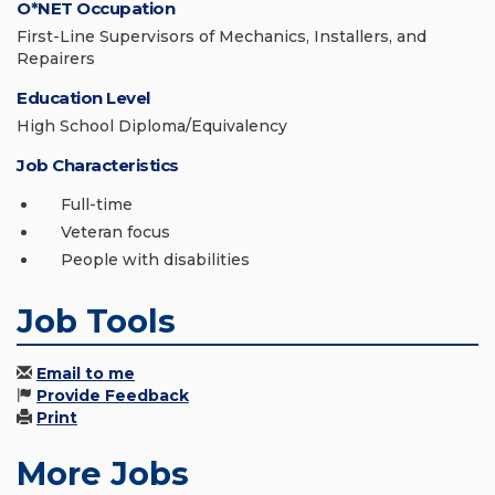
O*NET Occupation
First-Line Supervisors of Mechanics, Installers, and
Repairers
Education Level
High School Diploma/Equivalency
Job Characteristics
Full-time
Veteran focus
People with disabilities
Job Tools
Email to me
Provide Feedback
Print
More Jobs