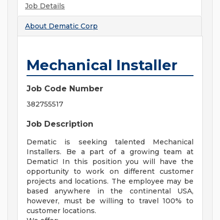
Job Details
About
Dematic Corp
Mechanical Installer
Job Code Number
382755517
Job Description
Dematic is seeking talented Mechanical
Installers. Be a part of a growing team at
Dematic! In this position you will have the
opportunity to work on different customer
projects and locations. The employee may be
based anywhere in the continental USA,
however, must be willing to travel 100% to
customer locations.