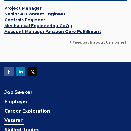
Project Manager
Senior AI Context Engineer
Controls Engineer
Mechanical Engineering CoOp
Account Manager Amazon Core Fulfillment
+ Feedback about this page?
Job Seeker
Employer
Career Exploration
Veteran
Skilled Trades