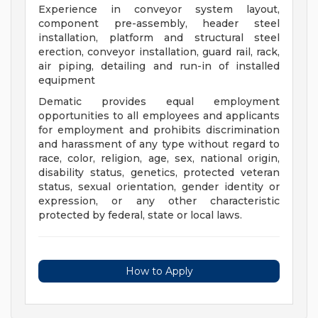
Experience in conveyor system layout,
component pre-assembly, header steel
installation, platform and structural steel
erection, conveyor installation, guard rail, rack,
air piping, detailing and run-in of installed
equipment
Dematic provides equal employment
opportunities to all employees and applicants
for employment and prohibits discrimination
and harassment of any type without regard to
race, color, religion, age, sex, national origin,
disability status, genetics, protected veteran
status, sexual orientation, gender identity or
expression, or any other characteristic
protected by federal, state or local laws.
How to Apply