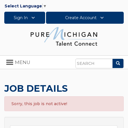
Select Language
▼
Sign In
Create Account
Toggle
MENU
Sea
navigation
Search
JOB DETAILS
Sorry, this job is not active!