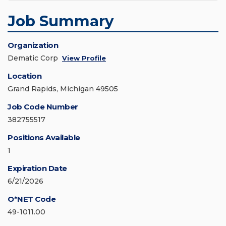
Job Summary
Organization
Dematic Corp
View Profile
Location
Grand Rapids, Michigan 49505
Job Code Number
382755517
Positions Available
1
Expiration Date
6/21/2026
O*NET Code
49-1011.00