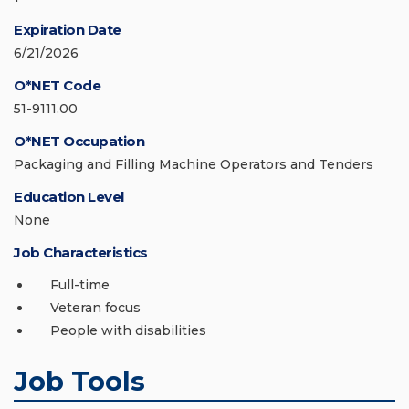
Expiration Date
6/21/2026
O*NET Code
51-9111.00
O*NET Occupation
Packaging and Filling Machine Operators and Tenders
Education Level
None
Job Characteristics
Full-time
Veteran focus
People with disabilities
Job Tools