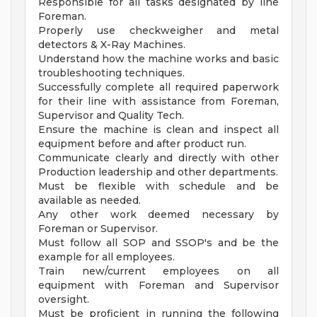
Responsible for all tasks designated by line
Foreman.
Properly use checkweigher and metal
detectors & X-Ray Machines.
Understand how the machine works and basic
troubleshooting techniques.
Successfully complete all required paperwork
for their line with assistance from Foreman,
Supervisor and Quality Tech.
Ensure the machine is clean and inspect all
equipment before and after product run.
Communicate clearly and directly with other
Production leadership and other departments.
Must be flexible with schedule and be
available as needed.
Any other work deemed necessary by
Foreman or Supervisor.
Must follow all SOP and SSOP's and be the
example for all employees.
Train new/current employees on all
equipment with Foreman and Supervisor
oversight.
Must be proficient in running the following