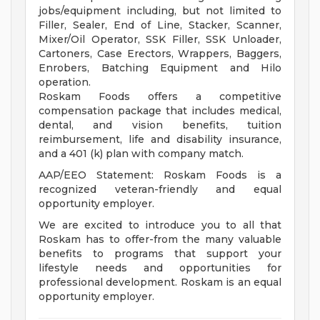
jobs/equipment including, but not limited to
Filler, Sealer, End of Line, Stacker, Scanner,
Mixer/Oil Operator, SSK Filler, SSK Unloader,
Cartoners, Case Erectors, Wrappers, Baggers,
Enrobers, Batching Equipment and Hilo
operation.
Roskam Foods offers a competitive
compensation package that includes medical,
dental, and vision benefits, tuition
reimbursement, life and disability insurance,
and a 401 (k) plan with company match.
AAP/EEO Statement: Roskam Foods is a
recognized veteran-friendly and equal
opportunity employer.
We are excited to introduce you to all that
Roskam has to offer-from the many valuable
benefits to programs that support your
lifestyle needs and opportunities for
professional development. Roskam is an equal
opportunity employer.