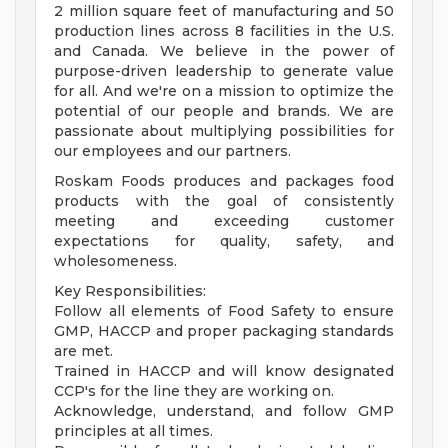
2 million square feet of manufacturing and 50
production lines across 8 facilities in the U.S.
and Canada. We believe in the power of
purpose-driven leadership to generate value
for all. And we're on a mission to optimize the
potential of our people and brands. We are
passionate about multiplying possibilities for
our employees and our partners.
Roskam Foods produces and packages food
products with the goal of consistently
meeting and exceeding customer
expectations for quality, safety, and
wholesomeness.
Key Responsibilities:
Follow all elements of Food Safety to ensure
GMP, HACCP and proper packaging standards
are met.
Trained in HACCP and will know designated
CCP's for the line they are working on.
Acknowledge, understand, and follow GMP
principles at all times.