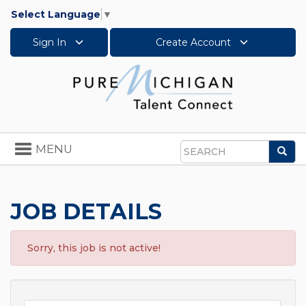
Select Language
▼
Sign In
Create Account
Toggle
MENU
Sea
navigation
Search
JOB DETAILS
Sorry, this job is not active!