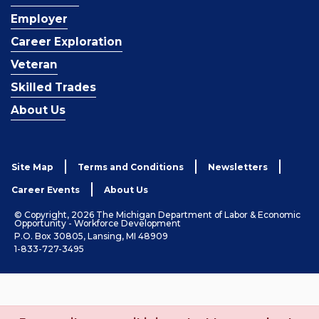
Employer
Career Exploration
Veteran
Skilled Trades
About Us
Site Map
Terms and Conditions
Newsletters
Career Events
About Us
© Copyright, 2026 The Michigan Department of Labor & Economic
Opportunity - Workforce Development
P.O. Box 30805, Lansing, MI 48909
1-833-727-3495