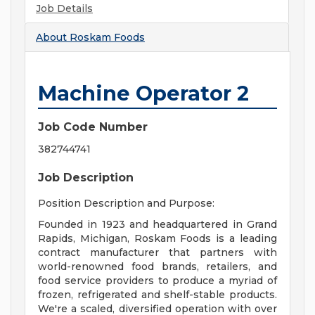
Job Details
About
Roskam Foods
Machine Operator 2
Job Code Number
382744741
Job Description
Position Description and Purpose:
Founded in 1923 and headquartered in Grand
Rapids, Michigan, Roskam Foods is a leading
contract manufacturer that partners with
world-renowned food brands, retailers, and
food service providers to produce a myriad of
frozen, refrigerated and shelf-stable products.
We're a scaled, diversified operation with over