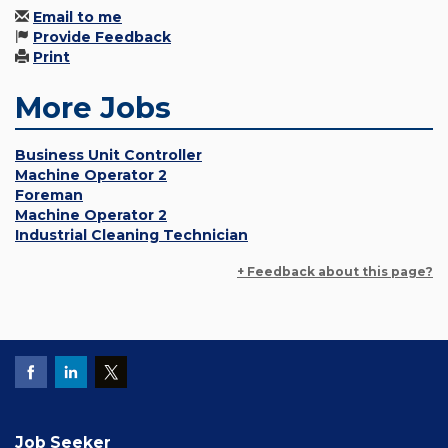
Email to me
Provide Feedback
Print
More Jobs
Business Unit Controller
Machine Operator 2
Foreman
Machine Operator 2
Industrial Cleaning Technician
+ Feedback about this page?
Job Seeker