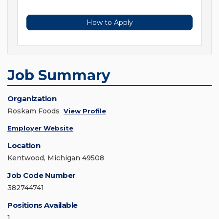
How to Apply
Job Summary
Organization
Roskam Foods
View Profile
Employer Website
Location
Kentwood, Michigan 49508
Job Code Number
382744741
Positions Available
1