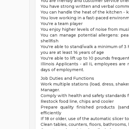
You are friendly and customer service ori
You have strong written and verbal commu
You can handle the heat of the kitchen - kni
You love working in a fast-paced environ
You're a team player
You enjoy higher levels of noise from mus
You can manage potential allergens: pean
shellfish
You're able to stand/walk a minimum of 3
you are at least 16 years of age
You're able to lift up to 10 pounds freque
Illinois Applicants - all IL employees are
days of employment.
Job Duties and Functions
Work multiple stations (load, dress, shakes
Manager.
Comply with health and safety standards fo
Restock food line, chips and cooler
Prepare quality finished products (sand
efficiently
If 18 or older, use of the automatic slicer 
Clean tables, counters, floors, bathrooms, 