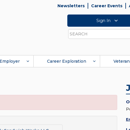
Newsletters
Career Events
Sign In
Search
Employer
Career Exploration
Veteran
O
P
E
L