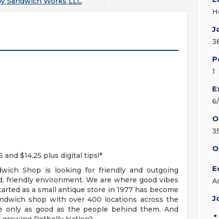
ly Sandwich Works LLC
H
J
3
P
1
E
6
O
3
O
d $14.25 plus digital tips!*
E
wich Shop is looking for friendly and outgoing
d, friendly environment. We are where good vibes
A
started as a small antique store in 1977 has become
J
andwich shop with over 400 locations across the
re only as good as the people behind them. And