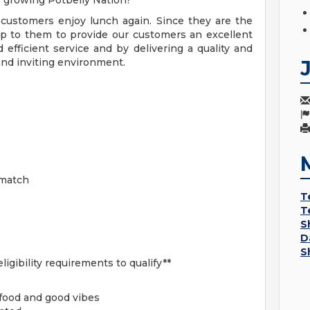
r growing Potbelly Nation?
r customers enjoy lunch again. Since they are the
 up to them to provide our customers an excellent
 efficient service and by delivering a quality and
and inviting environment.
 match
T
T
S
D
S
ligibility requirements to qualify**
 food and good vibes