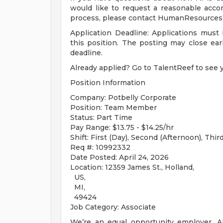
would like to request a reasonable acco
process, please contact
HumanResources
Application Deadline: Applications must
this position. The posting may close earl
deadline.
Already applied? Go to TalentReef to see 
Position Information
Company: Potbelly Corporate
Position: Team Member
Status: Part Time
Pay Range: $13.75 - $14.25/hr
Shift: First (Day), Second (Afternoon), Thir
Req #: 10992332
Date Posted: April 24, 2026
Location: 12359 James St., Holland,
US,
MI,
49424
Job Category: Associate
We’re an equal opportunity employer. A