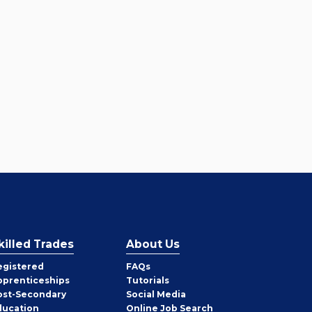
killed Trades
About Us
egistered
FAQs
pprenticeships
Tutorials
ost-Secondary
Social Media
ducation
Online Job Search