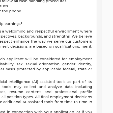
d follow all cash handling procedures
ssues
er the phone
ip earnings*
ng a welcoming and respectful environment where
rspectives, backgrounds, and strengths. We believe
l respect enhance the way we serve our customers
ent decisions are based on qualifications, merit,
ach applicant will be considered for employment
isability, sex, sexual orientation, gender identity,
her basis protected by applicable federal, state or
al intelligence (AI)-assisted tools as part of its
 tools may collect and analyze data including
es, resume content, and professional profile
r all position types. All final employment decisions
 additional AI-assisted tools from time to time in
ed in connection with your application, or if you