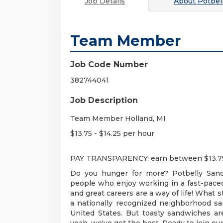
Job Details
About
Potbel
Team Member
Job Code Number
382744041
Job Description
Team Member Holland, MI
$13.75 - $14.25 per hour
PAY TRANSPARENCY: earn between $13.75 an
Do you hunger for more? Potbelly Sand
people who enjoy working in a fast-pace
and great careers are a way of life! What 
a nationally recognized neighborhood s
United States. But toasty sandwiches a