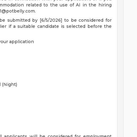
mmodation related to the use of AI in the hiring
1@potbelly.com
.
 be submitted by [6/5/2026] to be considered for
ier if a suitable candidate is selected before the
your application
d (Night)
ll applicants will be considered for employment