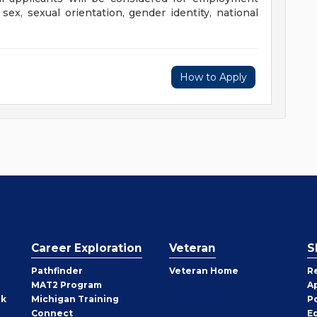
, sex, sexual orientation, gender identity, national
us.
How to Apply
Career Exploration
Veteran
S
Pathfinder
Veteran Home
R
MAT2 Program
A
rk
Michigan Training
P
Connect
E