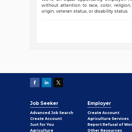
without attention to race, color, religion
origin, veteran status, or disability stat
Job Seeker
Employer
Employer
Advanced Job Search
Create
Account
Job
Create
Account
Agriculture Services
Seeker
Just for You
Report Refusal of Wo
Employer
Agriculture
Other
Resources