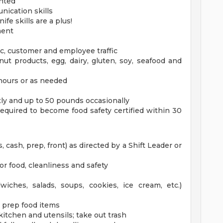
ented
nication skills
fe skills are a plus!
ment
ic, customer and employee traffic
ut products, egg, dairy, gluten, soy, seafood and
 hours or as needed
ntly and up to 50 pounds occasionally
 required to become food safety certified within 30
, cash, prep, front) as directed by a Shift Leader or
r food, cleanliness and safety
wiches, salads, soups, cookies, ice cream, etc.)
to prep food items
kitchen and utensils; take out trash