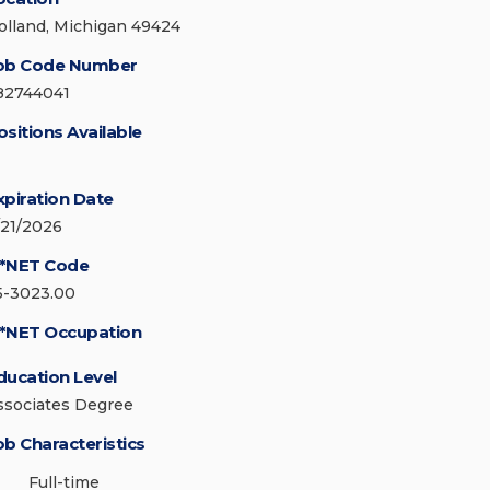
olland, Michigan 49424
ob Code Number
82744041
ositions Available
xpiration Date
/21/2026
*NET Code
5-3023.00
*NET Occupation
ducation Level
ssociates Degree
ob Characteristics
Full-time