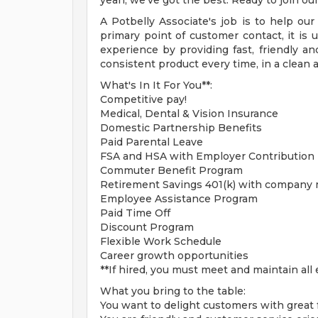
yeah, we've got the best. Ready to join ou
A Potbelly Associate's job is to help ou
primary point of customer contact, it is
experience by providing fast, friendly and
consistent product every time, in a clean 
What's In It For You**:
Competitive pay!
Medical, Dental & Vision Insurance
Domestic Partnership Benefits
Paid Parental Leave
FSA and HSA with Employer Contribution
Commuter Benefit Program
Retirement Savings 401(k) with company
Employee Assistance Program
Paid Time Off
Discount Program
Flexible Work Schedule
Career growth opportunities
**If hired, you must meet and maintain all e
What you bring to the table:
You want to delight customers with great