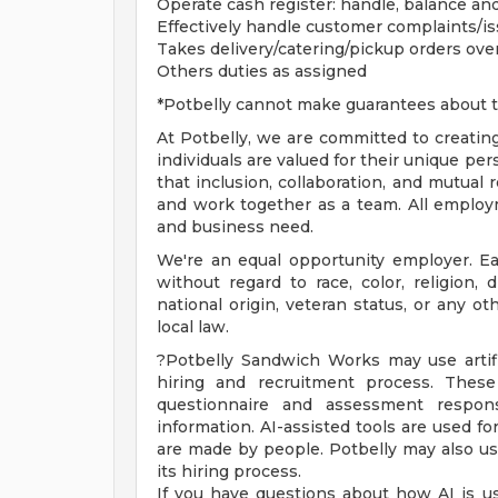
Operate cash register: handle, balance an
Effectively handle customer complaints/i
Takes delivery/catering/pickup orders ov
Others duties as assigned
*Potbelly cannot make guarantees about t
At Potbelly, we are committed to creati
individuals are valued for their unique pe
that inclusion, collaboration, and mutua
and work together as a team. All employm
and business need.
We're an equal opportunity employer. E
without regard to race, color, religion, d
national origin, veteran status, or any ot
local law.
?Potbelly Sandwich Works may use artifici
hiring and recruitment process. These
questionnaire and assessment respons
information. AI-assisted tools are used fo
are made by people. Potbelly may also use
its hiring process.
If you have questions about how AI is us