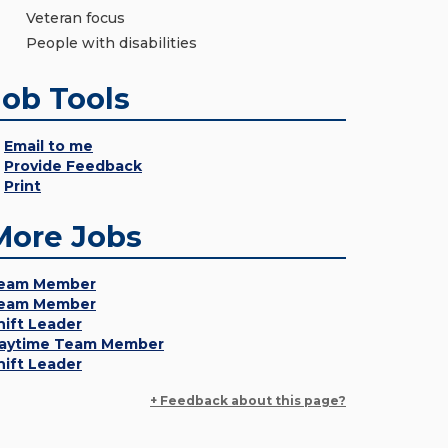
Veteran focus
People with disabilities
Job Tools
Email to me
Provide Feedback
Print
More Jobs
eam Member
eam Member
hift Leader
aytime Team Member
hift Leader
+ Feedback about this page?