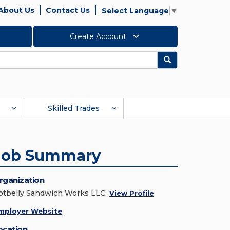
About Us
Contact Us
Select Language
▼
Create Account
Search
Skilled Trades
Job Summary
rganization
otbelly Sandwich Works LLC
View Profile
mployer Website
ocation