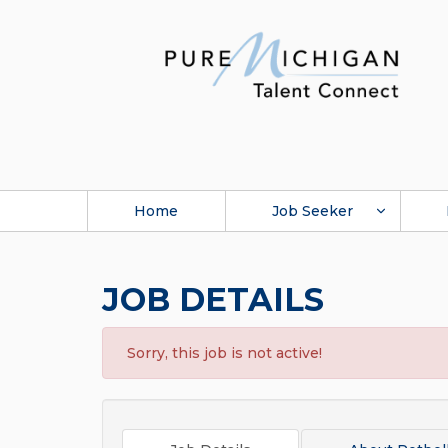
Home
Job Seeker
JOB DETAILS
Sorry, this job is not active!