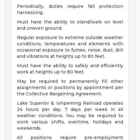
Periodically, duties require fall protection
harnessing.
Must have the ability to stand/walk on level
and uneven ground.
Regular exposure to extreme outside weather
conditions, temperatures and elements with
occasional exposure to fumes, noise, dust, dirt
and vibrations at heights up to 80 feet.
Must have the ability to safely and efficiently
work at heights up to 80 feet.
May be required to permanently fill other
assignments or positions by appointment per
the Collective Bargaining Agreement.
Lake Superior & Ishpeming Railroad operates
24 hours per day, 7 days per week in all
weather conditions. You may be required to
work various shifts, overtime, holidays and
weekends.
All positions require pre-employment