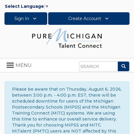
Select Language
▼
Sign In
Create Account
Toggle
MENU
Sea
navigation
Search
Please be aware that on Thursday, August 6, 2026,
between 3:00 p.m. - 4:00 p.m. EST, there will be
scheduled downtime for users of the Michigan
Postsecondary Schools (MIPSS) and the Michigan
Training Connect (MiTC) systems. We are using
this time to enhance our overall service delivery.
Thank you for choosing MIPSS and MiTC.
MiTalent (PMTC) users are NOT affected by this