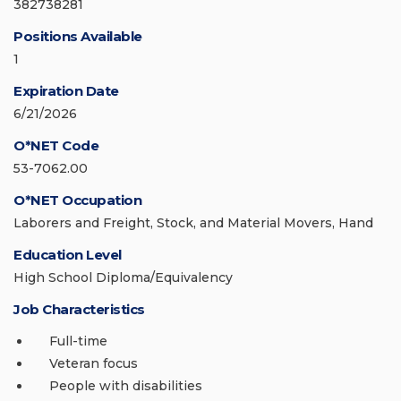
382738281
Positions Available
1
Expiration Date
6/21/2026
O*NET Code
53-7062.00
O*NET Occupation
Laborers and Freight, Stock, and Material Movers, Hand
Education Level
High School Diploma/Equivalency
Job Characteristics
Full-time
Veteran focus
People with disabilities