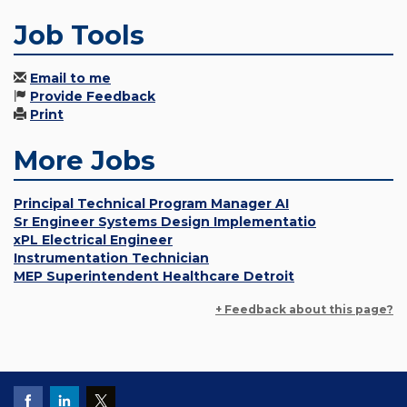
Job Tools
Email to me
Provide Feedback
Print
More Jobs
Principal Technical Program Manager AI
Sr Engineer Systems Design Implementatio
xPL Electrical Engineer
Instrumentation Technician
MEP Superintendent Healthcare Detroit
+ Feedback about this page?