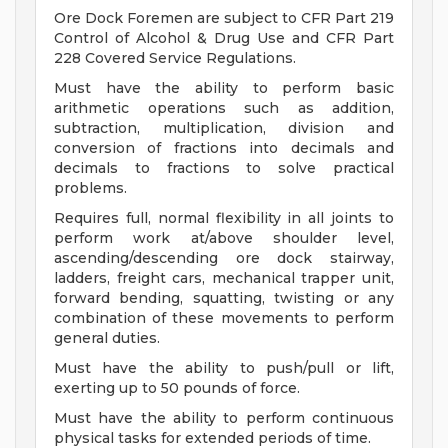
Ore Dock Foremen are subject to CFR Part 219
Control of Alcohol & Drug Use and CFR Part
228 Covered Service Regulations.
Must have the ability to perform basic
arithmetic operations such as addition,
subtraction, multiplication, division and
conversion of fractions into decimals and
decimals to fractions to solve practical
problems.
Requires full, normal flexibility in all joints to
perform work at/above shoulder level,
ascending/descending ore dock stairway,
ladders, freight cars, mechanical trapper unit,
forward bending, squatting, twisting or any
combination of these movements to perform
general duties.
Must have the ability to push/pull or lift,
exerting up to 50 pounds of force.
Must have the ability to perform continuous
physical tasks for extended periods of time.