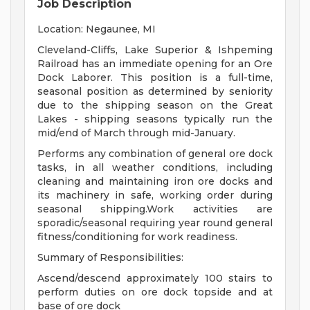
Job Description
Location: Negaunee, MI
Cleveland-Cliffs, Lake Superior & Ishpeming
Railroad has an immediate opening for an Ore
Dock Laborer. This position is a full-time,
seasonal position as determined by seniority
due to the shipping season on the Great
Lakes - shipping seasons typically run the
mid/end of March through mid-January.
Performs any combination of general ore dock
tasks, in all weather conditions, including
cleaning and maintaining iron ore docks and
its machinery in safe, working order during
seasonal shipping.Work activities are
sporadic/seasonal requiring year round general
fitness/conditioning for work readiness.
Summary of Responsibilities:
Ascend/descend approximately 100 stairs to
perform duties on ore dock topside and at
base of ore dock