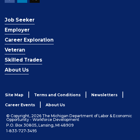
Job Seeker
Employer
Career Exploration
Veteran
Skilled Trades
About Us
Site Map
Terms and Conditions
Newsletters
Career Events
About Us
© Copyright, 2026 The Michigan Department of Labor & Economic
Opportunity - Workforce Development
P.O. Box 30805, Lansing, MI 48909
1-833-727-3495