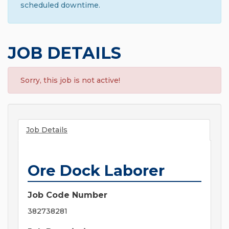
scheduled downtime.
JOB DETAILS
Sorry, this job is not active!
Job Details
Ore Dock Laborer
Job Code Number
382738281