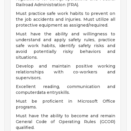
Railroad Administration (FRA).
Must practice safe work habits to prevent on
the job accidents and injuries. Must utilize all
protective equipment as assigned/required.
Must have the ability and willingness to
understand and apply safety rules, practice
safe work habits, identify safety risks and
avoid potentially risky behaviors and
situations.
Develop and maintain positive working
relationships with co-workers and
supervisors.
Excellent reading, communication and
computerdata entryskills.
Must be proficient in Microsoft Office
programs.
Must have the ability to become and remain
General Code of Operating Rules (GCOR)
qualified.