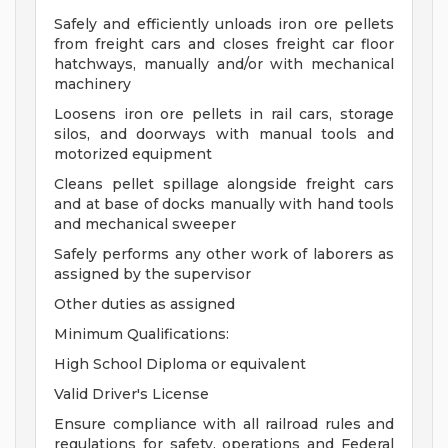
Safely and efficiently unloads iron ore pellets
from freight cars and closes freight car floor
hatchways, manually and/or with mechanical
machinery
Loosens iron ore pellets in rail cars, storage
silos, and doorways with manual tools and
motorized equipment
Cleans pellet spillage alongside freight cars
and at base of docks manually with hand tools
and mechanical sweeper
Safely performs any other work of laborers as
assigned by the supervisor
Other duties as assigned
Minimum Qualifications:
High School Diploma or equivalent
Valid Driver's License
Ensure compliance with all railroad rules and
regulations for safety, operations and Federal