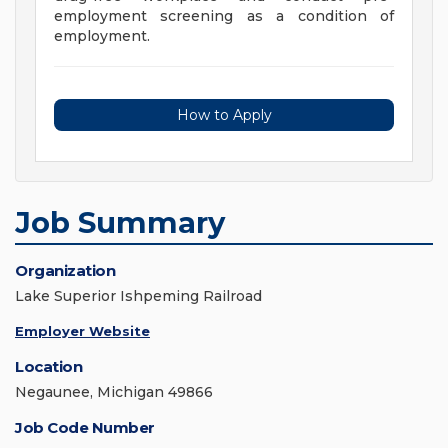
employment screening as a condition of
employment.
How to Apply
Job Summary
Organization
Lake Superior Ishpeming Railroad
Employer Website
Location
Negaunee, Michigan 49866
Job Code Number