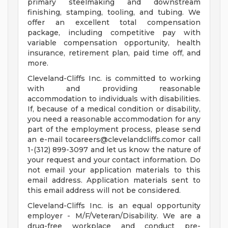
primary steelmaking and downstream
finishing, stamping, tooling, and tubing. We
offer an excellent total compensation
package, including competitive pay with
variable compensation opportunity, health
insurance, retirement plan, paid time off, and
more.
Cleveland-Cliffs Inc. is committed to working
with and providing reasonable
accommodation to individuals with disabilities.
If, because of a medical condition or disability,
you need a reasonable accommodation for any
part of the employment process, please send
an e-mail
tocareers@clevelandcliffs.comor
call
1-(312) 899-3097 and let us know the nature of
your request and your contact information. Do
not email your application materials to this
email address. Application materials sent to
this email address will not be considered.
Cleveland-Cliffs Inc. is an equal opportunity
employer - M/F/Veteran/Disability. We are a
drug-free workplace and conduct pre-