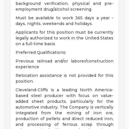
background verification, physical and pre-
employment drug/alcohol screening.
Must be available to work 365 days a year -
days, nights, weekends and holidays.
Applicants for this position must be currently
legally authorized to work in the United States
on a full-time basis
Preferred Qualifications:
Previous railroad and/or laborer/construction
experience
Relocation assistance is not provided for this
position.
Cleveland-Cliffs is a leading North America-
based steel producer with focus on value-
added sheet products, particularly for the
automotive industry. The Company is vertically
integrated from the mining of iron ore,
production of pellets and direct reduced iron,
and processing of ferrous scrap through