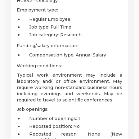
H0632 - Oncology
Employment type:
Regular Employee
Job type: Full Time
Job category: Research
Funding/salary information:
Compensation type: Annual Salary
Working conditions:
Typical work environment may include a
laboratory and/ or office environment. May
require working non-standard business hours
including evenings and weekends. May be
required to travel to scientific conferences.
Job openings:
Number of openings: 1
Reposted position: No
Reposted reason: None (New