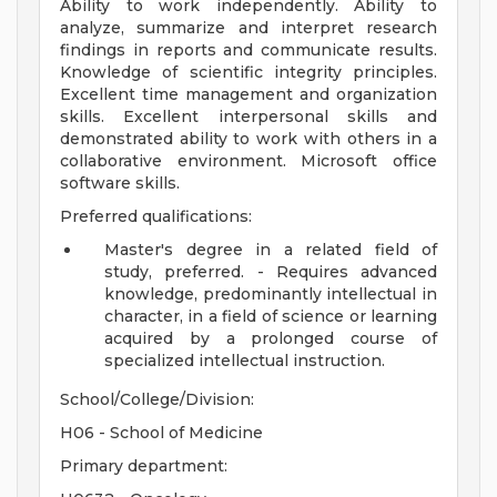
Ability to work independently. Ability to
analyze, summarize and interpret research
findings in reports and communicate results.
Knowledge of scientific integrity principles.
Excellent time management and organization
skills. Excellent interpersonal skills and
demonstrated ability to work with others in a
collaborative environment. Microsoft office
software skills.
Preferred qualifications:
Master's degree in a related field of
study, preferred. - Requires advanced
knowledge, predominantly intellectual in
character, in a field of science or learning
acquired by a prolonged course of
specialized intellectual instruction.
School/College/Division:
H06 - School of Medicine
Primary department: