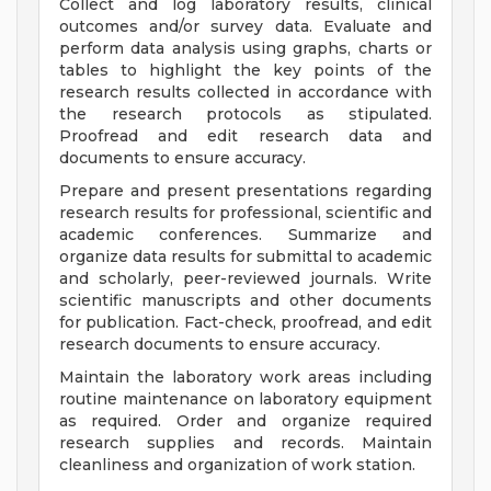
Collect and log laboratory results, clinical
outcomes and/or survey data. Evaluate and
perform data analysis using graphs, charts or
tables to highlight the key points of the
research results collected in accordance with
the research protocols as stipulated.
Proofread and edit research data and
documents to ensure accuracy.
Prepare and present presentations regarding
research results for professional, scientific and
academic conferences. Summarize and
organize data results for submittal to academic
and scholarly, peer-reviewed journals. Write
scientific manuscripts and other documents
for publication. Fact-check, proofread, and edit
research documents to ensure accuracy.
Maintain the laboratory work areas including
routine maintenance on laboratory equipment
as required. Order and organize required
research supplies and records. Maintain
cleanliness and organization of work station.