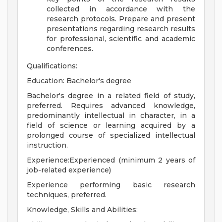
collected in accordance with the
research protocols. Prepare and present
presentations regarding research results
for professional, scientific and academic
conferences.
Qualifications:
Education: Bachelor's degree
Bachelor's degree in a related field of study,
preferred. Requires advanced knowledge,
predominantly intellectual in character, in a
field of science or learning acquired by a
prolonged course of specialized intellectual
instruction.
Experience:Experienced (minimum 2 years of
job-related experience)
Experience performing basic research
techniques, preferred.
Knowledge, Skills and Abilities: