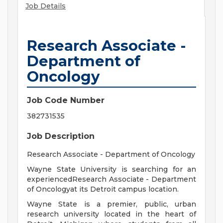
Job Details
Research Associate -
Department of
Oncology
Job Code Number
382731535
Job Description
Research Associate - Department of Oncology
Wayne State University is searching for an
experiencedResearch Associate - Department
of Oncologyat its Detroit campus location.
Wayne State is a premier, public, urban
research university located in the heart of