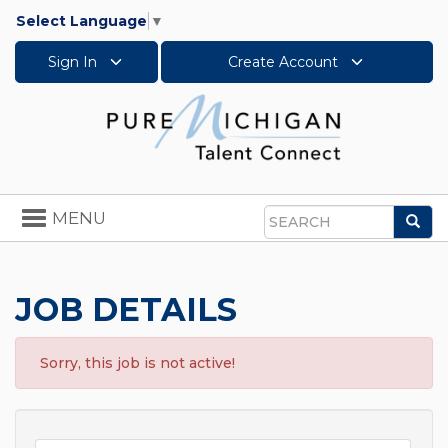
Select Language
▼
Sign In
Create Account
Toggle
MENU
Sea
navigation
Search
JOB DETAILS
Sorry, this job is not active!