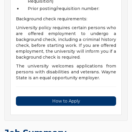
Requisition)
Prior posting/requisition number:
Background check requirements:
University policy requires certain persons who
are offered employment to undergo a
background check, including a criminal history
check, before starting work. If you are offered
employment, the university will inform you if a
background check is required.
The university welcomes applications from
persons with disabilities and veterans. Wayne
State is an equal opportunity employer.
How to Apply