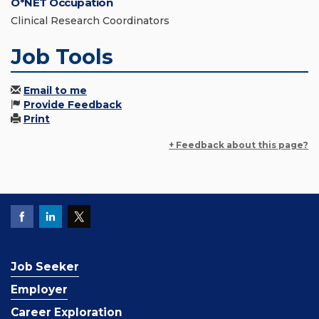
O*NET Occupation
Clinical Research Coordinators
Job Tools
Email to me
Provide Feedback
Print
+ Feedback about this page?
Job Seeker
Employer
Career Exploration