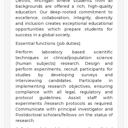
Detroit, Michigan where students from all
backgrounds are offered a rich, high-quality
education. Our deep-rooted commitment to
excellence, collaboration, integrity, diversity
and inclusion creates exceptional educational
opportunities which prepare students for
success in a global society.
Essential functions (job duties):
Perform laboratory based scientific
techniques or clinical/population science
(human subjects) research. Design and
perform experiments, recruit participants for
studies by developing surveys and
interviewing candidates. Participate in
implementing research objectives, ensuring
compliance with all legal, regulatory and
protocol guidelines. Assist staff with
experiments /research protocols as required.
Communicate with principal investigator and
Postdoctoral scholars/fellows on the status of
research.