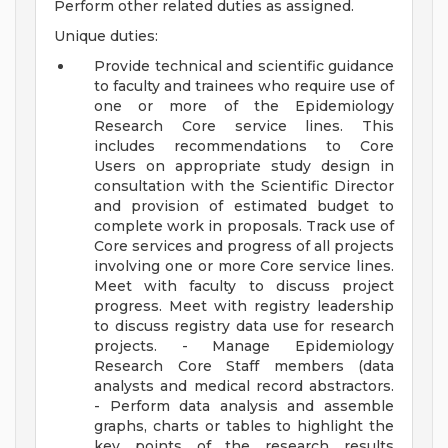
Perform other related duties as assigned.
Unique duties:
Provide technical and scientific guidance
to faculty and trainees who require use of
one or more of the Epidemiology
Research Core service lines. This
includes recommendations to Core
Users on appropriate study design in
consultation with the Scientific Director
and provision of estimated budget to
complete work in proposals. Track use of
Core services and progress of all projects
involving one or more Core service lines.
Meet with faculty to discuss project
progress. Meet with registry leadership
to discuss registry data use for research
projects. - Manage Epidemiology
Research Core Staff members (data
analysts and medical record abstractors.
- Perform data analysis and assemble
graphs, charts or tables to highlight the
key points of the research results