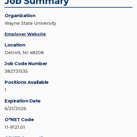
Job Summary
Organization
Wayne State University
Employer Website
Location
Detroit, MI 48208
Job Code Number
382731535
Positions Available
1
Expiration Date
6/21/2026
O*NET Code
11-9121.01