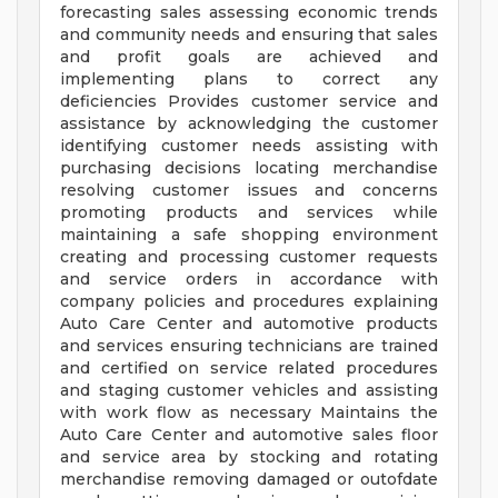
forecasting sales assessing economic trends
and community needs and ensuring that sales
and profit goals are achieved and
implementing plans to correct any
deficiencies Provides customer service and
assistance by acknowledging the customer
identifying customer needs assisting with
purchasing decisions locating merchandise
resolving customer issues and concerns
promoting products and services while
maintaining a safe shopping environment
creating and processing customer requests
and service orders in accordance with
company policies and procedures explaining
Auto Care Center and automotive products
and services ensuring technicians are trained
and certified on service related procedures
and staging customer vehicles and assisting
with work flow as necessary Maintains the
Auto Care Center and automotive sales floor
and service area by stocking and rotating
merchandise removing damaged or outofdate