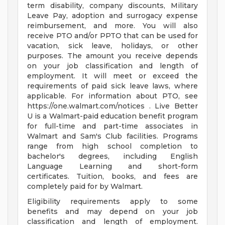
term disability, company discounts, Military
Leave Pay, adoption and surrogacy expense
reimbursement, and more. You will also
receive PTO and/or PPTO that can be used for
vacation, sick leave, holidays, or other
purposes. The amount you receive depends
on your job classification and length of
employment. It will meet or exceed the
requirements of paid sick leave laws, where
applicable. For information about PTO, see
https://one.walmart.com/notices . Live Better
U is a Walmart-paid education benefit program
for full-time and part-time associates in
Walmart and Sam's Club facilities. Programs
range from high school completion to
bachelor's degrees, including English
Language Learning and short-form
certificates. Tuition, books, and fees are
completely paid for by Walmart.
Eligibility requirements apply to some
benefits and may depend on your job
classification and length of employment.