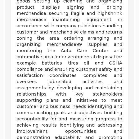
goods setting up cleaning and organizing
product displays signing and pricing
merchandise securing fragile and highshrink
merchandise maintaining equipment in
accordance with company guidelines handling
customer and merchandise claims and returns
zoning the area ordering arranging and
organizing merchandise99 supplies and
monitoring the Auto Care Center and
automotive area for environmental disposal for
example batteries tires oil and OSHA
compliance and ensuring customer safety and
satisfaction Coordinates completes and
oversees jobrelated activities and
assignments by developing and maintaining
relationships with key stakeholders
supporting plans and initiatives to meet
customer and business needs identifying and
communicating goals and objectives building
accountability for and measuring progress in
achieving results identifying and addressing
improvement opportunities and
demonstrating adaptability and promoting