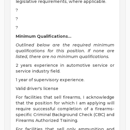
legislative requirements, where applicable.
?
?
?
Minimum Qualifications...
Outlined below are the required minimum
qualifications for this position. If none are
listed, there are no minimum qualifications.
2 years experience in automotive service or
service industry field.
1 year of supervisory experience.
Valid driver's license
For facilities that sell firearms, I acknowledge
that the position for which I am applying will
require successful completion of a firearms-
specific Criminal Background Check (CBC) and
Firearms Authorized Training.
For facilities that sell only ammunition and