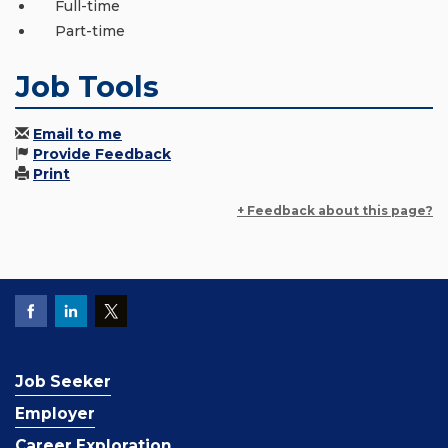
Full-time
Part-time
Job Tools
Email to me
Provide Feedback
Print
+ Feedback about this page?
Job Seeker
Employer
Career Exploration