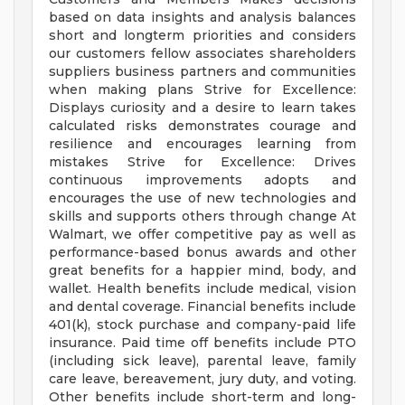
based on data insights and analysis balances
short and longterm priorities and considers
our customers fellow associates shareholders
suppliers business partners and communities
when making plans Strive for Excellence:
Displays curiosity and a desire to learn takes
calculated risks demonstrates courage and
resilience and encourages learning from
mistakes Strive for Excellence: Drives
continuous improvements adopts and
encourages the use of new technologies and
skills and supports others through change At
Walmart, we offer competitive pay as well as
performance-based bonus awards and other
great benefits for a happier mind, body, and
wallet. Health benefits include medical, vision
and dental coverage. Financial benefits include
401(k), stock purchase and company-paid life
insurance. Paid time off benefits include PTO
(including sick leave), parental leave, family
care leave, bereavement, jury duty, and voting.
Other benefits include short-term and long-