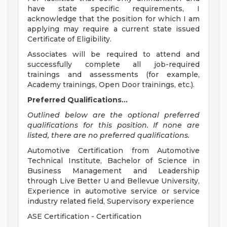
have state specific requirements, I
acknowledge that the position for which I am
applying may require a current state issued
Certificate of Eligibility.
Associates will be required to attend and
successfully complete all job-required
trainings and assessments (for example,
Academy trainings, Open Door trainings, etc.).
Preferred Qualifications...
Outlined below are the optional preferred
qualifications for this position. If none are
listed, there are no preferred qualifications.
Automotive Certification from Automotive
Technical Institute, Bachelor of Science in
Business Management and Leadership
through Live Better U and Bellevue University,
Experience in automotive service or service
industry related field, Supervisory experience
ASE Certification - Certification