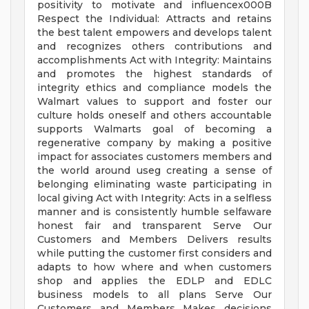
positivity to motivate and influencex000B
Respect the Individual: Attracts and retains
the best talent empowers and develops talent
and recognizes others contributions and
accomplishments Act with Integrity: Maintains
and promotes the highest standards of
integrity ethics and compliance models the
Walmart values to support and foster our
culture holds oneself and others accountable
supports Walmarts goal of becoming a
regenerative company by making a positive
impact for associates customers members and
the world around useg creating a sense of
belonging eliminating waste participating in
local giving Act with Integrity: Acts in a selfless
manner and is consistently humble selfaware
honest fair and transparent Serve Our
Customers and Members Delivers results
while putting the customer first considers and
adapts to how where and when customers
shop and applies the EDLP and EDLC
business models to all plans Serve Our
Customers and Members Makes decisions