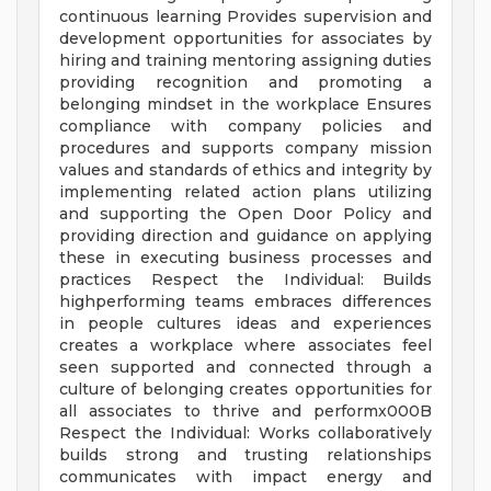
continuous learning Provides supervision and
development opportunities for associates by
hiring and training mentoring assigning duties
providing recognition and promoting a
belonging mindset in the workplace Ensures
compliance with company policies and
procedures and supports company mission
values and standards of ethics and integrity by
implementing related action plans utilizing
and supporting the Open Door Policy and
providing direction and guidance on applying
these in executing business processes and
practices Respect the Individual: Builds
highperforming teams embraces differences
in people cultures ideas and experiences
creates a workplace where associates feel
seen supported and connected through a
culture of belonging creates opportunities for
all associates to thrive and performx000B
Respect the Individual: Works collaboratively
builds strong and trusting relationships
communicates with impact energy and