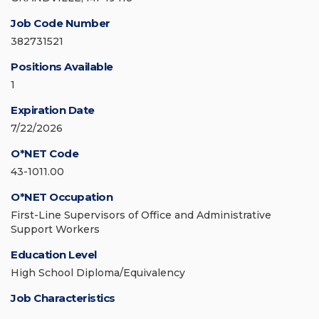
Job Code Number
382731521
Positions Available
1
Expiration Date
7/22/2026
O*NET Code
43-1011.00
O*NET Occupation
First-Line Supervisors of Office and Administrative
Support Workers
Education Level
High School Diploma/Equivalency
Job Characteristics