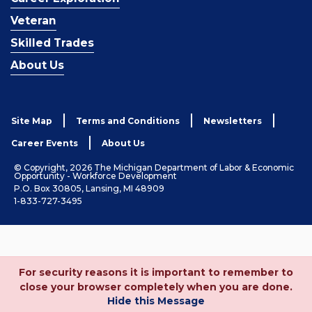
Veteran
Skilled Trades
About Us
Site Map
Terms and Conditions
Newsletters
Career Events
About Us
© Copyright, 2026 The Michigan Department of Labor & Economic
Opportunity - Workforce Development
P.O. Box 30805, Lansing, MI 48909
1-833-727-3495
For security reasons it is important to remember to
close your browser completely when you are done.
Hide this Message