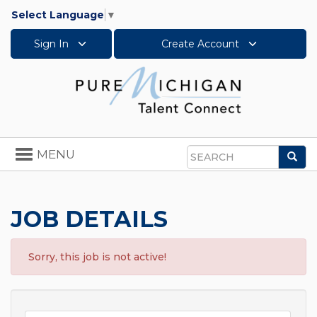
Select Language
▼
Sign In
Create Account
Toggle
MENU
Sea
navigation
Search
JOB DETAILS
Sorry, this job is not active!