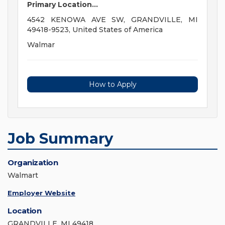
Primary Location...
4542 KENOWA AVE SW, GRANDVILLE, MI
49418-9523, United States of America
Walmar
How to Apply
Job Summary
Organization
Walmart
Employer Website
Location
GRANDVILLE, MI 49418