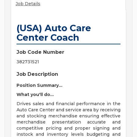
Job Details
(USA) Auto Care
Center Coach
Job Code Number
382731521
Job Description
Position Summary...
What you'll do...
Drives sales and financial performance in the
Auto Care Center and service area by receiving
and stocking merchandise ensuring effective
merchandise presentation accurate and
competitive pricing and proper signing and
instock and inventory levels budgeting and