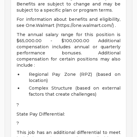
Benefits are subject to change and may be
subject to a specific plan or program terms.
For information about benefits and eligibility,
see One.Walmart (https://one.walmart.com/) .
The annual salary range for this position is
$65,000.00 - $100,000.00 Additional
compensation includes annual or quarterly
performance bonuses. Additional
compensation for certain positions may also
include :
Regional Pay Zone (RPZ) (based on
location)
Complex Structure (based on external
factors that create challenges)
?
State Pay Differential:
?
This job has an additional differential to meet