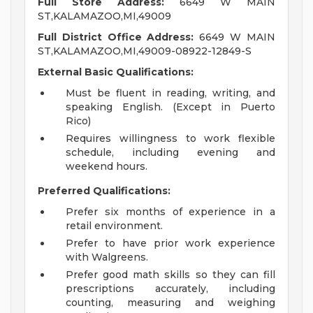
Full Store Address:
6649 W MAIN
ST,KALAMAZOO,MI,49009
Full District Office Address:
6649 W MAIN
ST,KALAMAZOO,MI,49009-08922-12849-S
External Basic Qualifications:
Must be fluent in reading, writing, and
speaking English. (Except in Puerto
Rico)
Requires willingness to work flexible
schedule, including evening and
weekend hours.
Preferred Qualifications:
Prefer six months of experience in a
retail environment.
Prefer to have prior work experience
with Walgreens.
Prefer good math skills so they can fill
prescriptions accurately, including
counting, measuring and weighing