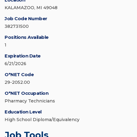
KALAMAZOO, MI 49048
Job Code Number
382731500
Positions Available
1
Expiration Date
6/21/2026
O*NET Code
29-2052.00
O*NET Occupation
Pharmacy Technicians
Education Level
High School Diploma/Equivalency
Job Tools