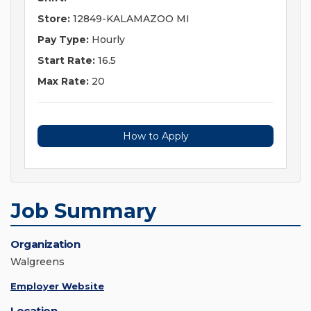
Store:
12849-KALAMAZOO MI
Pay Type:
Hourly
Start Rate:
16.5
Max Rate:
20
How to Apply
Job Summary
Organization
Walgreens
Employer Website
Location