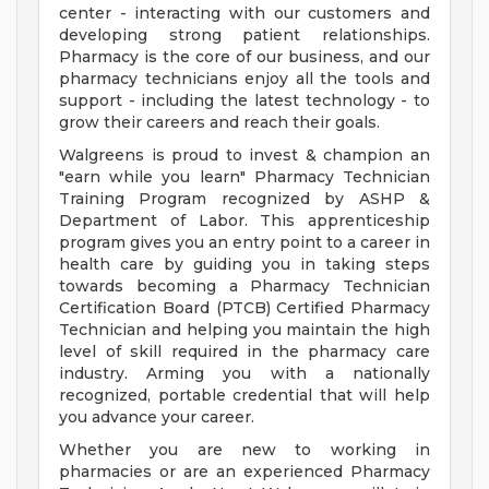
center - interacting with our customers and
developing strong patient relationships.
Pharmacy is the core of our business, and our
pharmacy technicians enjoy all the tools and
support - including the latest technology - to
grow their careers and reach their goals.
Walgreens is proud to invest & champion an
"earn while you learn" Pharmacy Technician
Training Program recognized by ASHP &
Department of Labor. This apprenticeship
program gives you an entry point to a career in
health care by guiding you in taking steps
towards becoming a Pharmacy Technician
Certification Board (PTCB) Certified Pharmacy
Technician and helping you maintain the high
level of skill required in the pharmacy care
industry. Arming you with a nationally
recognized, portable credential that will help
you advance your career.
Whether you are new to working in
pharmacies or are an experienced Pharmacy