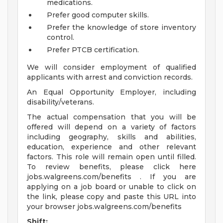
medications.
Prefer good computer skills.
Prefer the knowledge of store inventory
control.
Prefer PTCB certification.
We will consider employment of qualified
applicants with arrest and conviction records.
An Equal Opportunity Employer, including
disability/veterans.
The actual compensation that you will be
offered will depend on a variety of factors
including geography, skills and abilities,
education, experience and other relevant
factors. This role will remain open until filled.
To review benefits, please click here
jobs.walgreens.com/benefits . If you are
applying on a job board or unable to click on
the link, please copy and paste this URL into
your browser jobs.walgreens.com/benefits
Shift: