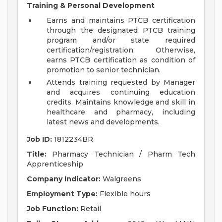
Training & Personal Development
Earns and maintains PTCB certification
through the designated PTCB training
program and/or state required
certification/registration. Otherwise,
earns PTCB certification as condition of
promotion to senior technician.
Attends training requested by Manager
and acquires continuing education
credits. Maintains knowledge and skill in
healthcare and pharmacy, including
latest news and developments.
Job ID:
1812234BR
Title:
Pharmacy Technician / Pharm Tech
Apprenticeship
Company Indicator:
Walgreens
Employment Type:
Flexible hours
Job Function:
Retail