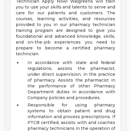
Technician Apply Now! Walgreens will train
you to use your skills and talents to serve and
care for our patients and customers. The
courses, learning activities, and resources
provided to you in our pharmacy technician
training program are designed to give you
foundational and advanced knowledge, skills,
and on-the-job experiences you need to
prepare to become a certified pharmacy
technician.
In accordance with state and federal
regulations, assists the pharmacist,
under direct supervision, in the practice
of pharmacy. Assists the pharmacist in
the performance of other Pharmacy
Department duties in accordance with
Company policies and procedures.
Responsible for using pharmacy
systems to obtain patient and drug
information and process prescriptions. If
PTCB certified, assists with and coaches
pharmacy technicians in the operation of