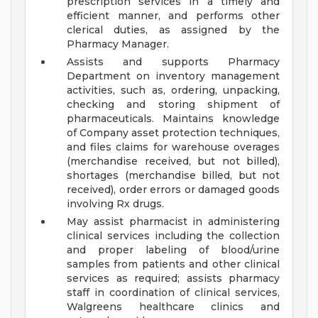
prescription services in a timely and
efficient manner, and performs other
clerical duties, as assigned by the
Pharmacy Manager.
Assists and supports Pharmacy
Department on inventory management
activities, such as, ordering, unpacking,
checking and storing shipment of
pharmaceuticals. Maintains knowledge
of Company asset protection techniques,
and files claims for warehouse overages
(merchandise received, but not billed),
shortages (merchandise billed, but not
received), order errors or damaged goods
involving Rx drugs.
May assist pharmacist in administering
clinical services including the collection
and proper labeling of blood/urine
samples from patients and other clinical
services as required; assists pharmacy
staff in coordination of clinical services,
Walgreens healthcare clinics and