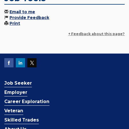
Email to me
Provide Feedback
Print
+ Feedback about this page?
Job Seeker
Employer
Career Exploration
Veteran
Skilled Trades