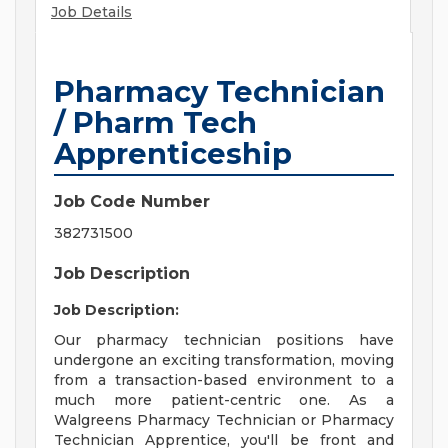
Job Details
Pharmacy Technician
/ Pharm Tech
Apprenticeship
Job Code Number
382731500
Job Description
Job Description:
Our pharmacy technician positions have
undergone an exciting transformation, moving
from a transaction-based environment to a
much more patient-centric one. As a
Walgreens Pharmacy Technician or Pharmacy
Technician Apprentice, you'll be front and