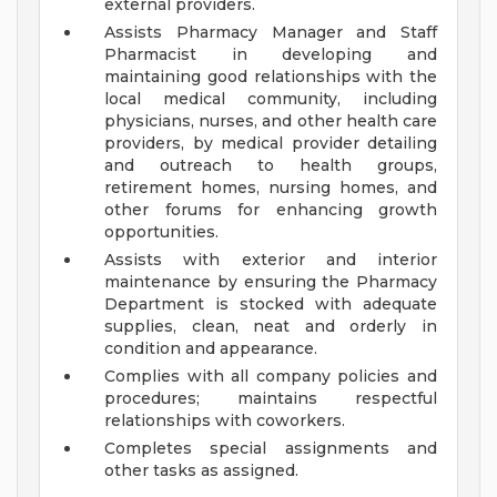
external providers.
Assists Pharmacy Manager and Staff
Pharmacist in developing and
maintaining good relationships with the
local medical community, including
physicians, nurses, and other health care
providers, by medical provider detailing
and outreach to health groups,
retirement homes, nursing homes, and
other forums for enhancing growth
opportunities.
Assists with exterior and interior
maintenance by ensuring the Pharmacy
Department is stocked with adequate
supplies, clean, neat and orderly in
condition and appearance.
Complies with all company policies and
procedures; maintains respectful
relationships with coworkers.
Completes special assignments and
other tasks as assigned.