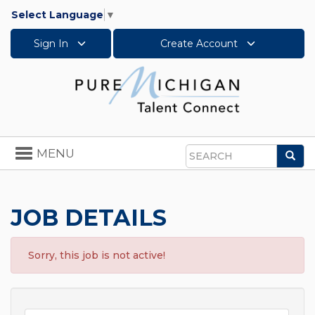
Select Language
▼
Sign In
Create Account
Toggle
MENU
Sea
navigation
Search
JOB DETAILS
Sorry, this job is not active!