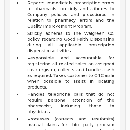
Reports, immediately, prescription errors
to pharmacist on duty and adheres to
Company policies and procedures in
relation to pharmacy errors and the
Quality Improvement Program.
Strictly adheres to the Walgreen Co.
policy regarding Good Faith Dispensing
during all applicable prescription
dispensing activities.
Responsible and accountable for
registering all related sales on assigned
cash register, collects and handles cash
as required. Takes customer to OTC aisle
when possible to assist in locating
products.
Handles telephone calls that do not
require personal attention of the
pharmacist, including those to
physicians.
Processes (corrects and resubmits)
manual claims for third party program