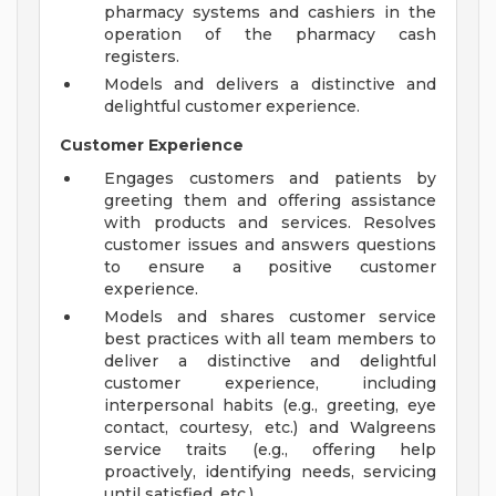
pharmacy systems and cashiers in the
operation of the pharmacy cash
registers.
Models and delivers a distinctive and
delightful customer experience.
Customer Experience
Engages customers and patients by
greeting them and offering assistance
with products and services. Resolves
customer issues and answers questions
to ensure a positive customer
experience.
Models and shares customer service
best practices with all team members to
deliver a distinctive and delightful
customer experience, including
interpersonal habits (e.g., greeting, eye
contact, courtesy, etc.) and Walgreens
service traits (e.g., offering help
proactively, identifying needs, servicing
until satisfied, etc.).