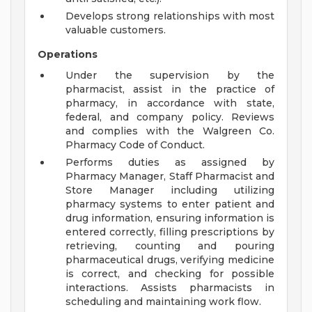
Develops strong relationships with most
valuable customers.
Operations
Under the supervision by the
pharmacist, assist in the practice of
pharmacy, in accordance with state,
federal, and company policy. Reviews
and complies with the Walgreen Co.
Pharmacy Code of Conduct.
Performs duties as assigned by
Pharmacy Manager, Staff Pharmacist and
Store Manager including utilizing
pharmacy systems to enter patient and
drug information, ensuring information is
entered correctly, filling prescriptions by
retrieving, counting and pouring
pharmaceutical drugs, verifying medicine
is correct, and checking for possible
interactions. Assists pharmacists in
scheduling and maintaining work flow.