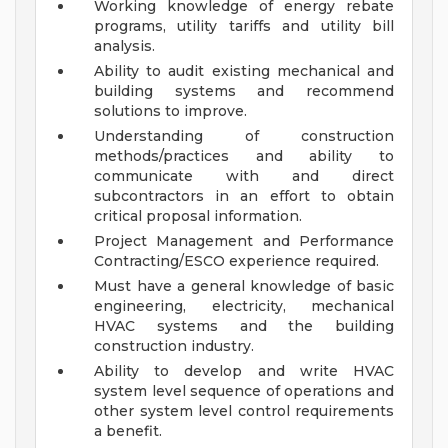
Working knowledge of energy rebate
programs, utility tariffs and utility bill
analysis.
Ability to audit existing mechanical and
building systems and recommend
solutions to improve.
Understanding of construction
methods/practices and ability to
communicate with and direct
subcontractors in an effort to obtain
critical proposal information.
Project Management and Performance
Contracting/ESCO experience required.
Must have a general knowledge of basic
engineering, electricity, mechanical
HVAC systems and the building
construction industry.
Ability to develop and write HVAC
system level sequence of operations and
other system level control requirements
a benefit.