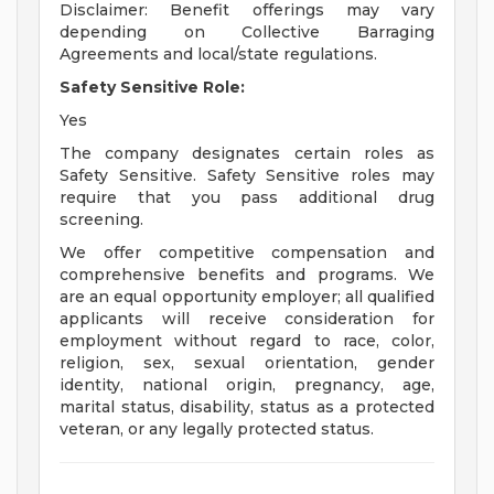
Disclaimer: Benefit offerings may vary
depending on Collective Barraging
Agreements and local/state regulations.
Safety Sensitive Role:
Yes
The company designates certain roles as
Safety Sensitive. Safety Sensitive roles may
require that you pass additional drug
screening.
We offer competitive compensation and
comprehensive benefits and programs. We
are an equal opportunity employer; all qualified
applicants will receive consideration for
employment without regard to race, color,
religion, sex, sexual orientation, gender
identity, national origin, pregnancy, age,
marital status, disability, status as a protected
veteran, or any legally protected status.