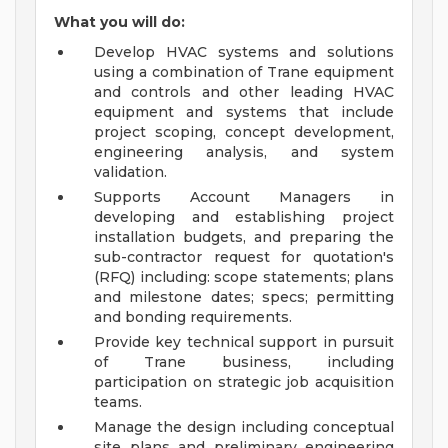
What you will do:
Develop HVAC systems and solutions
using a combination of Trane equipment
and controls and other leading HVAC
equipment and systems that include
project scoping, concept development,
engineering analysis, and system
validation.
Supports Account Managers in
developing and establishing project
installation budgets, and preparing the
sub-contractor request for quotation's
(RFQ) including: scope statements; plans
and milestone dates; specs; permitting
and bonding requirements.
Provide key technical support in pursuit
of Trane business, including
participation on strategic job acquisition
teams.
Manage the design including conceptual
site plans and preliminary engineering