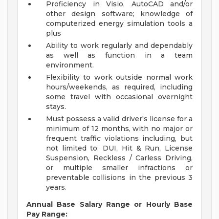
Proficiency in Visio, AutoCAD and/or
other design software; knowledge of
computerized energy simulation tools a
plus
Ability to work regularly and dependably
as well as function in a team
environment.
Flexibility to work outside normal work
hours/weekends, as required, including
some travel with occasional overnight
stays.
Must possess a valid driver's license for a
minimum of 12 months, with no major or
frequent traffic violations including, but
not limited to: DUI, Hit & Run, License
Suspension, Reckless / Carless Driving,
or multiple smaller infractions or
preventable collisions in the previous 3
years.
Annual Base Salary Range or Hourly Base
Pay Range: