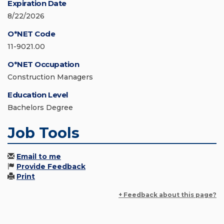
Expiration Date
8/22/2026
O*NET Code
11-9021.00
O*NET Occupation
Construction Managers
Education Level
Bachelors Degree
Job Tools
Email to me
Provide Feedback
Print
+ Feedback about this page?