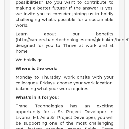
possibilities? Do you want to contribute to
making a better future? If the answer is yes,
we invite you to consider joining us in boldly
challenging what's possible for a sustainable
world.
Learn about our benefits
(http://careers.tranetechnologies.com/global/en/benefi
designed for you to Thrive at work and at
home.
We boldly go.
Where is the work:
Monday to Thursday, work onsite with your
colleagues. Fridays, choose your work location,
balancing what your work requires.
What's in it for you:
Trane Technologies has an exciting
opportunity for a Sr. Project Developer in
Livonia, MI. As a Sr. Project Developer, you will
be supporting one of the most challenging