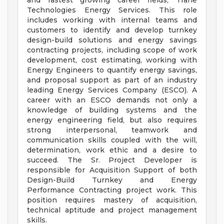
and fastest growing career fields, Trane
Technologies Energy Services. This role
includes working with internal teams and
customers to identify and develop turnkey
design-build solutions and energy savings
contracting projects, including scope of work
development, cost estimating, working with
Energy Engineers to quantify energy savings,
and proposal support as part of an industry
leading Energy Services Company (ESCO). A
career with an ESCO demands not only a
knowledge of building systems and the
energy engineering field, but also requires
strong interpersonal, teamwork and
communication skills coupled with the will,
determination, work ethic and a desire to
succeed. The Sr. Project Developer is
responsible for Acquisition Support of both
Design-Build Turnkey and Energy
Performance Contracting project work. This
position requires mastery of acquisition,
technical aptitude and project management
skills.