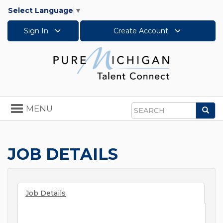
Select Language
▼
Sign In
Create Account
Toggle
MENU
Sea
navigation
Search
JOB DETAILS
Job Details