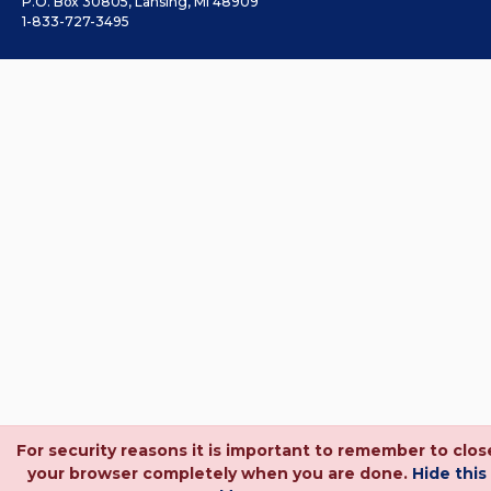
P.O. Box 30805, Lansing, MI 48909
1-833-727-3495
For security reasons it is important to remember to clos
your browser completely when you are done.
Hide this