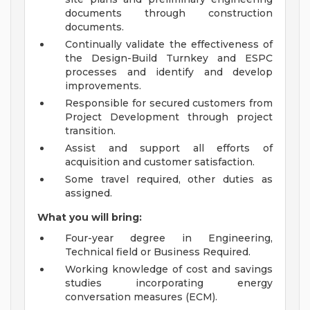
documents through construction
documents.
Continually validate the effectiveness of
the Design-Build Turnkey and ESPC
processes and identify and develop
improvements.
Responsible for secured customers from
Project Development through project
transition.
Assist and support all efforts of
acquisition and customer satisfaction.
Some travel required, other duties as
assigned.
What you will bring:
Four-year degree in Engineering,
Technical field or Business Required.
Working knowledge of cost and savings
studies incorporating energy
conversation measures (ECM).