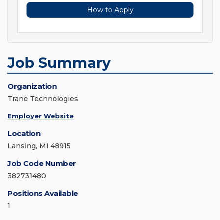
How to Apply
Job Summary
Organization
Trane Technologies
Employer Website
Location
Lansing, MI 48915
Job Code Number
382731480
Positions Available
1