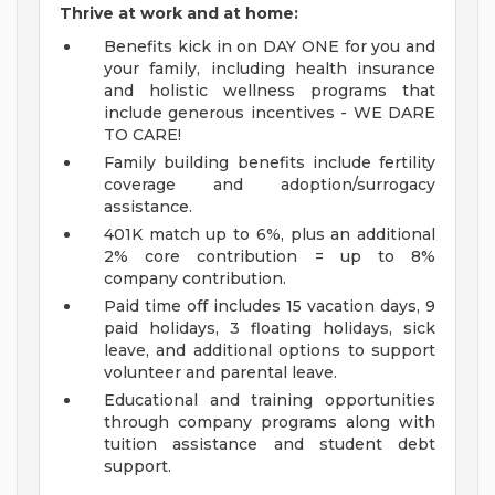
Thrive at work and at home:
Benefits kick in on DAY ONE for you and
your family, including health insurance
and holistic wellness programs that
include generous incentives - WE DARE
TO CARE!
Family building benefits include fertility
coverage and adoption/surrogacy
assistance.
401K match up to 6%, plus an additional
2% core contribution = up to 8%
company contribution.
Paid time off includes 15 vacation days, 9
paid holidays, 3 floating holidays, sick
leave, and additional options to support
volunteer and parental leave.
Educational and training opportunities
through company programs along with
tuition assistance and student debt
support.