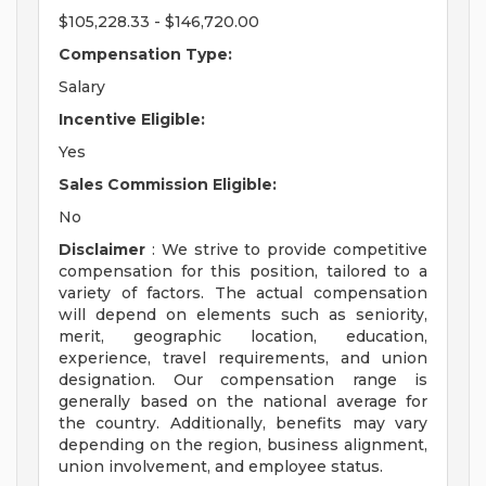
$105,228.33 - $146,720.00
Compensation Type:
Salary
Incentive Eligible:
Yes
Sales Commission Eligible:
No
Disclaimer
: We strive to provide competitive
compensation for this position, tailored to a
variety of factors. The actual compensation
will depend on elements such as seniority,
merit, geographic location, education,
experience, travel requirements, and union
designation. Our compensation range is
generally based on the national average for
the country. Additionally, benefits may vary
depending on the region, business alignment,
union involvement, and employee status.