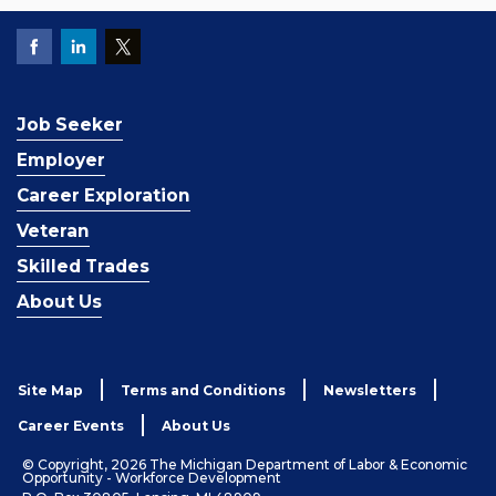
Job Seeker
Employer
Career Exploration
Veteran
Skilled Trades
About Us
Site Map
Terms and Conditions
Newsletters
Career Events
About Us
© Copyright, 2026 The Michigan Department of Labor & Economic
Opportunity - Workforce Development