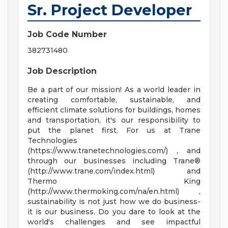
Sr. Project Developer
Job Code Number
382731480
Job Description
Be a part of our mission! As a world leader in
creating comfortable, sustainable, and
efficient climate solutions for buildings, homes
and transportation, it's our responsibility to
put the planet first. For us at Trane
Technologies
(https://www.tranetechnologies.com/) , and
through our businesses including Trane®
(http://www.trane.com/index.html) and
Thermo King
(http://www.thermoking.com/na/en.html) ,
sustainability is not just how we do business-
it is our business. Do you dare to look at the
world's challenges and see impactful