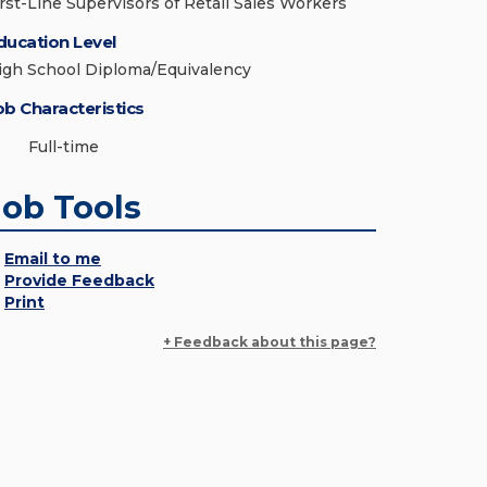
irst-Line Supervisors of Retail Sales Workers
ducation Level
igh School Diploma/Equivalency
ob Characteristics
Full-time
Job Tools
Email to me
Provide Feedback
Print
+ Feedback about this page?