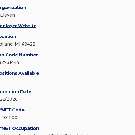
rganization
-Eleven
mployer Website
ocation
olland, MI 49422
ob Code Number
82731444
ositions Available
xpiration Date
/22/2026
*NET Code
1-1011.00
*NET Occupation