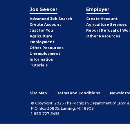
Job Seeker
Employer
Employer
Advanced Job Search
Create
Account
Job
Create
Account
Agriculture Services
Seeker
Just for You
Report Refusal of Wo
Employer
Agriculture
Other
Resources
Employment
Job
Other
Resources
Seeker
Unemployment
Information
Tutorials
Site Map
Terms and Conditions
Newslette
© Copyright, 2026 The Michigan Department of Labor 
P.O. Box 30805, Lansing, MI 48909
1-833-727-3495