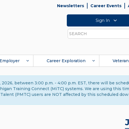
Newsletters
Career Events
Sign In
Search
Employer
Career Exploration
Veteran
 2026, between 3:00 p.m. - 4:00 p.m. EST, there will be sche
gan Training Connect (MiTC) systems. We are using this time 
Talent (PMTC) users are NOT affected by this scheduled dow