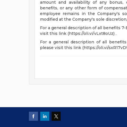
amount and availability of any bonus,
benefits, or any other form of compensati
employee remains in the Company's sol
modified at the Company's sole discretion,
For a general description of all benefits 7-
visit this link (https://oli.vi/vLxt8oUz) .
For a general description of all benefits
please visit this link (https://oli.vi/sxR17vDU