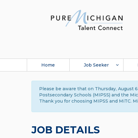
Home
Job Seeker
Please be aware that on Thursday, August 6,
Postsecondary Schools (MIPSS) and the Michi
Thank you for choosing MIPSS and MiTC. Mi
JOB DETAILS