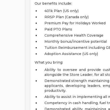
Our benefits include:
401k Plan (US only)
RRSP Plan (Canada only)
Premium Pay for Holidays Worked
Paid PTO Plans
Comprehensive Health Coverage
Monthly bonus/incentive potential
Tuition Reimbursement including G
Adoption Assistance (US only)
What you bring:
Ability to oversee and provide cust
alongside the Store Leader, for all s
Demonstrated strength maintaining h
applicants, developing leaders, 
productivity.
Ability to assist in implementing al
Competency in cash handling, fuel tr
Demonstrated ability maintaining 