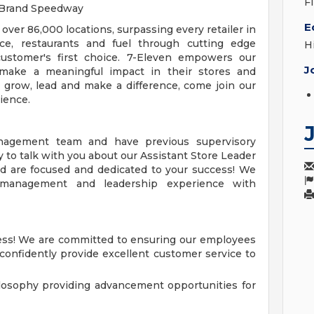
F
n Brand Speedway
E
 over 86,000 locations, surpassing every retailer in
ce, restaurants and fuel through cutting edge
H
ustomer's first choice. 7-Eleven empowers our
J
make a meaningful impact in their stores and
o grow, lead and make a difference, come join our
ience.
nagement team and have previous supervisory
 to talk with you about our Assistant Store Leader
nd are focused and dedicated to your success! We
e management and leadership experience with
cess! We are committed to ensuring our employees
 confidently provide excellent customer service to
losophy providing advancement opportunities for