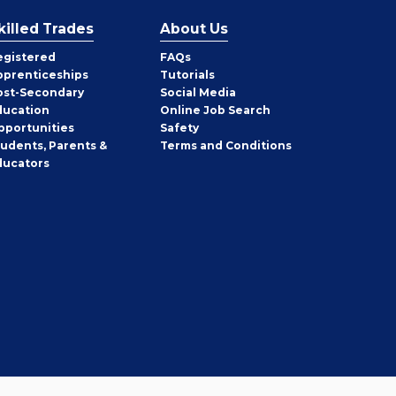
killed Trades
About Us
egistered
FAQs
pprenticeships
Tutorials
ost-Secondary
Social Media
ducation
Online Job Search
pportunities
Safety
tudents, Parents &
Terms and Conditions
ducators