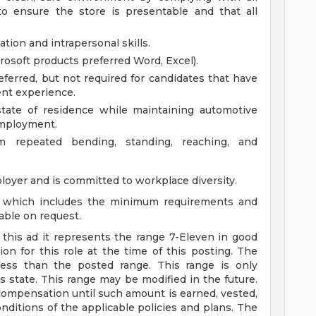
to ensure the store is presentable and that all
tion and intrapersonal skills.
osoft products preferred Word, Excel).
ferred, but not required for candidates that have
ent experience.
state of residence while maintaining automotive
 employment.
rm repeated bending, standing, reaching, and
loyer and is committed to workplace diversity.
n, which includes the minimum requirements and
lable on request.
n this ad it represents the range 7-Eleven in good
on for this role at the time of this posting. The
ss than the posted range. This range is only
s state. This range may be modified in the future.
ompensation until such amount is earned, vested,
ditions of the applicable policies and plans. The