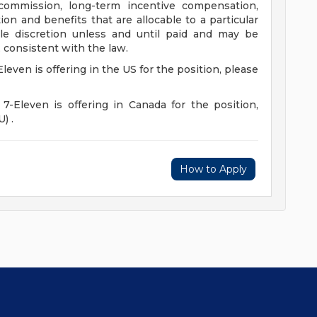
 commission, long-term incentive compensation,
on and benefits that are allocable to a particular
e discretion unless and until paid and may be
 consistent with the law.
Eleven is offering in the US for the position, please
 7-Eleven is offering in Canada for the position,
) .
How to Apply