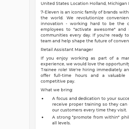
United States Location Holland, Michiga
7-Eleven is an iconic family of brands with
the world. We revolutionize convenien
innovation - working hard to be the c
employees to "activate awesome" and 
communities every day. If you're ready t
team and help shape the future of conven
Retail Assistant Manager
If you enjoy working as part of a ma
experience, we would love the opportunity
Trainee role! We're hiring immediately a
offer full-time hours and a valuabl
competitive pay.
What we bring:
A focus and dedication to your suc
receive proper training so they can
our customers every time they visit.
A strong "promote from within" phi
all levels.