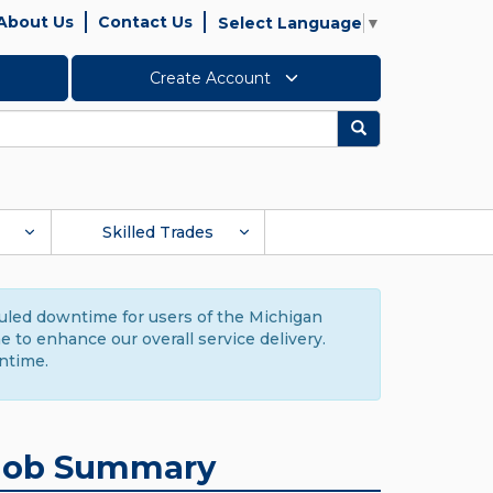
About Us
Contact Us
Select Language
▼
Create Account
Search
Skilled Trades
duled downtime for users of the Michigan
to enhance our overall service delivery.
ntime.
Job Summary