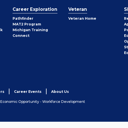
Career Exploration
Veteran
S
Pathfinder
Veteran Home
R
MAT2 Program
A
rk
Michigan Training
P
Connect
E
O
S
E
rs
Career Events
About Us
& Economic Opportunity - Workforce Development