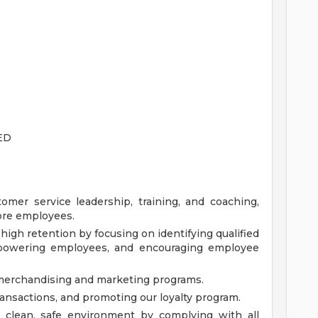
ED
omer service leadership, training, and coaching,
tore employees.
igh retention by focusing on identifying qualified
empowering employees, and encouraging employee
l merchandising and marketing programs.
ansactions, and promoting our loyalty program.
a clean, safe environment by complying with all