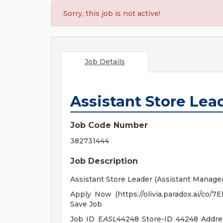
Sorry, this job is not active!
Job Details
Assistant Store Lea
Job Code Number
382731444
Job Description
Assistant Store Leader (Assistant Manager
Apply Now (https://olivia.paradox.ai/co/
Save Job
Job ID E
ASL
44248 Store-ID 44248 Addr