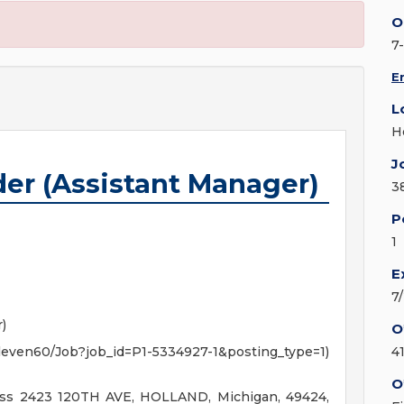
O
7
E
L
H
J
der (Assistant Manager)
3
P
1
E
7
)
O
7Eleven60/Job?job_id=P1-5334927-1&posting_type=1)
4
O
ess 2423 120TH AVE, HOLLAND, Michigan, 49424,