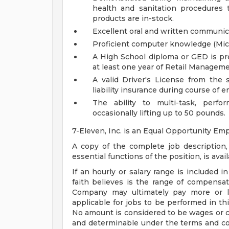
health and sanitation procedures 
products are in-stock.
Excellent oral and written communica
Proficient computer knowledge (Micr
A High School diploma or GED is pre
at least one year of Retail Managem
A valid Driver's License from the 
liability insurance during course of
The ability to multi-task, perfo
occasionally lifting up to 50 pounds.
7-Eleven, Inc. is an Equal Opportunity Emp
A copy of the complete job descriptio
essential functions of the position, is avai
If an hourly or salary range is included i
faith believes is the range of compensati
Company may ultimately pay more or le
applicable for jobs to be performed in thi
No amount is considered to be wages or c
and determinable under the terms and con