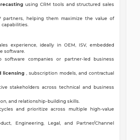
orecasting
using CRM tools and structured sales
 partners, helping them maximize the value of
capabilities.
ales experience, ideally in OEM, ISV, embedded
re software.
o software companies or partner-led business
licensing
, subscription models, and contractual
tive stakeholders across technical and business
n, and relationship-building skills.
ycles and prioritize across multiple high-value
oduct, Engineering, Legal, and Partner/Channel