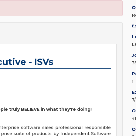
O
R
E
L
L
J
utive - ISVs
3
P
1
E
7
ple truly BELIEVE in what they're doing!
O
4
terprise software sales professional responsible
O
erprise suite of products by Independent Software