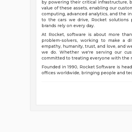
by powering their critical infrastructure
value of these assets, enabling our custo
computing, advanced analytics, and the i
to the cars we drive, Rocket solution
brands rely on every day.
At Rocket, software is about more than
problem-solvers, working to make a dif
empathy, humanity, trust, and love, and w
we do. Whether we're serving our cust
committed to treating everyone with the 
Founded in 1990, Rocket Software is hea
offices worldwide, bringing people and tec