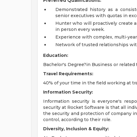
Preferred Qualifications:
Demonstrated history as a consist
senior executives with quotas in exce
Hunter who will proactively create 
in person every week.
Experience with complex, multi-year 
Network of trusted relationships wi
Education:
Bachelor's Degree?in Business or related f
Travel Requirements:
40% of your time in the field working at 
Information Security:
Information security is everyone's respo
security at Rocket Software is that all indi
the security and protection of company i
control, according to their role.
Diversity, Inclusion & Equity: