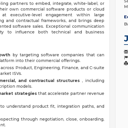
S
ling partners to embed, integrate, white-label, or
M
heir own commercial software products or cloud
 at executive-level engagement within large
E
ing and contractual frameworks, and brings deep
B
iented software sales. Exceptional communication
lity to influence both technical and business
rowth
by targeting software companies that can
atform into their commercial offerings.
across Product, Engineering, Finance, and C-suite
arket ISVs.
ercial, and contractual structures
, including
ription models.
arket strategies
that accelerate partner revenue
to understand product fit, integration paths, and
specting through negotiation, close, onboarding,
nt.