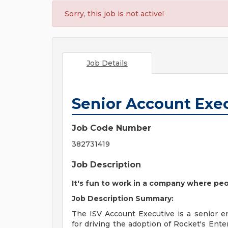
Sorry, this job is not active!
Job Details
Senior Account Exec
Job Code Number
382731419
Job Description
It's fun to work in a company where peo
Job Description Summary:
The ISV Account Executive is a senior en
for driving the adoption of Rocket's Ent