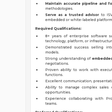
Maintain accurate pipeline and f
methodologies.
Serve as a trusted advisor
to ISV
embedded or white-labeled platform 
Required Qualifications:
8+ years of enterprise software s
technology, platform, or infrastructu
Demonstrated success selling int
models.
Strong understanding of
embedded 
negotiations.
Proven ability to work with execu
functions.
Excellent communication, presentatio
Ability to manage complex sales c
opportunities.
Experience collaborating with Pr
teams.