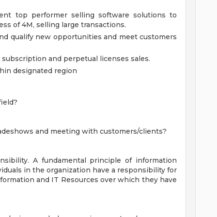
ent top performer selling software solutions to
ss of 4M, selling large transactions.
and qualify new opportunities and meet customers
subscription and perpetual licenses sales.
thin designated region
ield?
tradeshows and meeting with customers/clients?
nsibility. A fundamental principle of information
viduals in the organization have a responsibility for
nformation and IT Resources over which they have