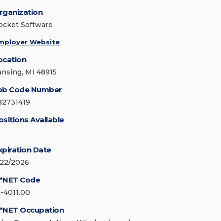
rganization
ocket Software
mployer Website
ocation
ansing, MI 48915
ob Code Number
82731419
ositions Available
xpiration Date
/22/2026
*NET Code
1-4011.00
*NET Occupation