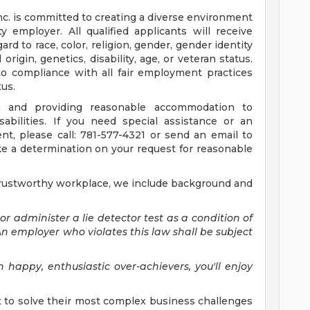
nc. is committed to creating a diverse environment
 employer. All qualified applicants will receive
d to race, color, religion, gender, gender identity
origin, genetics, disability, age, or veteran status.
to compliance with all fair employment practices
tus.
 and providing reasonable accommodation to
sabilities. If you need special assistance or an
, please call: 781-577-4321 or send an email to
ke a determination on your request for reasonable
trustworthy workplace, we include background and
 or administer a lie detector test as a condition of
employer who violates this law shall be subject
 happy, enthusiastic over-achievers, you'll enjoy
 to solve their most complex business challenges