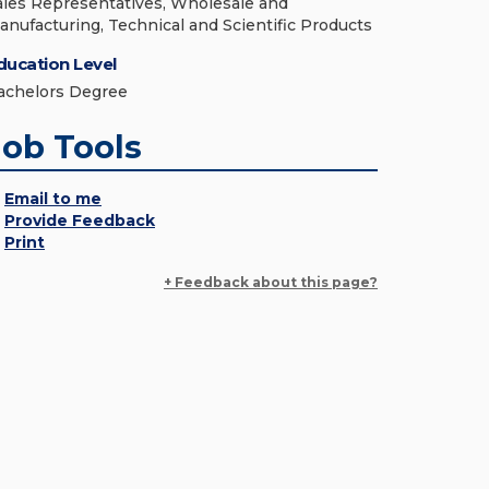
ales Representatives, Wholesale and
anufacturing, Technical and Scientific Products
ducation Level
achelors Degree
Job Tools
Email to me
Provide Feedback
Print
+ Feedback about this page?