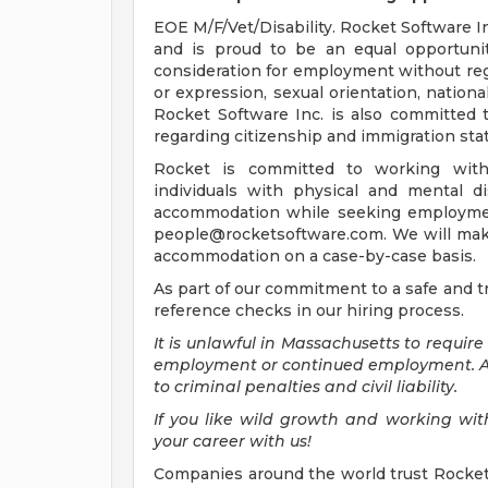
EOE M/F/Vet/Disability. Rocket Software I
and is proud to be an equal opportunity
consideration for employment without regar
or expression, sexual orientation, national 
Rocket Software Inc. is also committed 
regarding citizenship and immigration sta
Rocket is committed to working with
individuals with physical and mental di
accommodation while seeking employment
people@rocketsoftware.com
. We will ma
accommodation on a case-by-case basis.
As part of our commitment to a safe and 
reference checks in our hiring process.
It is unlawful in Massachusetts to require
employment or continued employment. An 
to criminal penalties and civil liability.
If you like wild growth and working with
your career with us!
Companies around the world trust Rocket