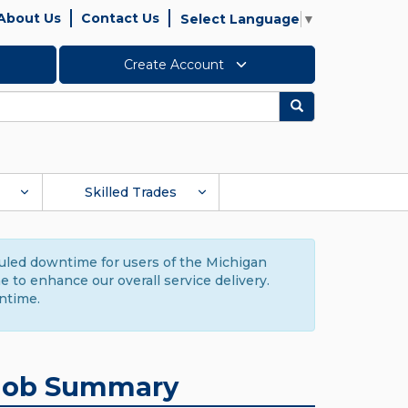
About Us
Contact Us
Select Language
▼
Create Account
Search
Skilled Trades
duled downtime for users of the Michigan
to enhance our overall service delivery.
ntime.
Job Summary