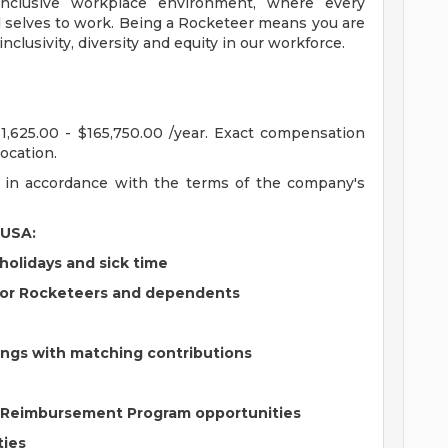
clusive workplace environment, where every
ll selves to work. Being a Rocketeer means you are
nclusivity, diversity and equity in our workforce.
31,625.00 - $165,750.00 /year. Exact compensation
ocation.
ns in accordance with the terms of the company's
 USA:
holidays and sick time
for Rocketeers and dependents
vings with matching contributions
e Reimbursement Program opportunities
ties