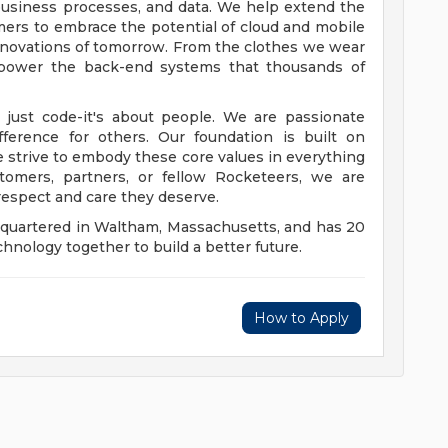
, business processes, and data. We help extend the
mers to embrace the potential of cloud and mobile
nnovations of tomorrow. From the clothes we wear
s power the back-end systems that thousands of
 just code-it's about people. We are passionate
ference for others. Our foundation is built on
e strive to embody these core values in everything
omers, partners, or fellow Rocketeers, we are
respect and care they deserve.
dquartered in Waltham, Massachusetts, and has 20
hnology together to build a better future.
How to Apply