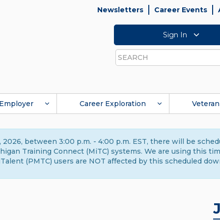
Newsletters
Career Events
Sign In
Search
Employer
Career Exploration
Veteran
 2026, between 3:00 p.m. - 4:00 p.m. EST, there will be sche
gan Training Connect (MiTC) systems. We are using this time 
Talent (PMTC) users are NOT affected by this scheduled dow