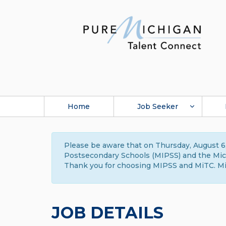
Home
Job Seeker
Please be aware that on Thursday, August 6,
Postsecondary Schools (MIPSS) and the Michi
Thank you for choosing MIPSS and MiTC. Mi
JOB DETAILS