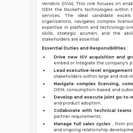
Vendors (ISVs). This role focuses on enab
OEM the Rocket's technologies within t
services. The ideal candidate excels
organizations, navigates complex licens
expertise in platform and technology-or
skills, strategic acumen, and the abi
stakeholders are essential.
Essential Duties and Responsibilities
:
Drive new ISV acquisition and g
embed or integrate the company's pl
Lead executive-level engagement
stakeholders within large and mid-m
Navigate complex licensing, comm
OEM, consumption-based, and subsc
Develop and execute joint go-to-m
and product adoption.
Collaborate with technical teams
partner requirements.
Manage full sales cycles
, from pro
and ongoing relationship developme