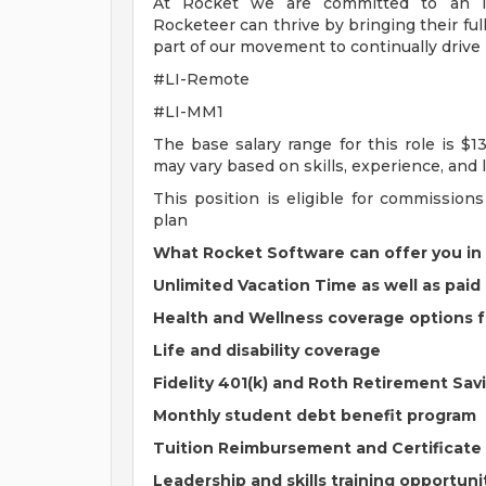
At Rocket we are committed to an in
Rocketeer can thrive by bringing their fu
part of our movement to continually drive i
#LI-Remote
#LI-MM1
The base salary range for this role is $1
may vary based on skills, experience, and l
This position is eligible for commissio
plan
What Rocket Software can offer you in
Unlimited Vacation Time as well as paid 
Health and Wellness coverage options 
Life and disability coverage
Fidelity 401(k) and Roth Retirement Sa
Monthly student debt benefit program
Tuition Reimbursement and Certificat
Leadership and skills training opportuni