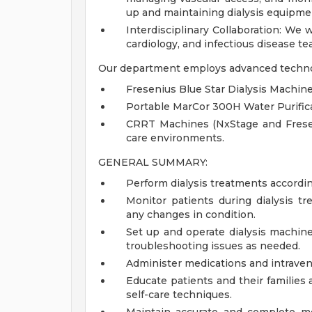
up and maintaining dialysis equipme
Interdisciplinary Collaboration: We 
cardiology, and infectious disease te
Our department employs advanced technol
Fresenius Blue Star Dialysis Machine
Portable MarCor 300H Water Purifica
CRRT Machines (NxStage and Freseni
care environments.
GENERAL SUMMARY:
Perform dialysis treatments accordin
Monitor patients during dialysis tr
any changes in condition.
Set up and operate dialysis machin
troubleshooting issues as needed.
Administer medications and intraveno
Educate patients and their families a
self-care techniques.