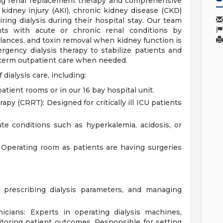
ding renal replacement therapy and comprehensive
 kidney injury (AKI), chronic kidney disease (CKD)
ring dialysis during their hospital stay. Our team
ts with acute or chronic renal conditions by
alances, and toxin removal when kidney function is
gency dialysis therapy to stabilize patients and
g-term outpatient care when needed.
dialysis care, including:
tient rooms or in our 16 bay hospital unit.
y (CRRT): Designed for critically ill ICU patients
te conditions such as hyperkalemia, acidosis, or
e Operating room as patients are having surgeries
, prescribing dialysis parameters, and managing
icians: Experts in operating dialysis machines,
toring patient outcomes. Responsible for setting