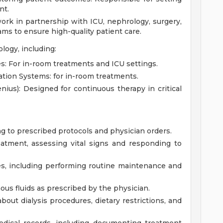
nt.
work in partnership with ICU, nephrology, surgery,
ams to ensure high-quality patient care.
ogy, including:
s: For in-room treatments and ICU settings.
tion Systems: for in-room treatments.
us): Designed for continuous therapy in critical
g to prescribed protocols and physician orders.
eatment, assessing vital signs and responding to
es, including performing routine maintenance and
us fluids as prescribed by the physician.
bout dialysis procedures, dietary restrictions, and