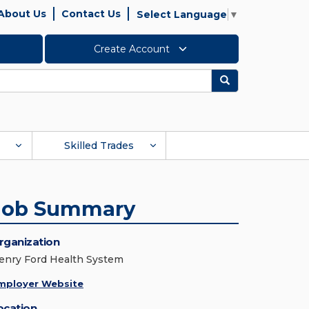
About Us
Contact Us
Select Language
▼
Create Account
Search
Skilled Trades
Job Summary
rganization
enry Ford Health System
mployer Website
ocation