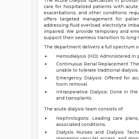
The Acute Dialysis specializes in provi
care for hospitalized patients with acute
exacerbations, and other conditions requi
offers targeted management for patien
addressing fluid overload, electrolyte imb
impaired. We provide temporary and emer
support their seamless transition to lon
The department delivers a full spectrum of 
Hemodialysis (HD): Administered in pa
Continuous Renal Replacement Therap
unable to tolerate traditional dialysis.
Emergency Dialysis: Offered for acu
toxin removal.
Intraoperative Dialysis: Done in th
and transplants.
The acute dialysis team consists of:
Nephrologists: Leading care plans
associated conditions.
Dialysis Nurses and Dialysis Techn
managing vascular access, and moni