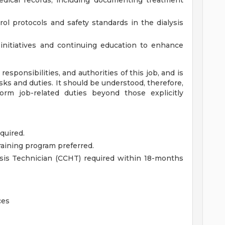
dical records, including documenting treatment
ol protocols and safety standards in the dialysis
 initiatives and continuing education to enhance
esponsibilities, and authorities of this job, and is
asks and duties. It should be understood, therefore,
m job-related duties beyond those explicitly
quired.
raining program preferred.
lysis Technician (CCHT) required within 18-months
ces