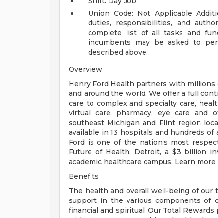
Shift: Day Job
Union Code: Not Applicable
Addit
duties, responsibilities, and auth
complete list of all tasks and fun
incumbents may be asked to perfo
described above.
Overview
Henry Ford Health partners with millions 
and around the world. We offer a full con
care to complex and specialty care, health
virtual care, pharmacy, eye care and o
southeast Michigan and Flint region loca
available in 13 hospitals and hundreds of 
Ford is one of the nation's most respec
Future of Health: Detroit, a $3 billion
academic healthcare campus. Learn more a
Benefits
The health and overall well-being of our 
support in the various components of our
financial and spiritual. Our Total Rewards