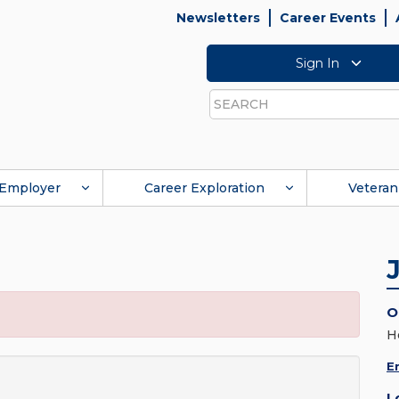
Newsletters
Career Events
Sign In
Search
Employer
Career Exploration
Veteran
O
H
E
L