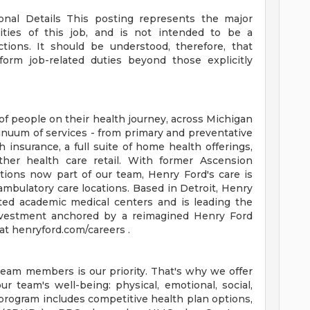
ional Details
This posting represents the major
orities of this job, and is not intended to be a
ctions. It should be understood, therefore, that
rm job-related duties beyond those explicitly
of people on their health journey, across Michigan
tinuum of services - from primary and preventative
 insurance, a full suite of home health offerings,
ther health care retail. With former Ascension
tions now part of our team, Henry Ford's care is
ambulatory care locations. Based in Detroit, Henry
ted academic medical centers and is leading the
 investment anchored by a reimagined Henry Ford
t henryford.com/careers .
team members is our priority. That's why we offer
 team's well-being: physical, emotional, social,
 program includes competitive health plan options,