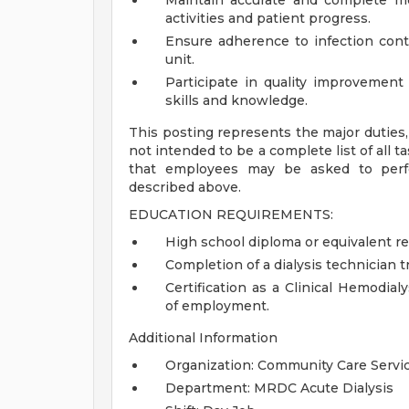
Maintain accurate and complete me
activities and patient progress.
Ensure adherence to infection contr
unit.
Participate in quality improvement
skills and knowledge.
This posting represents the major duties, r
not intended to be a complete list of all t
that employees may be asked to perfor
described above.
EDUCATION REQUIREMENTS:
High school diploma or equivalent re
Completion of a dialysis technician t
Certification as a Clinical Hemodia
of employment.
Additional Information
Organization: Community Care Servi
Department: MRDC Acute Dialysis