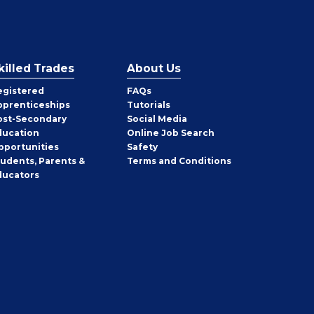
killed Trades
About Us
egistered
FAQs
pprenticeships
Tutorials
ost-Secondary
Social Media
ducation
Online Job Search
pportunities
Safety
tudents, Parents &
Terms and Conditions
ducators