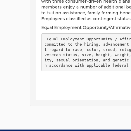
with three consumer-driven health plan
members enjoy a number of additional ben
to tuition assistance, family forming ben
Employees classified as contingent status a
Equal Employment Opportunity/Affirmativ
 Equal Employment Opportunity / Affirmative Action Employer Henry Ford Health is 
committed to the hiring, advancement
t regard to race, color, creed, relig
veteran status, size, height, weight
ity, sexual orientation, and genetic
n accordance with applicable federal 