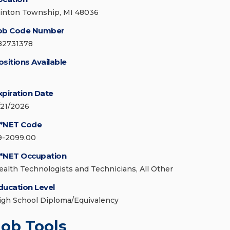
linton Township, MI 48036
ob Code Number
82731378
ositions Available
xpiration Date
/21/2026
*NET Code
9-2099.00
*NET Occupation
ealth Technologists and Technicians, All Other
ducation Level
igh School Diploma/Equivalency
Job Tools