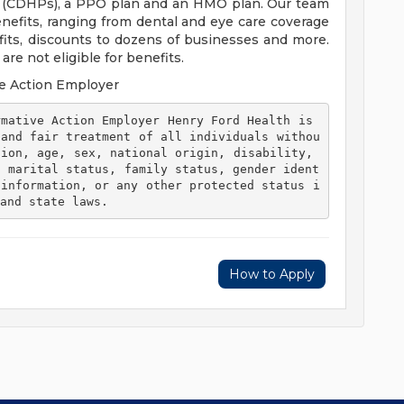
s (CDHPs), a PPO plan and an HMO plan. Our team
efits, ranging from dental and eye care coverage
efits, discounts to dozens of businesses and more.
re not eligible for benefits.
e Action Employer
 and fair treatment of all individuals withou
ion, age, sex, national origin, disability, 
, marital status, family status, gender ident
 information, or any other protected status i
and state laws. 
How to Apply