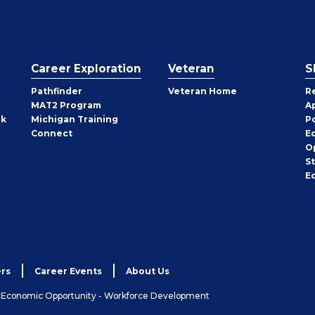
Career Exploration
Veteran
S
Pathfinder
Veteran Home
R
MAT2 Program
A
rk
Michigan Training
P
Connect
E
O
S
E
rs
Career Events
About Us
& Economic Opportunity - Workforce Development