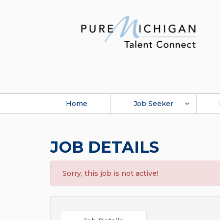
Home
Job Seeker
JOB DETAILS
Sorry, this job is not active!