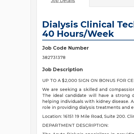
Job Details
Dialysis Clinical Te
40 Hours/Week
Job Code Number
382731378
Job Description
UP TO A $2,000 SIGN ON BONUS FOR CE
We are seeking a skilled and compassiona
The ideal candidate will have a strong 
helping individuals with kidney disease. As 
role in providing dialysis treatments and 
Location: 16151 19 Mile Road, Suite 200. 
DEPARTMENT DESCRIPTION: