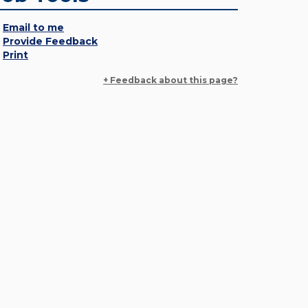
Email to me
Provide Feedback
Print
+ Feedback about this page?