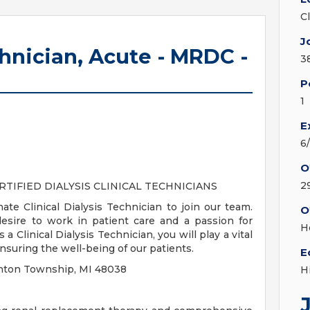
C
J
chnician, Acute - MRDC -
3
P
1
E
6
O
2
RTIFIED DIALYSIS CLINICAL TECHNICIANS
te Clinical Dialysis Technician to join our team.
O
desire to work in patient care and a passion for
H
a Clinical Dialysis Technician, you will play a vital
ensuring the well-being of our patients.
E
Clinton Township, MI 48038
H