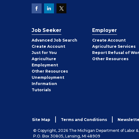
Job Seeker
Employer
Employer
Advanced Job Search
Create
Account
Job
Create
Account
Agriculture Services
Seeker
Just for You
Report Refusal of Wo
Employer
Agriculture
Other
Resources
Employment
Job
Other
Resources
Seeker
Unemployment
Information
Tutorials
Site Map
Terms and Conditions
Newslette
© Copyright, 2026 The Michigan Department of Labor 
P.O. Box 30805, Lansing, MI 48909