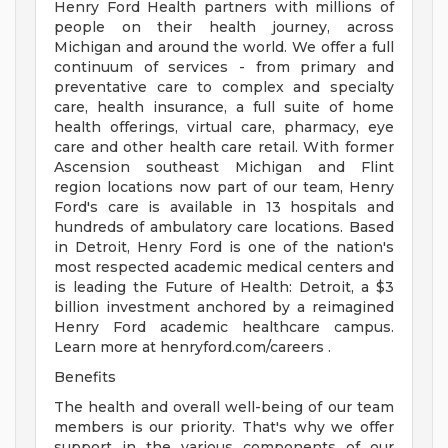
Henry Ford Health partners with millions of
people on their health journey, across
Michigan and around the world. We offer a full
continuum of services - from primary and
preventative care to complex and specialty
care, health insurance, a full suite of home
health offerings, virtual care, pharmacy, eye
care and other health care retail. With former
Ascension southeast Michigan and Flint
region locations now part of our team, Henry
Ford's care is available in 13 hospitals and
hundreds of ambulatory care locations. Based
in Detroit, Henry Ford is one of the nation's
most respected academic medical centers and
is leading the Future of Health: Detroit, a $3
billion investment anchored by a reimagined
Henry Ford academic healthcare campus.
Learn more at henryford.com/careers .
Benefits
The health and overall well-being of our team
members is our priority. That's why we offer
support in the various components of our