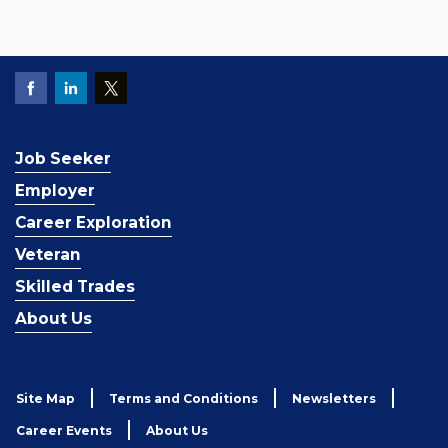
Job Seeker
Employer
Career Exploration
Veteran
Skilled Trades
About Us
Site Map
Terms and Conditions
Newsletters
Career Events
About Us