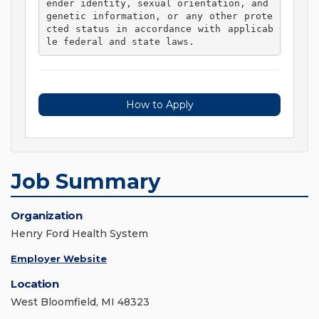
ender identity, sexual orientation, and 
genetic information, or any other prote
cted status in accordance with applicab
le federal and state laws. 
How to Apply
Job Summary
Organization
Henry Ford Health System
Employer Website
Location
West Bloomfield, MI 48323