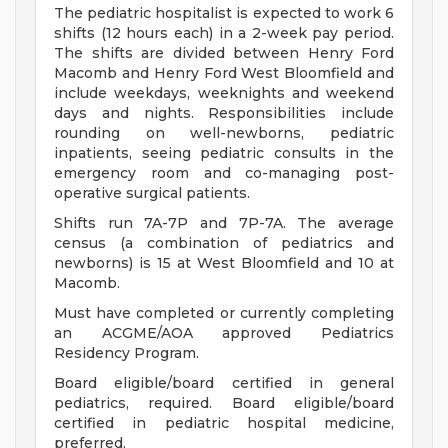
The pediatric hospitalist is expected to work 6
shifts (12 hours each) in a 2-week pay period.
The shifts are divided between Henry Ford
Macomb and Henry Ford West Bloomfield and
include weekdays, weeknights and weekend
days and nights. Responsibilities include
rounding on well-newborns, pediatric
inpatients, seeing pediatric consults in the
emergency room and co-managing post-
operative surgical patients.
Shifts run 7A-7P and 7P-7A. The average
census (a combination of pediatrics and
newborns) is 15 at West Bloomfield and 10 at
Macomb.
Must have completed or currently completing
an ACGME/AOA approved Pediatrics
Residency Program.
Board eligible/board certified in general
pediatrics, required. Board eligible/board
certified in pediatric hospital medicine,
preferred.