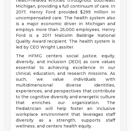
health-related entities throughout southeast
Michigan, providing a full continuum of care. In
2017, Henry Ford provided $299 million in
uncompensated care. The health system also
is a major economic driver in Michigan and
employs more than 25,000 employees. Henry
Ford is a 2011 Malcolm Baldrige National
Quality Award recipient. The health system is
led by CEO Wright Lassiter.
The HFMG centers social justice, equity,
diversity, and inclusion (JEDI) as core values
essential to achieving excellence in our
clinical, education, and research missions. As
such, we value individuals with
multidimensional diverse identities,
experiences, and perspectives that contribute
to the cognitive diversity and energetic culture
that enriches our organization. The
Pediatrician will help foster an inclusive
workplace environment that leverages staff
diversity as a strength, supports staff
wellness, and centers health equity.