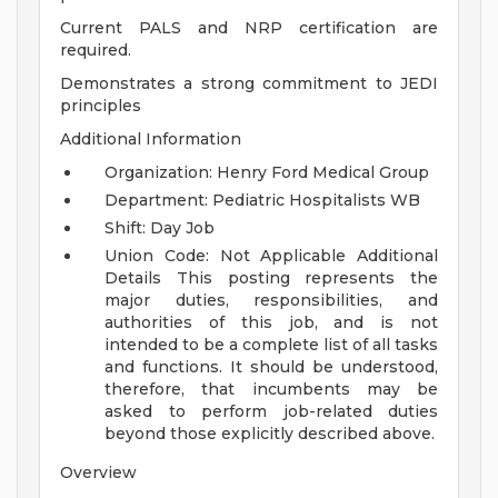
Current PALS and NRP certification are
required.
Demonstrates a strong commitment to JEDI
principles
Additional Information
Organization: Henry Ford Medical Group
Department: Pediatric Hospitalists WB
Shift: Day Job
Union Code: Not Applicable
Additional
Details
This posting represents the
major duties, responsibilities, and
authorities of this job, and is not
intended to be a complete list of all tasks
and functions. It should be understood,
therefore, that incumbents may be
asked to perform job-related duties
beyond those explicitly described above.
Overview