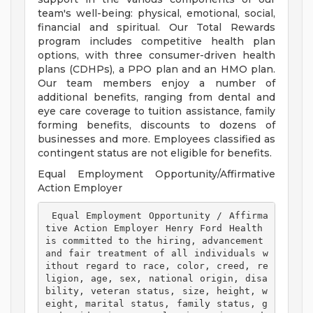
team's well-being: physical, emotional, social,
financial and spiritual. Our Total Rewards
program includes competitive health plan
options, with three consumer-driven health
plans (CDHPs), a PPO plan and an HMO plan.
Our team members enjoy a number of
additional benefits, ranging from dental and
eye care coverage to tuition assistance, family
forming benefits, discounts to dozens of
businesses and more. Employees classified as
contingent status are not eligible for benefits.
Equal Employment Opportunity/Affirmative
Action Employer
 Equal Employment Opportunity / Affirma
tive Action Employer Henry Ford Health 
is committed to the hiring, advancement 
and fair treatment of all individuals w
ithout regard to race, color, creed, re
ligion, age, sex, national origin, disa
bility, veteran status, size, height, w
eight, marital status, family status, g