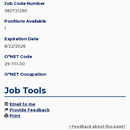
Job Code Number
382731290
Positions Available
1
Expiration Date
8/22/2026
O*NET Code
29-1111.00
O*NET Occupation
Job Tools
Email to me
Provide Feedback
Print
+ Feedback about this page?