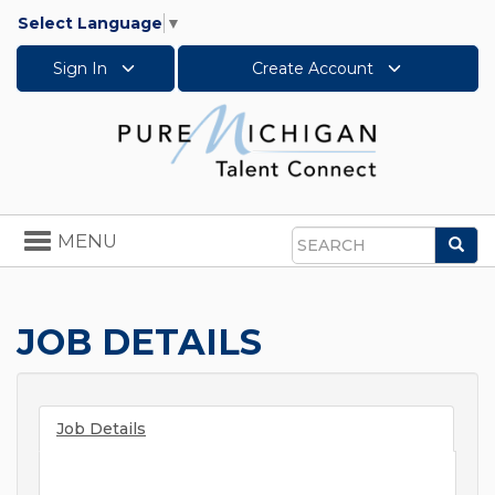
Select Language
▼
Sign In
Create Account
Toggle
MENU
Sea
navigation
Search
JOB DETAILS
Job Details