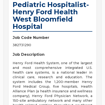
Pediatric Hospitalist-
Henry Ford Health
West Bloomfield
Hospital
Job Code Number
382731290
Job Description
Henry Ford Health System, one of the largest
and most comprehensive integrated U.S.
health care systems, is a national leader in
clinical care, research and education. The
system includes the 1,200-member Henry
Ford Medical Group, five hospitals, Health
Alliance Plan (a health insurance and wellness
company), Henry Ford Physician Network, a
150-site ambulatory network and many other