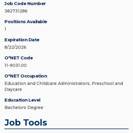
Job Code Number
382731286
Positions Available
1
Expiration Date
8/22/2026
O*NET Code
11-9031.00
O*NET Occupation
Education and Childcare Administrators, Preschool and
Daycare
Education Level
Bachelors Degree
Job Tools