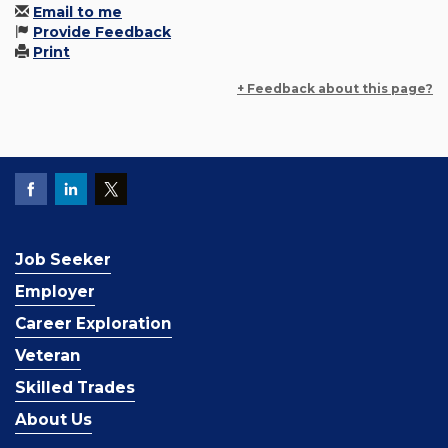
Email to me
Provide Feedback
Print
+ Feedback about this page?
Job Seeker
Employer
Career Exploration
Veteran
Skilled Trades
About Us