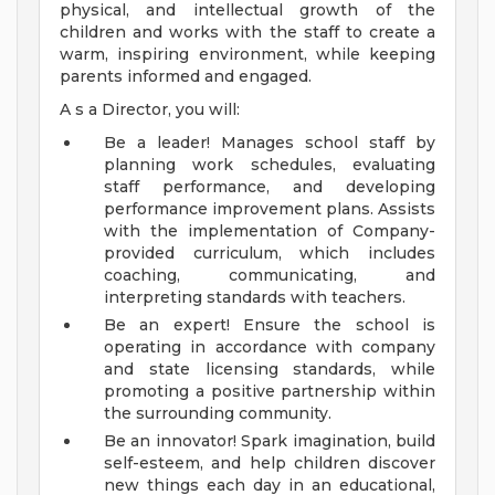
physical, and intellectual growth of the
children and works with the staff to create a
warm, inspiring environment, while keeping
parents informed and engaged.
A s a Director, you will:
Be a leader! Manages school staff by
planning work schedules, evaluating
staff performance, and developing
performance improvement plans. Assists
with the implementation of Company-
provided curriculum, which includes
coaching, communicating, and
interpreting standards with teachers.
Be an expert! Ensure the school is
operating in accordance with company
and state licensing standards, while
promoting a positive partnership within
the surrounding community.
Be an innovator! Spark imagination, build
self-esteem, and help children discover
new things each day in an educational,