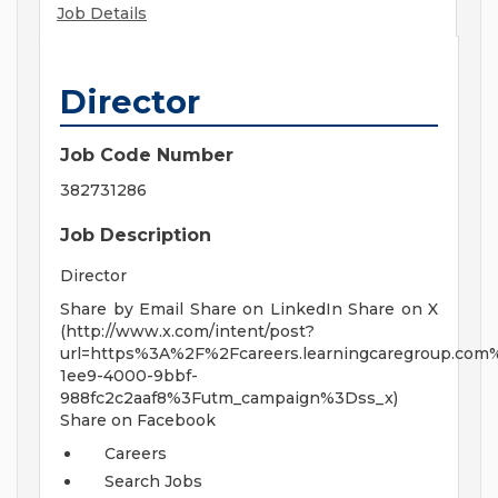
Job Details
Director
Job Code Number
382731286
Job Description
Director
Share by Email Share on LinkedIn Share on X
(http://www.x.com/intent/post?
url=https%3A%2F%2Fcareers.learningcaregroup.com%
1ee9-4000-9bbf-
988fc2c2aaf8%3Futm_campaign%3Dss_x)
Share on Facebook
Careers
Search Jobs