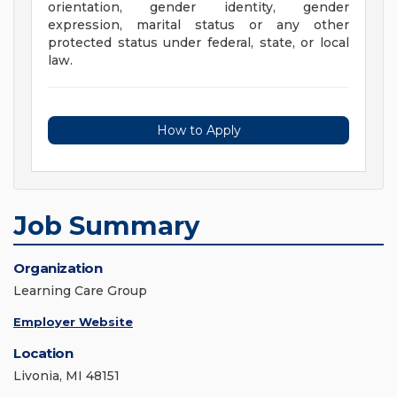
orientation, gender identity, gender
expression, marital status or any other
protected status under federal, state, or local
law.
How to Apply
Job Summary
Organization
Learning Care Group
Employer Website
Location
Livonia, MI 48151