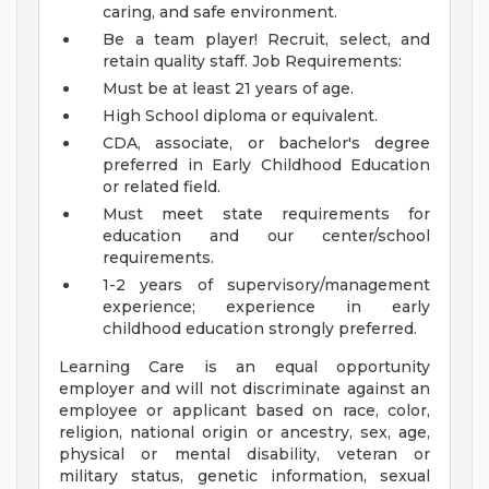
caring, and safe environment.
Be a team player! Recruit, select, and
retain quality staff.
Job Requirements:
Must be at least 21 years of age.
High School diploma or equivalent.
CDA, associate, or bachelor's degree
preferred in Early Childhood Education
or related field.
Must meet state requirements for
education and our center/school
requirements.
1-2 years of supervisory/management
experience; experience in early
childhood education strongly preferred.
Learning Care is an equal opportunity
employer and will not discriminate against an
employee or applicant based on race, color,
religion, national origin or ancestry, sex, age,
physical or mental disability, veteran or
military status, genetic information, sexual