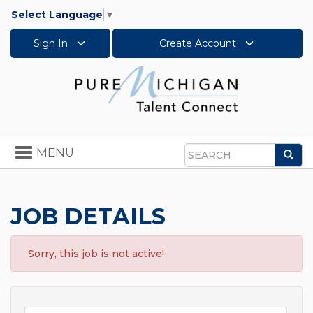
Select Language
▼
Sign In
Create Account
Toggle
MENU
Sea
navigation
Search
JOB DETAILS
Sorry, this job is not active!