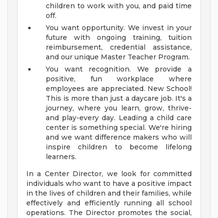
children to work with you, and paid time
off.
You want opportunity. We invest in your
future with ongoing training, tuition
reimbursement, credential assistance,
and our unique Master Teacher Program.
You want recognition. We provide a
positive, fun workplace where
employees are appreciated.
New School!
This is more than just a daycare job. It's a
journey, where you learn, grow, thrive-
and play-every day. Leading a child care
center is something special. We're hiring
and we want difference makers who will
inspire children to become lifelong
learners.
In a Center Director, we look for committed
individuals who want to have a positive impact
in the lives of children and their families, while
effectively and efficiently running all school
operations. The Director promotes the social,