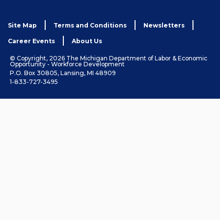
Site Map
Terms and Conditions
Newsletters
Career Events
About Us
© Copyright, 2026 The Michigan Department of Labor & Economic
Opportunity - Workforce Development
P.O. Box 30805, Lansing, MI 48909
1-833-727-3495