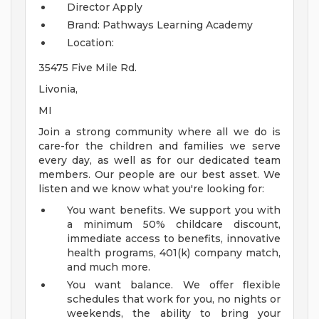
Director
Apply
Brand: Pathways Learning Academy
Location:
35475 Five Mile Rd.
Livonia,
MI
Join a strong community where all we do is
care-for the children and families we serve
every day, as well as for our dedicated team
members. Our people are our best asset. We
listen and we know what you're looking for:
You want benefits. We support you with
a minimum 50% childcare discount,
immediate access to benefits, innovative
health programs, 401(k) company match,
and much more.
You want balance. We offer flexible
schedules that work for you, no nights or
weekends, the ability to bring your