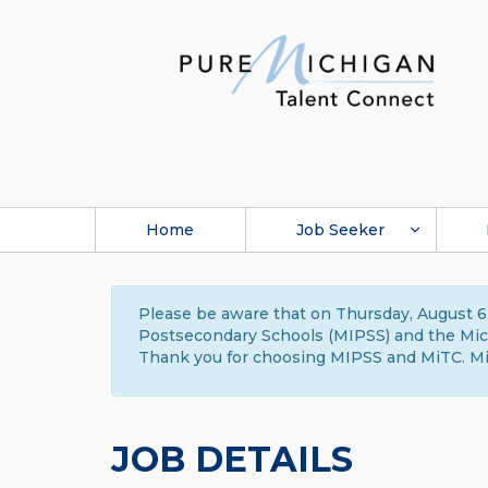
Home
Job Seeker
Please be aware that on Thursday, August 6,
Postsecondary Schools (MIPSS) and the Michi
Thank you for choosing MIPSS and MiTC. Mi
JOB DETAILS