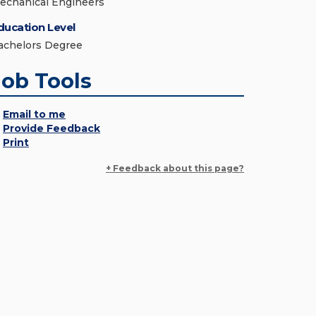
echanical Engineers
ducation Level
achelors Degree
Job Tools
Email to me
Provide Feedback
Print
+ Feedback about this page?