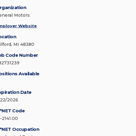
rganization
eneral Motors
mployer Website
ocation
ilford, MI 48380
ob Code Number
82731239
ositions Available
xpiration Date
/22/2026
*NET Code
7-2141.00
*NET Occupation