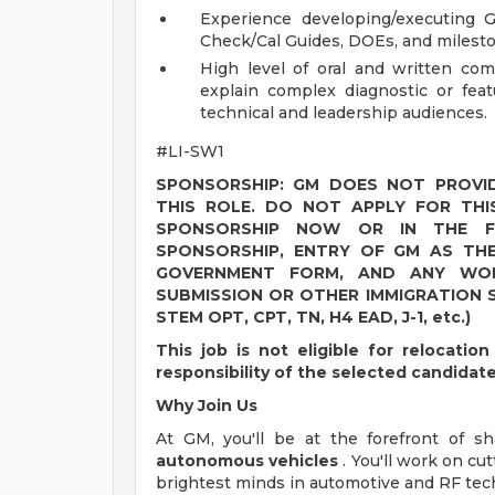
Experience developing/executing G
Check/Cal Guides, DOEs, and milest
High level of oral and written comm
explain complex diagnostic or feat
technical and leadership audiences.
#LI-SW1
SPONSORSHIP: GM DOES NOT PROVID
THIS ROLE. DO NOT APPLY FOR THI
SPONSORSHIP NOW OR IN THE FU
SPONSORSHIP, ENTRY OF GM AS TH
GOVERNMENT FORM, AND ANY WOR
SUBMISSION OR OTHER IMMIGRATION S
STEM OPT, CPT, TN, H4 EAD, J-1, etc.)
This job is not eligible for relocati
responsibility of the selected candidat
Why Join Us
At GM, you'll be at the forefront of 
autonomous vehicles
. You'll work on c
brightest minds in automotive and RF tec