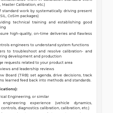
 Master Calibration, etc.)
of standard work by systematically driving present
, SiL, CoSim packages)
viding technical training and establishing good
ing
sure high-quality, on-time deliveries and flawless
ontrols engineers to understand system functions
ers to troubleshoot and resolve calibration- and
during development and production
 requests related to your product area
eviews and leadership reviews
ew Board (TRB): set agenda, drive decisions, track
ons learned feed back into methods and standards.
ications):
cal Engineering, or similar
ngineering experience (vehicle dynamics,
ontrols, diagnostics calibration, calibration, etc.)