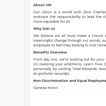
About GM
Our vision is a world with Zero Crash
embrace the responsibility to lead the c
more equitable for all.
Why Join Us
We believe we all must make a choice eve
meaningful change through our words, our
employee to feel they belong to one Gene
Benefits Overview
From day one, we're looking out for your
on realizing your ambitions. Learn how 
personally by visiting Total Rewards res
at-gm/total-rewards) .
Non-Discrimination and Equal Employmen
General Motor