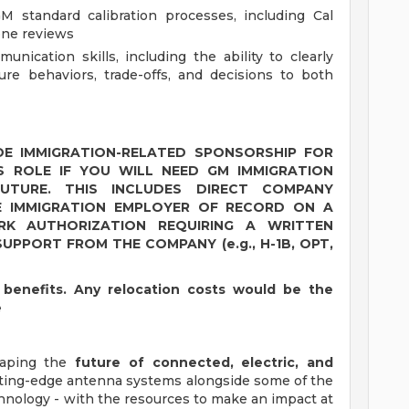
M standard calibration processes, including Cal
one reviews
unication skills, including the ability to clearly
ure behaviors, trade-offs, and decisions to both
E IMMIGRATION-RELATED SPONSORSHIP FOR
S ROLE IF YOU WILL NEED GM IMMIGRATION
TURE. THIS INCLUDES DIRECT COMPANY
E IMMIGRATION EMPLOYER OF RECORD ON A
K AUTHORIZATION REQUIRING A WRITTEN
UPPORT FROM THE COMPANY (e.g., H-1B, OPT,
on benefits. Any relocation costs would be the
e
shaping the
future of connected, electric, and
utting-edge antenna systems alongside some of the
hnology - with the resources to make an impact at