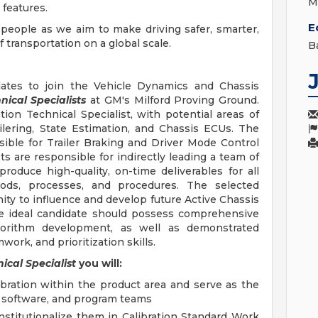
M
features.
E
 people as we aim to make driving safer, smarter,
transportation on a global scale.
B
ates to join the Vehicle Dynamics and Chassis
nical Specialists
at GM's Milford Proving Ground.
tion Technical Specialist, with potential areas of
ilering, State Estimation, and Chassis ECUs. The
sible for Trailer Braking and Driver Mode Control
sts are responsible for indirectly leading a team of
roduce high-quality, on-time deliverables for all
ds, processes, and procedures. The selected
ity to influence and develop future Active Chassis
The ideal candidate should possess comprehensive
gorithm development, as well as demonstrated
ork, and prioritization skills.
ical Specialist
you will:
libration within the product area and serve as the
e, software, and program teams
titutionalize them in Calibration Standard Work