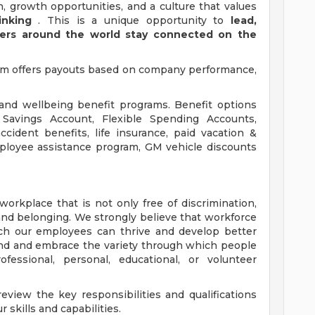
, growth opportunities, and a culture that values
inking
. This is a unique opportunity to
lead,
mers around the world stay connected on the
am offers payouts based on company performance,
 and wellbeing benefit programs. Benefit options
h Savings Account, Flexible Spending Accounts,
cident benefits, life insurance, paid vacation &
mployee assistance program, GM vehicle discounts
orkplace that is not only free of discrimination,
and belonging. We strongly believe that workforce
ich our employees can thrive and develop better
nd and embrace the variety through which people
essional, personal, educational, or volunteer
view the key responsibilities and qualifications
 skills and capabilities.