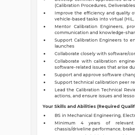
(Calibration Procedures, Deliverables,
Improve the efficiency and quality 
vehicle-based tasks into virtual (HiL
Mentor Calibration Engineers, pro
communication and knowledge-shar
Support Calibration Engineers to en
launches
Collaborate closely with software/c
Collaborate with calibration engine
software-related issues that arise 
Support and approve software change
Support technical calibration peer r
Lead the Calibration Technical Revi
actions, and ensure issues and less
Your Skills and Abilities (Required Qualif
BS in Mechanical Engineering, Electri
Minimum 4 years of relevant e
chassis/driveline performance, brake c