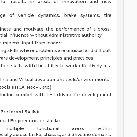
e for results in areas of innovation and new
ge of vehicle dynamics, brake systems, tire
dinate and motivate the performance of a cross-
ial influence without administrative authority
 minimal input from leaders
ing skills where problems are unusual and difficult
are development principles and practices
n skills, with the ability to work effectively in a
link and Virtual development tools/environments
ools (INCA, NeoVI, etc.)
including comfort with test driving for development
referred Skills):
ical Engineering, or similar
multiple functional areas within
ecially across brake, chassis, and driveline domains