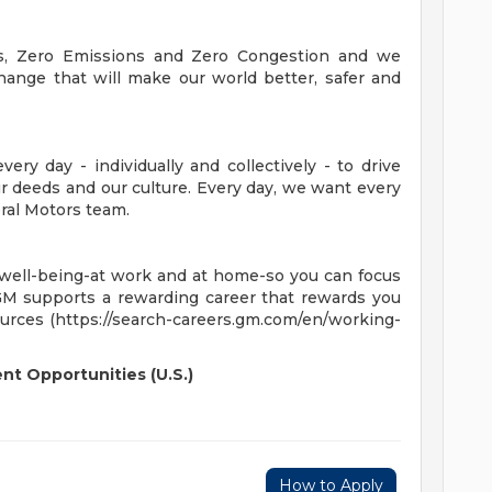
es, Zero Emissions and Zero Congestion and we
hange that will make our world better, safer and
ry day - individually and collectively - to drive
 deeds and our culture. Every day, we want every
ral Motors team.
 well-being-at work and at home-so you can focus
GM supports a rewarding career that rewards you
ources (https://search-careers.gm.com/en/working-
t Opportunities (U.S.)
How to Apply