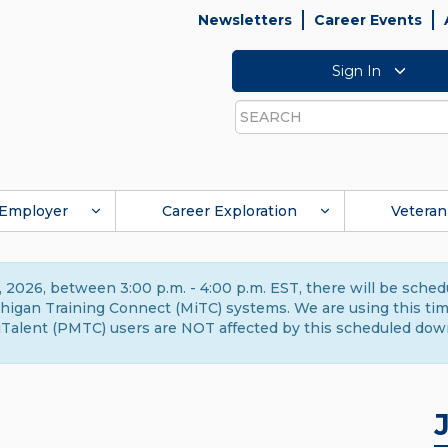
Newsletters
Career Events
Sign In
Search
Employer
Career Exploration
Veteran
 2026, between 3:00 p.m. - 4:00 p.m. EST, there will be sche
gan Training Connect (MiTC) systems. We are using this time 
Talent (PMTC) users are NOT affected by this scheduled dow