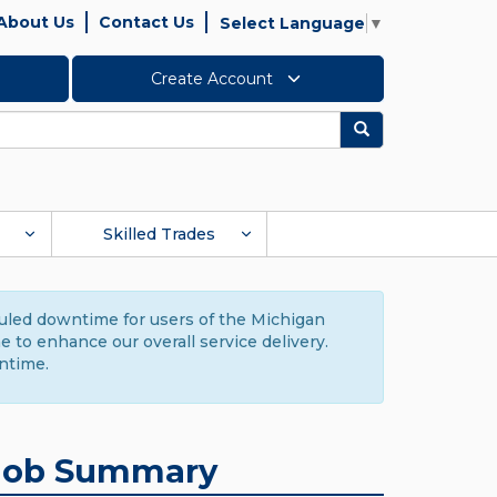
About Us
Contact Us
Select Language
▼
Create Account
Search
Skilled Trades
duled downtime for users of the Michigan
to enhance our overall service delivery.
ntime.
Job Summary