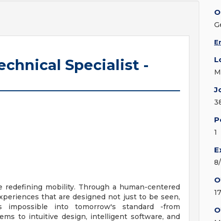
O
G
E
L
echnical Specialist -
M
J
3
P
1
E
8
O
e redefining mobility. Through a human-centered
1
xperiences that are designed not just to be seen,
s impossible into tomorrow's standard -from
O
s to intuitive design, intelligent software, and