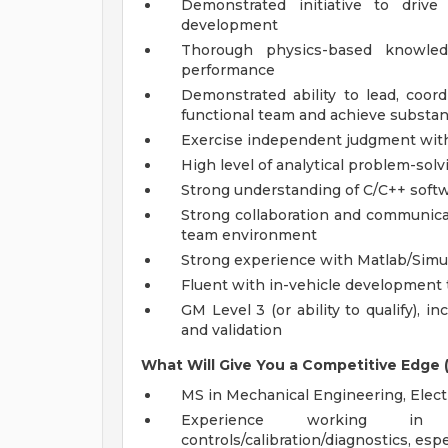
Demonstrated initiative to driv
development
Thorough physics-based knowled
performance
Demonstrated ability to lead, coor
functional team and achieve substant
Exercise independent judgment with
High level of analytical problem-solv
Strong understanding of C/C++ softw
Strong collaboration and communicatio
team environment
Strong experience with Matlab/Simu
Fluent with in-vehicle development t
GM Level 3 (or ability to qualify), 
and validation
What Will Give You a Competitive Edge (P
MS in Mechanical Engineering, Electr
Experience working in 
controls/calibration/diagnostics, esp