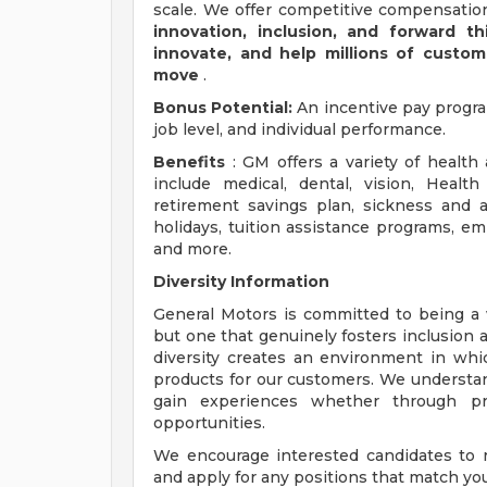
scale. We offer competitive compensation
innovation, inclusion, and forward th
innovate, and help millions of custo
move
.
Bonus Potential:
An incentive pay progr
job level, and individual performance.
Benefits
: GM offers a variety of health
include medical, dental, vision, Healt
retirement savings plan, sickness and ac
holidays, tuition assistance programs, e
and more.
Diversity Information
General Motors is committed to being a w
but one that genuinely fosters inclusion 
diversity creates an environment in wh
products for our customers. We understa
gain experiences whether through prof
opportunities.
We encourage interested candidates to re
and apply for any positions that match your