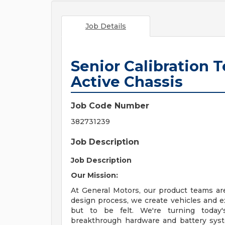
Job Details
Senior Calibration T
Active Chassis
Job Code Number
382731239
Job Description
Job Description
Our Mission:
At General Motors, our product teams ar
design process, we create vehicles and e
but to be felt. We're turning today'
breakthrough hardware and battery system