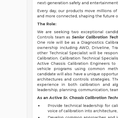
next-generation safety and entertainment 
Every day, our products move millions of
and more connected, shaping the future of 
The Role:
We are seeking two exceptional candid
Controls team as
Senior Calibration Tech
One role will be as a Diagnostics Calibra
ownership including AWD, Driveline, Tra
other Technical Specialist will be respon
Calibration. Calibration Technical Speciali
Active Chassis Calibration Engineers to p
vehicle programs using common metho
candidate will also have a unique opportun
architectures and controls strategies. 
experience in both calibration and al
leadership, planning, communication, teamw
As an Active
Sr. Chassis Calibration Techn
Provide technical leadership for ca
voice of calibration into architectur
Develop common approaches and ins