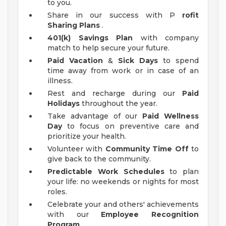
to you.
Share in our success with P
rofit
Sharing Plans
.
401(k) Savings Plan
with company
match to help secure your future.
Paid Vacation
&
Sick Days
to spend
time away from work or in case of an
illness.
Rest and recharge during our
Paid
Holidays
throughout the year.
Take advantage of our
Paid Wellness
Day
to focus on preventive care and
prioritize your health.
Volunteer with
Community Time Off
to
give back to the community.
Predictable Work Schedules
to plan
your life: no weekends or nights for most
roles.
Celebrate your and others' achievements
with our
Employee Recognition
Program
.