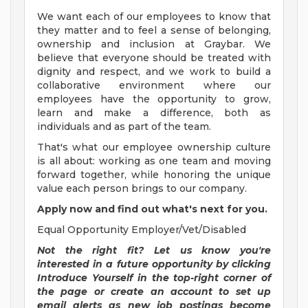
We want each of our employees to know that
they matter and to feel a sense of belonging,
ownership and inclusion at Graybar. We
believe that everyone should be treated with
dignity and respect, and we work to build a
collaborative environment where our
employees have the opportunity to grow,
learn and make a difference, both as
individuals and as part of the team.
That's what our employee ownership culture
is all about: working as one team and moving
forward together, while honoring the unique
value each person brings to our company.
Apply now and find out what's next for you.
Equal Opportunity Employer/Vet/Disabled
Not the right fit? Let us know you're
interested in a future opportunity by clicking
Introduce Yourself in the top-right corner of
the page or create an account to set up
email alerts as new job postings become