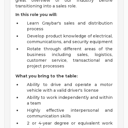
great overview of our industry before
transitioning into a sales role.
In this role you will:
Learn Graybar's sales and distribution
process
Develop product knowledge of electrical,
communications, and security equipment
Rotate through different areas of the
business including sales, logistics,
customer service, transactional and
project processes
What you bring to the table:
Ability to drive and operate a motor
vehicle with a valid driver's license
Ability to work independently and within
a team
Highly effective interpersonal and
communication skills
2 or 4-year degree or equivalent work