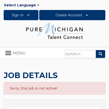
Select Language
▼
Sign In
Create Account
Toggle
MENU
Sea
navigation
Search
JOB DETAILS
Sorry, this job is not active!