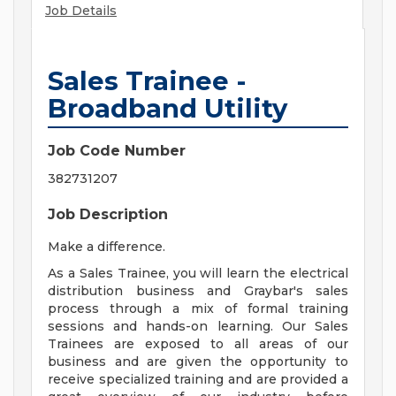
Job Details
Sales Trainee -
Broadband Utility
Job Code Number
382731207
Job Description
Make a difference.
As a Sales Trainee, you will learn the electrical
distribution business and Graybar's sales
process through a mix of formal training
sessions and hands-on learning. Our Sales
Trainees are exposed to all areas of our
business and are given the opportunity to
receive specialized training and are provided a