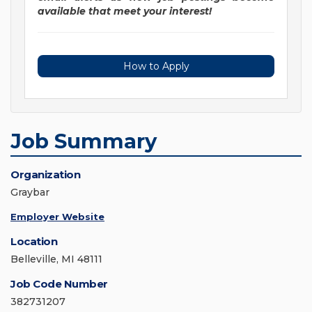
available that meet your interest!
How to Apply
Job Summary
Organization
Graybar
Employer Website
Location
Belleville, MI 48111
Job Code Number
382731207