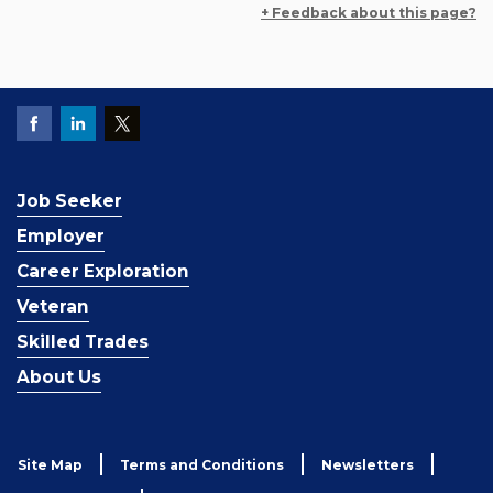
+ Feedback about this page?
Job Seeker
Employer
Career Exploration
Veteran
Skilled Trades
About Us
Site Map
Terms and Conditions
Newsletters