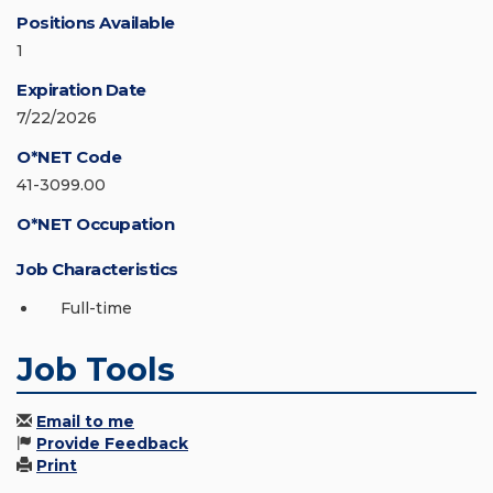
Positions Available
1
Expiration Date
7/22/2026
O*NET Code
41-3099.00
O*NET Occupation
Job Characteristics
Full-time
Job Tools
Email to me
Provide Feedback
Print