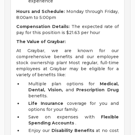
experience
Hours and Schedule:
Monday through Friday,
8:00am to 5:00pm
Compensation Details:
The expected rate of
pay for this position is $21.63 per hour
The
Value of Graybar:
At Graybar, we are known for our
comprehensive benefits and our employee
stock ownership plan! Most regular, full-time
employees at Graybar may be eligible for a
variety of benefits like:
Multiple plan options for
Medical,
Dental, Vision,
and
Prescription Drug
benefits.
Life Insurance
coverage for you and
options for your family.
Save on expenses with
Flexible
Spending Accounts
.
Enjoy our
Disability Benefits
at no cost