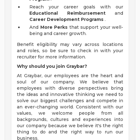
Reach your career goals with our
Educational Reimbursement
and
Career Development Programs
.
And
More Perks
that support your well-
being and career growth.
Benefit eligibility may vary across locations
and roles, so be sure to check in with your
recruiter for more information.
Why should you join Graybar?
At Graybar, our employees are the heart and
soul of our company. We believe that
employees with diverse perspectives bring
the ideas and innovative thinking we need to
solve our biggest challenges and compete in
an ever-changing world. Consistent with our
values, we welcome people from all
backgrounds, cultures and experiences into
our company because we believe it's the right
thing to do and the right way to run our
business.