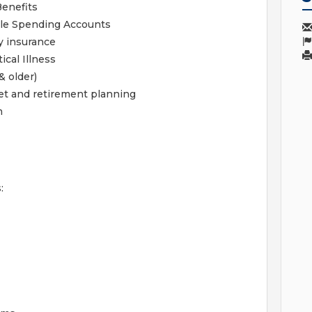
Benefits
ble Spending Accounts
y insurance
ical Illness
& older)
get and retirement planning
m
: