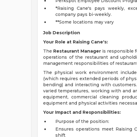
Perkspot Employee Discount Progr
*Raising Cane's pays weekly, exce
company pays bi-weekly.
**Some locations may vary
Job Description
Your Role at Raising Cane's:
The
Restaurant Manager
is responsible 
operations of the restaurant and upholdi
management responsibilities of restaurant
The physical work environment include
(which requires extended periods of physic
bending) and interacting with customers.
varied temperatures, working with and ar
equipment, commercial cleaning produc
equipment and physical activities necessar
Your Impact and Responsibilities:
Purpose of the position:
Ensures operations meet Raising Ca
shift