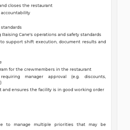
nd closes the restaurant
accountability
d standards
Raising Cane's operations and safety standards
 to support shift execution, document results and
e
gram for the crewmembers in the restaurant
requiring manager approval (e.g. discounts,
)
 and ensures the facility is in good working order
ble to manage multiple priorities that may be