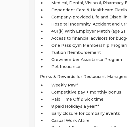
Medical, Dental, Vision & Pharmacy 
Dependent Care & Healthcare Flexi
Company-provided Life and Disabilit
Hospital Indemnity, Accident and Crit
401(k) With Employer Match (age 21 
Access to financial advisors for bud
One Pass Gym Membership Progra
Tuition Reimbursement
Crewmember Assistance Program
Pet Insurance
Perks & Rewards for Restaurant Managers
Weekly Pay!*
Competitive pay + monthly bonus
Paid Time Off & Sick time
8 paid Holidays a year**
Early closure for company events
Casual Work Attire