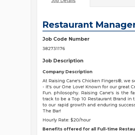
Job Details
Restaurant Manage
Job Code Number
382731176
Job Description
Company Description
At Raising Cane's Chicken Fingers®, we s
- it's our One Love! Known for our great 
Fun. philosophy. Raising Cane's is the 
track to be a Top 10 Restaurant Brand in
to our rapid growth and enduring succes
The Bar!
Hourly Rate: $20/hour
Benefits offered for all Full-time Resta