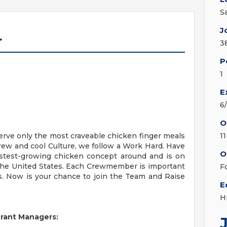
S
J
r
3
P
1
E
6
O
erve only the most craveable chicken finger meals
1
Crew and cool Culture, we follow a Work Hard. Have
O
fastest-growing chicken concept around and is on
 the United States. Each Crewmember is important
F
s. Now is your chance to join the Team and Raise
E
H
urant Managers: