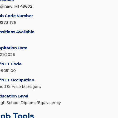
aginaw, MI 48602
ob Code Number
82731176
ositions Available
xpiration Date
/21/2026
*NET Code
1-9051.00
*NET Occupation
ood Service Managers
ducation Level
igh School Diploma/Equivalency
Job Tools