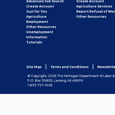
Employer
Advanced Job Search
Create
Account
Job
Create
Account
Agriculture Services
Seeker
Just for You
Report Refusal of Wo
Employer
Agriculture
Other
Resources
Employment
Job
Other
Resources
Seeker
Unemployment
Information
Tutorials
Site Map
Terms and Conditions
Newslette
© Copyright, 2026 The Michigan Department of Labor 
P.O. Box 30805, Lansing, MI 48909
1-833-727-3495