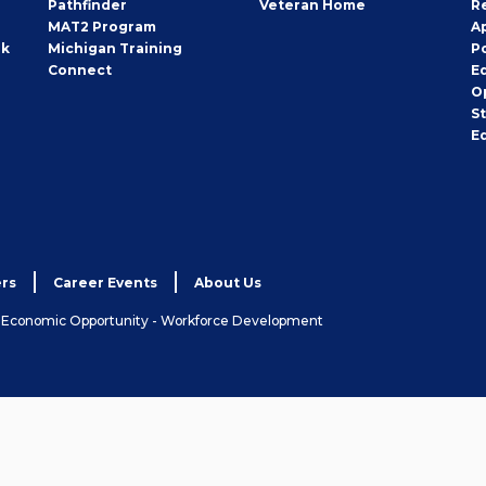
Pathfinder
Veteran Home
R
MAT2 Program
A
rk
Michigan Training
P
Connect
E
O
S
E
rs
Career Events
About Us
& Economic Opportunity - Workforce Development