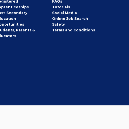
egistered
FAQs
pprenticeships
Tutorials
ost-Secondary
Social Media
ducation
Online Job Search
pportunities
Safety
tudents, Parents &
Terms and Conditions
ducators