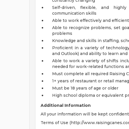
constantly changing
Self-driven, flexible, and high
communication skills
Able to work effectively and efficien
Able to recognize problems, set goa
problems
Knowledge and skills in staffing, s
Proficient in a variety of technolo
and Outlook) and ability to learn an
Able to work a variety of shifts in
needed for work-related functions an
Must complete all required Raising 
1+ years of restaurant or retail ma
Must be 18 years of age or older
High school diploma or equivalent p
Additional Information
All your information will be kept confident
Terms of Use (http://www.raisingcanes.co