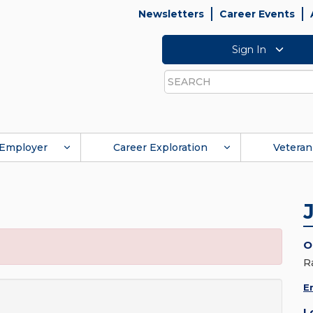
Newsletters
Career Events
Sign In
Search
Employer
Career Exploration
Veteran
O
R
E
L