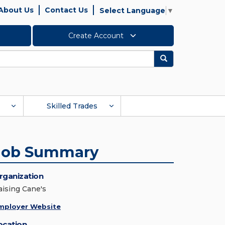
About Us
Contact Us
Select Language
▼
Create Account
Search
Skilled Trades
Job Summary
rganization
aising Cane's
mployer Website
ocation