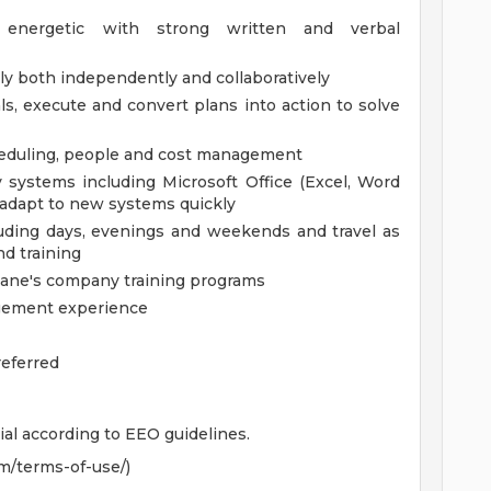
ly energetic with strong written and verbal
tly both independently and collaboratively
ls, execute and convert plans into action to solve
cheduling, people and cost management
gy systems including Microsoft Office (Excel, Word
d adapt to new systems quickly
cluding days, evenings and weekends and travel as
d training
Cane's company training programs
nagement experience
referred
ial according to EEO guidelines.
m/terms-of-use/)