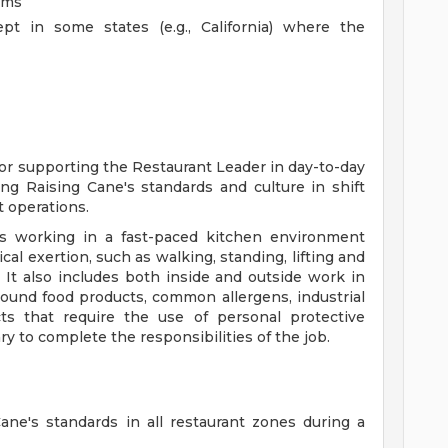
ams
pt in some states (e.g., California) where the
for supporting the Restaurant Leader in day-to-day
ng Raising Cane's standards and culture in shift
 operations.
s working in a fast-paced kitchen environment
al exertion, such as walking, standing, lifting and
 It also includes both inside and outside work in
ound food products, common allergens, industrial
ts that require the use of personal protective
y to complete the responsibilities of the job.
ne's standards in all restaurant zones during a