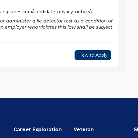
singcanes.com/candidate-privacy-notice/)
 or administer a lie detector test as a condition of
employer who violates this law shall be subject
How to Apply
Career Exploration
Veteran
S