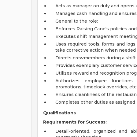
Acts as manager on duty and opens a
Manages cash handling and ensures 
General to the role:
Enforces Raising Cane's policies an
Executes shift management meeting 
Uses required tools, forms and logs
take corrective action when needed
Directs crewmembers during a shift
Provides exemplary customer servic
Utilizes reward and recognition pro
Authorizes employee functions 
promotions, timeclock overrides, etc.
Ensures cleanliness of the restaurant
Completes other duties as assigned
Qualifications
Requirements for Success:
Detail-oriented, organized and a