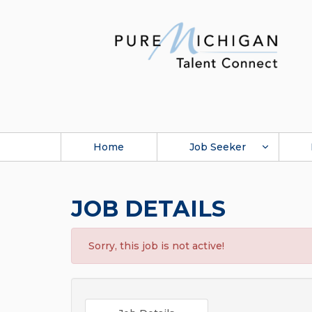
Home
Job Seeker
JOB DETAILS
Sorry, this job is not active!