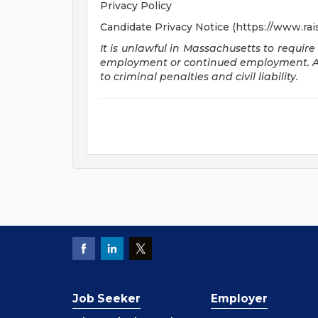
Privacy Policy
Candidate Privacy Notice (https://www.rai
It is unlawful in Massachusetts to require
employment or continued employment. An 
to criminal penalties and civil liability.
Job Seeker
Employer