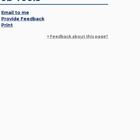
Email to me
Provide Feedback
Print
+ Feedback about this page?