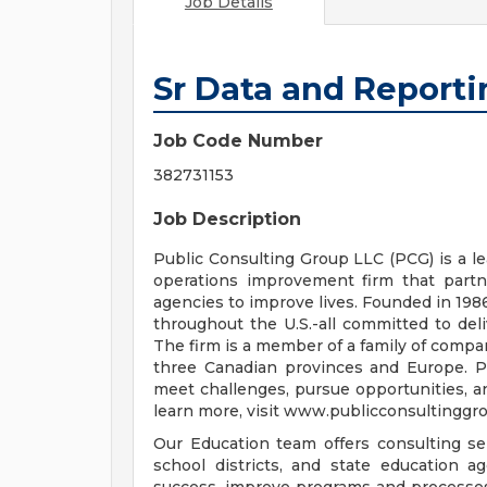
Job Details
Sr Data and Reporti
Job Code Number
382731153
Job Description
Public Consulting Group LLC (PCG) is a l
operations improvement firm that partn
agencies to improve lives. Founded in 19
throughout the U.S.-all committed to deli
The firm is a member of a family of compan
three Canadian provinces and Europe. PC
meet challenges, pursue opportunities, an
learn more, visit www.publicconsultinggr
Our Education team offers consulting se
school districts, and state education a