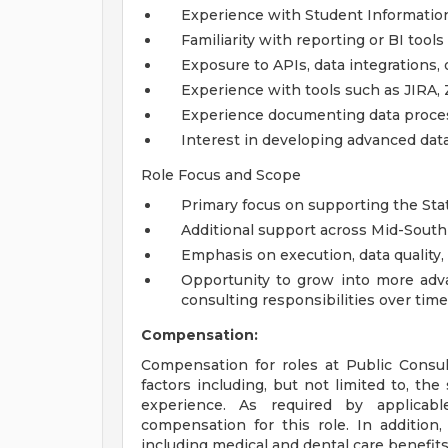
Experience with Student Informatio
Familiarity with reporting or BI tools
Exposure to APIs, data integrations,
Experience with tools such as JIRA, 
Experience documenting data proces
Interest in developing advanced data 
Role Focus and Scope
Primary focus on supporting the Sta
Additional support across Mid-South
Emphasis on execution, data quality, 
Opportunity to grow into more advan
consulting responsibilities over time
Compensation:
Compensation for roles at Public Consu
factors including, but not limited to, the s
experience. As required by applicab
compensation for this role. In addition,
including medical and dental care benefits