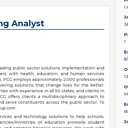
L
J
ng Analyst
3
P
1
E
8
eading public sector solutions implementation and
O
ers with health, education, and human services
13
86, PCG employs approximately 2,000 professionals
vering solutions that change lives for the better.
O
ies with experience in all 50 states, and clients in
M
G offers clients a multidisciplinary approach to
d serve constituents across the public sector. To
E
oup.com .
B
rvices and technology solutions to help schools,
J
gencies/ministries of education promote student