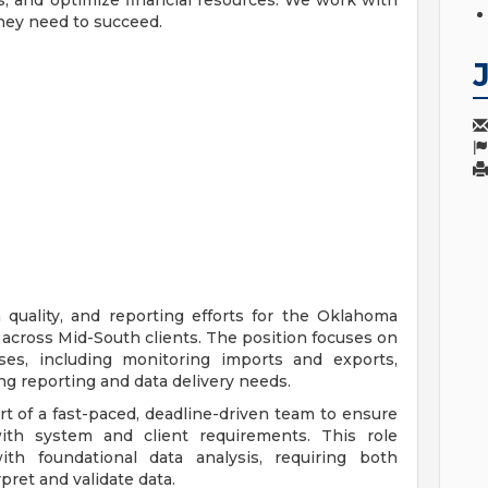
, and optimize financial resources. We work with
they need to succeed.
a quality, and reporting efforts for the Oklahoma
 across Mid-South clients. The position focuses on
ses, including monitoring imports and exports,
ng reporting and data delivery needs.
t of a fast-paced, deadline-driven team to ensure
with system and client requirements. This role
h foundational data analysis, requiring both
rpret and validate data.