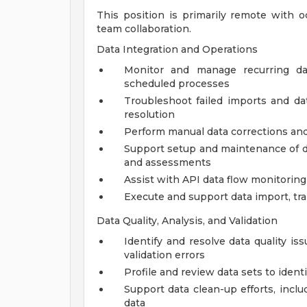
This position is primarily remote with o
team collaboration.
Data Integration and Operations
Monitor and manage recurring dat
scheduled processes
Troubleshoot failed imports and dat
resolution
Perform manual data corrections and 
Support setup and maintenance of da
and assessments
Assist with API data flow monitoring
Execute and support data import, tr
Data Quality, Analysis, and Validation
Identify and resolve data quality is
validation errors
Profile and review data sets to ident
Support data clean-up efforts, inclu
data