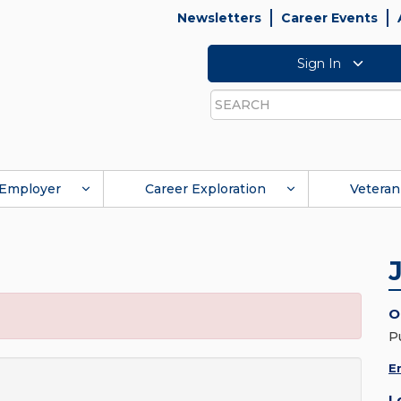
Newsletters
Career Events
Sign In
Search
Employer
Career Exploration
Veteran
O
P
E
L