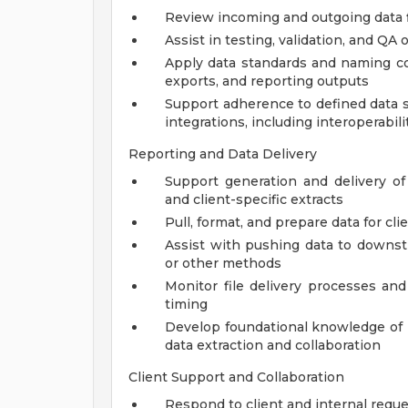
Review incoming and outgoing data 
Assist in testing, validation, and QA
Apply data standards and naming co
exports, and reporting outputs
Support adherence to defined data 
integrations, including interoperabilit
Reporting and Data Delivery
Support generation and delivery of 
and client-specific extracts
Pull, format, and prepare data for cl
Assist with pushing data to downs
or other methods
Monitor file delivery processes and
timing
Develop foundational knowledge of r
data extraction and collaboration
Client Support and Collaboration
Respond to client and internal reque