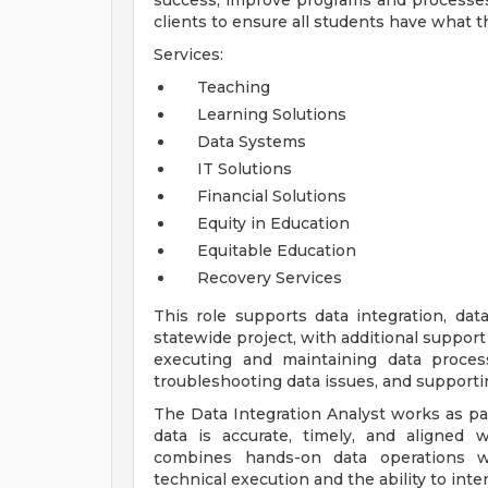
success, improve programs and processes
clients to ensure all students have what 
Services:
Teaching
Learning Solutions
Data Systems
IT Solutions
Financial Solutions
Equity in Education
Equitable Education
Recovery Services
This role supports data integration, dat
statewide project, with additional support
executing and maintaining data proces
troubleshooting data issues, and supporti
The Data Integration Analyst works as par
data is accurate, timely, and aligned 
combines hands-on data operations wit
technical execution and the ability to inte