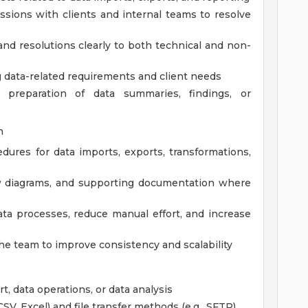
ussions with clients and internal teams to resolve
and resolutions clearly to both technical and non-
 data-related requirements and client needs
 preparation of data summaries, findings, or
n
ures for data imports, exports, transformations,
low diagrams, and supporting documentation where
ata processes, reduce manual effort, and increase
e team to improve consistency and scalability
t, data operations, or data analysis
SV, Excel) and file transfer methods (e.g., SFTP)