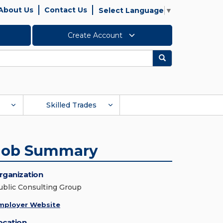
About Us
Contact Us
Select Language
▼
Create Account
Search
Skilled Trades
Job Summary
rganization
ublic Consulting Group
mployer Website
ocation