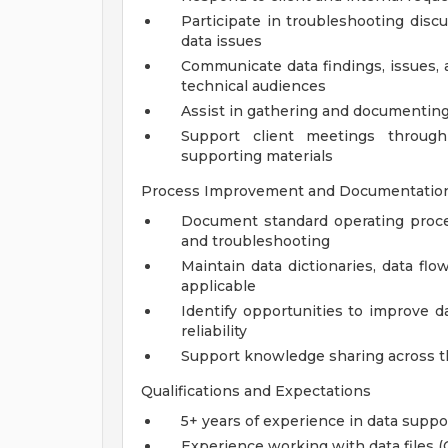
Participate in troubleshooting disc
data issues
Communicate data findings, issues, 
technical audiences
Assist in gathering and documenting
Support client meetings through
supporting materials
Process Improvement and Documentatio
Document standard operating proced
and troubleshooting
Maintain data dictionaries, data f
applicable
Identify opportunities to improve d
reliability
Support knowledge sharing across th
Qualifications and Expectations
5+ years of experience in data suppor
Experience working with data files (C