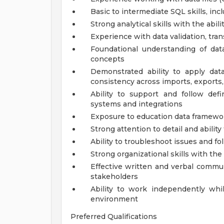
Basic to intermediate SQL skills, incl
Strong analytical skills with the abil
Experience with data validation, tra
Foundational understanding of data 
concepts
Demonstrated ability to apply da
consistency across imports, exports
Ability to support and follow def
systems and integrations
Exposure to education data frameworks
Strong attention to detail and abilit
Ability to troubleshoot issues and f
Strong organizational skills with the
Effective written and verbal commun
stakeholders
Ability to work independently whil
environment
Preferred Qualifications