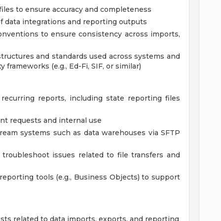
files to ensure accuracy and completeness
 of data integrations and reporting outputs
nventions to ensure consistency across imports,
structures and standards used across systems and
y frameworks (e.g., Ed-Fi, SIF, or similar)
recurring reports, including state reporting files
ient requests and internal use
tream systems such as data warehouses via SFTP
 troubleshoot issues related to file transfers and
eporting tools (e.g., Business Objects) to support
sts related to data imports, exports, and reporting