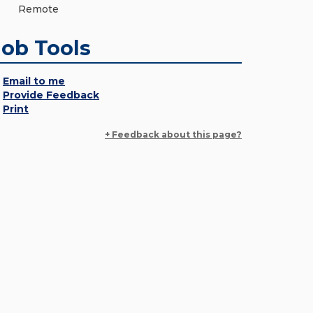
Remote
Job Tools
Email to me
Provide Feedback
Print
+ Feedback about this page?