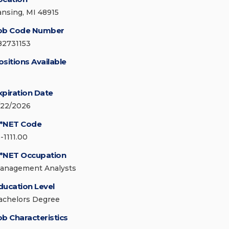
ansing, MI 48915
ob Code Number
82731153
ositions Available
xpiration Date
/22/2026
*NET Code
-1111.00
*NET Occupation
anagement Analysts
ducation Level
achelors Degree
ob Characteristics