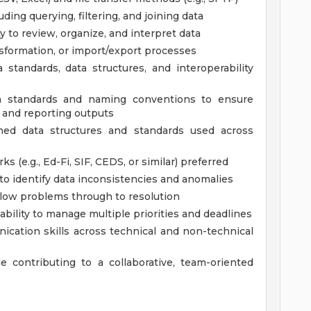
uding querying, filtering, and joining data
ity to review, organize, and interpret data
nsformation, or import/export processes
standards, data structures, and interoperability
ta standards and naming conventions to ensure
, and reporting outputs
ined data structures and standards used across
 (e.g., Ed-Fi, SIF, CEDS, or similar) preferred
y to identify data inconsistencies and anomalies
ollow problems through to resolution
 ability to manage multiple priorities and deadlines
ication skills across technical and non-technical
e contributing to a collaborative, team-oriented