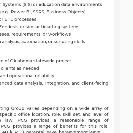
n Systems (SIS) or education data environments
 (e.g., Power BI, SSRS, Business Objects)
 or ETL processes
Zendesk, or similar ticketing systems
ses, requirements, or workflows
analysis, automation, or scripting skills
te of Oklahoma statewide project
 clients as needed
and operational reliability
ced data analysis, integration, and client-facing
lting Group varies depending on a wide array of
pecific office location, role, skill set, and level of
le law, PCG provides a reasonable range of
 PCG provides a range of benefits for this role,
, 401k, PTO, parental leave, bereavement leave.