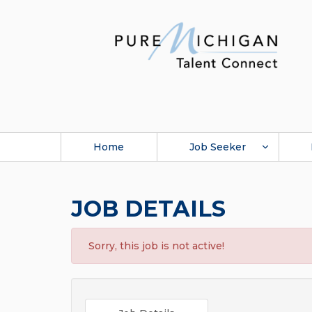
Home
Job Seeker
JOB DETAILS
Sorry, this job is not active!