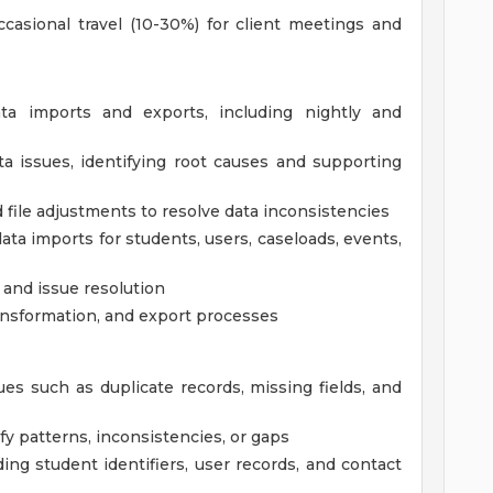
ccasional travel (10-30%) for client meetings and
a imports and exports, including nightly and
a issues, identifying root causes and supporting
file adjustments to resolve data inconsistencies
ta imports for students, users, caseloads, events,
 and issue resolution
ansformation, and export processes
sues such as duplicate records, missing fields, and
ify patterns, inconsistencies, or gaps
ding student identifiers, user records, and contact