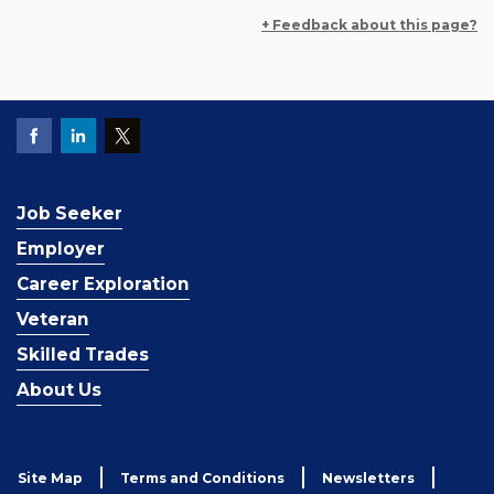
+ Feedback about this page?
Job Seeker
Employer
Career Exploration
Veteran
Skilled Trades
About Us
Site Map
Terms and Conditions
Newsletters