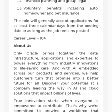
Financial planning and group legal
Voluntary benefits including auto,
homeowner and pet insurance
The role will generally accept applications for
at least three calendar days from the posting
date or as long as the job remains posted.
Career Level - IC4
About Us
Only Oracle brings together the data,
infrastructure, applications, and expertise to
power everything from industry innovations
to life-saving care. And with AI embedded
across our products and services, we help
customers turn that promise into a better
future for all. Discover your potential at a
company leading the way in AI and cloud
solutions that impact billions of lives.
True innovation starts when everyone is
empowered to contribute. That's why we're
committed to growing a workforce that