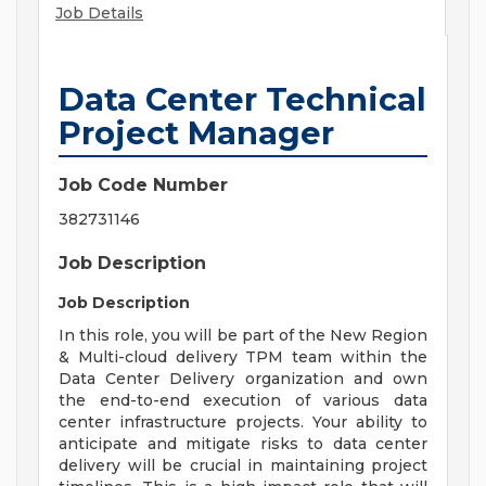
Job Details
Data Center Technical
Project Manager
Job Code Number
382731146
Job Description
Job Description
In this role, you will be part of the New Region
& Multi-cloud delivery TPM team within the
Data Center Delivery organization and own
the end-to-end execution of various data
center infrastructure projects. Your ability to
anticipate and mitigate risks to data center
delivery will be crucial in maintaining project