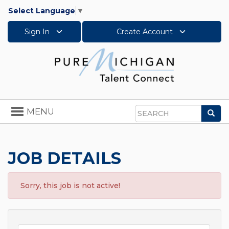
Select Language
▼
Sign In
Create Account
Toggle
MENU
Sea
navigation
Search
JOB DETAILS
Sorry, this job is not active!