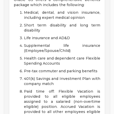
package which includes the following:
Medical, dental, and vision insurance,
including expert medical opinion
Short term disability and long term
disability
Life insurance and AD&D
Supplemental life insurance
(Employee/Spouse/Child)
Health care and dependent care Flexible
Spending Accounts
Pre-tax commuter and parking benefits
401(k) Savings and Investment Plan with
company match
Paid time off: Flexible Vacation is
provided to all eligible employees
assigned to a salaried (non-overtime
eligible) position. Accrued Vacation is
provided to all other employees eligible