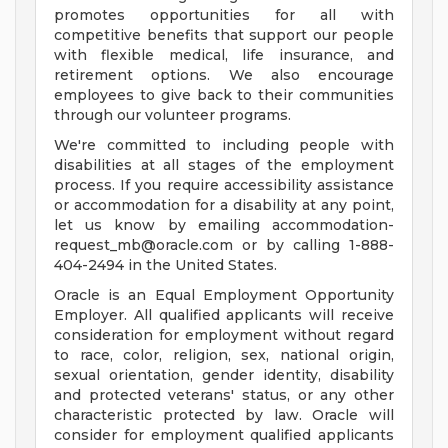
promotes opportunities for all with
competitive benefits that support our people
with flexible medical, life insurance, and
retirement options. We also encourage
employees to give back to their communities
through our volunteer programs.
We're committed to including people with
disabilities at all stages of the employment
process. If you require accessibility assistance
or accommodation for a disability at any point,
let us know by emailing
accommodation-
request_mb@oracle.com
or by calling 1-888-
404-2494 in the United States.
Oracle is an Equal Employment Opportunity
Employer. All qualified applicants will receive
consideration for employment without regard
to race, color, religion, sex, national origin,
sexual orientation, gender identity, disability
and protected veterans' status, or any other
characteristic protected by law. Oracle will
consider for employment qualified applicants