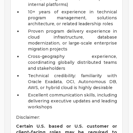
internal platforms)
10+ years of experience in technical
program management, solutions
architecture, or related leadership roles
Proven program delivery experience in
cloud infrastructure, database
modernization, or large-scale enterprise
migration projects
Cross-geography experience,
coordinating globally distributed teams
and stakeholders
Technical credibility: familiarity with
Oracle Exadata, OCI, Autonomous DB,
AWS, or hybrid cloud is highly desirable
Excellent communication skills, including
delivering executive updates and leading
workshops
Disclaimer:
Certain U.S. based or U.S. customer or
client-facing roles may be required to