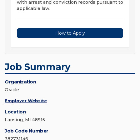
with arrest and conviction records pursuant to
applicable law.
How to Apply
Job Summary
Organization
Oracle
Employer Website
Location
Lansing, MI 48915
Job Code Number
382731146