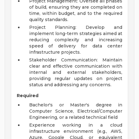
Project Management: Oversee all phases
of build, ensuring they are completed on
time, within budget, and to the required
quality standards.
Project Planning: Develop and
implement long-term strategies aimed at
reducing complexity and increasing
speed of delivery for data center
infrastructure projects.
Stakeholder Communication: Maintain
clear and effective communication with
internal and external stakeholders,
providing regular updates on project
status and addressing any concerns.
Required
Bachelor's or Master's degree in
Computer Science, Electrical/Computer
Engineering, or a related technical field
Experience working in a cloud
infrastructure environment (e.g., AWS,
Azure, Google Cloud, or equivalent