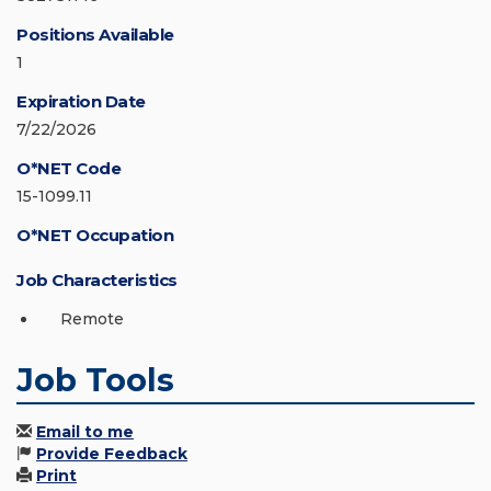
Positions Available
1
Expiration Date
7/22/2026
O*NET Code
15-1099.11
O*NET Occupation
Job Characteristics
Remote
Job Tools
Email to me
Provide Feedback
Print