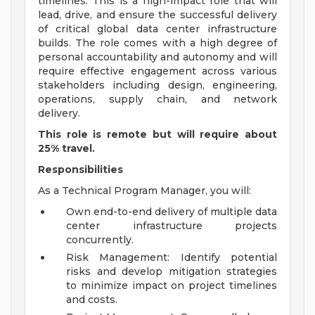
timelines. This is a high-impact role that will
lead, drive, and ensure the successful delivery
of critical global data center infrastructure
builds. The role comes with a high degree of
personal accountability and autonomy and will
require effective engagement across various
stakeholders including design, engineering,
operations, supply chain, and network
delivery.
This role is remote but will require about
25% travel.
Responsibilities
As a Technical Program Manager, you will:
Own end-to-end delivery of multiple data
center infrastructure projects
concurrently.
Risk Management: Identify potential
risks and develop mitigation strategies
to minimize impact on project timelines
and costs.