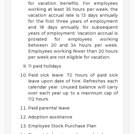
for vacation benefits. For employees
working at least 35 hours per week, the
vacation accrual rate is 13 days annually
for the first three years of employment
and 18 days annually for subsequent
years of employment. Vacation accrual is
prorated for employees working
between 20 and 34 hours per week.
Employees working fewer than 20 hours
per week are not eligible for vacation.
11 paid holidays
Paid sick leave: 72 hours of paid sick
leave upon date of hire. Refreshes each
calendar year. Unused balance will carry
over each year up to a maximum cap of
112 hours.
Paid parental leave
Adoption assistance
Employee Stock Purchase Plan