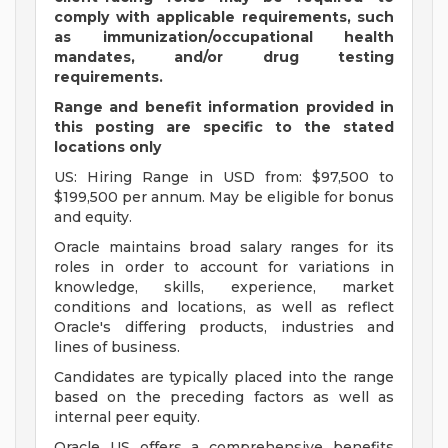
comply with applicable requirements, such
as immunization/occupational health
mandates, and/or drug testing
requirements.
Range and benefit information provided in
this posting are specific to the stated
locations only
US: Hiring Range in USD from: $97,500 to
$199,500 per annum. May be eligible for bonus
and equity.
Oracle maintains broad salary ranges for its
roles in order to account for variations in
knowledge, skills, experience, market
conditions and locations, as well as reflect
Oracle's differing products, industries and
lines of business.
Candidates are typically placed into the range
based on the preceding factors as well as
internal peer equity.
Oracle US offers a comprehensive benefits