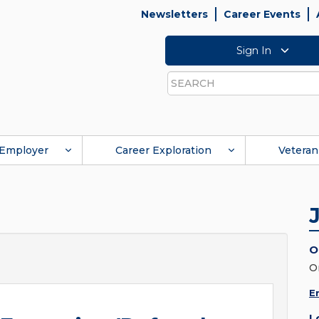
Newsletters
Career Events
Sign In
Search
Employer
Career Exploration
Veteran
O
O
E
L