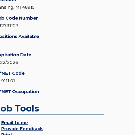
ansing, MI 48915
ob Code Number
82731127
ositions Available
xpiration Date
/22/2026
*NET Code
-9111.01
*NET Occupation
Job Tools
Email to me
Provide Feedback
Print