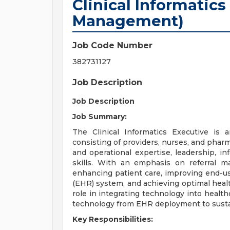
Clinical Informatics
Management)
Job Code Number
382731127
Job Description
Job Description
Job Summary:
The Clinical Informatics Executive is 
consisting of providers, nurses, and pharma
and operational expertise, leadership, 
skills. With an emphasis on referral m
enhancing patient care, improving end-us
(EHR) system, and achieving optimal healt
role in integrating technology into health
technology from EHR deployment to sust
Key Responsibilities: