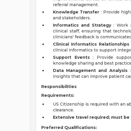
referral management.
Knowledge Transfer
: Provide high
and stakeholders.
Informatics and Strategy
: Work a
clinical staff, ensuring that techno
clinicians' feedback is communicated 
Clinical Informatics Relationships
clinical informatics to support integr
Support Events
: Provide support
knowledge sharing and best practice
Data Management and Analysis
:
insights that can improve patient car
Responsibilities
Requirements:
US Citizenship is required with an a
clearance.
Extensive travel required; must be 
Preferred Qualifications: