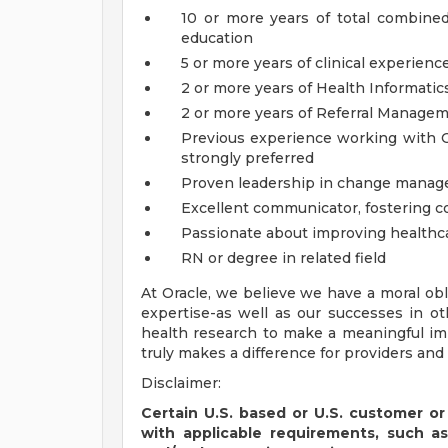
10 or more years of total combine
education
5 or more years of clinical experienc
2 or more years of Health Informati
2 or more years of Referral Manage
Previous experience working with Or
strongly preferred
Proven leadership in change manag
Excellent communicator, fostering col
Passionate about improving healthc
RN or degree in related field
At Oracle, we believe we have a moral obl
expertise-as well as our successes in o
health research to make a meaningful im
truly makes a difference for providers and 
Disclaimer:
Certain U.S. based or U.S. customer or
with applicable requirements, such a