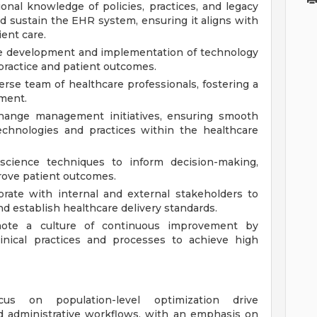
ional knowledge of policies, practices, and legacy
nd sustain the EHR system, ensuring it aligns with
ent care.
e development and implementation of technology
practice and patient outcomes.
rse team of healthcare professionals, fostering a
nment.
hange management initiatives, ensuring smooth
echnologies and practices within the healthcare
science techniques to inform decision-making,
prove patient outcomes.
orate with internal and external stakeholders to
and establish healthcare delivery standards.
te a culture of continuous improvement by
linical practices and processes to achieve high
s on population-level optimization drive
nd administrative workflows, with an emphasis on