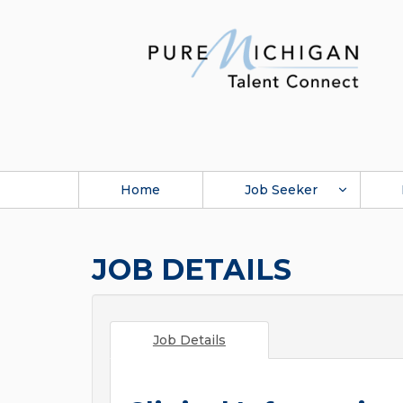
Home
Job Seeker
JOB DETAILS
Job Details