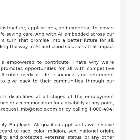
rastructure, applications, and expertise to power
life-saving care. And with AI embedded across our
 turn that promise into a better future for all.
ing the way in AI and cloud solutions that impact
is empowered to contribute. That's why we're
promotes opportunities for all with competitive
lexible medical, life insurance, and retirement
to give back to their communities through our
th disabilities at all stages of the employment
tance or accommodation for a disability at any point,
-request_mb@oracle.com
or by calling 1-888-404-
y Employer. All qualified applicants will receive
rd to race, color, religion, sex, national origin,
ility and protected veterans' status, or any other