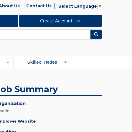
About Us
Contact Us
Select Language
▼
Create Account
Search
Skilled Trades
Job Summary
rganization
racle
mployer Website
ocation