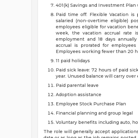
401(k) Savings and Investment Pla
Paid time off: Flexible Vacation is
salaried (non-overtime eligible) po
employees eligible for vacation ben
week, the vacation accrual rate i
employment and 18 days annually 
accrual is prorated for employe
Employees working fewer than 20 hou
11 paid holidays
Paid sick leave: 72 hours of paid si
year. Unused balance will carry over
Paid parental leave
Adoption assistance
Employee Stock Purchase Plan
Financial planning and group legal
Voluntary benefits including auto, 
The role will generally accept application
date or as long as the job remains posted.