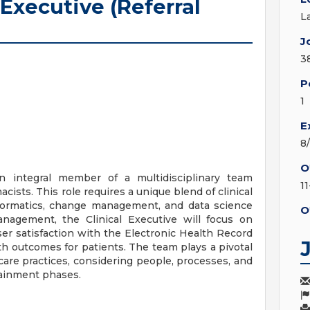
 Executive (Referral
L
J
3
P
1
E
8
O
an integral member of a multidisciplinary team
11
cists. This role requires a unique blend of clinical
informatics, change management, and data science
O
anagement, the Clinical Executive will focus on
er satisfaction with the Electronic Health Record
h outcomes for patients. The team plays a pivotal
care practices, considering people, processes, and
ainment phases.