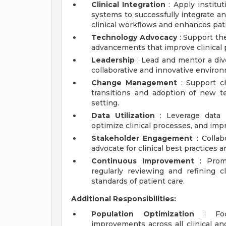
Clinical Integration
: Apply institut
systems to successfully integrate a
clinical workflows and enhances pati
Technology Advocacy
: Support th
advancements that improve clinical 
Leadership
: Lead and mentor a dive
collaborative and innovative enviro
Change Management
: Support c
transitions and adoption of new t
setting.
Data Utilization
: Leverage data 
optimize clinical processes, and im
Stakeholder Engagement
: Collab
advocate for clinical best practices 
Continuous Improvement
: Promo
regularly reviewing and refining c
standards of patient care.
Additional Responsibilities:
Population Optimization
: Focu
improvements across all clinical a