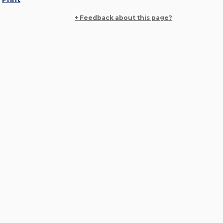
+ Feedback about this page?