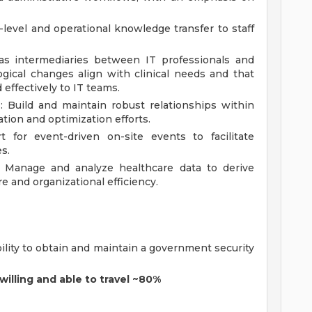
-level and operational knowledge transfer to staff
s intermediaries between IT professionals and
logical changes align with clinical needs and that
effectively to IT teams.
: Build and maintain robust relationships within
ation and optimization efforts.
 for event-driven on-site events to facilitate
s.
 Manage and analyze healthcare data to derive
e and organizational efficiency.
bility to obtain and maintain a government security
willing and able to travel ~80%