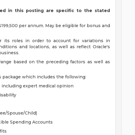
d in this posting are specific to the stated
$199,500 per annum. May be eligible for bonus and
 its roles in order to account for variations in
ditions and locations, as well as reflect Oracle's
 business.
 range based on the preceding factors as well as
s package which includes the following:
, including expert medical opinion
sability
yee/Spouse/Child)
xible Spending Accounts
its