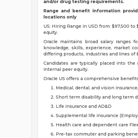
and/or drug testing requirements.
Range and benefit information provide
locations only
US: Hiring Range in USD from: $97,500 to 
equity.
Oracle maintains broad salary ranges for
knowledge, skills, experience, market con
differing products, industries and lines of
Candidates are typically placed into the
internal peer equity.
Oracle US offers a comprehensive benefit
Medical, dental, and vision insurance
Short term disability and long term di
Life insurance and AD&D
Supplemental life insurance (Emplo
Health care and dependent care Fle
Pre-tax commuter and parking benef