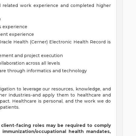
d related work experience and completed higher
e
cs experience
ment experience
acle Health (Cerner) Electronic Health Record is
ement and project execution
laboration across all levels
are through informatics and technology
igation to leverage our resources, knowledge, and
ther industries-and apply them to healthcare and
pact. Healthcare is personal, and the work we do
patients.
 client-facing roles may be required to comply
s immunization/occupational health mandates,