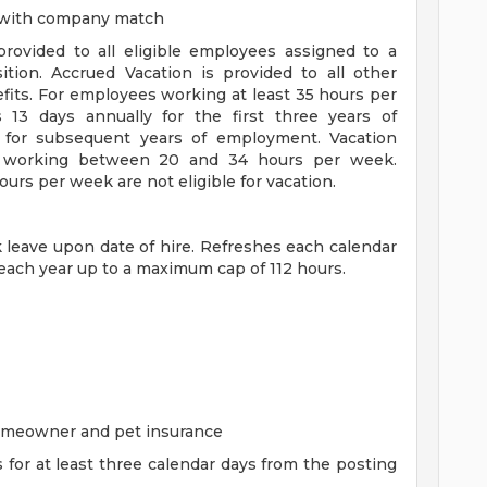
n with company match
 provided to all eligible employees assigned to a
sition. Accrued Vacation is provided to all other
efits. For employees working at least 35 hours per
s 13 days annually for the first three years of
for subsequent years of employment. Vacation
es working between 20 and 34 hours per week.
rs per week are not eligible for vacation.
ck leave upon date of hire. Refreshes each calendar
 each year up to a maximum cap of 112 hours.
homeowner and pet insurance
s for at least three calendar days from the posting