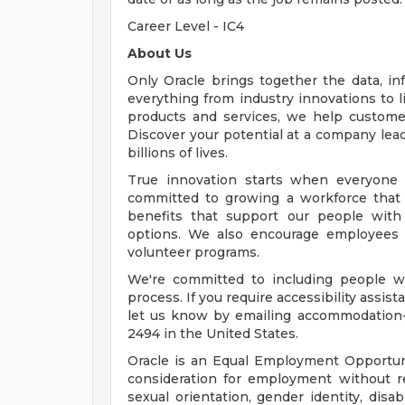
Career Level - IC4
About Us
Only Oracle brings together the data, inf
everything from industry innovations to 
products and services, we help customers
Discover your potential at a company lead
billions of lives.
True innovation starts when everyone 
committed to growing a workforce that 
benefits that support our people with f
options. We also encourage employees 
volunteer programs.
We're committed to including people wi
process. If you require accessibility assis
let us know by emailing
accommodation
2494 in the United States.
Oracle is an Equal Employment Opportunit
consideration for employment without rega
sexual orientation, gender identity, disab