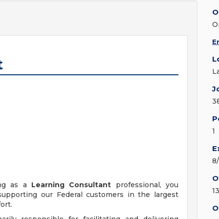
O
O
E
L
t
L
J
3
P
1
E
8
O
ing as a
Learning Consultant
professional, you
1
upporting our Federal customers in the largest
ort.
O