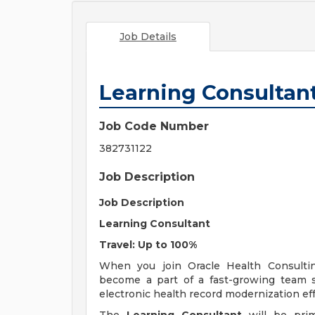
Job Details
Learning Consultan
Job Code Number
382731122
Job Description
Job Description
Learning Consultant
Travel: Up
to 100%
When you join Oracle Health Consult
become a part of a fast-growing team s
electronic health record modernization eff