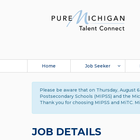
Home
Job Seeker
Please be aware that on Thursday, August 6,
Postsecondary Schools (MIPSS) and the Michi
Thank you for choosing MIPSS and MiTC. Mi
JOB DETAILS