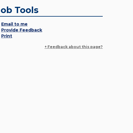
Job Tools
Email to me
Provide Feedback
Print
+ Feedback about this page?