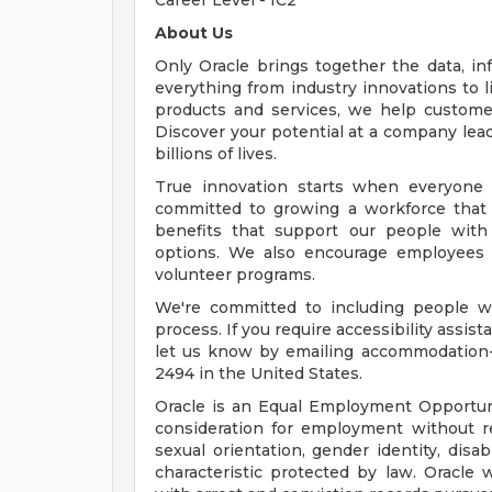
Career Level - IC2
About Us
Only Oracle brings together the data, inf
everything from industry innovations to 
products and services, we help customers
Discover your potential at a company lead
billions of lives.
True innovation starts when everyone 
committed to growing a workforce that 
benefits that support our people with f
options. We also encourage employees 
volunteer programs.
We're committed to including people wi
process. If you require accessibility assis
let us know by emailing
accommodation
2494 in the United States.
Oracle is an Equal Employment Opportunit
consideration for employment without rega
sexual orientation, gender identity, disab
characteristic protected by law. Oracle 