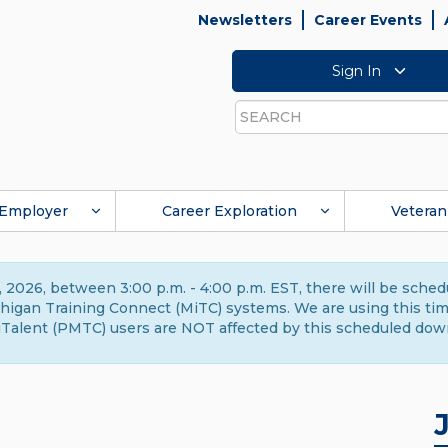
Newsletters
Career Events
Sign In
Search
Employer
Career Exploration
Veteran
 2026, between 3:00 p.m. - 4:00 p.m. EST, there will be sche
gan Training Connect (MiTC) systems. We are using this time 
Talent (PMTC) users are NOT affected by this scheduled dow