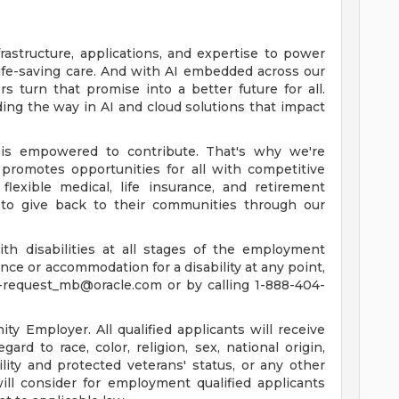
rastructure, applications, and expertise to power
life-saving care. And with AI embedded across our
 turn that promise into a better future for all.
ing the way in AI and cloud solutions that impact
is empowered to contribute. That's why we're
promotes opportunities for all with competitive
lexible medical, life insurance, and retirement
to give back to their communities through our
th disabilities at all stages of the employment
tance or accommodation for a disability at any point,
-request_mb@oracle.com
or by calling 1-888-404-
y Employer. All qualified applicants will receive
rd to race, color, religion, sex, national origin,
ility and protected veterans' status, or any other
will consider for employment qualified applicants