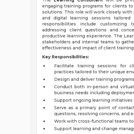
The
Learning Consultant
will be prima
engaging training programs for clients to
solutions. This role will work closely with
and digital learning sessions tailore
responsibilities include customizing t
addressing client questions and conce
productive learning experience. The Learni
stakeholders and internal teams to gathe
effectiveness and impact of client traini
Key Responsibilities:
Facilitate training sessions for 
practices tailored to their unique en
Design and deliver training programs,
Conduct both in-person and virtual t
business needs including deployment,
Support ongoing learning initiatives
Serve as a primary point of contac
questions, resolving concerns, and en
Work with cross-functional teams to a
Support learning and change manage