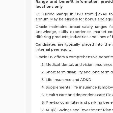
Range and benefit information provide
locations only
US: Hiring Range in USD from $25.48 to
annum. May be eligible for bonus and equi
Oracle maintains broad salary ranges for
knowledge, skills, experience, market con
differing products, industries and lines of
Candidates are typically placed into the
internal peer equity.
Oracle US offers a comprehensive benefit
Medical, dental, and vision insurance
Short term disability and long term di
Life insurance and AD&D
Supplemental life insurance (Emplo
Health care and dependent care Fle
Pre-tax commuter and parking benef
401(k) Savings and Investment Pla