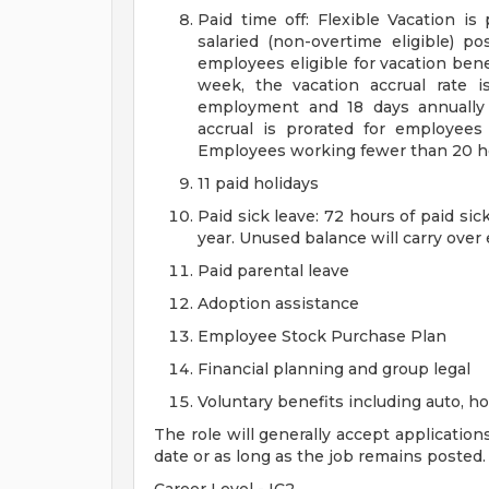
Paid time off: Flexible Vacation is
salaried (non-overtime eligible) po
employees eligible for vacation ben
week, the vacation accrual rate i
employment and 18 days annually 
accrual is prorated for employe
Employees working fewer than 20 hou
11 paid holidays
Paid sick leave: 72 hours of paid si
year. Unused balance will carry over
Paid parental leave
Adoption assistance
Employee Stock Purchase Plan
Financial planning and group legal
Voluntary benefits including auto, 
The role will generally accept application
date or as long as the job remains posted.