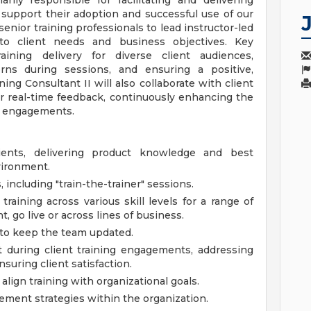
rily responsible for facilitating and delivering
 support their adoption and successful use of our
 senior training professionals to lead instructor-led
d to client needs and business objectives. Key
raining delivery for diverse client audiences,
rns during sessions, and ensuring a positive,
ng Consultant II will also collaborate with client
r real-time feedback, continuously enhancing the
ng engagements.
clients, delivering product knowledge and best
vironment.
 including "train-the-trainer" sessions.
raining across various skill levels for a range of
 go live or across lines of business.
 to keep the team updated.
t during client training engagements, addressing
suring client satisfaction.
lign training with organizational goals.
ment strategies within the organization.