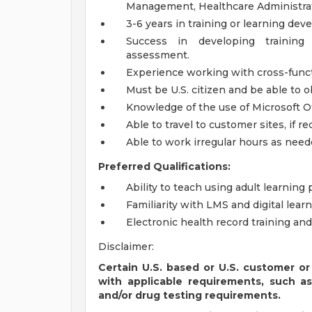
Management, Healthcare Administrati
3-6 years in training or learning de
Success in developing training
assessment.
Experience working with cross-funct
Must be U.S. citizen and be able to o
Knowledge of the use of Microsoft Of
Able to travel to customer sites, if r
Able to work irregular hours as need
Preferred Qualifications:
Ability to teach using adult learning
Familiarity with LMS and digital learn
Electronic health record training and
Disclaimer:
Certain U.S. based or U.S. customer or
with applicable requirements, such a
and/or drug testing requirements.