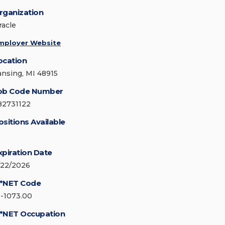
rganization
racle
mployer Website
ocation
ansing, MI 48915
ob Code Number
82731122
ositions Available
xpiration Date
/22/2026
*NET Code
3-1073.00
*NET Occupation