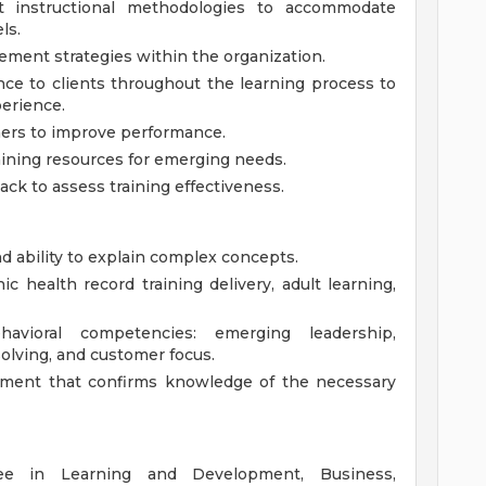
t instructional methodologies to accommodate
ls.
ment strategies within the organization.
ce to clients throughout the learning process to
perience.
ners to improve performance.
aining resources for emerging needs.
ck to assess training effectiveness.
d ability to explain complex concepts.
c health record training delivery, adult learning,
avioral competencies: emerging leadership,
solving, and customer focus.
ment that confirms knowledge of the necessary
e in Learning and Development, Business,