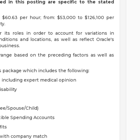
d in this posting are specific to the stated
 $60.63 per hour; from: $53,000 to $126,100 per
ty.
 its roles in order to account for variations in
ditions and locations, as well as reflect Oracle's
 business.
 range based on the preceding factors as well as
s package which includes the following:
, including expert medical opinion
sability
yee/Spouse/Child)
xible Spending Accounts
its
n with company match