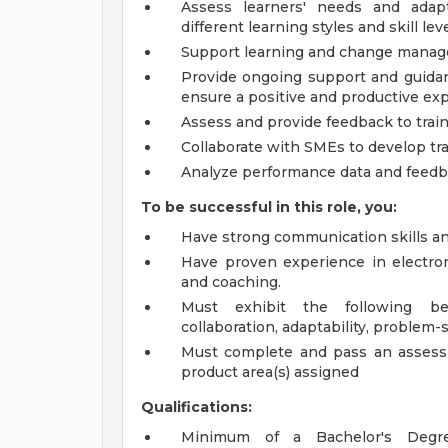
Assess learners' needs and adap
different learning styles and skill leve
Support learning and change manage
Provide ongoing support and guidan
ensure a positive and productive ex
Assess and provide feedback to trai
Collaborate with SMEs to develop tr
Analyze performance data and feedba
To be successful in this role, you:
Have strong communication skills an
Have proven experience in electroni
and coaching.
Must exhibit the following beh
collaboration, adaptability, problem-
Must complete and pass an assess
product area(s) assigned
Qualifications:
Minimum of a Bachelor's Degre