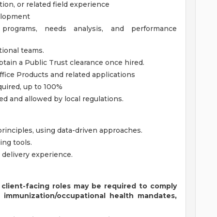
on, or related field experience
velopment
 programs, needs analysis, and performance
ional teams.
btain a Public Trust clearance once hired.
fice Products and related applications
equired, up to 100%
ed and allowed by local regulations.
 principles, using data-driven approaches.
ing tools.
 delivery experience.
 client-facing roles may be required to comply
s immunization/occupational health mandates,