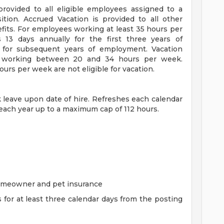
 provided to all eligible employees assigned to a
sition. Accrued Vacation is provided to all other
efits. For employees working at least 35 hours per
s 13 days annually for the first three years of
for subsequent years of employment. Vacation
es working between 20 and 34 hours per week.
rs per week are not eligible for vacation.
ck leave upon date of hire. Refreshes each calendar
 each year up to a maximum cap of 112 hours.
homeowner and pet insurance
s for at least three calendar days from the posting