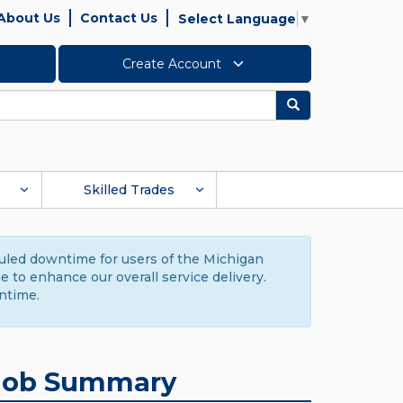
About Us
Contact Us
Select Language
▼
Create Account
Search
Skilled Trades
duled downtime for users of the Michigan
to enhance our overall service delivery.
ntime.
Job Summary