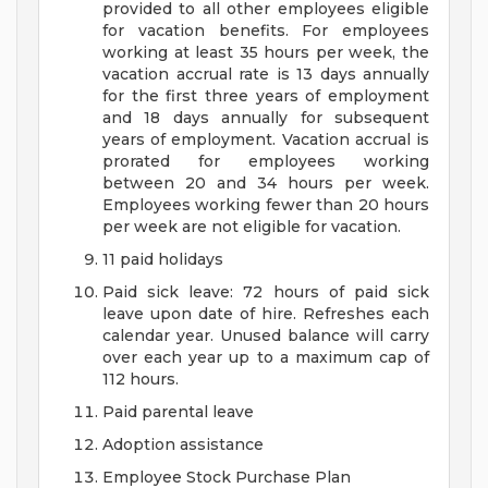
provided to all other employees eligible
for vacation benefits. For employees
working at least 35 hours per week, the
vacation accrual rate is 13 days annually
for the first three years of employment
and 18 days annually for subsequent
years of employment. Vacation accrual is
prorated for employees working
between 20 and 34 hours per week.
Employees working fewer than 20 hours
per week are not eligible for vacation.
11 paid holidays
Paid sick leave: 72 hours of paid sick
leave upon date of hire. Refreshes each
calendar year. Unused balance will carry
over each year up to a maximum cap of
112 hours.
Paid parental leave
Adoption assistance
Employee Stock Purchase Plan