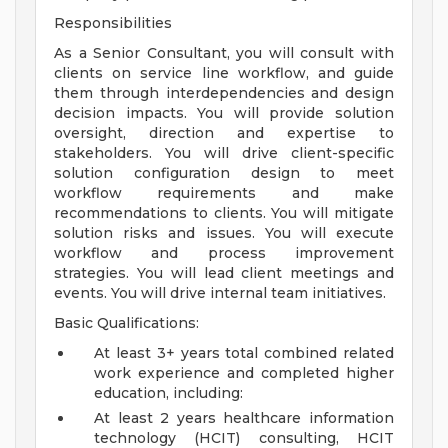
Responsibilities
As a Senior Consultant, you will consult with
clients on service line workflow, and guide
them through interdependencies and design
decision impacts. You will provide solution
oversight, direction and expertise to
stakeholders. You will drive client-specific
solution configuration design to meet
workflow requirements and make
recommendations to clients. You will mitigate
solution risks and issues. You will execute
workflow and process improvement
strategies. You will lead client meetings and
events. You will drive internal team initiatives.
Basic Qualifications:
At least 3+ years total combined related
work experience and completed higher
education, including:
At least 2 years healthcare information
technology (HCIT) consulting, HCIT