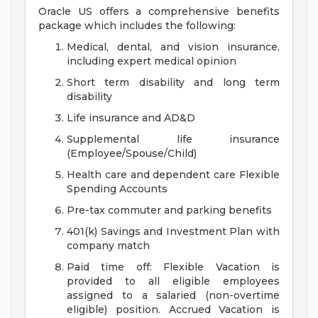
Oracle US offers a comprehensive benefits
package which includes the following:
Medical, dental, and vision insurance,
including expert medical opinion
Short term disability and long term
disability
Life insurance and AD&D
Supplemental life insurance
(Employee/Spouse/Child)
Health care and dependent care Flexible
Spending Accounts
Pre-tax commuter and parking benefits
401(k) Savings and Investment Plan with
company match
Paid time off: Flexible Vacation is
provided to all eligible employees
assigned to a salaried (non-overtime
eligible) position. Accrued Vacation is