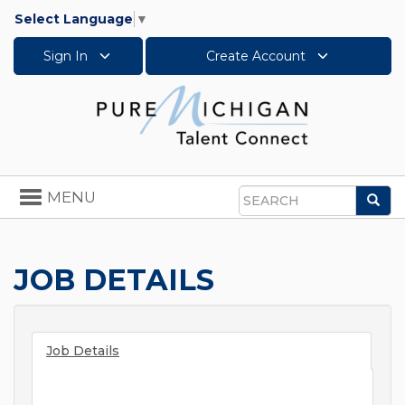
Select Language
▼
Sign In
Create Account
Toggle
MENU
Sea
navigation
Search
JOB DETAILS
Job Details