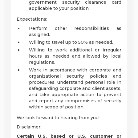
government security clearance card
applicable to your position.
Expectations:
Perform other responsibilities as
assigned.
Willing to travel up to 50% as needed.
Willing to work additional or irregular
hours as needed and allowed by local
regulations.
Work in accordance with corporate and
organizational security policies and
procedures, understand personal role in
safeguarding corporate and client assets,
and take appropriate action to prevent
and report any compromises of security
within scope of position.
We look forward to hearing from you!
Disclaimer:
Certain U.S. based or U.S. customer or