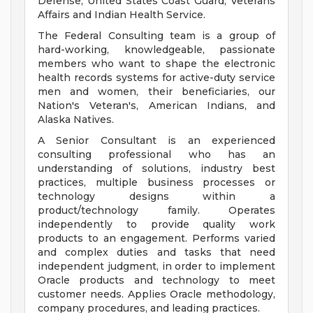
Defense, United States Coast Guard, Veterans
Affairs and Indian Health Service.
The Federal Consulting team is a group of
hard-working, knowledgeable, passionate
members who want to shape the electronic
health records systems for active-duty service
men and women, their beneficiaries, our
Nation's Veteran's, American Indians, and
Alaska Natives.
A Senior Consultant is an experienced
consulting professional who has an
understanding of solutions, industry best
practices, multiple business processes or
technology designs within a
product/technology family. Operates
independently to provide quality work
products to an engagement. Performs varied
and complex duties and tasks that need
independent judgment, in order to implement
Oracle products and technology to meet
customer needs. Applies Oracle methodology,
company procedures, and leading practices.