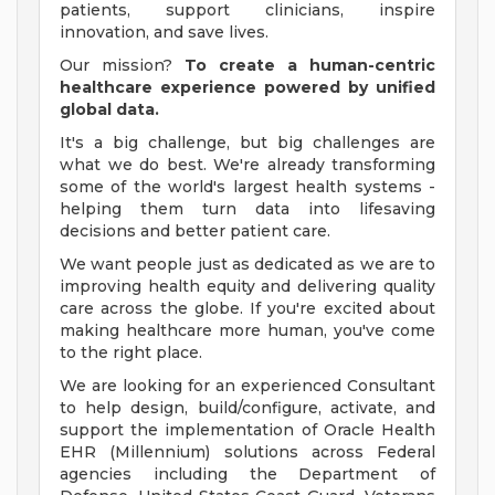
patients, support clinicians, inspire
innovation, and save lives.
Our mission?
To create a human-centric
healthcare experience powered by unified
global data.
It's a big challenge, but big challenges are
what we do best. We're already transforming
some of the world's largest health systems -
helping them turn data into lifesaving
decisions and better patient care.
We want people just as dedicated as we are to
improving health equity and delivering quality
care across the globe. If you're excited about
making healthcare more human, you've come
to the right place.
We are looking for an experienced Consultant
to help design, build/configure, activate, and
support the implementation of Oracle Health
EHR (Millennium) solutions across Federal
agencies including the Department of