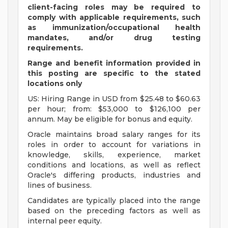
client-facing roles may be required to
comply with applicable requirements, such
as immunization/occupational health
mandates, and/or drug testing
requirements.
Range and benefit information provided in
this posting are specific to the stated
locations only
US: Hiring Range in USD from $25.48 to $60.63
per hour; from: $53,000 to $126,100 per
annum. May be eligible for bonus and equity.
Oracle maintains broad salary ranges for its
roles in order to account for variations in
knowledge, skills, experience, market
conditions and locations, as well as reflect
Oracle's differing products, industries and
lines of business.
Candidates are typically placed into the range
based on the preceding factors as well as
internal peer equity.