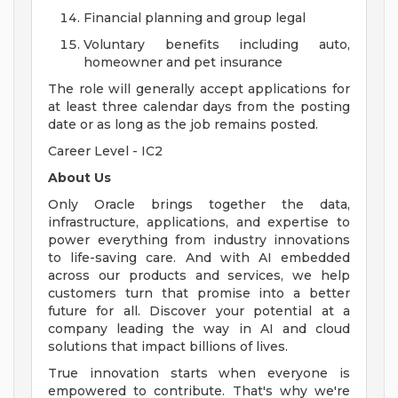
Financial planning and group legal
Voluntary benefits including auto,
homeowner and pet insurance
The role will generally accept applications for
at least three calendar days from the posting
date or as long as the job remains posted.
Career Level - IC2
About Us
Only Oracle brings together the data,
infrastructure, applications, and expertise to
power everything from industry innovations
to life-saving care. And with AI embedded
across our products and services, we help
customers turn that promise into a better
future for all. Discover your potential at a
company leading the way in AI and cloud
solutions that impact billions of lives.
True innovation starts when everyone is
empowered to contribute. That's why we're