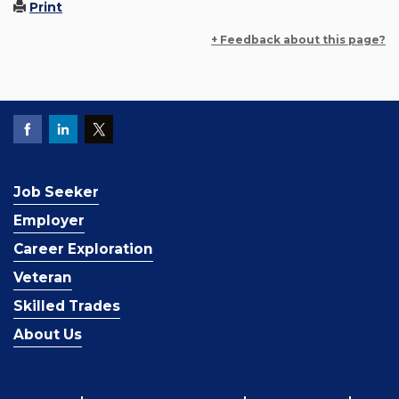
Print
+ Feedback about this page?
Job Seeker
Employer
Career Exploration
Veteran
Skilled Trades
About Us