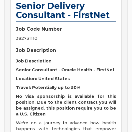
Senior Delivery
Consultant - FirstNet
Job Code Number
382731110
Job Description
Job Description
Senior Consultant
-
Oracle Health - FirstNet
Location: United States
Travel: Potentially up to 50%
No visa sponsorship is available for this
position. Due to the client contract you will
be assigned, this position require you to be
a U.S. Citizen
We're on a journey to advance how health
happens with technologies that empower