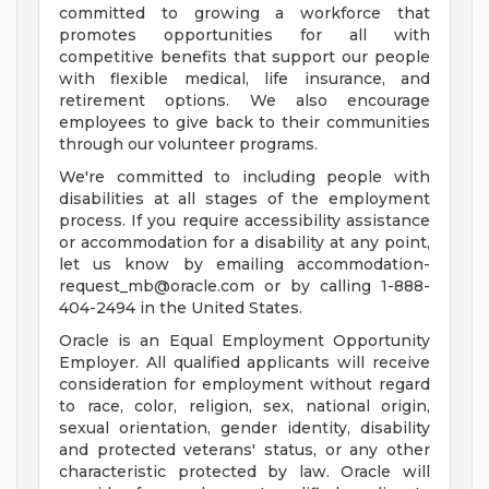
committed to growing a workforce that
promotes opportunities for all with
competitive benefits that support our people
with flexible medical, life insurance, and
retirement options. We also encourage
employees to give back to their communities
through our volunteer programs.
We're committed to including people with
disabilities at all stages of the employment
process. If you require accessibility assistance
or accommodation for a disability at any point,
let us know by emailing
accommodation-
request_mb@oracle.com
or by calling 1-888-
404-2494 in the United States.
Oracle is an Equal Employment Opportunity
Employer. All qualified applicants will receive
consideration for employment without regard
to race, color, religion, sex, national origin,
sexual orientation, gender identity, disability
and protected veterans' status, or any other
characteristic protected by law. Oracle will