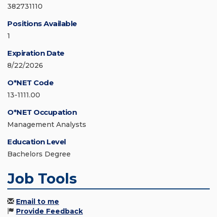
382731110
Positions Available
1
Expiration Date
8/22/2026
O*NET Code
13-1111.00
O*NET Occupation
Management Analysts
Education Level
Bachelors Degree
Job Tools
Email to me
Provide Feedback