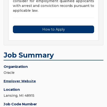
consider for employment qualified applicants
with arrest and conviction records pursuant to
applicable law.
How to Apply
Job Summary
Organization
Oracle
Employer Website
Location
Lansing, MI 48915
Job Code Number