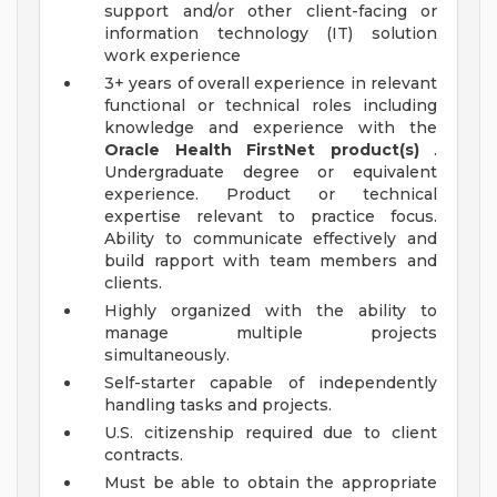
support and/or other client-facing or
information technology (IT) solution
work experience
3+ years of overall experience in relevant
functional or technical roles including
knowledge and experience with the
Oracle Health FirstNet product(s)
.
Undergraduate degree or equivalent
experience. Product or technical
expertise relevant to practice focus.
Ability to communicate effectively and
build rapport with team members and
clients.
Highly organized with the ability to
manage multiple projects
simultaneously.
Self-starter capable of independently
handling tasks and projects.
U.S. citizenship required due to client
contracts.
Must be able to obtain the appropriate