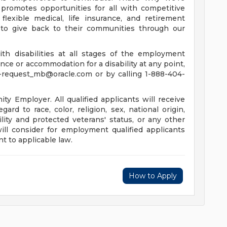
promotes opportunities for all with competitive
lexible medical, life insurance, and retirement
to give back to their communities through our
th disabilities at all stages of the employment
tance or accommodation for a disability at any point,
-request_mb@oracle.com
or by calling 1-888-404-
y Employer. All qualified applicants will receive
rd to race, color, religion, sex, national origin,
ility and protected veterans' status, or any other
will consider for employment qualified applicants
t to applicable law.
How to Apply