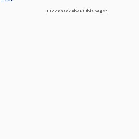
+ Feedback about this page?