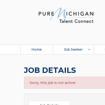
Home
Job Seeker
JOB DETAILS
Sorry, this job is not active!