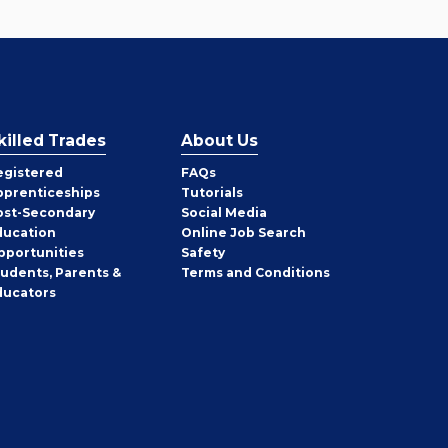
killed Trades
About Us
egistered
FAQs
pprenticeships
Tutorials
ost-Secondary
Social Media
ducation
Online Job Search
pportunities
Safety
tudents, Parents &
Terms and Conditions
ducators