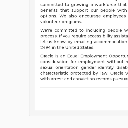
committed to growing a workforce that 
benefits that support our people with f
options. We also encourage employees 
volunteer programs.
We're committed to including people wi
process. If you require accessibility assis
let us know by emailing
accommodation
2494 in the United States.
Oracle is an Equal Employment Opportunit
consideration for employment without rega
sexual orientation, gender identity, disab
characteristic protected by law. Oracle 
with arrest and conviction records pursuan