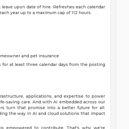
ck leave upon date of hire. Refreshes each calendar
 each year up to a maximum cap of 112 hours.
homeowner and pet insurance
s for at least three calendar days from the posting
rastructure, applications, and expertise to power
life-saving care. And with AI embedded across our
 turn that promise into a better future for all.
ing the way in AI and cloud solutions that impact
is empowered to contribute. That's why we're