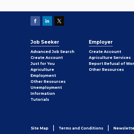
Job Seeker
Employer
Employer
Advanced Job Search
Create
Account
Job
Create
Account
Agriculture Services
Seeker
Just for You
Report Refusal of Wo
Employer
Agriculture
Other
Resources
Employment
Job
Other
Resources
Seeker
Unemployment
Information
Tutorials
Site Map
Terms and Conditions
Newslette