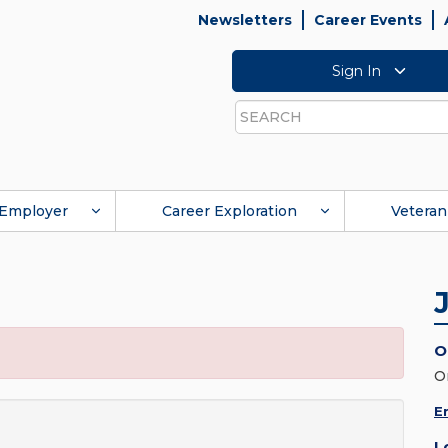
Newsletters
Career Events
Sign In
Search
Employer
Career Exploration
Veteran
O
O
E
L