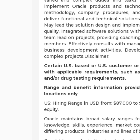
varied and complex duties and tasks 
implement Oracle products and techno
methodology, company procedures, and 
deliver functional and technical soluti
May lead the solution design and implem
quality, integrated software solutions wit
team lead on projects, providing coaching
members. Effectively consults with manag
business development activities. Devel
complex projects.Disclaimer:
Certain U.S. based or U.S. customer or
with applicable requirements, such a
and/or drug testing requirements.
Range and benefit information provide
locations only
US: Hiring Range in USD from: $87,000 to 
equity.
Oracle maintains broad salary ranges for
knowledge, skills, experience, market con
differing products, industries and lines of