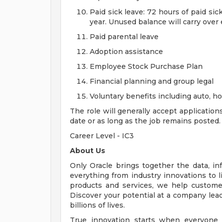
Paid sick leave: 72 hours of paid si
year. Unused balance will carry over
Paid parental leave
Adoption assistance
Employee Stock Purchase Plan
Financial planning and group legal
Voluntary benefits including auto, 
The role will generally accept application
date or as long as the job remains posted.
Career Level - IC3
About Us
Only Oracle brings together the data, inf
everything from industry innovations to 
products and services, we help customers
Discover your potential at a company lead
billions of lives.
True innovation starts when everyone 