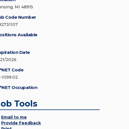
ansing, MI 48915
ob Code Number
82731107
ositions Available
xpiration Date
/21/2026
*NET Code
5-1099.02
*NET Occupation
Job Tools
Email to me
Provide Feedback
Print