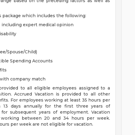
 range based on the preceding factors as well as
s package which includes the following:
, including expert medical opinion
sability
yee/Spouse/Child)
xible Spending Accounts
its
n with company match
 provided to all eligible employees assigned to a
sition. Accrued Vacation is provided to all other
efits. For employees working at least 35 hours per
s 13 days annually for the first three years of
for subsequent years of employment. Vacation
es working between 20 and 34 hours per week.
rs per week are not eligible for vacation.