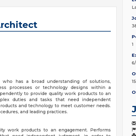
L
J
Architect
3
P
1
E
6
O
l who has a broad understanding of solutions,
1
iness processes or technology designs within a
O
pendently to provide quality work products to an
plex duties and tasks that need independent
products and technology to meet customer needs.
edures, and leading practices.
lity work products to an engagement. Performs