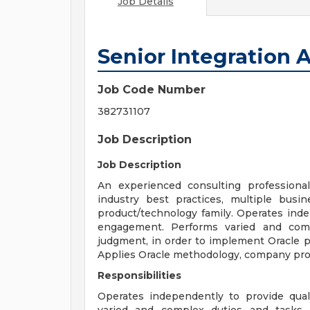
Job Details
Senior Integration 
Job Code Number
382731107
Job Description
Job Description
An experienced consulting professiona
industry best practices, multiple bus
product/technology family. Operates inde
engagement. Performs varied and com
judgment, in order to implement Oracle 
Applies Oracle methodology, company proc
Responsibilities
Operates independently to provide qua