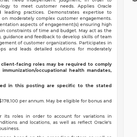
that need independent judgment, in order to
logy to meet customer needs. Applies Oracle
leading practices. Demonstrates expertise to
ons on moderately complex customer engagements.
entation aspects of engagement(s) ensuring high
hin constraints of time and budget. May act as the
, guidance and feedback to develop skills of team
ement of customer organizations. Participates in
ops and leads detailed solutions for moderately
 client-facing roles may be required to comply
s immunization/occupational health mandates,
d in this posting are specific to the stated
$178,100 per annum. May be eligible for bonus and
 its roles in order to account for variations in
ditions and locations, as well as reflect Oracle's
 business.