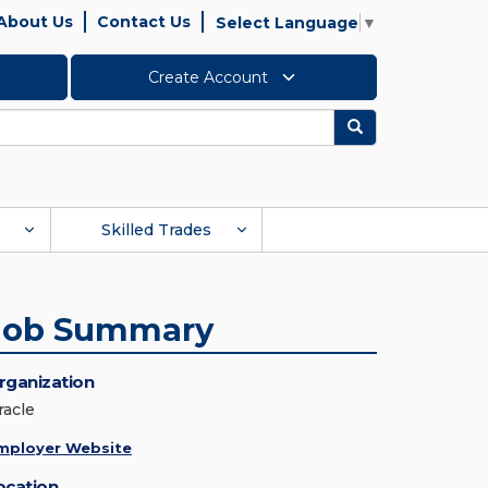
About Us
Contact Us
Select Language
▼
Create Account
Search
Skilled Trades
Job Summary
rganization
racle
mployer Website
ocation