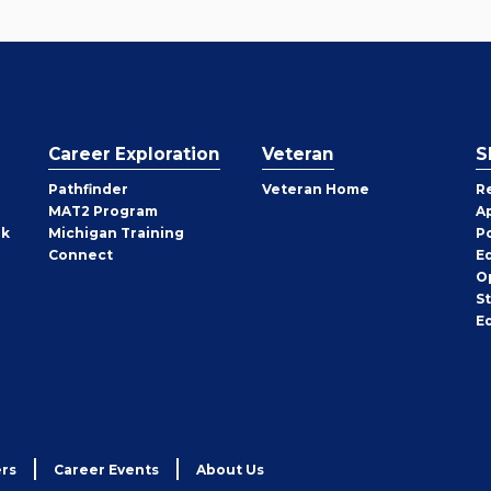
Career Exploration
Veteran
S
Pathfinder
Veteran Home
R
MAT2 Program
A
rk
Michigan Training
P
Connect
E
O
S
E
rs
Career Events
About Us