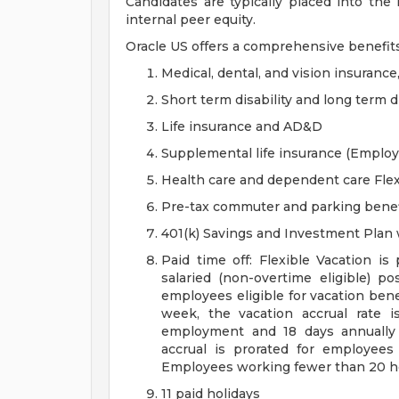
Candidates are typically placed into the
internal peer equity.
Oracle US offers a comprehensive benefit
Medical, dental, and vision insurance
Short term disability and long term di
Life insurance and AD&D
Supplemental life insurance (Emplo
Health care and dependent care Fle
Pre-tax commuter and parking benef
401(k) Savings and Investment Pla
Paid time off: Flexible Vacation is
salaried (non-overtime eligible) po
employees eligible for vacation ben
week, the vacation accrual rate i
employment and 18 days annually 
accrual is prorated for employe
Employees working fewer than 20 hou
11 paid holidays