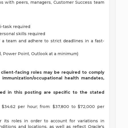
hips with peers, managers, Customer Success team
ti-task required
rsonal skills required
 a team and adhere to strict deadlines in a fast-
el, Power Point, Outlook at a minimum)
 client-facing roles may be required to comply
s immunization/occupational health mandates,
d in this posting are specific to the stated
 $34.62 per hour; from: $37,800 to $72,000 per
 its roles in order to account for variations in
ditions and locations, as well as reflect Oracle's