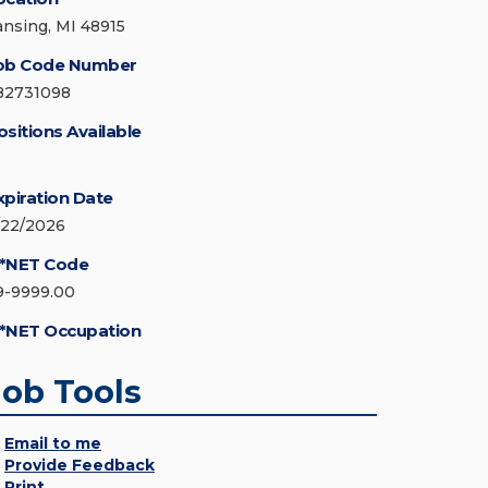
ansing, MI 48915
ob Code Number
82731098
ositions Available
xpiration Date
/22/2026
*NET Code
9-9999.00
*NET Occupation
Job Tools
Email to me
Provide Feedback
Print