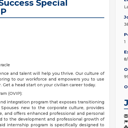
Success Special
L
IP
J
3
P
1
E
8
racle
O
ence and talent will help you thrive. Our culture of
9
s bring to our workforce and empowers you to use
 Get a head start on your civilian career today.
O
ram (OVIP):
and integration program that exposes transitioning
ry Spouses new to the corporate culture, provides
ce, and offers enhanced professional and personal
d to the development and professional growth of
id internship program is specifically designed to