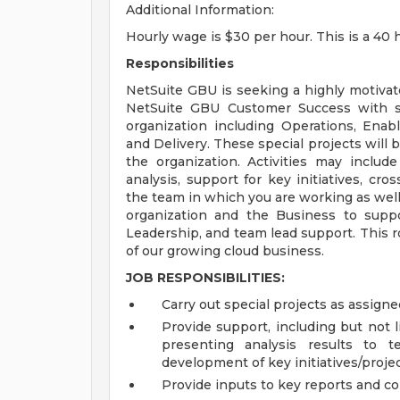
Additional Information:
Hourly wage is $30 per hour. This is a 40
Responsibilities
NetSuite GBU is seeking a highly motivate
NetSuite GBU Customer Success with sp
organization including Operations, Ena
and Delivery. These special projects will
the organization. Activities may includ
analysis, support for key initiatives, cr
the team in which you are working as well
organization and the Business to suppo
Leadership, and team lead support. This ro
of our growing cloud business.
JOB RESPONSIBILITIES:
Carry out special projects as assig
Provide support, including but not 
presenting analysis results to 
development of key initiatives/proje
Provide inputs to key reports and c