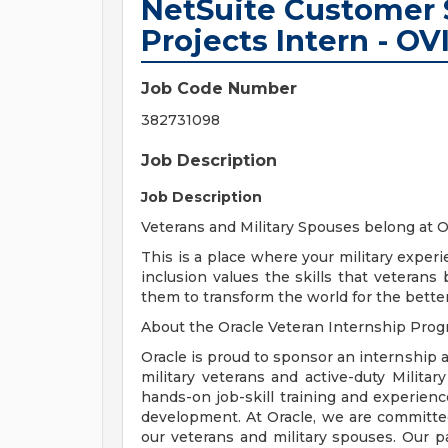
NetSuite Customer 
Projects Intern - OV
Job Code Number
382731098
Job Description
Job Description
Veterans and Military Spouses belong at O
This is a place where your military experi
inclusion values the skills that veteran
them to transform the world for the better.
About the Oracle Veteran Internship Prog
Oracle is proud to sponsor an internship 
military veterans and active-duty Milita
hands-on job-skill training and experien
development. At Oracle, we are committe
our veterans and military spouses. Our pa