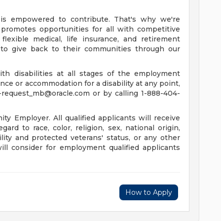
is empowered to contribute. That's why we're
promotes opportunities for all with competitive
lexible medical, life insurance, and retirement
to give back to their communities through our
th disabilities at all stages of the employment
tance or accommodation for a disability at any point,
-request_mb@oracle.com
or by calling 1-888-404-
y Employer. All qualified applicants will receive
rd to race, color, religion, sex, national origin,
ility and protected veterans' status, or any other
will consider for employment qualified applicants
How to Apply