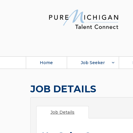
Home
Job Seeker
JOB DETAILS
Job Details