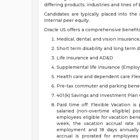
differing products, industries and lines of
Candidates are typically placed into the
internal peer equity.
Oracle US offers a comprehensive benefit
Medical, dental, and vision insurance
Short term disability and long term di
Life insurance and AD&D
Supplemental life insurance (Emplo
Health care and dependent care Fle
Pre-tax commuter and parking benef
401(k) Savings and Investment Pla
Paid time off: Flexible Vacation is
salaried (non-overtime eligible) po
employees eligible for vacation ben
week, the vacation accrual rate i
employment and 18 days annually 
accrual is prorated for employe