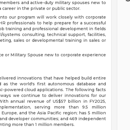
icemembers and active-duty military spouses new to
a career in the private or public sector.
nto our program will work closely with corporate
HR professionals to help prepare for a successful
job training and professional development in fields
systems consulting, technical support, facilities,
eting, sales or developmental training in sales or
ice or Military Spouse new to corporate experience
livered innovations that have helped build entire
d as the world's first autonomous database and
AI-powered cloud applications. The following facts
ways we continue to deliver innovations for our
With annual revenue of US$57 billion in FY2025,
plementation, serving more than 9.5 million
Europe, and the Asia Pacific region; has 5 million
 and developer communities; and 469 independent
nting more than 1 million members.