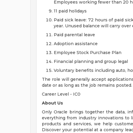
Employees working fewer than 20 hou
11 paid holidays
Paid sick leave: 72 hours of paid si
year. Unused balance will carry over
Paid parental leave
Adoption assistance
Employee Stock Purchase Plan
Financial planning and group legal
Voluntary benefits including auto, 
The role will generally accept application
date or as long as the job remains posted.
Career Level - IC0
About Us
Only Oracle brings together the data, inf
everything from industry innovations to 
products and services, we help customers
Discover your potential at a company lead