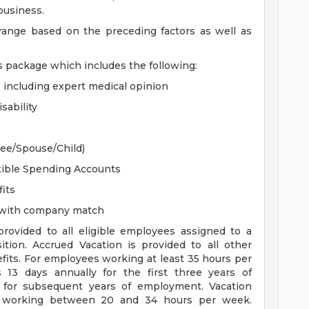
 business.
 range based on the preceding factors as well as
s package which includes the following:
, including expert medical opinion
sability
yee/Spouse/Child)
xible Spending Accounts
its
n with company match
 provided to all eligible employees assigned to a
sition. Accrued Vacation is provided to all other
efits. For employees working at least 35 hours per
s 13 days annually for the first three years of
for subsequent years of employment. Vacation
es working between 20 and 34 hours per week.