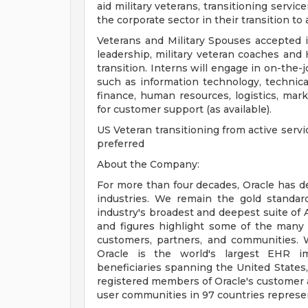
aid military veterans, transitioning serv
the corporate sector in their transition to 
Veterans and Military Spouses accepted i
leadership, military veteran coaches and 
transition. Interns will engage in on-the-
such as information technology, technical/
finance, human resources, logistics, mark
for customer support (as available).
US Veteran transitioning from active serv
preferred
About the Company:
For more than four decades, Oracle has de
industries. We remain the gold standar
industry's broadest and deepest suite of 
and figures highlight some of the many 
customers, partners, and communities. 
Oracle is the world's largest EHR im
beneficiaries spanning the United States, 
registered members of Oracle's customer
user communities in 97 countries represe