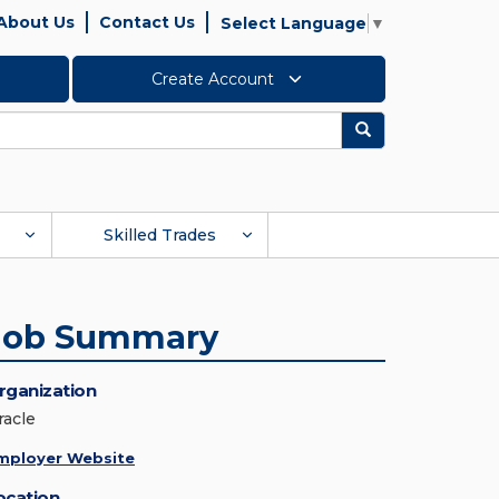
About Us
Contact Us
Select Language
▼
Create Account
Search
Skilled Trades
Job Summary
rganization
racle
mployer Website
ocation