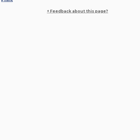
+ Feedback about this page?