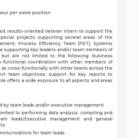
 hour per week position
d, results-oriented Veteran intern to support the
ecial projects supporting several areas of the
blement, Process Efficiency Team (PET), Systems
 be supporting key leaders and/or team members of
e but are not limited to the following: business
oss-functional coordination with other members of
 as cross-functionally with other teams across the
rt team objectives, support for key reports to
le offers a wide exposure to all aspects and areas
ned by team leads and/or executive management
limited to performing data analysis, compiling and
team leads/Executive management and general
cts
ommunications for team leads