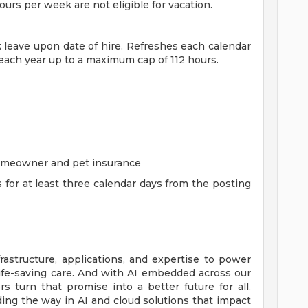
rs per week are not eligible for vacation.
ck leave upon date of hire. Refreshes each calendar
 each year up to a maximum cap of 112 hours.
homeowner and pet insurance
s for at least three calendar days from the posting
rastructure, applications, and expertise to power
life-saving care. And with AI embedded across our
 turn that promise into a better future for all.
ing the way in AI and cloud solutions that impact