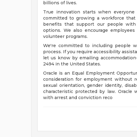
billions of lives.
True innovation starts when everyone 
committed to growing a workforce that 
benefits that support our people with f
options. We also encourage employees 
volunteer programs.
We're committed to including people wi
process. If you require accessibility assis
let us know by emailing
accommodation
2494 in the United States.
Oracle is an Equal Employment Opportunit
consideration for employment without rega
sexual orientation, gender identity, disab
characteristic protected by law. Oracle 
with arrest and conviction reco