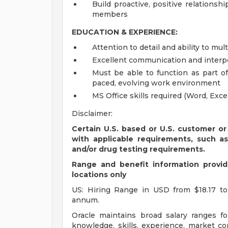
Build proactive, positive relations
members
EDUCATION & EXPERIENCE:
Attention to detail and ability to mul
Excellent communication and interpe
Must be able to function as part of
paced, evolving work environment
MS Office skills required (Word, Exc
Disclaimer:
Certain U.S. based or U.S. customer or
with applicable requirements, such a
and/or drug testing requirements.
Range and benefit information provide
locations only
US: Hiring Range in USD from $18.17 to
annum.
Oracle maintains broad salary ranges for
knowledge, skills, experience, market con