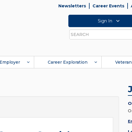
Newsletters
Career Events
Sign In
Search
Employer
Career Exploration
Veteran
O
O
E
L