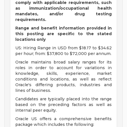
comply with applicable requirements, such
as immunization/occupational health
mandates, and/or drug testing
requirements.
Range and benefit information provided in
this posting are specific to the stated
locations only
US: Hiring Range in USD from $18.17 to $34.62
per hour; from: $37,800 to $72,000 per annum.
Oracle maintains broad salary ranges for its
roles in order to account for variations in
knowledge, skills, experience, market
conditions and locations, as well as reflect
Oracle's differing products, industries and
lines of business.
Candidates are typically placed into the range
based on the preceding factors as well as
internal peer equity.
Oracle US offers a comprehensive benefits
package which includes the following: