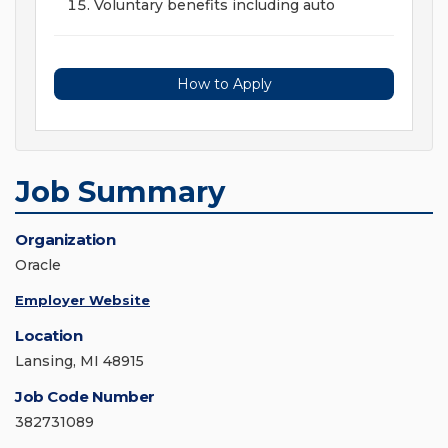
Voluntary benefits including auto
How to Apply
Job Summary
Organization
Oracle
Employer Website
Location
Lansing, MI 48915
Job Code Number
382731089