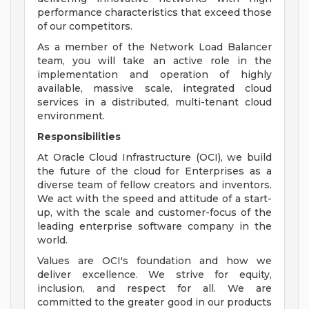
performance characteristics that exceed those
of our competitors.
As a member of the Network Load Balancer
team, you will take an active role in the
implementation and operation of highly
available, massive scale, integrated cloud
services in a distributed, multi-tenant cloud
environment.
Responsibilities
At Oracle Cloud Infrastructure (OCI), we build
the future of the cloud for Enterprises as a
diverse team of fellow creators and inventors.
We act with the speed and attitude of a start-
up, with the scale and customer-focus of the
leading enterprise software company in the
world.
Values are OCI's foundation and how we
deliver excellence. We strive for equity,
inclusion, and respect for all. We are
committed to the greater good in our products