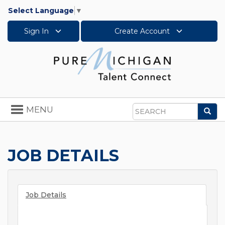
Select Language
▼
Sign In
Create Account
Toggle
MENU
Sea
navigation
Search
JOB DETAILS
Job Details