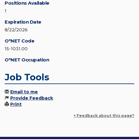
Positions Available
1
Expiration Date
8/22/2026
O*NET Code
15-1031.00
O*NET Occupation
Job Tools
Email to me
Provide Feedback
Print
+ Feedback about this page?