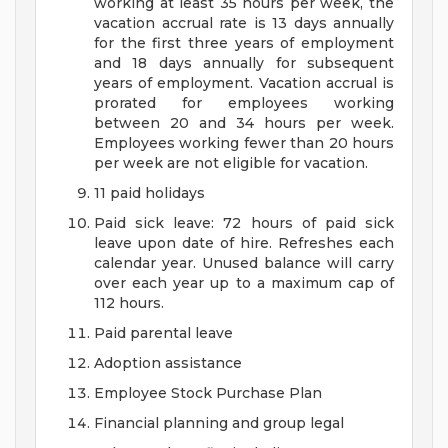
working at least 35 hours per week, the
vacation accrual rate is 13 days annually
for the first three years of employment
and 18 days annually for subsequent
years of employment. Vacation accrual is
prorated for employees working
between 20 and 34 hours per week.
Employees working fewer than 20 hours
per week are not eligible for vacation.
11 paid holidays
Paid sick leave: 72 hours of paid sick
leave upon date of hire. Refreshes each
calendar year. Unused balance will carry
over each year up to a maximum cap of
112 hours.
Paid parental leave
Adoption assistance
Employee Stock Purchase Plan
Financial planning and group legal