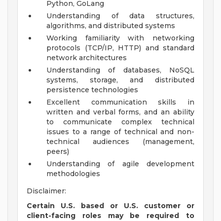
Python, GoLang
Understanding of data structures,
algorithms, and distributed systems
Working familiarity with networking
protocols (TCP/IP, HTTP) and standard
network architectures
Understanding of databases, NoSQL
systems, storage, and distributed
persistence technologies
Excellent communication skills in
written and verbal forms, and an ability
to communicate complex technical
issues to a range of technical and non-
technical audiences (management,
peers)
Understanding of agile development
methodologies
Disclaimer:
Certain U.S. based or U.S. customer or
client-facing roles may be required to