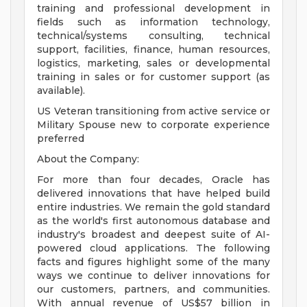
training and professional development in
fields such as information technology,
technical/systems consulting, technical
support, facilities, finance, human resources,
logistics, marketing, sales or developmental
training in sales or for customer support (as
available).
US Veteran transitioning from active service or
Military Spouse new to corporate experience
preferred
About the Company:
For more than four decades, Oracle has
delivered innovations that have helped build
entire industries. We remain the gold standard
as the world's first autonomous database and
industry's broadest and deepest suite of AI-
powered cloud applications. The following
facts and figures highlight some of the many
ways we continue to deliver innovations for
our customers, partners, and communities.
With annual revenue of US$57 billion in