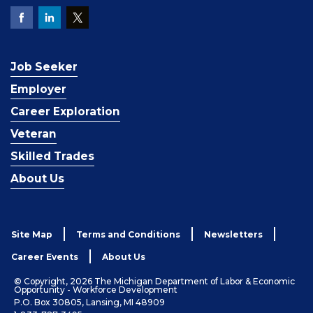
Job Seeker
Employer
Career Exploration
Veteran
Skilled Trades
About Us
Site Map
Terms and Conditions
Newsletters
Career Events
About Us
© Copyright, 2026 The Michigan Department of Labor & Economic
Opportunity - Workforce Development
P.O. Box 30805, Lansing, MI 48909