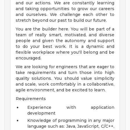
and our actions. We are constantly learning
and taking opportunities to grow our careers
and ourselves. We challenge each other to
stretch beyond our past to build our future.
You are the builder here. You will be part of a
team of really smart, motivated, and diverse
people and given the autonomy and support
to do your best work. It is a dynamic and
flexible workplace where you'll belong and be
encouraged.
We are looking for engineers that are eager to
take requirements and turn those into high
quality solutions. You should value simplicity
and scale, work comfortably in a collaborative,
agile environment, and be excited to learn.
Requirements
Experience with application
development
Knowledge of programming in any major
language such as: Java, JavaScript, C/C++,