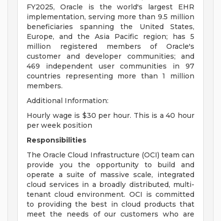
FY2025, Oracle is the world's largest EHR
implementation, serving more than 9.5 million
beneficiaries spanning the United States,
Europe, and the Asia Pacific region; has 5
million registered members of Oracle's
customer and developer communities; and
469 independent user communities in 97
countries representing more than 1 million
members.
Additional Information:
Hourly wage is $30 per hour. This is a 40 hour
per week position
Responsibilities
The Oracle Cloud Infrastructure (OCI) team can
provide you the opportunity to build and
operate a suite of massive scale, integrated
cloud services in a broadly distributed, multi-
tenant cloud environment. OCI is committed
to providing the best in cloud products that
meet the needs of our customers who are