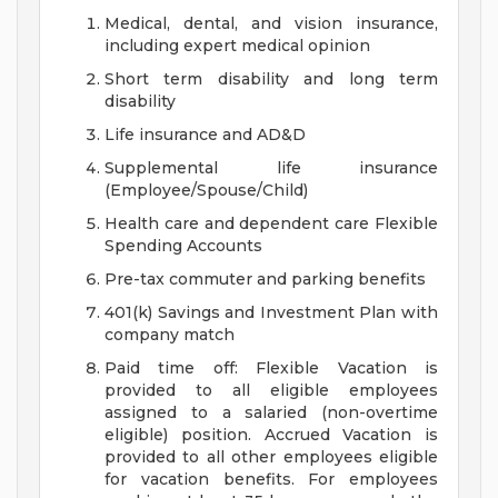
Medical, dental, and vision insurance,
including expert medical opinion
Short term disability and long term
disability
Life insurance and AD&D
Supplemental life insurance
(Employee/Spouse/Child)
Health care and dependent care Flexible
Spending Accounts
Pre-tax commuter and parking benefits
401(k) Savings and Investment Plan with
company match
Paid time off: Flexible Vacation is
provided to all eligible employees
assigned to a salaried (non-overtime
eligible) position. Accrued Vacation is
provided to all other employees eligible
for vacation benefits. For employees