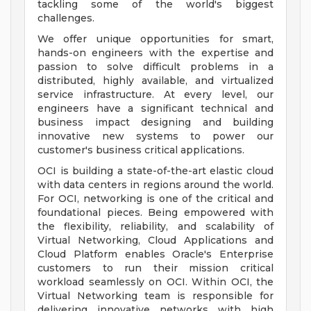
tackling some of the world's biggest
challenges.
We offer unique opportunities for smart,
hands-on engineers with the expertise and
passion to solve difficult problems in a
distributed, highly available, and virtualized
service infrastructure. At every level, our
engineers have a significant technical and
business impact designing and building
innovative new systems to power our
customer's business critical applications.
OCI is building a state-of-the-art elastic cloud
with data centers in regions around the world.
For OCI, networking is one of the critical and
foundational pieces. Being empowered with
the flexibility, reliability, and scalability of
Virtual Networking, Cloud Applications and
Cloud Platform enables Oracle's Enterprise
customers to run their mission critical
workload seamlessly on OCI. Within OCI, the
Virtual Networking team is responsible for
delivering innovative networks with high