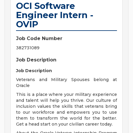
OCI Software
Engineer Intern -
OVIP
Job Code Number
382731089
Job Description
Job Description
Veterans and Military Spouses belong at
Oracle
This is a place where your military experience
and talent will help you thrive. Our culture of
inclusion values the skills that veterans bring
to our workforce and empowers you to use
them to transform the world for the better.
Get a head start on your civilian career today.