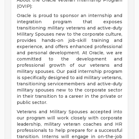
About the Oracle Veteran Internship Program
(OVIP):
Oracle is proud to sponsor an internship and
integration program that exposes
transitioning military veterans and active-duty
Military Spouses new to the corporate culture,
provides hands-on job-skill training and
experience, and offers enhanced professional
and personal development. At Oracle, we are
committed to the development and
professional growth of our veterans and
military spouses. Our paid internship program
is specifically designed to aid military veterans,
transitioning servicemembers and active-duty
military spouses new to the corporate sector
in their transition to a career in the private or
public sector.
Veterans and Military Spouses accepted into
our program will work closely with corporate
leadership, military veteran coaches and HR
professionals to help prepare for a successful
transition. Interns will engage in on-the-job