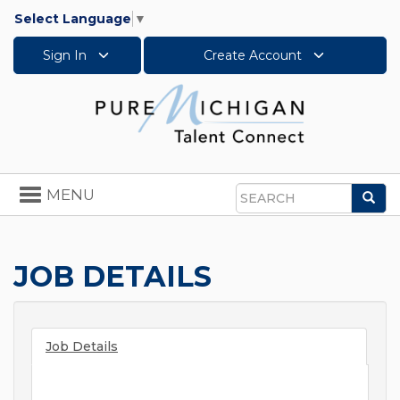
Select Language
▼
Sign In
Create Account
Toggle
MENU
Sea
navigation
Search
JOB DETAILS
Job Details