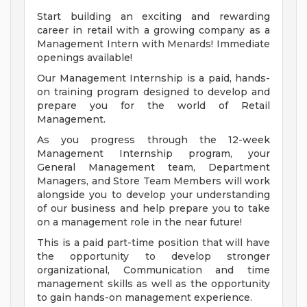
Start building an exciting and rewarding
career in retail with a growing company as a
Management Intern with Menards! Immediate
openings available!
Our Management Internship is a paid, hands-
on training program designed to develop and
prepare you for the world of Retail
Management.
As you progress through the 12-week
Management Internship program, your
General Management team, Department
Managers, and Store Team Members will work
alongside you to develop your understanding
of our business and help prepare you to take
on a management role in the near future!
This is a paid part-time position that will have
the opportunity to develop stronger
organizational, Communication and time
management skills as well as the opportunity
to gain hands-on management experience.