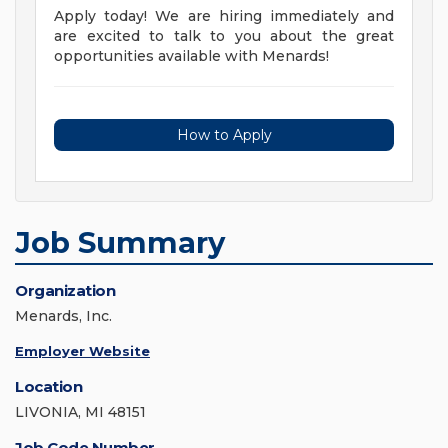
Apply today! We are hiring immediately and
are excited to talk to you about the great
opportunities available with Menards!
How to Apply
Job Summary
Organization
Menards, Inc.
Employer Website
Location
LIVONIA, MI 48151
Job Code Number