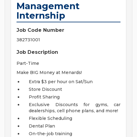
Management
Internship
Job Code Number
382731001
Job Description
Part-Time
Make BIG Money at Menards!
Extra $3 per hour on Sat/Sun
Store Discount
Profit Sharing
Exclusive Discounts for gyms, car
dealerships, cell phone plans, and more!
Flexible Scheduling
Dental Plan
On-the-job training