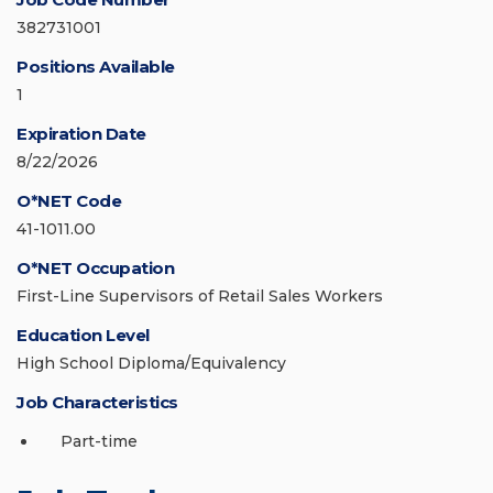
382731001
Positions Available
1
Expiration Date
8/22/2026
O*NET Code
41-1011.00
O*NET Occupation
First-Line Supervisors of Retail Sales Workers
Education Level
High School Diploma/Equivalency
Job Characteristics
Part-time