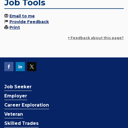
Job Tools
Email to me
Provide Feedback
Print
+ Feedback about this page?
Job Seeker
Employer
Career Exploration
Veteran
Skilled Trades