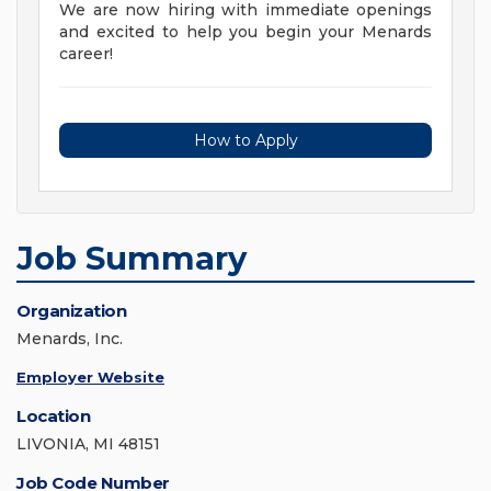
We are now hiring with immediate openings
and excited to help you begin your Menards
career!
How to Apply
Job Summary
Organization
Menards, Inc.
Employer Website
Location
LIVONIA, MI 48151
Job Code Number