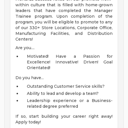
within culture that is filled with home-grown
leaders that have completed the Manager
Trainee program. Upon completion of the
program, you will be eligible to promote to any
of our 330+ Store Locations, Corporate Office,
Manufacturing Facilities, and Distribution
Centers!
Are you....
Motivated! Have a Passion for
Excellence! Innovative! Driven! Goal
Orientated!
Do you have...
Outstanding Customer Service skills?
Ability to lead and develop a team?
Leadership experience or a Business-
related degree preferred
If so, start building your career right away!
Apply today!