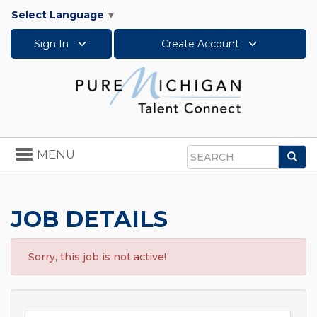
Select Language
▼
Sign In
Create Account
Toggle
MENU
Sea
navigation
Search
JOB DETAILS
Sorry, this job is not active!