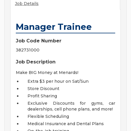
Job Details
Manager Trainee
Job Code Number
382731000
Job Description
Make BIG Money at Menards!
Extra $3 per hour on Sat/Sun
Store Discount
Profit Sharing
Exclusive Discounts for gyms, car
dealerships, cell phone plans, and more!
Flexible Scheduling
Medical Insurance and Dental Plans