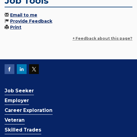
Job Tools
Email to me
Provide Feedback
Print
+ Feedback about this page?
Job Seeker
Employer
Career Exploration
Veteran
Skilled Trades