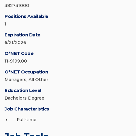
382731000
Positions Available
1
Expiration Date
6/21/2026
O*NET Code
11-9199.00
O*NET Occupation
Managers, All Other
Education Level
Bachelors Degree
Job Characteristics
Full-time