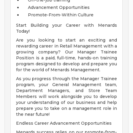
On-the-job training
Advancement Opportunities
Promote-From-Within Culture
Start Building your Career with Menards
Today!
Are you looking to start an exciting and
rewarding career in Retail Management with a
growing company? Our Manager Trainee
Position is a paid, full-time, hands-on training
program designed to develop and prepare you
for the world of Menards Management.
As you progress through the Manager Trainee
program, your General Management team,
Department Managers, and Store Team
Members will work alongside you to develop
your understanding of our business and help
prepare you to take on a management role in
the near future!
Endless Career Advancement Opportunities
Menards success relies on our promote-from-