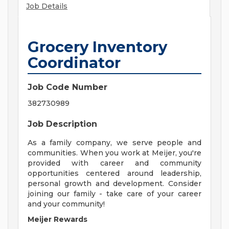
Job Details
Grocery Inventory
Coordinator
Job Code Number
382730989
Job Description
As a family company, we serve people and
communities. When you work at Meijer, you're
provided with career and community
opportunities centered around leadership,
personal growth and development. Consider
joining our family - take care of your career
and your community!
Meijer Rewards