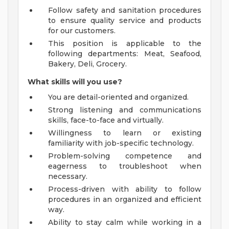
Follow safety and sanitation procedures
to ensure quality service and products
for our customers.
This position is applicable to the
following departments: Meat, Seafood,
Bakery, Deli, Grocery.
What skills will you use?
You are detail-oriented and organized.
Strong listening and communications
skills, face-to-face and virtually.
Willingness to learn or existing
familiarity with job-specific technology.
Problem-solving competence and
eagerness to troubleshoot when
necessary.
Process-driven with ability to follow
procedures in an organized and efficient
way.
Ability to stay calm while working in a