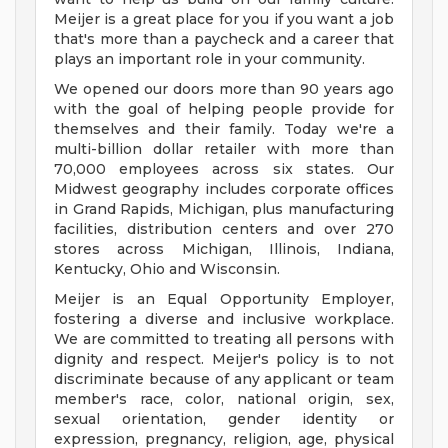
Meijer is a great place for you if you want a job
that's more than a paycheck and a career that
plays an important role in your community.
We opened our doors more than 90 years ago
with the goal of helping people provide for
themselves and their family. Today we're a
multi-billion dollar retailer with more than
70,000 employees across six states. Our
Midwest geography includes corporate offices
in Grand Rapids, Michigan, plus manufacturing
facilities, distribution centers and over 270
stores across Michigan, Illinois, Indiana,
Kentucky, Ohio and Wisconsin.
Meijer is an Equal Opportunity Employer,
fostering a diverse and inclusive workplace.
We are committed to treating all persons with
dignity and respect. Meijer's policy is to not
discriminate because of any applicant or team
member's race, color, national origin, sex,
sexual orientation, gender identity or
expression, pregnancy, religion, age, physical