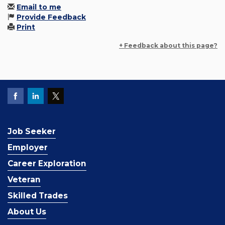
Email to me
Provide Feedback
Print
+ Feedback about this page?
Job Seeker
Employer
Career Exploration
Veteran
Skilled Trades
About Us