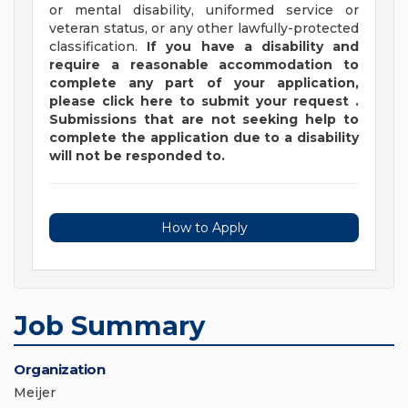
or mental disability, uniformed service or
veteran status, or any other lawfully-protected
classification.
If you have a disability and
require a reasonable accommodation to
complete any part of your application,
please
click
here
to submit your request
.
Submissions that are not seeking help to
complete the application due to a disability
will not be responded to.
How to Apply
Job Summary
Organization
Meijer