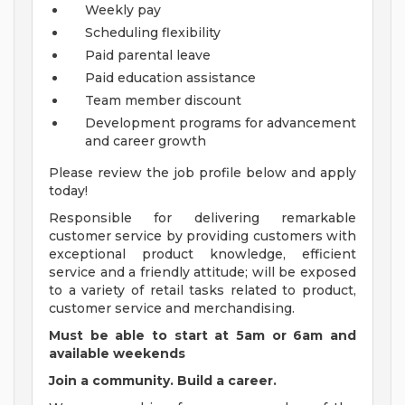
Weekly pay
Scheduling flexibility
Paid parental leave
Paid education assistance
Team member discount
Development programs for advancement
and career growth
Please review the job profile below and apply
today!
Responsible for delivering remarkable
customer service by providing customers with
exceptional product knowledge, efficient
service and a friendly attitude; will be exposed
to a variety of retail tasks related to product,
customer service and merchandising.
Must be able to start at 5am or 6am and
available weekends
Join a community. Build a career.