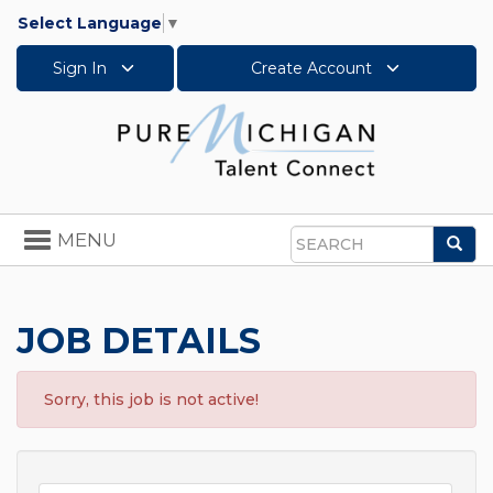
Select Language
▼
Sign In
Create Account
Toggle
MENU
Sea
navigation
Search
JOB DETAILS
Sorry, this job is not active!