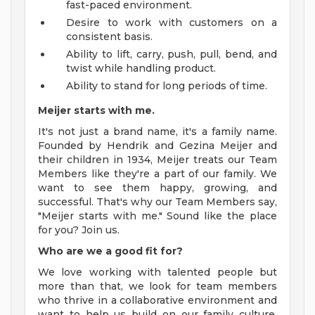
fast-paced environment.
Desire to work with customers on a
consistent basis.
Ability to lift, carry, push, pull, bend, and
twist while handling product.
Ability to stand for long periods of time.
Meijer starts with me.
It's not just a brand name, it's a family name.
Founded by Hendrik and Gezina Meijer and
their children in 1934, Meijer treats our Team
Members like they're a part of our family. We
want to see them happy, growing, and
successful. That's why our Team Members say,
"Meijer starts with me." Sound like the place
for you? Join us.
Who are we a good fit for?
We love working with talented people but
more than that, we look for team members
who thrive in a collaborative environment and
want to help us build on our family culture.