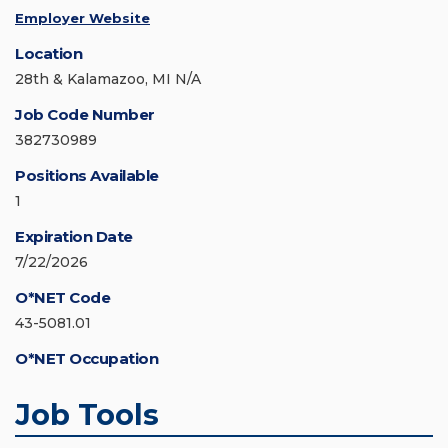
Employer Website
Location
28th & Kalamazoo, MI N/A
Job Code Number
382730989
Positions Available
1
Expiration Date
7/22/2026
O*NET Code
43-5081.01
O*NET Occupation
Job Tools