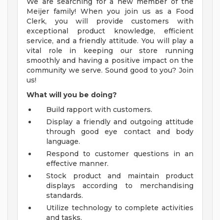
We are searching for a new member of the
Meijer family! When you join us as a Food
Clerk, you will provide customers with
exceptional product knowledge, efficient
service, and a friendly attitude. You will play a
vital role in keeping our store running
smoothly and having a positive impact on the
community we serve. Sound good to you? Join
us!
What will you be doing?
Build rapport with customers.
Display a friendly and outgoing attitude
through good eye contact and body
language.
Respond to customer questions in an
effective manner.
Stock product and maintain product
displays according to merchandising
standards.
Utilize technology to complete activities
and tasks.