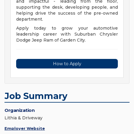
and impactful - leading from the floor,
supporting the desk, developing people, and
helping drive the success of the pre-owned
department.
Apply today to grow your automotive
leadership career with Suburban Chrysler
Dodge Jeep Ram of Garden City.
How to Apply
Job Summary
Organization
Lithia & Driveway
Employer Website