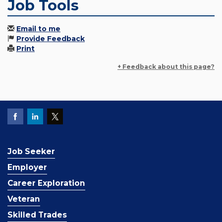
Job Tools
Email to me
Provide Feedback
Print
+ Feedback about this page?
Job Seeker
Employer
Career Exploration
Veteran
Skilled Trades