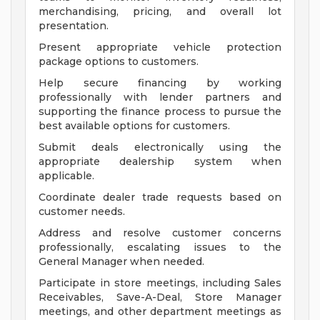
merchandising, pricing, and overall lot
presentation.
Present appropriate vehicle protection
package options to customers.
Help secure financing by working
professionally with lender partners and
supporting the finance process to pursue the
best available options for customers.
Submit deals electronically using the
appropriate dealership system when
applicable.
Coordinate dealer trade requests based on
customer needs.
Address and resolve customer concerns
professionally, escalating issues to the
General Manager when needed.
Participate in store meetings, including Sales
Receivables, Save-A-Deal, Store Manager
meetings, and other department meetings as