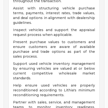
throughout the transaction.
Assist with structuring vehicle purchase
terms, payments, interest rates, trade values,
and deal options in alignment with dealership
guidelines.
Inspect vehicles and support the appraisal
request process when applicable.
Present purchase values to customers and
ensure customers are aware of available
purchase and trade options as part of the
sales process.
Support used vehicle inventory management
by ensuring vehicles are valued at or below
current competitive wholesale market
standards.
Help ensure used vehicles are properly
reconditioned according to Lithia's minimum
reconditioning requirements.
Partner with sales, service, and management
teams to monitor inventory readiness,