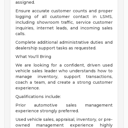
assigned.
Ensure accurate customer counts and proper
logging of all customer contact in LSMS,
including showroom traffic, service customer
inquiries, internet leads, and incoming sales
calls.
Complete additional administrative duties and
dealership support tasks as requested.
What You'll Bring
We are looking for a confident, driven used
vehicle sales leader who understands how to
manage inventory, support transactions,
coach a team, and create a strong customer
experience.
Qualifications include:
Prior automotive sales management
experience strongly preferred.
Used vehicle sales, appraisal, inventory, or pre-
owned management experience highly