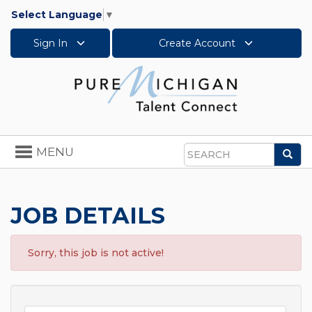
Select Language
▼
Sign In
Create Account
Toggle
MENU
Sea
navigation
Search
JOB DETAILS
Sorry, this job is not active!