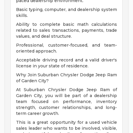
paced dealership environment.
Basic typing, computer, and dealership system
skills.
Ability to complete basic math calculations
related to sales transactions, payments, trade
values, and deal structure.
Professional, customer-focused, and team-
oriented approach.
Acceptable driving record and a valid driver's
license in your state of residence.
Why Join Suburban Chrysler Dodge Jeep Ram
of Garden City?
At Suburban Chrysler Dodge Jeep Ram of
Garden City, you will be part of a dealership
team focused on performance, inventory
strength, customer relationships, and long-
term career growth.
This is a great opportunity for a used vehicle
sales leader who wants to be involved, visible,