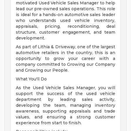
motivated Used Vehicle Sales Manager to help
lead our pre-owned sales operations. This role
is ideal for a hands-on automotive sales leader
who understands used vehicle inventory,
appraisals, pricing, reconditioning, deal
structure, customer engagement, and team
development.
As part of Lithia & Driveway, one of the largest
automotive retailers in the country, this is an
opportunity to grow your career with a
company committed to Growing our Company
and Growing our People.
What You'll Do
As the Used Vehicle Sales Manager, you will
support the success of the used vehicle
department by leading sales activity,
developing the team, managing inventory
awareness, supporting appraisals and trade
values, and ensuring a strong customer
experience from start to finish.