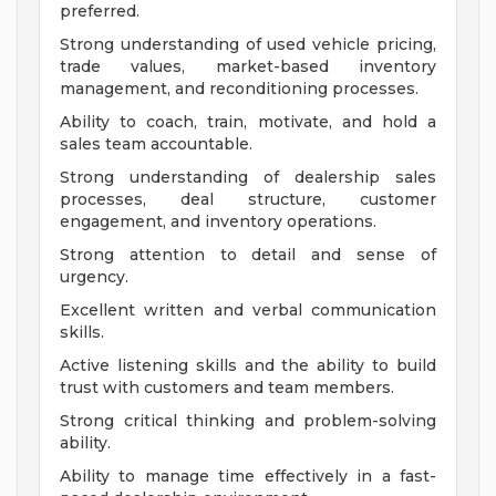
preferred.
Strong understanding of used vehicle pricing,
trade values, market-based inventory
management, and reconditioning processes.
Ability to coach, train, motivate, and hold a
sales team accountable.
Strong understanding of dealership sales
processes, deal structure, customer
engagement, and inventory operations.
Strong attention to detail and sense of
urgency.
Excellent written and verbal communication
skills.
Active listening skills and the ability to build
trust with customers and team members.
Strong critical thinking and problem-solving
ability.
Ability to manage time effectively in a fast-