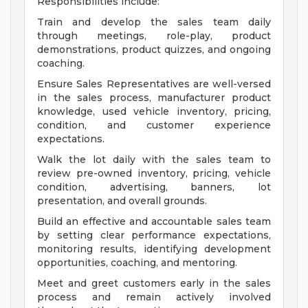
Responsibilities include:
Train and develop the sales team daily
through meetings, role-play, product
demonstrations, product quizzes, and ongoing
coaching.
Ensure Sales Representatives are well-versed
in the sales process, manufacturer product
knowledge, used vehicle inventory, pricing,
condition, and customer experience
expectations.
Walk the lot daily with the sales team to
review pre-owned inventory, pricing, vehicle
condition, advertising, banners, lot
presentation, and overall grounds.
Build an effective and accountable sales team
by setting clear performance expectations,
monitoring results, identifying development
opportunities, coaching, and mentoring.
Meet and greet customers early in the sales
process and remain actively involved