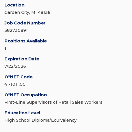
Location
Garden City, MI 48136
Job Code Number
382730891
Positions Available
1
Expiration Date
7/22/2026
O*NET Code
41-1011.00
O*NET Occupation
First-Line Supervisors of Retail Sales Workers
Education Level
High School Diploma/Equivalency