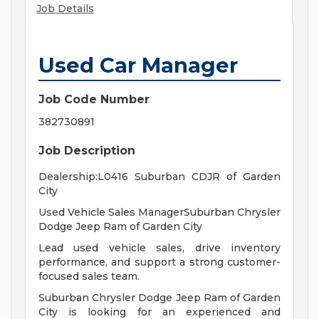
Job Details
Used Car Manager
Job Code Number
382730891
Job Description
Dealership:L0416 Suburban CDJR of Garden
City
Used Vehicle Sales ManagerSuburban Chrysler
Dodge Jeep Ram of Garden City
Lead used vehicle sales, drive inventory
performance, and support a strong customer-
focused sales team.
Suburban Chrysler Dodge Jeep Ram of Garden
City is looking for an experienced and