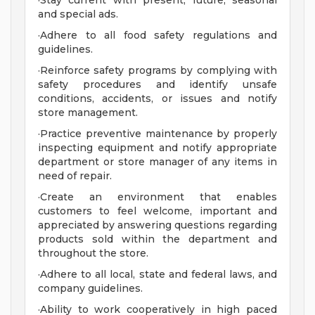
·Stay current with present, future, seasonal
and special ads.
·Adhere to all food safety regulations and
guidelines.
·Reinforce safety programs by complying with
safety procedures and identify unsafe
conditions, accidents, or issues and notify
store management.
·Practice preventive maintenance by properly
inspecting equipment and notify appropriate
department or store manager of any items in
need of repair.
·Create an environment that enables
customers to feel welcome, important and
appreciated by answering questions regarding
products sold within the department and
throughout the store.
·Adhere to all local, state and federal laws, and
company guidelines.
·Ability to work cooperatively in high paced