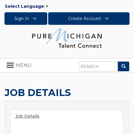
Select Language
▼
Sign In
Create Account
Toggle
MENU
Sea
navigation
Search
JOB DETAILS
Job Details