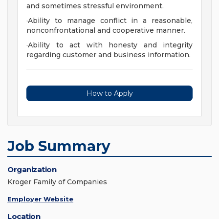
and sometimes stressful environment.
·Ability to manage conflict in a reasonable,
nonconfrontational and cooperative manner.
·Ability to act with honesty and integrity
regarding customer and business information.
How to Apply
Job Summary
Organization
Kroger Family of Companies
Employer Website
Location