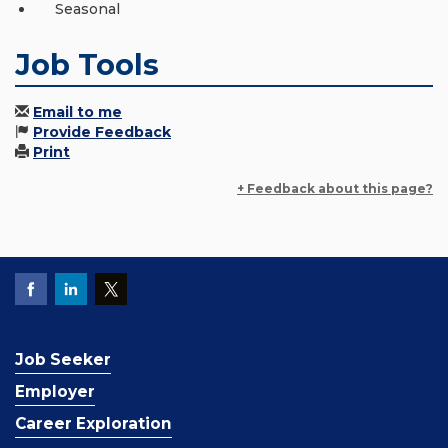
Seasonal
Job Tools
Email to me
Provide Feedback
Print
+ Feedback about this page?
Job Seeker
Employer
Career Exploration