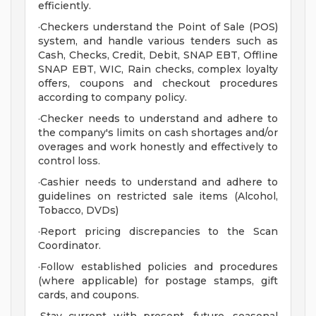
efficiently.
·Checkers understand the Point of Sale (POS)
system, and handle various tenders such as
Cash, Checks, Credit, Debit, SNAP EBT, Offline
SNAP EBT, WIC, Rain checks, complex loyalty
offers, coupons and checkout procedures
according to company policy.
·Checker needs to understand and adhere to
the company's limits on cash shortages and/or
overages and work honestly and effectively to
control loss.
·Cashier needs to understand and adhere to
guidelines on restricted sale items (Alcohol,
Tobacco, DVDs)
·Report pricing discrepancies to the Scan
Coordinator.
·Follow established policies and procedures
(where applicable) for postage stamps, gift
cards, and coupons.