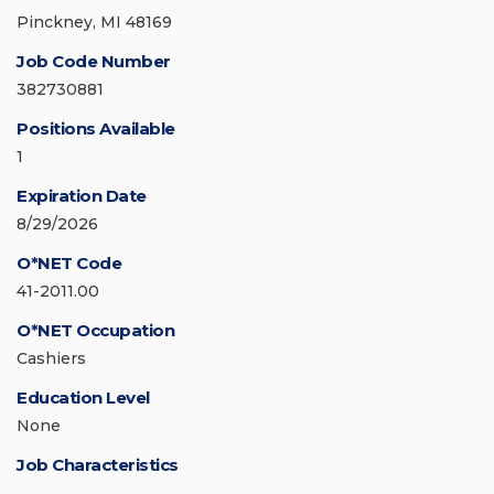
Pinckney, MI 48169
Job Code Number
382730881
Positions Available
1
Expiration Date
8/29/2026
O*NET Code
41-2011.00
O*NET Occupation
Cashiers
Education Level
None
Job Characteristics