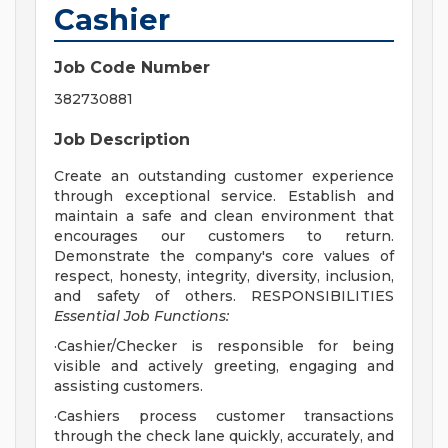
Cashier
Job Code Number
382730881
Job Description
Create an outstanding customer experience
through exceptional service. Establish and
maintain a safe and clean environment that
encourages our customers to return.
Demonstrate the company's core values of
respect, honesty, integrity, diversity, inclusion,
and safety of others. RESPONSIBILITIES
Essential Job Functions:
·Cashier/Checker is responsible for being
visible and actively greeting, engaging and
assisting customers.
·Cashiers process customer transactions
through the check lane quickly, accurately, and