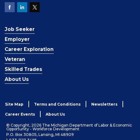
Job Seeker
Employer
Career Exploration
Veteran
Skilled Trades
About Us
Site Map
Terms and Conditions
Newsletters
Career Events
About Us
© Copyright, 2026 The Michigan Department of Labor & Economic
Opportunity - Workforce Development
P.O. Box 30805, Lansing, MI 48909