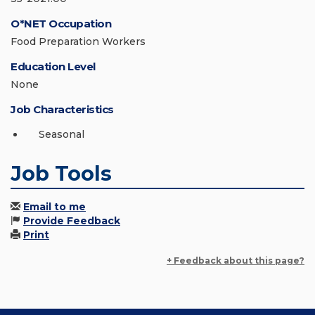
O*NET Occupation
Food Preparation Workers
Education Level
None
Job Characteristics
Seasonal
Job Tools
Email to me
Provide Feedback
Print
+ Feedback about this page?