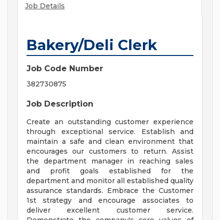
Job Details
Bakery/Deli Clerk
Job Code Number
382730875
Job Description
Create an outstanding customer experience
through exceptional service. Establish and
maintain a safe and clean environment that
encourages our customers to return. Assist
the department manager in reaching sales
and profit goals established for the
department and monitor all established quality
assurance standards. Embrace the Customer
1st strategy and encourage associates to
deliver excellent customer service.