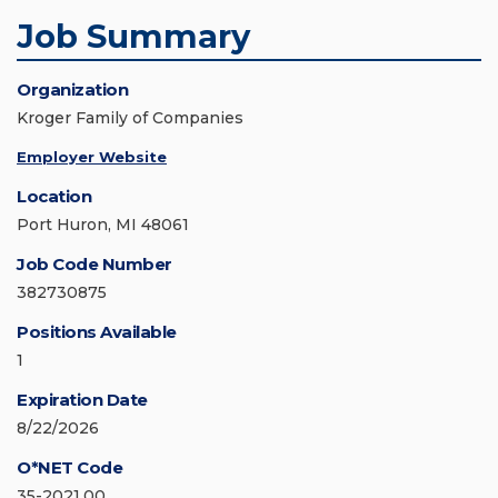
Job Summary
Organization
Kroger Family of Companies
Employer Website
Location
Port Huron, MI 48061
Job Code Number
382730875
Positions Available
1
Expiration Date
8/22/2026
O*NET Code
35-2021.00