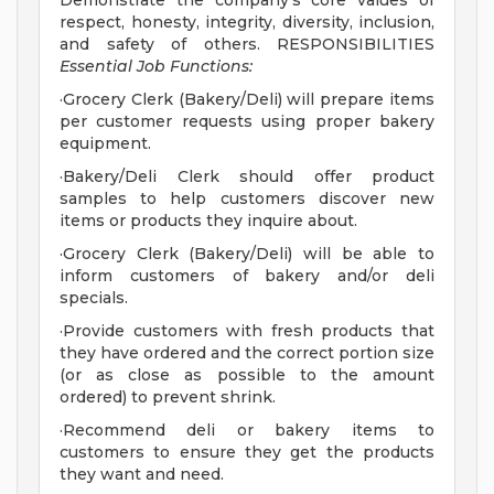
Demonstrate the company's core values of
respect, honesty, integrity, diversity, inclusion,
and safety of others. RESPONSIBILITIES
Essential Job Functions:
·Grocery Clerk (Bakery/Deli) will prepare items
per customer requests using proper bakery
equipment.
·Bakery/Deli Clerk should offer product
samples to help customers discover new
items or products they inquire about.
·Grocery Clerk (Bakery/Deli) will be able to
inform customers of bakery and/or deli
specials.
·Provide customers with fresh products that
they have ordered and the correct portion size
(or as close as possible to the amount
ordered) to prevent shrink.
·Recommend deli or bakery items to
customers to ensure they get the products
they want and need.