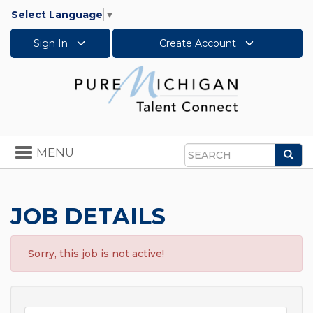
Select Language
▼
Sign In
Create Account
Toggle
MENU
Sea
navigation
Search
JOB DETAILS
Sorry, this job is not active!