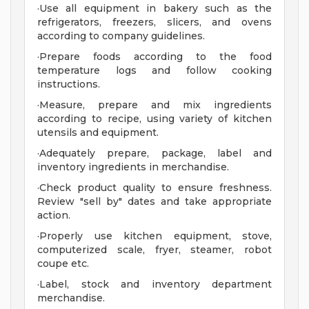
·Use all equipment in bakery such as the
refrigerators, freezers, slicers, and ovens
according to company guidelines.
·Prepare foods according to the food
temperature logs and follow cooking
instructions.
·Measure, prepare and mix ingredients
according to recipe, using variety of kitchen
utensils and equipment.
·Adequately prepare, package, label and
inventory ingredients in merchandise.
·Check product quality to ensure freshness.
Review "sell by" dates and take appropriate
action.
·Properly use kitchen equipment, stove,
computerized scale, fryer, steamer, robot
coupe etc.
·Label, stock and inventory department
merchandise.