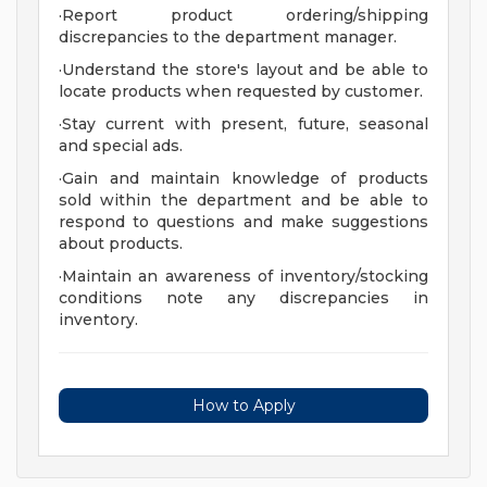
·Report product ordering/shipping
discrepancies to the department manager.
·Understand the store's layout and be able to
locate products when requested by customer.
·Stay current with present, future, seasonal
and special ads.
·Gain and maintain knowledge of products
sold within the department and be able to
respond to questions and make suggestions
about products.
·Maintain an awareness of inventory/stocking
conditions note any discrepancies in
inventory.
How to Apply