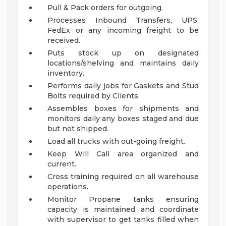
Pull & Pack orders for outgoing.
Processes Inbound Transfers, UPS,
FedEx or any incoming freight to be
received.
Puts stock up on designated
locations/shelving and maintains daily
inventory.
Performs daily jobs for Gaskets and Stud
Bolts required by Clients.
Assembles boxes for shipments and
monitors daily any boxes staged and due
but not shipped.
Load all trucks with out-going freight.
Keep Will Call area organized and
current.
Cross training required on all warehouse
operations.
Monitor Propane tanks ensuring
capacity is maintained and coordinate
with supervisor to get tanks filled when