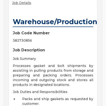
Job Details
Warehouse/Production
Job Code Number
382730856
Job Description
Job Summary
Processes gasket and bolt shipments by
assisting in pulling products from storage and
preparing and packing orders. Processes
incoming and outgoing stock and stores all
products in designated locations.
Job Duties and Responsibilities
Packs and ship gaskets as requested by
customer.