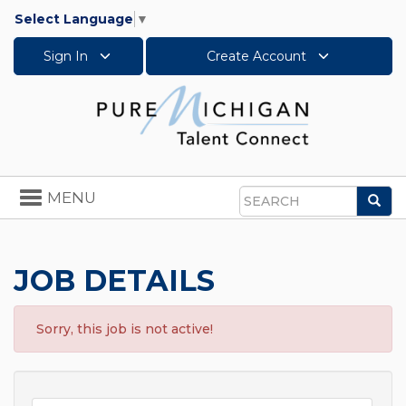
Select Language
▼
Sign In
Create Account
Toggle
MENU
Sea
navigation
Search
JOB DETAILS
Sorry, this job is not active!