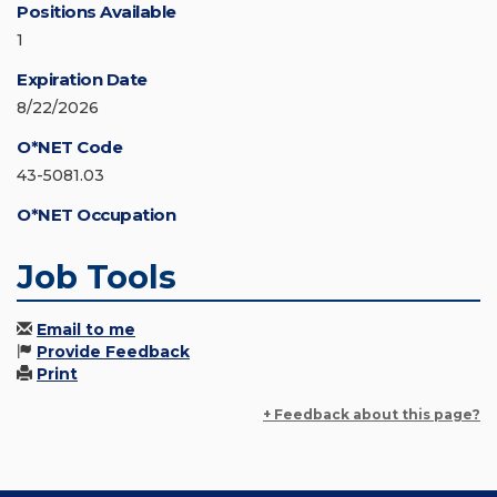
Positions Available
1
Expiration Date
8/22/2026
O*NET Code
43-5081.03
O*NET Occupation
Job Tools
Email to me
Provide Feedback
Print
+ Feedback about this page?