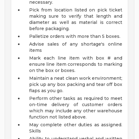
necessary.
Pick from location listed on pick ticket
making sure to verify that length and
diameter as well as material is correct
before packaging.
Palletize orders with more than 5 boxes.
Advise sales of any shortage's online
items
Mark each line item with box # and
ensure line item corresponds to marking
on the box or boxes.
Maintain a neat clean work environment;
pick up any box packing and tear off box
flaps as you go.
Perform other tasks as required to meet
on-time delivery of customer orders
which may include any other warehouse
function not listed above.
May complete other duties as assigned.
Skills
Ability to understand verbal and written