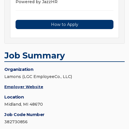
Powered by JazzHR
How to Apply
Job Summary
Organization
Lamons (LGC EmployeeCo., LLC)
Employer Website
Location
Midland, MI 48670
Job Code Number
382730856