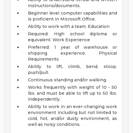
instructions/documents.
Beginner level computer capabilities and
is proficient in Microsoft Office.
Ability to work with a team.
Education
Required: High school diploma or
equivalent.
Work Experience
Preferred: 1 year of warehouse or
shipping experience.
Physical
Requirements
Ability to lift, climb, bend, stoop,
push/pull.
Continuous standing and/or walking.
Works frequently with weight of 10 - 50
lbs. and must be able to lift up to 50 lbs.
independently.
Ability to work in an ever-changing work
environment including but not limited to
cold, hot, and/or dusty environment, as
well as noisy conditions.