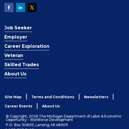
Job Seeker
Employer
Career Exploration
Veteran
Skilled Trades
About Us
Site Map
Terms and Conditions
Newsletters
Career Events
About Us
© Copyright, 2026 The Michigan Department of Labor & Economic
Opportunity - Workforce Development
P.O. Box 30805, Lansing, MI 48909