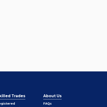
killed Trades
About Us
egistered
FAQs