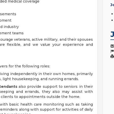
nded medical coverage
J
ursements
opment
d industry
gement teams
ourage veterans, active military, and their spouses
 are flexible, and we value your experience and
vers for the following roles:
living independently in their own homes, primarily
s, light housekeeping, and running errands.
ttendants
also provide support to seniors in their
keeping and errands, they also may assist with
clients to appointments outside the home.
with basic health care monitoring such as taking
reminders along with support for activities of daily