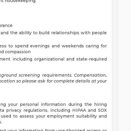
ght housekeeping.
urance
and the ability to build relationships with people
ingness to spend evenings and weekends caring for
 and compassion
ment including organizational and state-required
kground screening requirements. Compensation,
ocation so please ask for complete details at your
ing your personal information during the hiring
ta privacy regulations, including HIPAA and SOX
e used to assess your employment suitability and
.
ect your information from unauthorized access or