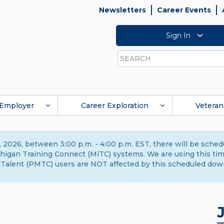
Newsletters
Career Events
Sign In
Search
Employer
Career Exploration
Veteran
 2026, between 3:00 p.m. - 4:00 p.m. EST, there will be sche
gan Training Connect (MiTC) systems. We are using this time 
Talent (PMTC) users are NOT affected by this scheduled dow