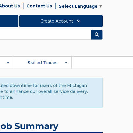
About Us
Contact Us
Select Language
▼
Create Account
Search
Skilled Trades
duled downtime for users of the Michigan
to enhance our overall service delivery.
ntime.
Job Summary