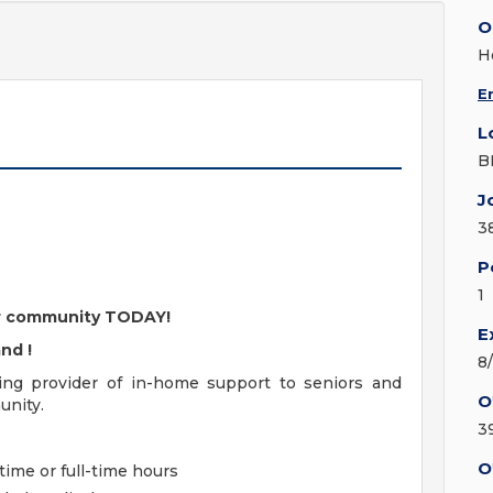
O
H
E
L
B
J
3
P
1
our community TODAY!
E
and
!
8
ding provider of in-home support to seniors and
O
unity.
3
O
time or full-time hours