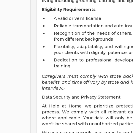
living including grooming, bathing, and li
Eligibility Requirements
A valid driver's license
Reliable transportation and auto ins
Recognition of the needs of others, 
from different backgrounds
Flexibility, adaptability, and will
your clients with dignity, patience,
Dedication to professional develop
training
Caregivers must comply with state bac
benefits, and time off vary by state and l
interview.?
Data Security and Privacy Statement:
At Help at Home, we prioritize protect
process. We comply with all relevant da
where applicable. Your data will only b
won't be shared with unauthorized parties
We use strong security measures to prot