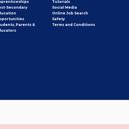
pprenticeships
Tutorials
ost-Secondary
Social Media
ducation
Online Job Search
pportunities
Safety
tudents, Parents &
Terms and Conditions
ducators