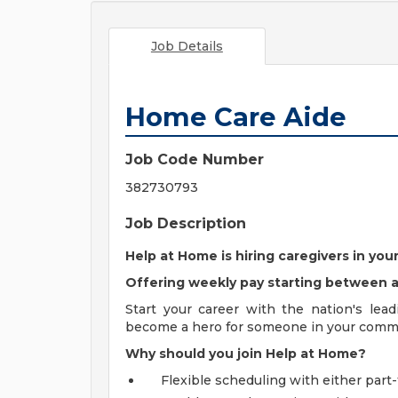
Job Details
Home Care Aide
Job Code Number
382730793
Job Description
Help at Home is hiring caregivers in y
Offering weekly pay starting between
Start your career with the nation's lea
become a hero for someone in your comm
Why should you join Help at Home?
Flexible scheduling with either part-