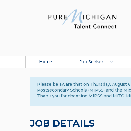
Home
Job Seeker
Please be aware that on Thursday, August 6,
Postsecondary Schools (MIPSS) and the Michi
Thank you for choosing MIPSS and MiTC. Mi
JOB DETAILS