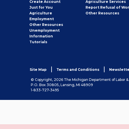
Job
Create
Account
Agriculture Services
Seeker
Just for You
Report Refusal of Wo
Employer
Agriculture
Other
Resources
Employment
Job
Other
Resources
Seeker
Unemployment
Information
Tutorials
Site Map
Terms and Conditions
Newslette
© Copyright, 2026 The Michigan Department of Labor 
P.O. Box 30805, Lansing, MI 48909
1-833-727-3495