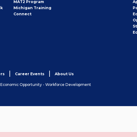
MAT2 Program
A
rk
Michigan Training
P
Connect
E
O
S
E
rs
Career Events
About Us
& Economic Opportunity - Workforce Development