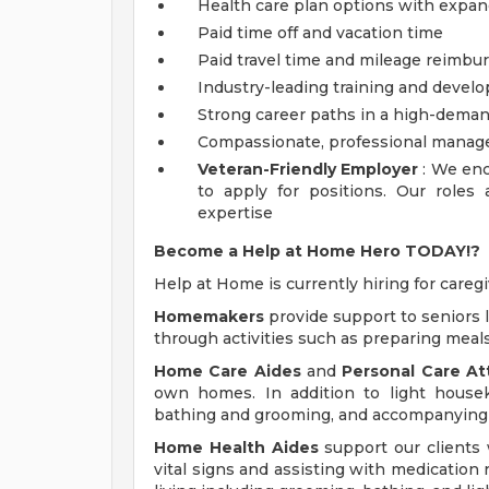
Health care plan options with expa
Paid time off and vacation time
Paid travel time and mileage reimb
Industry-leading training and devel
Strong career paths in a high-deman
Compassionate, professional mana
Veteran-Friendly Employer
: We enc
to apply for positions. Our roles
expertise
Become a Help at Home Hero TODAY!?
Help at Home is currently hiring for caregi
Homemakers
provide support to seniors 
through activities such as preparing meal
Home Care Aides
and
Personal Care A
own homes. In addition to light house
bathing and grooming, and accompanying 
Home Health Aides
support our clients 
vital signs and assisting with medication 