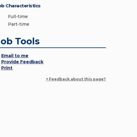
ob Characteristics
Full-time
Part-time
Job Tools
Email to me
Provide Feedback
Print
+ Feedback about this page?