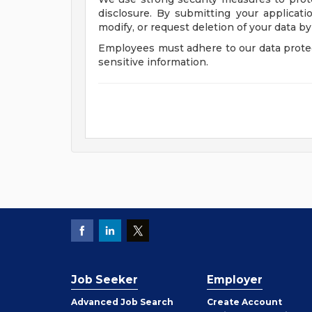
disclosure. By submitting your applicati
modify, or request deletion of your data by
Employees must adhere to our data protec
sensitive information.
Job Seeker
Employer
Employer
Advanced Job Search
Create
Account