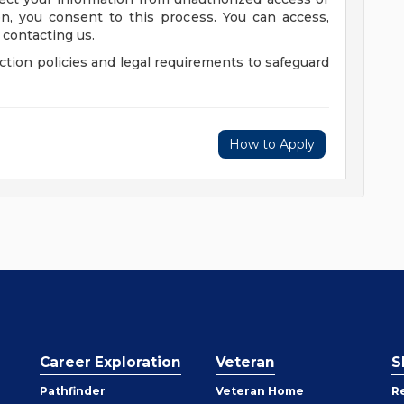
on, you consent to this process. You can access,
 contacting us.
tion policies and legal requirements to safeguard
How to Apply
Career Exploration
Veteran
S
Pathfinder
Veteran Home
R