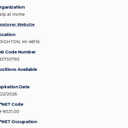
rganization
elp at Home
mployer Website
ocation
RIGHTON, MI 48116
ob Code Number
82730793
ositions Available
xpiration Date
/22/2026
*NET Code
9-9021.00
*NET Occupation