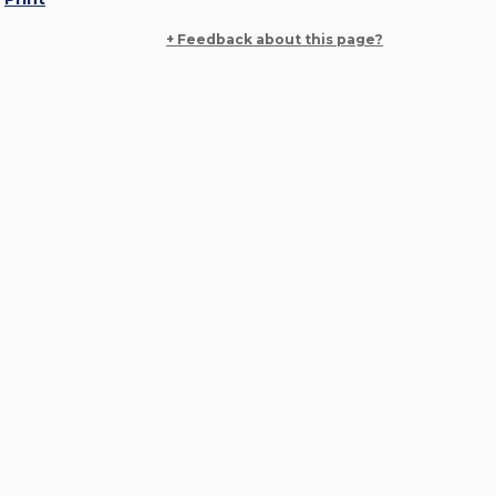
+ Feedback about this page?