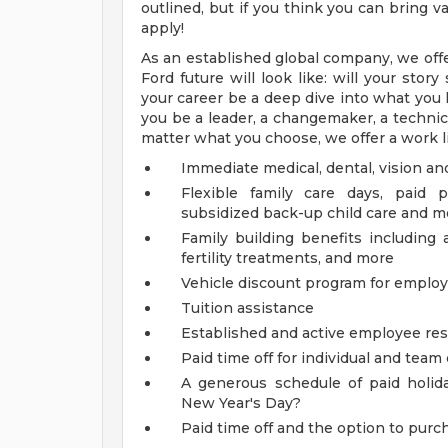
outlined, but if you think you can bring
apply!
As an established global company, we offe
Ford future will look like: will your sto
your career be a deep dive into what you l
you be a leader, a changemaker, a technical
matter what you choose, we offer a work li
Immediate medical, dental, vision an
Flexible family care days, paid 
subsidized back-up child care and m
Family building benefits includin
fertility treatments, and more
Vehicle discount program for empl
Tuition assistance
Established and active employee re
Paid time off for individual and tea
A generous schedule of paid holi
New Year's Day?
Paid time off and the option to purch