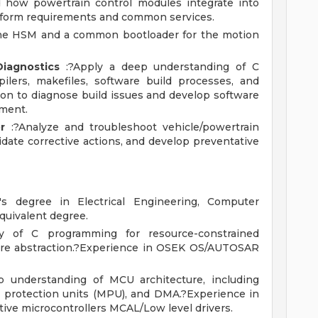
d how powertrain control modules integrate into
latform requirements and common services.
he HSM and a common bootloader for the motion
iagnostics
:?Apply a deep understanding of C
ilers, makefiles, software build processes, and
ion to diagnose build issues and develop software
nment.
r
:?Analyze and troubleshoot vehicle/powertrain
idate corrective actions, and develop preventative
s degree in Electrical Engineering, Computer
quivalent degree.
y of C programming for resource-constrained
are abstraction.?Experience in OSEK OS/AUTOSAR
 understanding of MCU architecture, including
 protection units (MPU), and DMA.?Experience in
ive microcontrollers MCAL/Low level drivers.