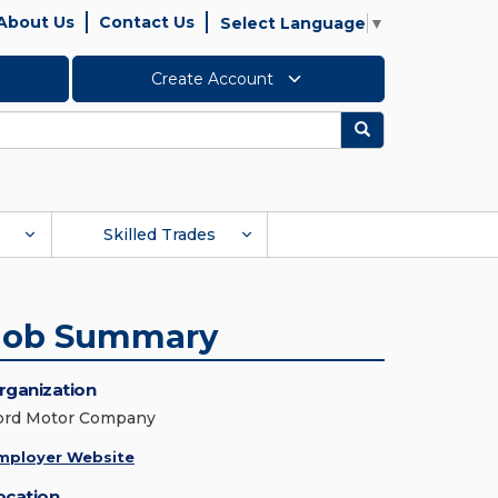
About Us
Contact Us
Select Language
▼
Create Account
Search
Skilled Trades
Job Summary
rganization
ord Motor Company
mployer Website
ocation