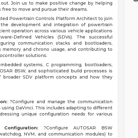
 out. Join us to make positive change by helping
s free to move and pursue their dreams.
ted Powertrain Controls Platform Architect to join
r the development and integration of powertrain
ient operation across various vehicle applications
ware-Defined Vehicles (SDVs). The successful
figuring communication stacks and bootloaders,
ng memory and chrono usage, and contributing to
ocontroller solutions.
embedded systems, C programming, bootloaders,
OSAR BSW, and sophisticated build processes is
of broader SDV platform concepts and how they
on:
?Configure and manage the communication
 using DaVinci. This includes adapting to different
dressing unique configuration needs for various
onfiguration:
?Configure AUTOSAR BSW
 watchdog, NVM, and communication modules) to