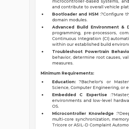
microcontroller-based systems, an
and contribute to overall vehicle p
Bootloader and HSM
:?Configure t
domain modules.
Advanced Build Environment & D
programming, pre-processors, comp
Continuous Integration (CI) automat
within our established build enviro
Troubleshoot Powertrain Behavio
behavior, determine root causes, val
measures.
Minimum Requirements:
Education:
?Bachelor's or Master'
Science, Computer Engineering, or e
Embedded C Expertise
:?Master
environments and low-level hardw
OS.
Microcontroller Knowledge
:?Deep
multi-core synchronization, memory
Tricore or ASIL-D Complaint Automot