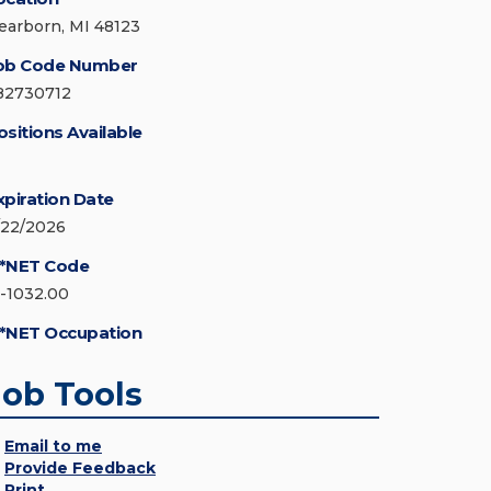
earborn, MI 48123
ob Code Number
82730712
ositions Available
xpiration Date
/22/2026
*NET Code
5-1032.00
*NET Occupation
Job Tools
Email to me
Provide Feedback
Print