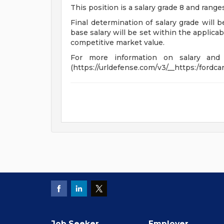
This position is a salary grade 8 and rang
Final determination of salary grade will 
base salary will be set within the applica
competitive market value.
For more information on salary and be
(https://urldefense.com/v3/__https:/ford
Job Seeker
Employer