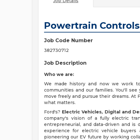
Job Details
Powertrain Controls
Job Code Number
382730712
Job Description
Who we are:
We made history and now we work to t
communities and our families. You'll see
move freely and pursue their dreams. At F
what matters.
Ford's?
Electric Vehicles, Digital and D
company's vision of a fully electric tr
entrepreneurial, and data-driven and is 
experience for electric vehicle buyers
pioneering our EV future by working colla