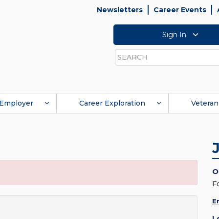
Newsletters
Career Events
Sign In
Search
Employer
Career Exploration
Veteran
O
F
E
L