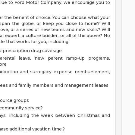
 value to Ford Motor Company, we encourage you to
r the benefit of choice. You can choose what your
ry span the globe, or keep you close to home? Will
ove, or a series of new teams and new skills? Will
 expert, a culture builder...or all of the above? No
fe that works for you, including:
d prescription drug coverage
parental leave, new parent ramp-up programs,
ore
g adoption and surrogacy expense reimbursement,
oyees and family members and management leases
source groups
m community service?
days, including the week between Christmas and
ase additional vacation time.?