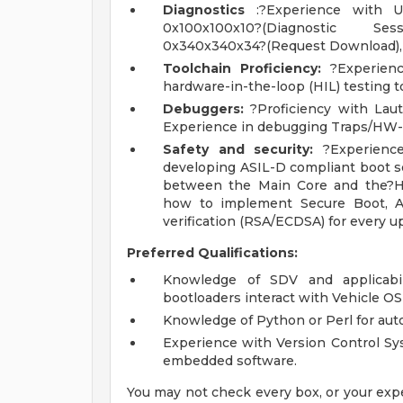
Diagnostics
:?Experience with UDS
0x100x100x10?(Diagnostic Sess
0x340x340x34?(Request Download), 
Toolchain Proficiency:
?Experienc
hardware-in-the-loop (HIL) testing t
Debuggers:
?Proficiency with Laut
Experience in debugging Traps/HW
Safety and security:
?Experience
developing ASIL-D compliant boot s
between the Main Core and the?H
how to implement Secure Boot, Au
verification (RSA/ECDSA) for every u
Preferred Qualifications:
Knowledge of SDV and applicabil
bootloaders interact with Vehicle O
Knowledge of Python or Perl for aut
Experience with Version Control Sys
embedded software.
You may not check every box, or your expe