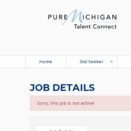
Home
Job Seeker
JOB DETAILS
Sorry, this job is not active!