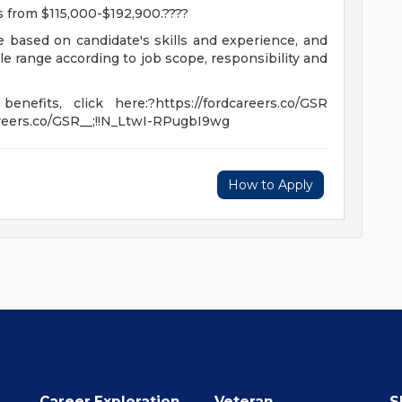
es from $115,000-$192,900.????
be based on candidate's skills and experience, and
ble range according to job scope, responsibility and
nefits, click here:?https://fordcareers.co/GSR
careers.co/GSR__;!!N_LtwI-RPugbI9wg
How to Apply
Career Exploration
Veteran
S