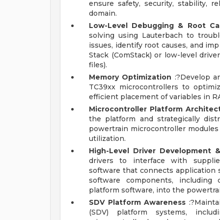
ensure safety, security, stability, 
domain.
Low-Level Debugging & Root Cau
solving using Lauterbach to troub
issues, identify root causes, and i
Stack (ComStack) or low-level drive
files).
Memory Optimization
:?Develop an
TC39xx microcontrollers to optimiz
efficient placement of variables in
Microcontroller Platform Archite
the platform and strategically dist
powertrain microcontroller modules
utilization.
High-Level Driver Development &
drivers to interface with supplie
software that connects application 
software components, including c
platform software, into the powertra
SDV Platform Awareness
:?Mainta
(SDV) platform systems, includ