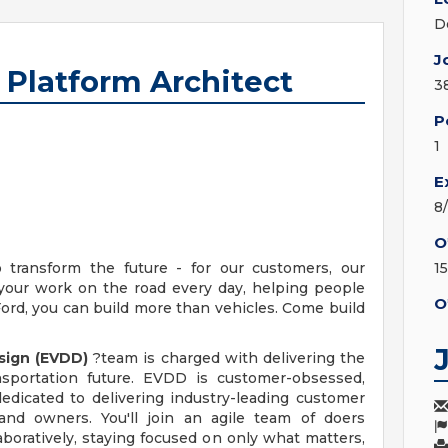
D
J
 Platform Architect
3
P
1
E
8
O
ransform the future - for our customers, our
1
 your work on the road every day, helping people
O
ord, you can build more than vehicles. Come build
esign (EVDD)
?team is charged with delivering the
ansportation future. EVDD is customer-obsessed,
dedicated to delivering industry-leading customer
 and owners. You'll join an agile team of doers
boratively, staying focused on only what matters,