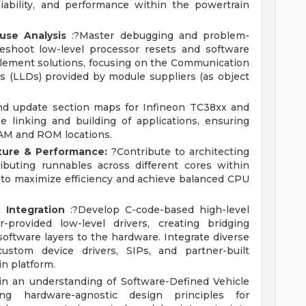
reliability, and performance within the powertrain
se Analysis
:?Master debugging and problem-
leshoot low-level processor resets and software
mplement solutions, focusing on the Communication
rs (LLDs) provided by module suppliers (as object
d update section maps for Infineon TC38xx and
e linking and building of applications, ensuring
 RAM and ROM locations.
cture & Performance:
?Contribute to architecting
ributing runnables across different cores within
 to maximize efficiency and achieve balanced CPU
 Integration
:?Develop C-code-based high-level
r-provided low-level drivers, creating bridging
software layers to the hardware. Integrate diverse
ustom device drivers, SIPs, and partner-built
in platform.
in an understanding of Software-Defined Vehicle
ing hardware-agnostic design principles for