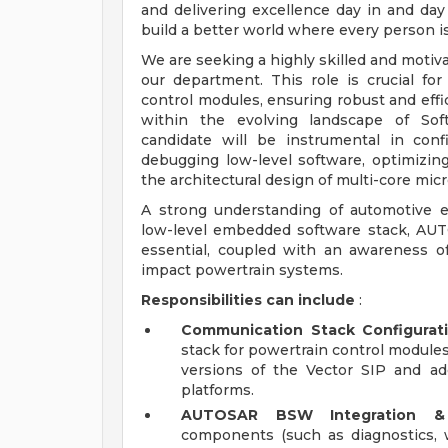
and delivering excellence day in and day
build a better world where every person i
We are seeking a highly skilled and motiva
our department. This role is crucial fo
control modules, ensuring robust and effic
within the evolving landscape of Soft
candidate will be instrumental in con
debugging low-level software, optimizi
the architectural design of multi-core micr
A strong understanding of automotive 
low-level embedded software stack, AUT
essential, coupled with an awareness 
impact powertrain systems.
Responsibilities can include
:
Communication Stack Configurati
stack for powertrain control modules
versions of the Vector SIP and ad
platforms.
AUTOSAR BSW Integration & C
components (such as diagnostics,