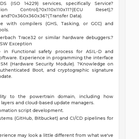
 (ISO 14229) services, specifically Service?
ion Control),?0x110x110x11?(ECU Reset),?
and?0x360x360x36?(Transfer Data).
e with compilers (GHS, Tasking, or GCC) and
ools.
erbach Trace32 or similar hardware debuggers.?
-SW Exception
 in Functional safety process for ASIL-D and
oftware. Experience in programming the interface
SM (Hardware Security Module). ?Knowledge on
thenticated Boot, and cryptographic signature
pdate.
ity to the powertrain domain, including how
S layers and cloud-based update managers.
omation script development.
tems (GitHub, Bitbucket) and CI/CD pipelines for
rience may look a little different from what we've