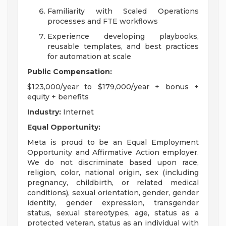
Familiarity with Scaled Operations
processes and FTE workflows
Experience developing playbooks,
reusable templates, and best practices
for automation at scale
Public Compensation:
$123,000/year to $179,000/year + bonus +
equity + benefits
Industry:
Internet
Equal Opportunity:
Meta is proud to be an Equal Employment
Opportunity and Affirmative Action employer.
We do not discriminate based upon race,
religion, color, national origin, sex (including
pregnancy, childbirth, or related medical
conditions), sexual orientation, gender, gender
identity, gender expression, transgender
status, sexual stereotypes, age, status as a
protected veteran, status as an individual with