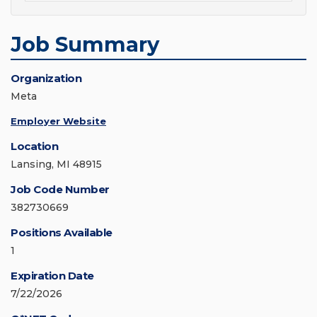
Job Summary
Organization
Meta
Employer Website
Location
Lansing, MI 48915
Job Code Number
382730669
Positions Available
1
Expiration Date
7/22/2026