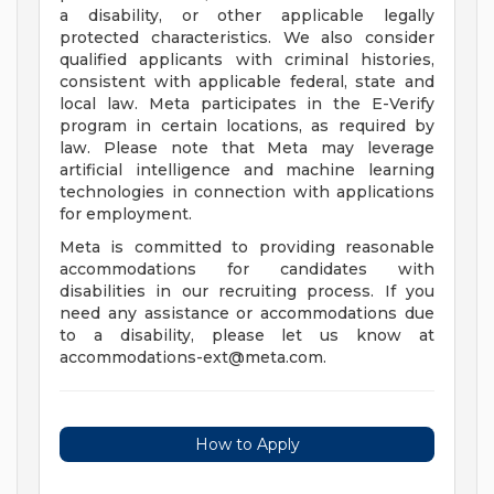
a disability, or other applicable legally
protected characteristics. We also consider
qualified applicants with criminal histories,
consistent with applicable federal, state and
local law. Meta participates in the E-Verify
program in certain locations, as required by
law. Please note that Meta may leverage
artificial intelligence and machine learning
technologies in connection with applications
for employment.
Meta is committed to providing reasonable
accommodations for candidates with
disabilities in our recruiting process. If you
need any assistance or accommodations due
to a disability, please let us know at
accommodations-ext@meta.com
.
How to Apply