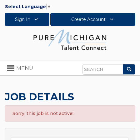
Select Language
▼
Sign In
Create Account
Toggle
MENU
Sea
navigation
Search
JOB DETAILS
Sorry, this job is not active!