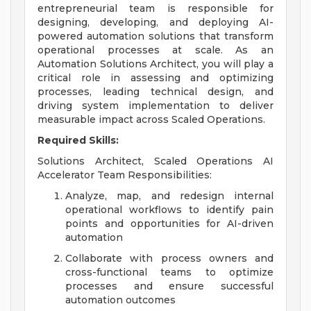
entrepreneurial team is responsible for
designing, developing, and deploying AI-
powered automation solutions that transform
operational processes at scale. As an
Automation Solutions Architect, you will play a
critical role in assessing and optimizing
processes, leading technical design, and
driving system implementation to deliver
measurable impact across Scaled Operations.
Required Skills:
Solutions Architect, Scaled Operations AI
Accelerator Team Responsibilities:
Analyze, map, and redesign internal
operational workflows to identify pain
points and opportunities for AI-driven
automation
Collaborate with process owners and
cross-functional teams to optimize
processes and ensure successful
automation outcomes