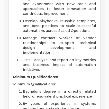
and experiment with new tools and
approaches to foster innovation and
continuous improvement
Develop playbooks, reusable templates,
and best practices to scale successful
automations across Scaled Operations
Manage contract worker or vendor
relationships to support technical
design development and
implementation
Track, analyze, and report on key metrics
and business impact of automation
initiatives
Minimum Qualifications:
Minimum Qualifications:
Bachelor's degree in a directly related
field, or equivalent practical experience
8+ years of experience in systems
architecture and solution design