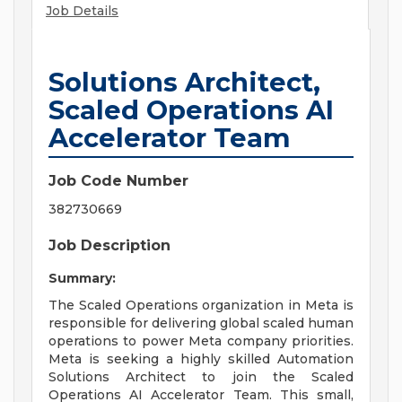
Job Details
Solutions Architect,
Scaled Operations AI
Accelerator Team
Job Code Number
382730669
Job Description
Summary:
The Scaled Operations organization in Meta is
responsible for delivering global scaled human
operations to power Meta company priorities.
Meta is seeking a highly skilled Automation
Solutions Architect to join the Scaled
Operations AI Accelerator Team. This small,