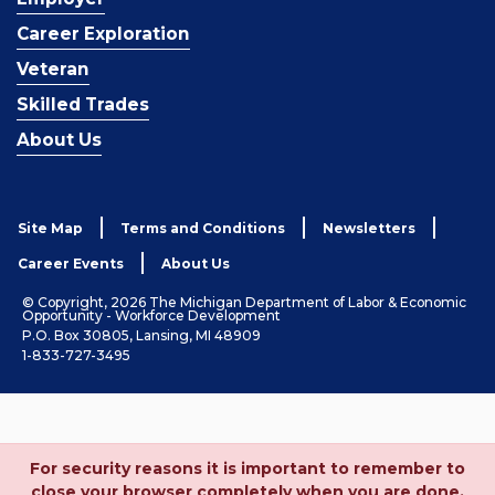
Career Exploration
Veteran
Skilled Trades
About Us
Site Map
Terms and Conditions
Newsletters
Career Events
About Us
© Copyright, 2026 The Michigan Department of Labor & Economic
Opportunity - Workforce Development
P.O. Box 30805, Lansing, MI 48909
1-833-727-3495
For security reasons it is important to remember to
close your browser completely when you are done.