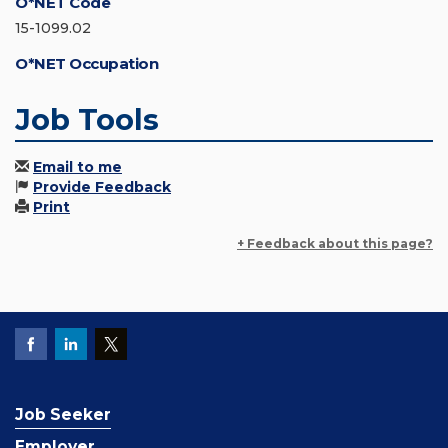
O*NET Code
15-1099.02
O*NET Occupation
Job Tools
Email to me
Provide Feedback
Print
+ Feedback about this page?
Job Seeker
Employer