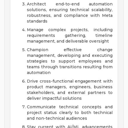
Architect end-to-end automation
solutions, ensuring technical scalability,
robustness, and compliance with Meta
standards
Manage complex projects, including
requirements gathering, timeline
management, and deliverable oversight
Champion effective change
management, developing and executing
strategies to support employees and
teams through transitions resulting from
automation
Drive cross-functional engagement with
product managers, engineers, business
stakeholders, and external partners to
deliver impactful solutions
Communicate technical concepts and
project status clearly to both technical
and non-technical audiences
Stay current with AI/ML advancements