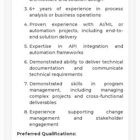
6+ years of experience in process
analysis or business operations
Proven experience with AI/ML or
automation projects, including end-to-
end solution delivery
Expertise in API integration and
automation frameworks
Demonstrated ability to deliver technical
documentation and communicate
technical requirements
Demonstrated skills in program
management, including managing
complex projects and cross-functional
deliverables
Experience supporting change
management and stakeholder
engagement
Preferred Qualifications: