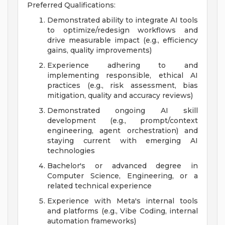
Preferred Qualifications:
Demonstrated ability to integrate AI tools
to optimize/redesign workflows and
drive measurable impact (e.g., efficiency
gains, quality improvements)
Experience adhering to and
implementing responsible, ethical AI
practices (e.g., risk assessment, bias
mitigation, quality and accuracy reviews)
Demonstrated ongoing AI skill
development (e.g., prompt/context
engineering, agent orchestration) and
staying current with emerging AI
technologies
Bachelor's or advanced degree in
Computer Science, Engineering, or a
related technical experience
Experience with Meta's internal tools
and platforms (e.g., Vibe Coding, internal
automation frameworks)