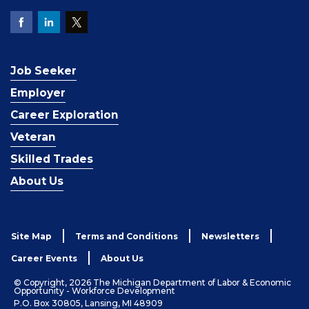
Job Seeker
Employer
Career Exploration
Veteran
Skilled Trades
About Us
Site Map
Terms and Conditions
Newsletters
Career Events
About Us
© Copyright, 2026 The Michigan Department of Labor & Economic
Opportunity - Workforce Development
P.O. Box 30805, Lansing, MI 48909