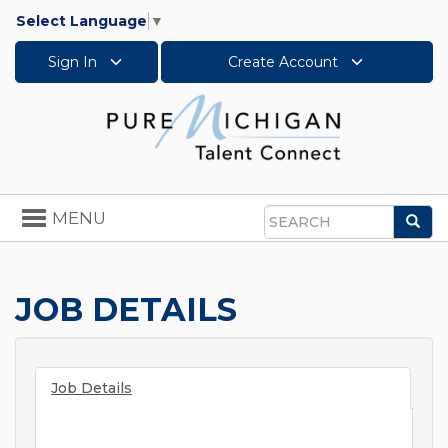
Select Language
▼
Sign In
Create Account
Toggle
MENU
Sea
navigation
Search
JOB DETAILS
Job Details