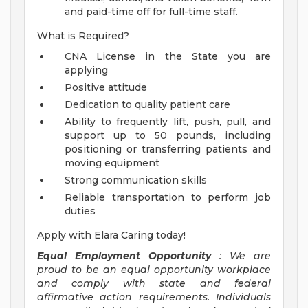
and paid-time off for full-time staff.
What is Required?
CNA License in the State you are
applying
Positive attitude
Dedication to quality patient care
Ability to frequently lift, push, pull, and
support up to 50 pounds, including
positioning or transferring patients and
moving equipment
Strong communication skills
Reliable transportation to perform job
duties
Apply with Elara Caring today!
Equal Employment Opportunity
: We are
proud to be an equal opportunity workplace
and comply with state and federal
affirmative action requirements. Individuals