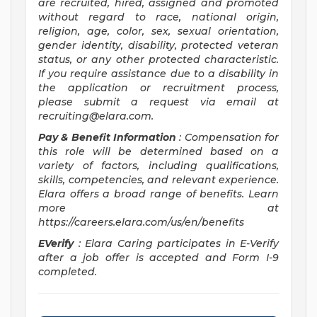
are recruited, hired, assigned and promoted
without regard to race, national origin,
religion, age, color, sex, sexual orientation,
gender identity, disability, protected veteran
status, or any other protected characteristic.
If you require assistance due to a disability in
the application or recruitment process,
please submit a request via email at
recruiting@elara.com
.
Pay & Benefit Information
: Compensation for
this role will be determined based on a
variety of factors, including qualifications,
skills, competencies, and relevant experience.
Elara offers a broad range of benefits. Learn
more at
https://careers.elara.com/us/en/benefits
EVerify
: Elara Caring participates in E-Verify
after a job offer is accepted and Form I-9
completed.