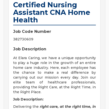
Certified Nursing
Assistant CNA Home
Health
Job Code Number
382730609
Job Description
At Elara Caring, we have a unique opportunity
to play a huge role in the growth of an entire
home care industry. Here, each employee has
the chance to make a real difference by
carrying out our mission every day. Join our
elite team of healthcare professionals,
providing the Right Care, at the Right Time, in
the Right Place.
Job Description:
Delivering the
right care, at the right time, in