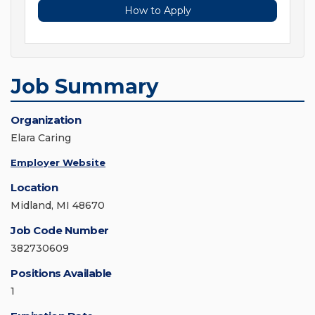
How to Apply
Job Summary
Organization
Elara Caring
Employer Website
Location
Midland, MI 48670
Job Code Number
382730609
Positions Available
1