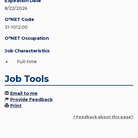
Expiration Date
8/22/2026
O*NET Code
31-1012.00
O*NET Occupation
Job Characteristics
Full-time
Job Tools
Email to me
Provide Feedback
Print
+ Feedback about this page?