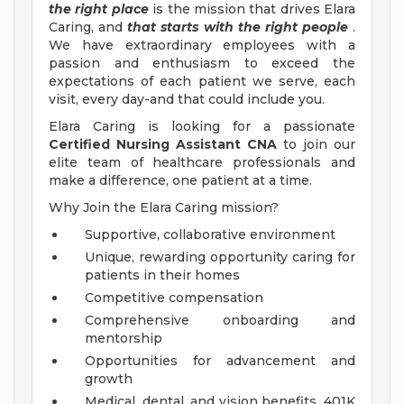
the right place
is the mission that drives Elara
Caring, and
that starts with the right people
.
We have extraordinary employees with a
passion and enthusiasm to exceed the
expectations of each patient we serve, each
visit, every day-and that could include you.
Elara Caring is looking for a passionate
Certified Nursing Assistant CNA
to join our
elite team of healthcare professionals and
make a difference, one patient at a time.
Why Join the Elara Caring mission?
Supportive, collaborative environment
Unique, rewarding opportunity caring for
patients in their homes
Competitive compensation
Comprehensive onboarding and
mentorship
Opportunities for advancement and
growth
Medical, dental, and vision benefits, 401K