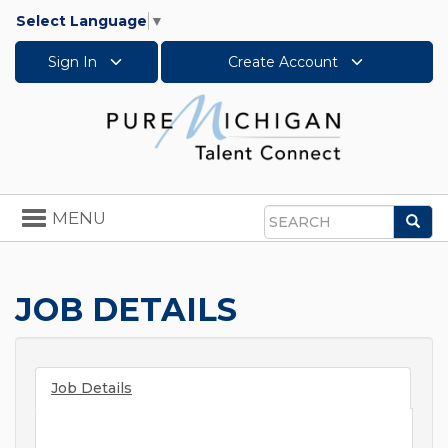
Select Language
▼
Sign In
Create Account
Toggle
MENU
Sea
navigation
Search
JOB DETAILS
Job Details