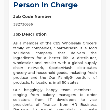
Person In Charge
Job Code Number
382730556
Job Description
As a member of the C&S Wholesale Grocers
family of companies, SpartanNash is a food
solutions company that delivers the
ingredients for a better life. A distributor,
wholesaler and retailer with a global supply
chain network, SpartanNash distributes
grocery and household goods, including fresh
produce and the Our Family® portfolio of
products, to locations in all 50 states.
Our braggingly happy team members -
ranging from bakery managers to order
selectors; from IT developers to vice
presidents of finance; from HR Business
Partners to export specialists - create