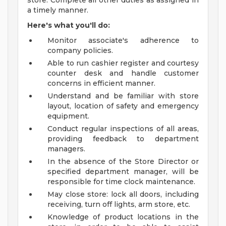
store. Complete all other duties as assigned in
a timely manner.
Here's what you'll do:
Monitor associate's adherence to
company policies.
Able to run cashier register and courtesy
counter desk and handle customer
concerns in efficient manner.
Understand and be familiar with store
layout, location of safety and emergency
equipment.
Conduct regular inspections of all areas,
providing feedback to department
managers.
In the absence of the Store Director or
specified department manager, will be
responsible for time clock maintenance.
May close store: lock all doors, including
receiving, turn off lights, arm store, etc.
Knowledge of product locations in the