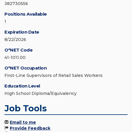
382730556
Positions Available
1
Expiration Date
8/22/2026
O*NET Code
41-1011.00
O*NET Occupation
First-Line Supervisors of Retail Sales Workers
Education Level
High School Diploma/Equivalency
Job Tools
Email to me
Provide Feedback