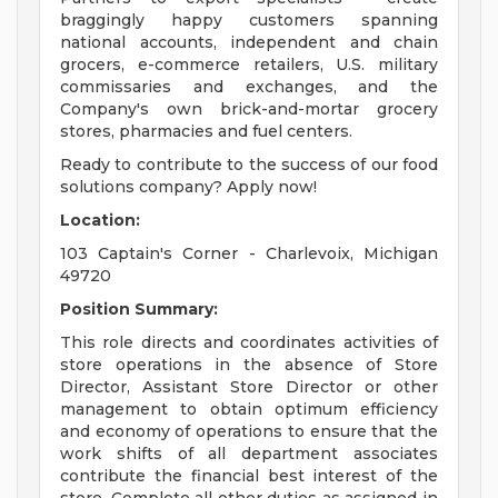
braggingly happy customers spanning
national accounts, independent and chain
grocers, e-commerce retailers, U.S. military
commissaries and exchanges, and the
Company's own brick-and-mortar grocery
stores, pharmacies and fuel centers.
Ready to contribute to the success of our food
solutions company? Apply now!
Location:
103 Captain's Corner - Charlevoix, Michigan
49720
Position Summary:
This role directs and coordinates activities of
store operations in the absence of Store
Director, Assistant Store Director or other
management to obtain optimum efficiency
and economy of operations to ensure that the
work shifts of all department associates
contribute the financial best interest of the