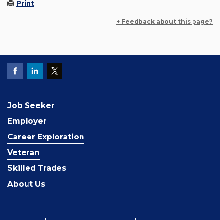
Print
+ Feedback about this page?
Job Seeker
Employer
Career Exploration
Veteran
Skilled Trades
About Us