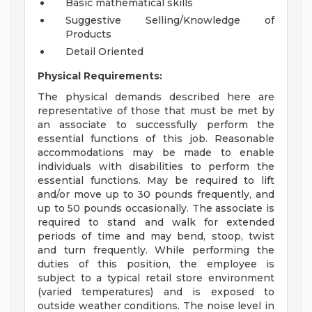
Basic mathematical skills
Suggestive Selling/Knowledge of
Products
Detail Oriented
Physical Requirements:
The physical demands described here are
representative of those that must be met by
an associate to successfully perform the
essential functions of this job. Reasonable
accommodations may be made to enable
individuals with disabilities to perform the
essential functions. May be required to lift
and/or move up to 30 pounds frequently, and
up to 50 pounds occasionally. The associate is
required to stand and walk for extended
periods of time and may bend, stoop, twist
and turn frequently. While performing the
duties of this position, the employee is
subject to a typical retail store environment
(varied temperatures) and is exposed to
outside weather conditions. The noise level in