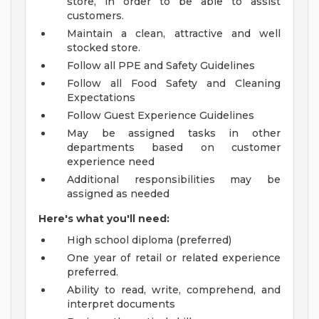
store, in order to be able to assist
customers.
Maintain a clean, attractive and well
stocked store.
Follow all PPE and Safety Guidelines
Follow all Food Safety and Cleaning
Expectations
Follow Guest Experience Guidelines
May be assigned tasks in other
departments based on customer
experience need
Additional responsibilities may be
assigned as needed
Here's what you'll need:
High school diploma (preferred)
One year of retail or related experience
preferred.
Ability to read, write, comprehend, and
interpret documents