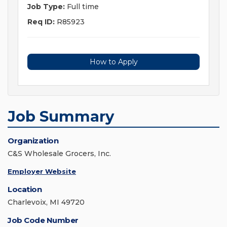
Job Type:
Full time
Req ID:
R85923
How to Apply
Job Summary
Organization
C&S Wholesale Grocers, Inc.
Employer Website
Location
Charlevoix, MI 49720
Job Code Number