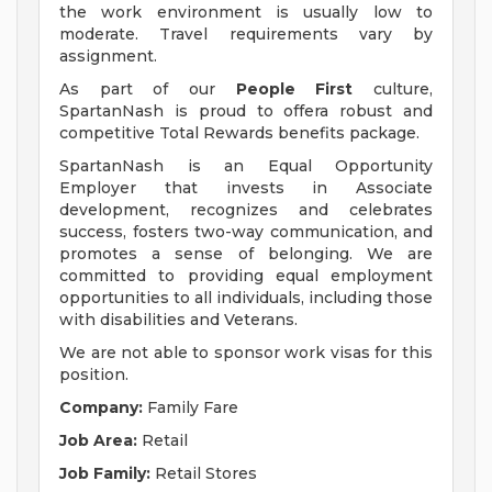
the work environment is usually low to
moderate. Travel requirements vary by
assignment.
As part of our
People First
culture,
SpartanNash is proud to offera robust and
competitive Total Rewards benefits package.
SpartanNash is an Equal Opportunity
Employer that invests in Associate
development, recognizes and celebrates
success, fosters two-way communication, and
promotes a sense of belonging. We are
committed to providing equal employment
opportunities to all individuals, including those
with disabilities and Veterans.
We are not able to sponsor work visas for this
position.
Company:
Family Fare
Job Area:
Retail
Job Family:
Retail Stores