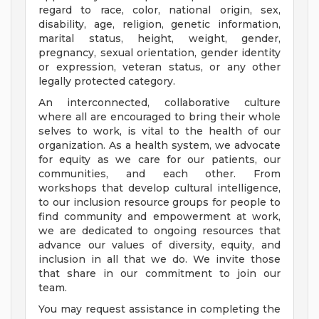
regard to race, color, national origin, sex,
disability, age, religion, genetic information,
marital status, height, weight, gender,
pregnancy, sexual orientation, gender identity
or expression, veteran status, or any other
legally protected category.
An interconnected, collaborative culture
where all are encouraged to bring their whole
selves to work, is vital to the health of our
organization. As a health system, we advocate
for equity as we care for our patients, our
communities, and each other. From
workshops that develop cultural intelligence,
to our inclusion resource groups for people to
find community and empowerment at work,
we are dedicated to ongoing resources that
advance our values of diversity, equity, and
inclusion in all that we do. We invite those
that share in our commitment to join our
team.
You may request assistance in completing the