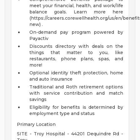
meet your financial, health, and work/life
balance goals. Learn more here
(https://careers.corewellhealth.org/us/en/benefit
new) .
On-demand pay program powered by
Payactiv
Discounts directory with deals on the
things that matter to you, like
restaurants, phone plans, spas, and
more!
Optional identity theft protection, home
and auto insurance
Traditional and Roth retirement options
with service contribution and match
savings
Eligibility for benefits is determined by
employment type and status
Primary Location
SITE - Troy Hospital - 44201 Dequindre Rd -