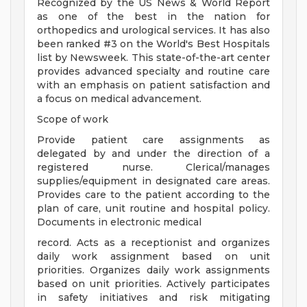
Recognized by the US News & World Report
as one of the best in the nation for
orthopedics and urological services. It has also
been ranked #3 on the World's Best Hospitals
list by Newsweek. This state-of-the-art center
provides advanced specialty and routine care
with an emphasis on patient satisfaction and
a focus on medical advancement.
Scope of work
Provide patient care assignments as
delegated by and under the direction of a
registered nurse. Clerical/manages
supplies/equipment in designated care areas.
Provides care to the patient according to the
plan of care, unit routine and hospital policy.
Documents in electronic medical
record. Acts as a receptionist and organizes
daily work assignment based on unit
priorities. Organizes daily work assignments
based on unit priorities. Actively participates
in safety initiatives and risk mitigating