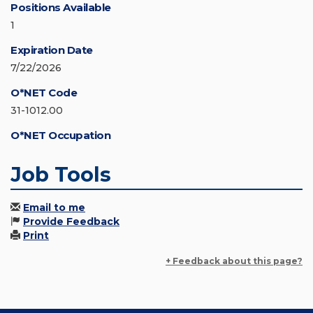
Positions Available
1
Expiration Date
7/22/2026
O*NET Code
31-1012.00
O*NET Occupation
Job Tools
Email to me
Provide Feedback
Print
+ Feedback about this page?