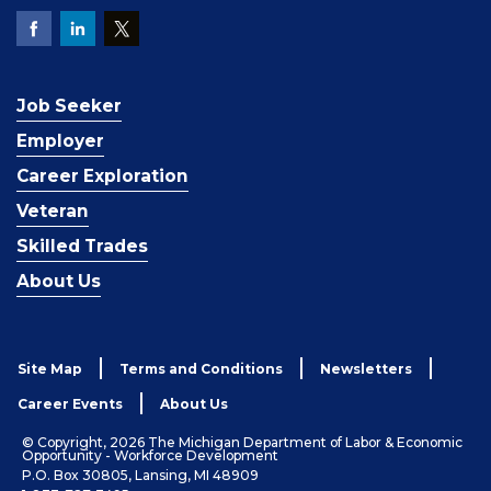
Job Seeker
Employer
Career Exploration
Veteran
Skilled Trades
About Us
Site Map
Terms and Conditions
Newsletters
Career Events
About Us
© Copyright, 2026 The Michigan Department of Labor & Economic
Opportunity - Workforce Development
P.O. Box 30805, Lansing, MI 48909