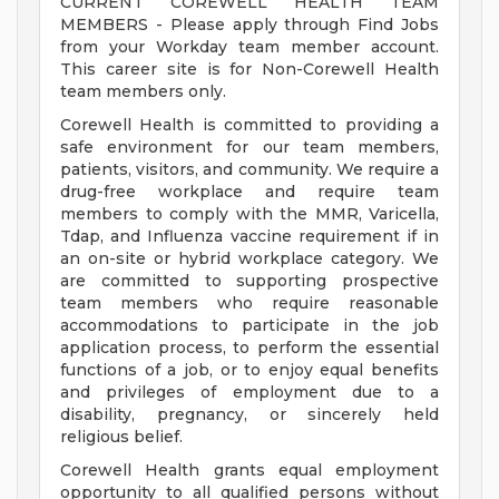
CURRENT COREWELL HEALTH TEAM
MEMBERS - Please apply through Find Jobs
from your Workday team member account.
This career site is for Non-Corewell Health
team members only.
Corewell Health is committed to providing a
safe environment for our team members,
patients, visitors, and community. We require a
drug-free workplace and require team
members to comply with the MMR, Varicella,
Tdap, and Influenza vaccine requirement if in
an on-site or hybrid workplace category. We
are committed to supporting prospective
team members who require reasonable
accommodations to participate in the job
application process, to perform the essential
functions of a job, or to enjoy equal benefits
and privileges of employment due to a
disability, pregnancy, or sincerely held
religious belief.
Corewell Health grants equal employment
opportunity to all qualified persons without