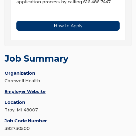
application process by calling 616.486.7447.
How to Apply
Job Summary
Organization
Corewell Health
Employer Website
Location
Troy, MI 48007
Job Code Number
382730500