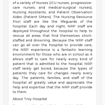
of a variety of Nurses (ICU nurses, progressive-
care nurses, and medical-surgical nurses),
Nursing Assistants, and Patient Observation
Aides (Patient Sitters). The Nursing Resource
Pool staff are like the lifeguards of the
hospital. Each day and night, NRP staff are
deployed throughout the hospital to help to
rescue all areas that find themselves short-
staffed and drowning. Because the NRP staff
can go all over the hospital to provide care,
the NRP experience is a fantastic learning
environment for those who are in school as it
allows staff to care for nearly every kind of
patient that is admitted to the hospital. NRP
staff rarely get bored, because the types of
patients they care for changes nearly every
day. The patients, families, and staff of the
hospital all greatly value and appreciate the
help and expertise that the NRP staff provide
to them.
About Troy Hospital