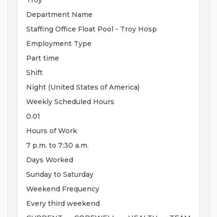
Troy
Department Name
Staffing Office Float Pool - Troy Hosp
Employment Type
Part time
Shift
Night (United States of America)
Weekly Scheduled Hours
0.01
Hours of Work
7 p.m. to 7:30 a.m.
Days Worked
Sunday to Saturday
Weekend Frequency
Every third weekend