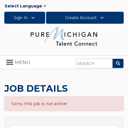
Select Language
▼
Sign In
Create Account
Toggle
MENU
Sea
navigation
Search
JOB DETAILS
Sorry, this job is not active!