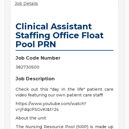
Job Details
Clinical Assistant
Staffing Office Float
Pool PRN
Job Code Number
382730500
Job Description
Check out this "day in the life" patient care
video featuring our own patient care staff!
https://www.youtube.com/watch?
v=jFdqcPSGvKI&t=2s
About the unit
The Nursing Resource Pool (NRP) is made up