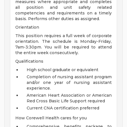
measures where appropriate and completes
all position and unit safety related
competencies and requirements on a timely
basis. Performs other duties as assigned.
Orientation
This position requires a full week of corporate
orientation. The schedule is Monday-Friday,
7am-3:30pm. You will be required to attend
the entire week consecutively.
Qualifications
High school graduate or equivalent
Completion of nursing assistant program
and/or one year of nursing assistant
experience.
American Heart Association or American
Red Cross Basic Life Support required
Current CNA certification preferred
How Corewell Health cares for you
Comprehensive benefits package to