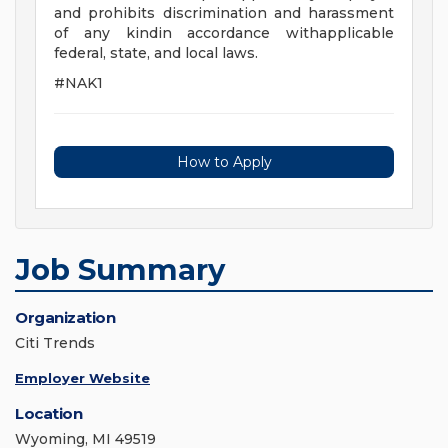
and prohibits discrimination and harassment
of any kindin accordance withapplicable
federal, state, and local laws.
#NAK1
How to Apply
Job Summary
Organization
Citi Trends
Employer Website
Location
Wyoming, MI 49519