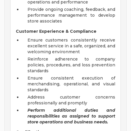
operations and performance
Provide ongoing coaching, feedback, and
performance management to develop
store associates
Customer Experience & Compliance
Ensure customers consistently receive
excellent service in a safe, organized, and
welcoming environment
Reinforce adherence to company
policies, procedures, and loss prevention
standards
Ensure consistent execution of
merchandising, operational, and visual
standards
Address customer concerns
professionally and promptly
Perform additional duties and
responsibilities as assigned to support
store operations and business needs.