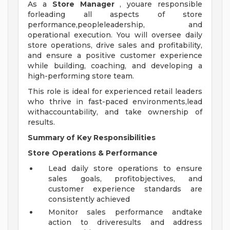
As a
Store Manager
, youare responsible
forleading all aspects of store
performance,peopleleadership, and
operational execution. You will oversee daily
store operations, drive sales and profitability,
and ensure a positive customer experience
while building, coaching, and developing a
high-performing store team.
This role is ideal for experienced retail leaders
who thrive in fast-paced environments,lead
withaccountability, and take ownership of
results.
Summary of Key Responsibilities
Store Operations & Performance
Lead daily store operations to ensure
sales goals, profitobjectives, and
customer experience standards are
consistently achieved
Monitor sales performance andtake
action to driveresults and address