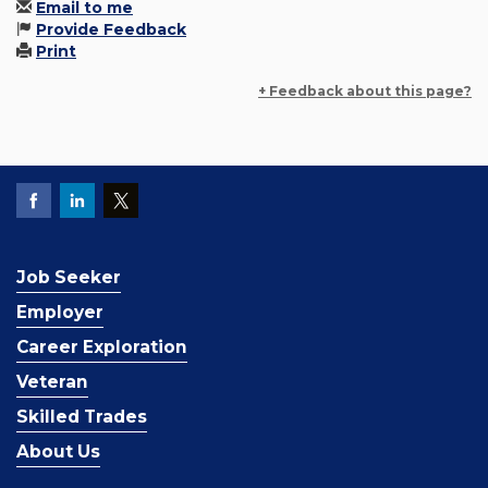
Email to me
Provide Feedback
Print
+ Feedback about this page?
Job Seeker
Employer
Career Exploration
Veteran
Skilled Trades
About Us