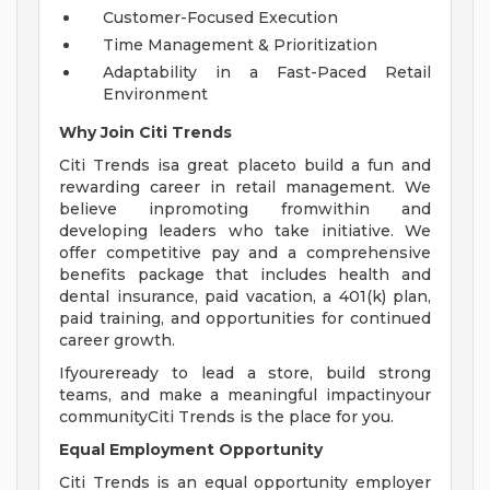
Customer-Focused Execution
Time Management & Prioritization
Adaptability in a Fast-Paced Retail
Environment
Why Join Citi Trends
Citi Trends isa great placeto build a fun and
rewarding career in retail management. We
believe inpromoting fromwithin and
developing leaders who take initiative. We
offer competitive pay and a comprehensive
benefits package that includes health and
dental insurance, paid vacation, a 401(k) plan,
paid training, and opportunities for continued
career growth.
Ifyoureready to lead a store, build strong
teams, and make a meaningful impactinyour
communityCiti Trends is the place for you.
Equal Employment Opportunity
Citi Trends is an equal opportunity employer