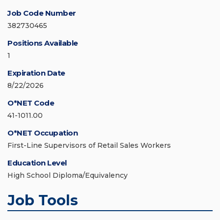
Job Code Number
382730465
Positions Available
1
Expiration Date
8/22/2026
O*NET Code
41-1011.00
O*NET Occupation
First-Line Supervisors of Retail Sales Workers
Education Level
High School Diploma/Equivalency
Job Tools