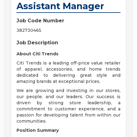
Assistant Manager
Job Code Number
382730465
Job Description
About Citi Trends
Citi Trends is a leading off-price value retailer
of apparel, accessories, and home trends
dedicated to delivering great style and
amazing brands at exceptional prices.
We are growing and investing in our stores,
our people, and our leaders. Our success is
driven by strong store leadership, a
commitment to customer experience, and a
passion for developing talent from within our
communities.
Position Summary