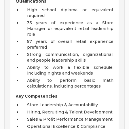
Qualifications
High school diploma or equivalent
required
35 years of experience as a Store
Manager or equivalent retail leadership
role
57 years of overall retail experience
preferred
Strong communication, organizational,
and people leadership skills
Ability to work a flexible schedule,
including nights and weekends
Ability to perform basic math
calculations, including percentages
Key Competencies
Store Leadership & Accountability
Hiring, Recruiting & Talent Development
Sales & Profit Performance Management
Operational Excellence & Compliance