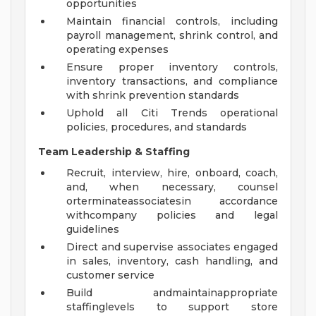
opportunities
Maintain financial controls, including
payroll management, shrink control, and
operating expenses
Ensure proper inventory controls,
inventory transactions, and compliance
with shrink prevention standards
Uphold all Citi Trends operational
policies, procedures, and standards
Team Leadership & Staffing
Recruit, interview, hire, onboard, coach,
and, when necessary, counsel
orterminateassociatesin accordance
withcompany policies and legal
guidelines
Direct and supervise associates engaged
in sales, inventory, cash handling, and
customer service
Build andmaintainappropriate
staffinglevels to support store