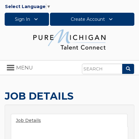
Select Language
▼
Sign In
Create Account
Toggle
MENU
Sea
navigation
Search
JOB DETAILS
Job Details