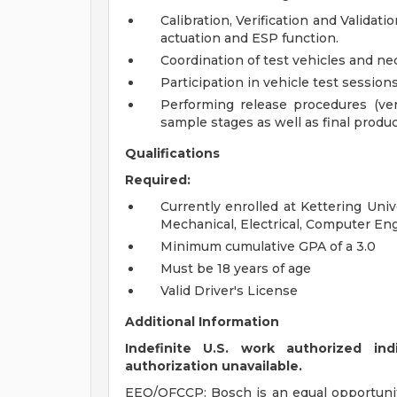
Calibration, Verification and Validat
actuation and ESP function.
Coordination of test vehicles and ne
Participation in vehicle test session
Performing release procedures (veri
sample stages as well as final produ
Qualifications
Required:
Currently enrolled at Kettering Univ
Mechanical, Electrical, Computer En
Minimum cumulative GPA of a 3.0
Must be 18 years of age
Valid Driver's License
Additional Information
Indefinite U.S. work authorized ind
authorization unavailable.
EEO/OFCCP: Bosch is an equal opportuni