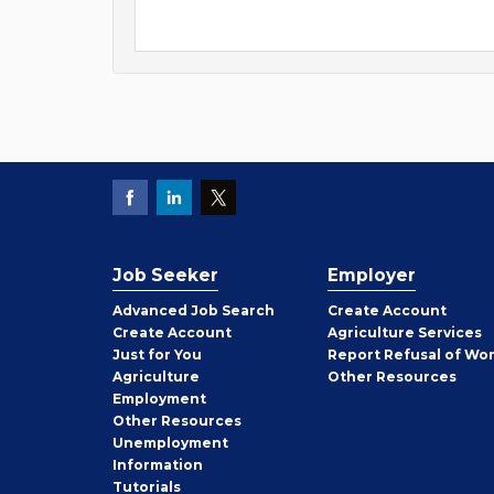
Job Seeker
Employer
Employer
Advanced Job Search
Create
Account
Job
Create
Account
Agriculture Services
Seeker
Just for You
Report Refusal of Wo
Employer
Agriculture
Other
Resources
Employment
Job
Other
Resources
Seeker
Unemployment
Information
Tutorials