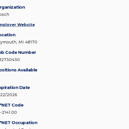
rganization
osch
mployer Website
ocation
lymouth, MI 48170
ob Code Number
82730430
ositions Available
xpiration Date
/22/2026
*NET Code
7-2141.00
*NET Occupation