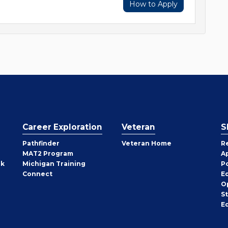
How to Apply
Career Exploration
Veteran
S
Pathfinder
Veteran Home
R
MAT2 Program
A
rk
Michigan Training
P
Connect
E
O
S
E