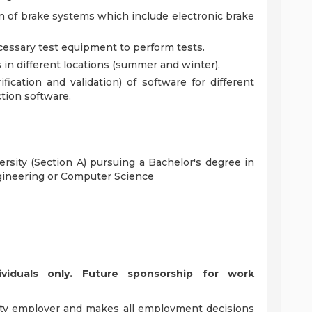
ion of brake systems which include electronic brake
cessary test equipment to perform tests.
s in different locations (summer and winter).
fication and validation) of software for different
ction software.
ersity (Section A) pursuing a Bachelor's degree in
gineering or Computer Science
ividuals only. Future sponsorship for work
ty employer and makes all employment decisions