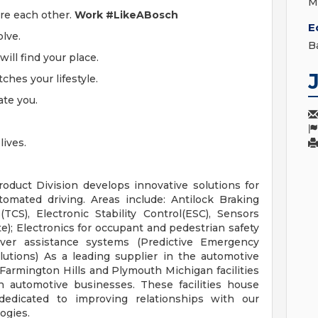
M
ire each other.
Work #LikeABosch
E
olve.
B
ill find your place.
ches your lifestyle.
ate you.
ives.
oduct Division develops innovative solutions for
utomated driving. Areas include: Antilock Braking
TCS), Electronic Stability Control(ESC), Sensors
e); Electronics for occupant and pedestrian safety
river assistance systems (Predictive Emergency
utions) As a leading supplier in the automotive
Farmington Hills and Plymouth Michigan facilities
n automotive businesses. These facilities house
edicated to improving relationships with our
ogies.