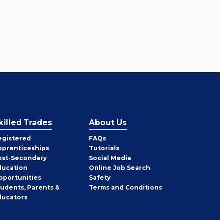
killed Trades
About Us
egistered
FAQs
pprenticeships
Tutorials
ost-Secondary
Social Media
ducation
Online Job Search
pportunities
Safety
tudents, Parents &
Terms and Conditions
ducators