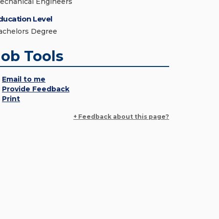
echanical Engineers
ducation Level
achelors Degree
Job Tools
Email to me
Provide Feedback
Print
+ Feedback about this page?