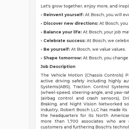
Let's grow together, enjoy more, and insp
- Reinvent yourself:
At Bosch, you will ev
- Discover new directions:
At Bosch, you w
- Balance your life:
At Bosch, your job mat
- Celebrate success:
At Bosch, we celebr
- Be yourself:
At Bosch, we value values.
- Shape tomorrow:
At Bosch, you change l
Job Description
The Vehicle Motion (Chassis Controls) Pr
active driving safety including highly a
Systems(ABS), Traction Control Systems(
(wheel-speed, steering-angle, and yaw-rat
(airbag control and crash sensors), D
Braking, and Night Vision Networked sol
industry, Robert Bosch LLC has made its 
the headquarters for its North America
more than 1,700 associates who are d
customers and furthering Bosch's technol