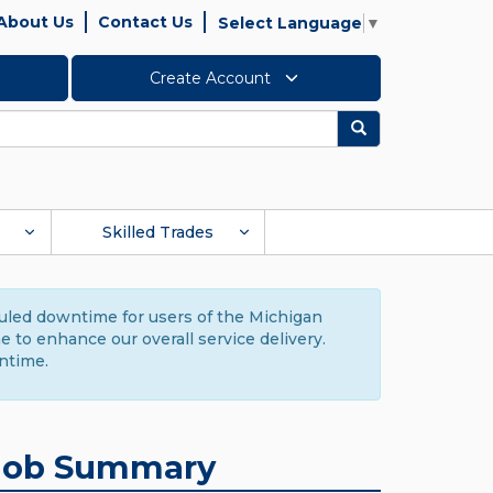
About Us
Contact Us
Select Language
▼
Create Account
Search
Skilled Trades
duled downtime for users of the Michigan
to enhance our overall service delivery.
ntime.
Job Summary