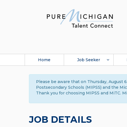
Home
Job Seeker
Please be aware that on Thursday, August 6,
Postsecondary Schools (MIPSS) and the Michi
Thank you for choosing MIPSS and MiTC. Mi
JOB DETAILS