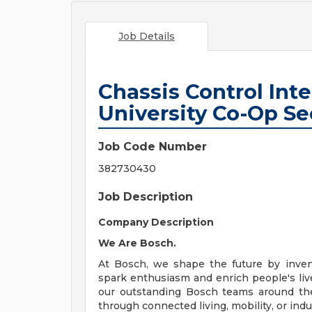
Job Details
Chassis Control Inte
University Co-Op Se
Job Code Number
382730430
Job Description
Company Description
We Are Bosch.
At Bosch, we shape the future by invent
spark enthusiasm and enrich people's lives
our outstanding Bosch teams around the 
through connected living, mobility, or indu