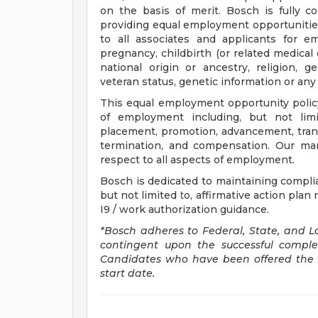
on the basis of merit. Bosch is fully c
providing equal employment opportunitie
to all associates and applicants for e
pregnancy, childbirth (or related medical c
national origin or ancestry, religion, gen
veteran status, genetic information or any
This equal employment opportunity policy
of employment including, but not limite
placement, promotion, advancement, transf
termination, and compensation. Our ma
respect to all aspects of employment.
Bosch is dedicated to maintaining complian
but not limited to, affirmative action pla
I9 / work authorization guidance.
*Bosch adheres to Federal, State, and L
contingent upon the successful compl
Candidates who have been offered the p
start date.