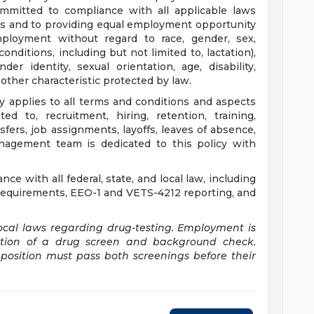
ommitted to compliance with all applicable laws
s and to providing equal employment opportunity
mployment without regard to race, gender, sex,
onditions, including but not limited to, lactation),
der identity, sexual orientation, age, disability,
 other characteristic protected by law.
 applies to all terms and conditions and aspects
d to, recruitment, hiring, retention, training,
ers, job assignments, layoffs, leaves of absence,
nagement team is dedicated to this policy with
ce with all federal, state, and local law, including
n requirements, EEO-1 and VETS-4212 reporting, and
ocal laws regarding drug-testing. Employment is
etion of a drug screen and background check.
osition must pass both screenings before their