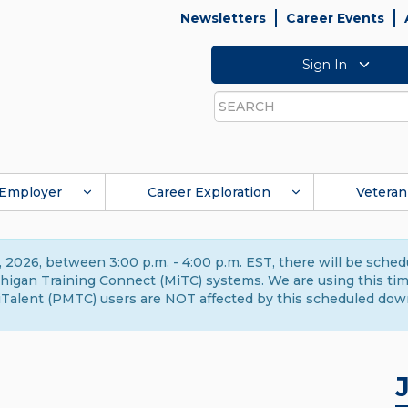
Newsletters
Career Events
Sign In
Search
Employer
Career Exploration
Veteran
 2026, between 3:00 p.m. - 4:00 p.m. EST, there will be sche
gan Training Connect (MiTC) systems. We are using this time 
Talent (PMTC) users are NOT affected by this scheduled dow