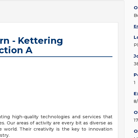
O
B
E
L
rn - Kettering
P
ction A
J
3
P
1
E
8
O
ing high-quality technologies and services that
1
. Our areas of activity are every bit as diverse as
world. Their creativity is the key to innovation
O
stry.