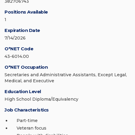
382706743
Positions Available
1
Expiration Date
7/14/2026
O*NET Code
43-6014.00
O*NET Occupation
Secretaries and Administrative Assistants, Except Legal,
Medical, and Executive
Education Level
High School Diploma/Equivalency
Job Characteristics
Part-time
Veteran focus