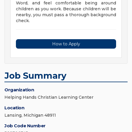
Word, and feel comfortable being around
children as you work. Because children will be
nearby, you must pass a thorough background
check.
How to Apply
Job Summary
Organization
Helping Hands Christian Learning Center
Location
Lansing, Michigan 48911
Job Code Number