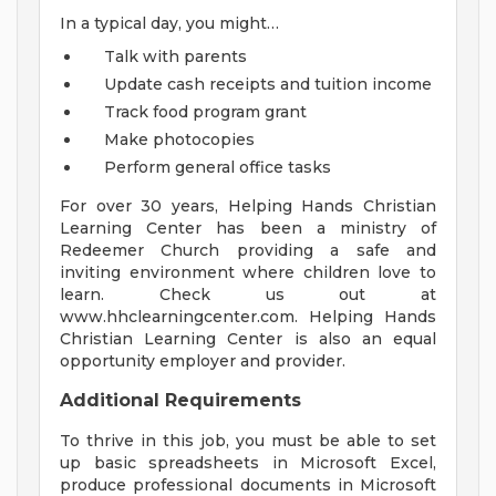
In a typical day, you might…
Talk with parents
Update cash receipts and tuition income
Track food program grant
Make photocopies
Perform general office tasks
For over 30 years, Helping Hands Christian
Learning Center has been a ministry of
Redeemer Church providing a safe and
inviting environment where children love to
learn. Check us out at
www.hhclearningcenter.com. Helping Hands
Christian Learning Center is also an equal
opportunity employer and provider.
Additional Requirements
To thrive in this job, you must be able to set
up basic spreadsheets in Microsoft Excel,
produce professional documents in Microsoft