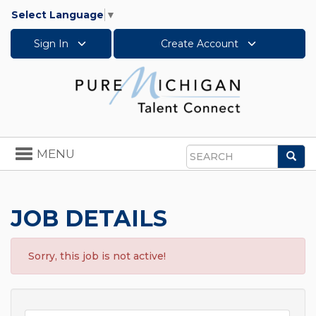
Select Language
▼
Sign In
Create Account
Toggle
MENU
Sea
navigation
Search
JOB DETAILS
Sorry, this job is not active!