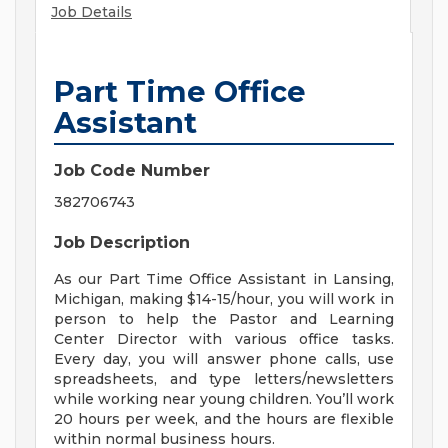
Job Details
Part Time Office
Assistant
Job Code Number
382706743
Job Description
As our Part Time Office Assistant in Lansing,
Michigan, making $14-15/hour, you will work in
person to help the Pastor and Learning
Center Director with various office tasks.
Every day, you will answer phone calls, use
spreadsheets, and type letters/newsletters
while working near young children. You’ll work
20 hours per week, and the hours are flexible
within normal business hours.