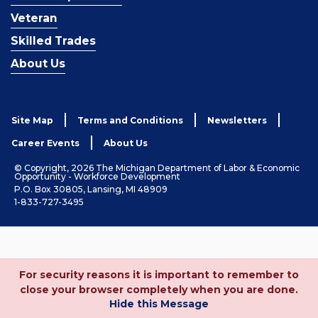
Veteran
Skilled Trades
About Us
Site Map
Terms and Conditions
Newsletters
Career Events
About Us
© Copyright, 2026 The Michigan Department of Labor & Economic
Opportunity - Workforce Development
P.O. Box 30805, Lansing, MI 48909
1-833-727-3495
For security reasons it is important to remember to
close your browser completely when you are done.
Hide this Message