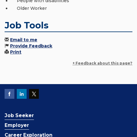
People with disabilities
Older Worker
Job Tools
Email to me
Provide Feedback
Print
+ Feedback about this page?
Job Seeker
Employer
Career Exploration