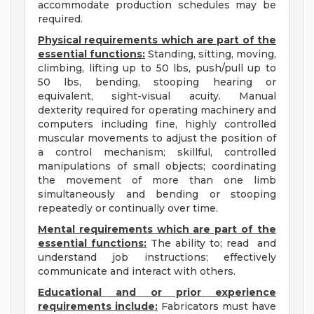
accommodate production schedules may be
required.
Physical requirements which are part of the
essential functions:
Standing, sitting, moving,
climbing, lifting up to 50 lbs, push/pull up to
50 lbs, bending, stooping hearing or
equivalent, sight-visual acuity. Manual
dexterity required for operating machinery and
computers including fine, highly controlled
muscular movements to adjust the position of
a control mechanism; skillful, controlled
manipulations of small objects; coordinating
the movement of more than one limb
simultaneously and bending or stooping
repeatedly or continually over time.
Mental requirements which are part of the
essential functions:
The ability to; read and
understand job instructions; effectively
communicate and interact with others.
Educational and or prior experience
requirements include:
Fabricators must have