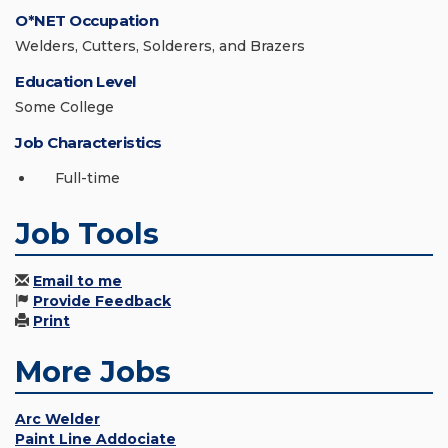
O*NET Occupation
Welders, Cutters, Solderers, and Brazers
Education Level
Some College
Job Characteristics
Full-time
Job Tools
Email to me
Provide Feedback
Print
More Jobs
Arc Welder
Paint Line Addociate