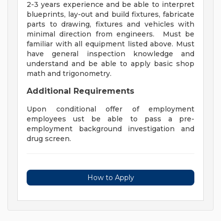
2-3 years experience and be able to interpret
blueprints, lay-out and build fixtures, fabricate
parts to drawing, fixtures and vehicles with
minimal direction from engineers. Must be
familiar with all equipment listed above. Must
have general inspection knowledge and
understand and be able to apply basic shop
math and trigonometry.
Additional Requirements
Upon conditional offer of employment
employees ust be able to pass a pre-
employment background investigation and
drug screen.
How to Apply