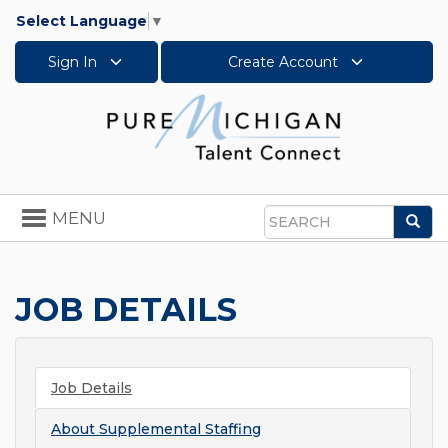
Select Language
▼
Sign In
Create Account
Toggle
MENU
Sea
navigation
Search
JOB DETAILS
Job Details
About
Supplemental Staffing