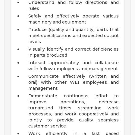
Understand and follow directions and
rules
Safely and effectively operate various
machinery and equipment
Produce (quality and quantity) parts that
meet specifications and expected output
levels
Visually identify and correct deficiencies
in parts produced
Interact appropriately and collaborate
with fellow employees and management
Communicate effectively (written and
oral) with other WEI employees and
management
Demonstrate continuous effort to
improve operations, decrease
turnaround times, streamline work
processes, and work cooperatively and
jointly to provide quality seamless
customer service
Work efficiently in a fast paced