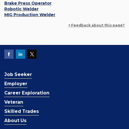
Brake Press Operator
Robotic Welder
MIG Production Welder
+ Feedback about this page?
Job Seeker
Employer
Career Exploration
Veteran
Skilled Trades
About Us