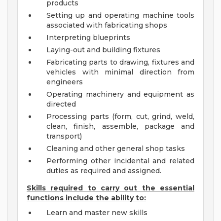
products
Setting up and operating machine tools
associated with fabricating shops
Interpreting blueprints
Laying-out and building fixtures
Fabricating parts to drawing, fixtures and
vehicles with minimal direction from
engineers
Operating machinery and equipment as
directed
Processing parts (form, cut, grind, weld,
clean, finish, assemble, package and
transport)
Cleaning and other general shop tasks
Performing other incidental and related
duties as required and assigned.
Skills required to carry out the essential
functions include the ability to:
Learn and master new skills