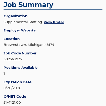
Job Summary
Organization
Supplemental Staffing
View Profile
Employer Website
Location
Brownstown, Michigan 48174
Job Code Number
382563937
Positions Available
1
Expiration Date
8/20/2026
O*NET Code
51-4121.00