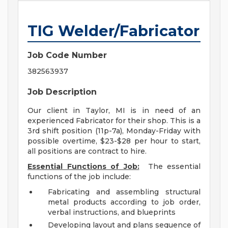
TIG Welder/Fabricator
Job Code Number
382563937
Job Description
Our client in Taylor, MI is in need of an
experienced Fabricator for their shop. This is a
3rd shift position (11p-7a), Monday-Friday with
possible overtime, $23-$28 per hour to start,
all positions are contract to hire.
Essential Functions of Job:
The essential
functions of the job include:
Fabricating and assembling structural
metal products according to job order,
verbal instructions, and blueprints
Developing layout and plans sequence of