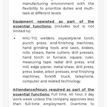
manufacturing environment with the
flexibility to prioritize duties and multi-
task at different levels
Equipment operated as part of the
essential functions:
(includes but is not
limited to)
MIG-TIG welders, oxyacetylene torch,
punch press, end-finishing machines,
hand grinding tools and saws, brakes,
rolls, shears, flame cutters, drill presses,
hand torch or furnace, square, ruler,
measuring tape, radial drill press, end
mill, edge planer, metal shear, drill press,
press brake, arbor presses, end finishing
machines, forklift truck, telephone,
computer and related technology.
Attendance/Hours required as part of the
essential functions:
Full time, 40 hour, 5 day
work week unless the company approves less
than full-time employment. Overtime to