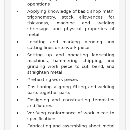
operations
Applying knowledge of basic shop math,
trigonometry, stock allowances for
thickness, machine and welding
shrinkage, and physical properties of
metal
Locating and marking bending and
cutting lines onto work piece
Setting up and operating fabricating
machines; hammering, chipping, and
grinding work piece to cut, bend, and
straighten metal
Preheating work pieces
Positioning, aligning, fitting, and welding
parts together parts
Designing and constructing templates
and fixtures
Verifying conformance of work piece to
specifications
Fabricating and assembling sheet metal