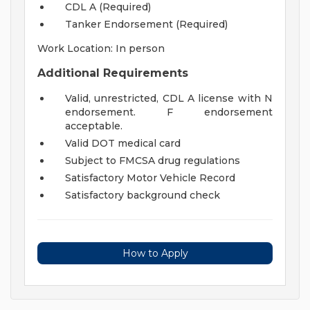
CDL A (Required)
Tanker Endorsement (Required)
Work Location: In person
Additional Requirements
Valid, unrestricted, CDL A license with N
endorsement. F endorsement
acceptable.
Valid DOT medical card
Subject to FMCSA drug regulations
Satisfactory Motor Vehicle Record
Satisfactory background check
How to Apply