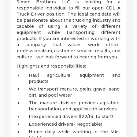
Simon Brothers LLC is looking for a
responsible individual to fill our open CDL A
Truck Driver position. The ideal candidate will
be passionate about the trucking industry and
capable of using a variety of different
equipment while transporting different
products. If you are interested in working with
a company that values work ethics,
professionalism, customer service, results, and
culture - we look forward to hearing from you.
Highlights and responsibilities:
Haul agricultural equipment and
products
We transport manure, grain, gravel, sand,
dirt, and pool water
The manure division provides agitation,
transportation, and application services
Inexperienced drivers $22/hr. to start!
Experienced drivers- Negotiable!
Home daily while working in the Mid-