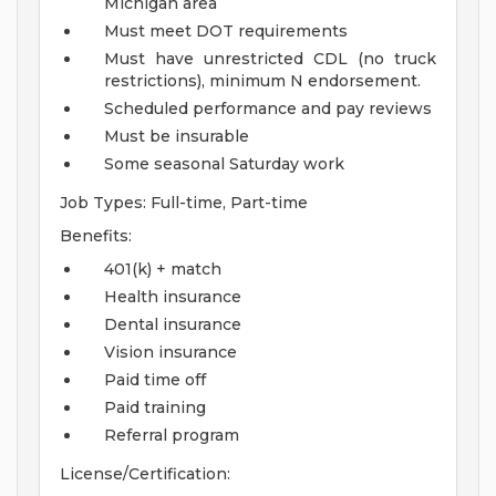
Michigan area
Must meet DOT requirements
Must have unrestricted CDL (no truck
restrictions), minimum N endorsement.
Scheduled performance and pay reviews
Must be insurable
Some seasonal Saturday work
Job Types: Full-time, Part-time
Benefits:
401(k) + match
Health insurance
Dental insurance
Vision insurance
Paid time off
Paid training
Referral program
License/Certification: