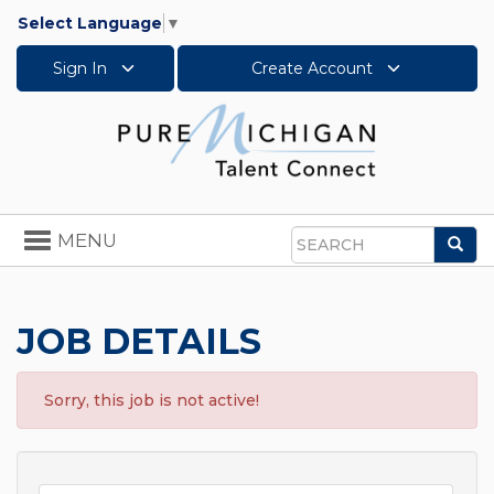
Select Language
▼
Sign In
Create Account
Toggle
MENU
Sea
navigation
Search
JOB DETAILS
Sorry, this job is not active!