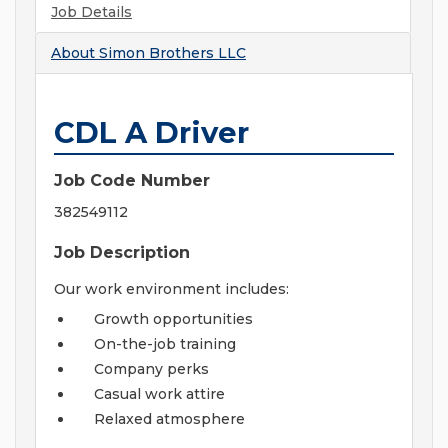
Job Details
About
Simon Brothers LLC
CDL A Driver
Job Code Number
382549112
Job Description
Our work environment includes:
Growth opportunities
On-the-job training
Company perks
Casual work attire
Relaxed atmosphere