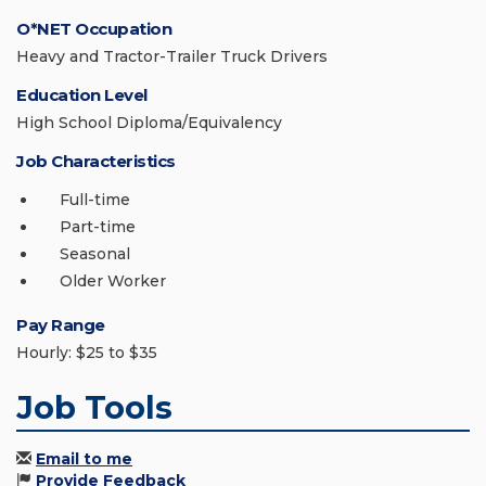
O*NET Occupation
Heavy and Tractor-Trailer Truck Drivers
Education Level
High School Diploma/Equivalency
Job Characteristics
Full-time
Part-time
Seasonal
Older Worker
Pay Range
Hourly: $25 to $35
Job Tools
Email to me
Provide Feedback