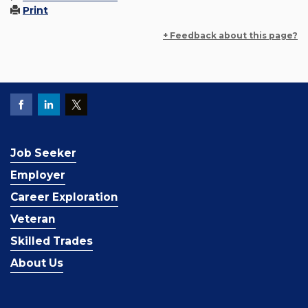
Print
+ Feedback about this page?
Job Seeker
Employer
Career Exploration
Veteran
Skilled Trades
About Us