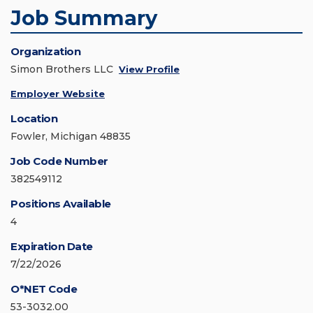
Job Summary
Organization
Simon Brothers LLC
View Profile
Employer Website
Location
Fowler, Michigan 48835
Job Code Number
382549112
Positions Available
4
Expiration Date
7/22/2026
O*NET Code
53-3032.00