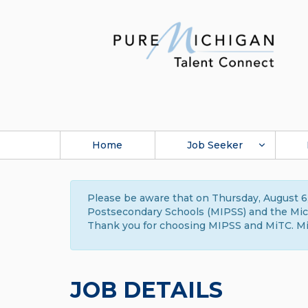
Home
Job Seeker
Please be aware that on Thursday, August 6,
Postsecondary Schools (MIPSS) and the Michi
Thank you for choosing MIPSS and MiTC. Mi
JOB DETAILS