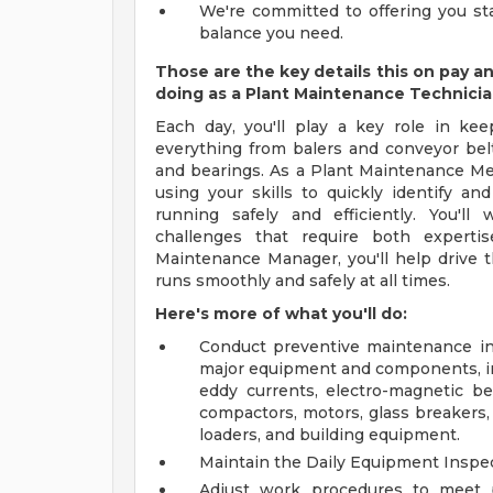
We're committed to offering you sta
balance you need.
Those are the key details this on pay a
doing as a Plant Maintenance Technici
Each day, you'll play a key role in kee
everything from balers and conveyor belts
and bearings. As a Plant Maintenance Mec
using your skills to quickly identify an
running safely and efficiently. You'l
challenges that require both experti
Maintenance Manager, you'll help drive t
runs smoothly and safely at all times.
Here's more of what you'll do:
Conduct preventive maintenance ins
major equipment and components, inc
eddy currents, electro-magnetic bel
compactors, motors, glass breakers, 
loaders, and building equipment.
Maintain the Daily Equipment Inspec
Adjust work procedures to meet p