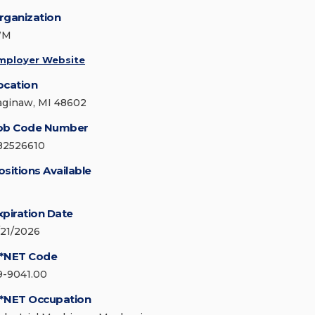
rganization
WM
mployer Website
ocation
aginaw, MI 48602
ob Code Number
82526610
ositions Available
xpiration Date
/21/2026
*NET Code
9-9041.00
*NET Occupation