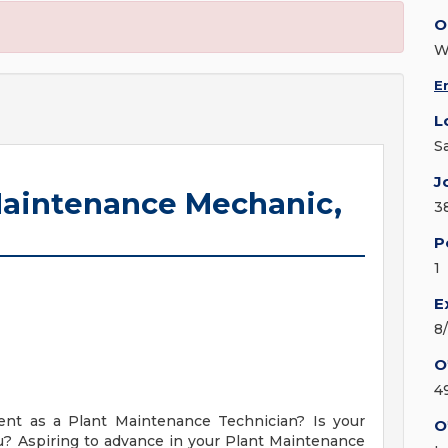
O
E
L
S
J
l Maintenance Mechanic,
3
P
1
E
8
O
4
ent as a Plant Maintenance Technician? Is your
O
you? Aspiring to advance in your Plant Maintenance