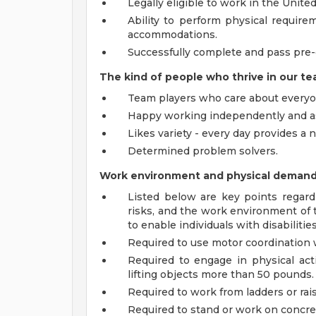
Legally eligible to work in the United
Ability to perform physical require
accommodations.
Successfully complete and pass pre
The kind of people who thrive in our te
Team players who care about everyo
Happy working independently and as
Likes variety - every day provides a
Determined problem solvers.
Work environment and physical deman
Listed below are key points regard
risks, and the work environment o
to enable individuals with disabilitie
Required to use motor coordination w
Required to engage in physical acti
lifting objects more than 50 pounds.
Required to work from ladders or rai
Required to stand or work on concre