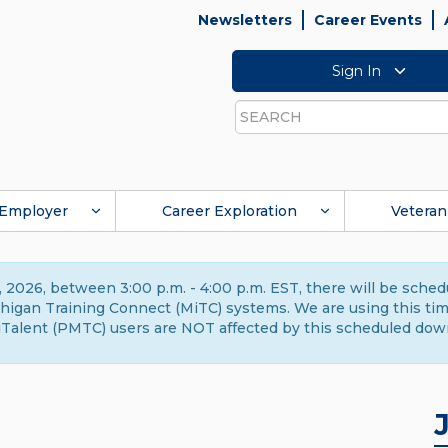
Newsletters
Career Events
Sign In
Search
Employer
Career Exploration
Veteran
 2026, between 3:00 p.m. - 4:00 p.m. EST, there will be sche
gan Training Connect (MiTC) systems. We are using this time 
Talent (PMTC) users are NOT affected by this scheduled dow