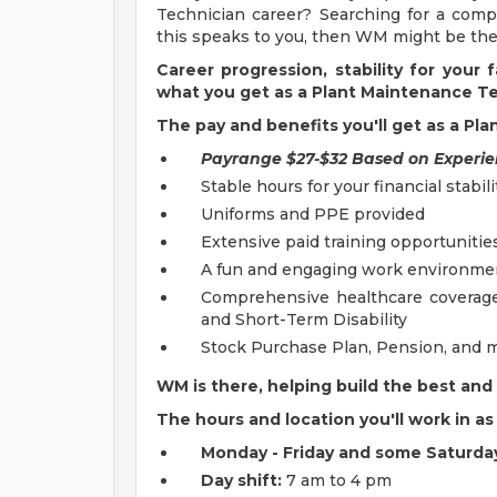
Technician career? Searching for a compa
this speaks to you, then WM might be the 
Career progression, stability for your
what you get as a Plant Maintenance T
The pay and benefits you'll get as a Pl
Payrange $27-$32 Based on Experi
Stable hours for your financial stabili
Uniforms and PPE provided
Extensive paid training opportunitie
A fun and engaging work environmen
Comprehensive healthcare coverage i
and Short-Term Disability
Stock Purchase Plan, Pension, and 
WM is there, helping build the best and 
The hours and location you'll work in 
Monday - Friday and some Saturda
Day shift:
7 am to 4 pm