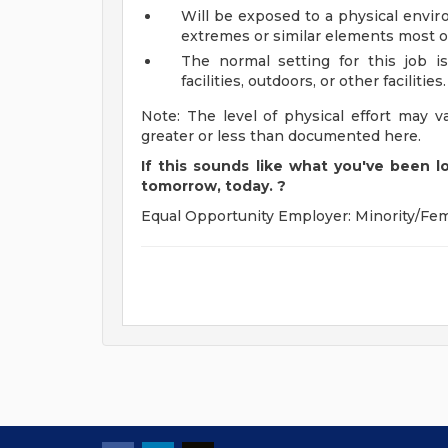
Will be exposed to a physical envir
extremes or similar elements most o
The normal setting for this job is 
facilities, outdoors, or other facilities.
Note: The level of physical effort may v
greater or less than documented here.
If this sounds like what you've been lo
tomorrow, today.
?
Equal Opportunity Employer: Minority/Fem