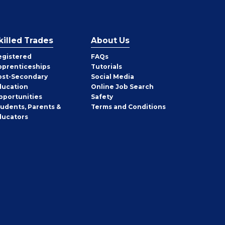
killed Trades
About Us
egistered
FAQs
pprenticeships
Tutorials
ost-Secondary
Social Media
ducation
Online Job Search
pportunities
Safety
tudents, Parents &
Terms and Conditions
ducators