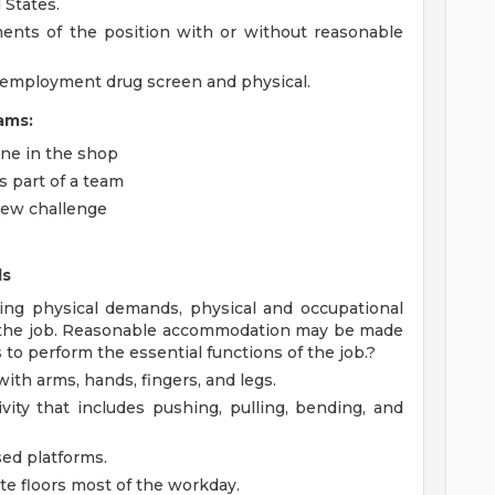
 States.
ments of the position with or without reasonable
-employment drug screen and physical.
ams:
ne in the shop
 part of a team
 new challenge
ds
ing physical demands, physical and occupational
f the job. Reasonable accommodation may be made
s to perform the essential functions of the job.?
ith arms, hands, fingers, and legs.
vity that includes pushing, pulling, bending, and
sed platforms.
te floors most of the workday.