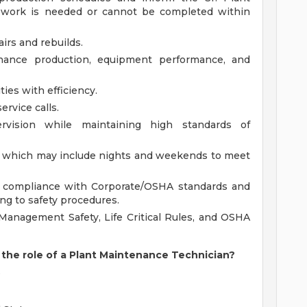
l work is needed or cannot be completed within
airs and rebuilds.
nce production, equipment performance, and
ies with efficiency.
vice calls.
rvision while maintaining high standards of
e, which may include nights and weekends to meet
in compliance with Corporate/OSHA standards and
ng to safety procedures.
Management Safety, Life Critical Rules, and OSHA
the role of a Plant Maintenance Technician?
?