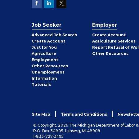
Job Seeker
Employer
Employer
Advanced Job Search
Create
Account
Job
Create
Account
Agriculture Services
Seeker
Just for You
Report Refusal of Wo
Employer
Agriculture
Other
Resources
Employment
Job
Other
Resources
Seeker
Unemployment
Information
Tutorials
Site Map
Terms and Conditions
Newslette
© Copyright, 2026 The Michigan Department of Labor 
P.O. Box 30805, Lansing, MI 48909
1-833-727-3495