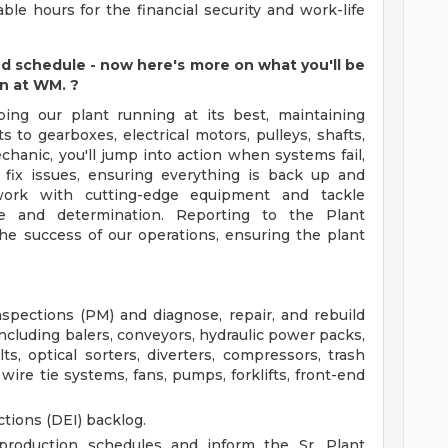
ble hours for the financial security and work-life
nd schedule - now here's more on what you'll be
an at WM.
?
ping our plant running at its best, maintaining
 to gearboxes, electrical motors, pulleys, shafts,
hanic, you'll jump into action when systems fail,
d fix issues, ensuring everything is back up and
l work with cutting-edge equipment and tackle
se and determination. Reporting to the Plant
he success of our operations, ensuring the plant
pections (PM) and diagnose, repair, and rebuild
luding balers, conveyors, hydraulic power packs,
ts, optical sorters, diverters, compressors, trash
wire tie systems, fans, pumps, forklifts, front-end
tions (DEI) backlog.
roduction schedules and inform the Sr. Plant