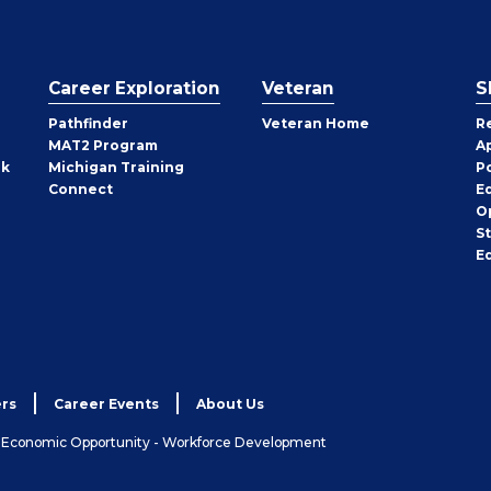
Career Exploration
Veteran
S
Pathfinder
Veteran Home
R
MAT2 Program
A
rk
Michigan Training
P
Connect
E
O
S
E
rs
Career Events
About Us
& Economic Opportunity - Workforce Development