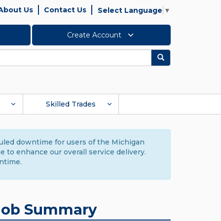
About Us
Contact Us
Select Language
▼
Create Account
Search
Skilled Trades
duled downtime for users of the Michigan
to enhance our overall service delivery.
ntime.
Job Summary