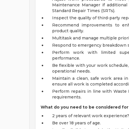
Maintenance Manager if additiona
Standard Repair Times (SRTs).
Inspect the quality of third-party rep
Recommend improvements to enha
product quality.
Multitask and manage multiple priorit
Respond to emergency breakdown ser
Perform work with limited supe
performance.
Be flexible with your work schedul
operational needs.
Maintain a clean, safe work area 
ensure all work is completed accordi
Perform repairs in line with Waste 
requirements.
What do you need to be considered for 
2 years of relevant work experience
Be over 18 years of age.