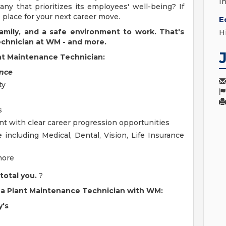
I
ny that prioritizes its employees' well-being? If
place for your next career move.
E
 family, and a safe environment to work. That's
H
echnician at WM - and more.
ant Maintenance Technician:
ence
ty
s
t with clear career progression opportunities
ncluding Medical, Dental, Vision, Life Insurance
more
total you.
?
as a Plant Maintenance Technician with WM:
y's