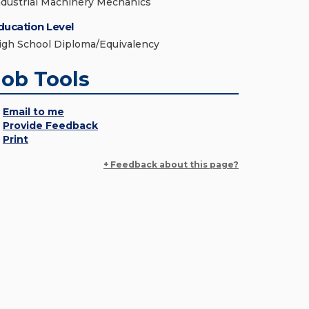
ndustrial Machinery Mechanics
ducation Level
igh School Diploma/Equivalency
Job Tools
Email to me
Provide Feedback
Print
+ Feedback about this page?