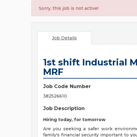
Sorry, this job is not active!
Job Details
1st shift Industria
MRF
Job Code Number
382526610
Job Description
Hiring today, for tomorrow
Are you seeking a safer work environm
family's financial security important to 