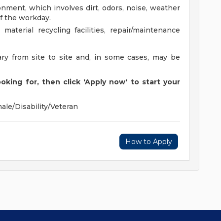
onment, which involves dirt, odors, noise, weather
f the workday.
material recycling facilities, repair/maintenance
ary from site to site and, in some cases, may be
oking for, then click 'Apply now' to start your
ale/Disability/Veteran
How to Apply